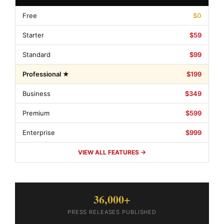
Free
$0
Starter
$59
Standard
$99
Professional ★
$199
Business
$349
Premium
$599
Enterprise
$999
VIEW ALL FEATURES →
36,000+
PRESS RELEASES PUBLISHED