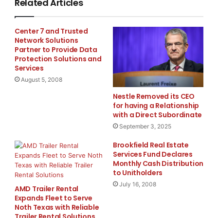
Related Articles
said Michelle Boyer, Senior Director, Financial R
Center 7 and Trusted
Medical, Inc. "What used to involve multiple step
Network Solutions
Partner to Provide Data
done in seconds."

Protection Solutions and
Services
August 5, 2008
    The Clarity FSR automated external reporting 
Nestle Removed its CEO
for having a Relationship
efficiency of the external reporting process, whi
with a Direct Subordinate
September 3, 2025
output formats including XBRL, MS-Word, .pdf and 
Brookfield Real Estate
FSR is used by organizations across all vertical 
Services Fund Declares
Monthly Cash Distribution
creation and submission of SEC filings, like the 
to Unitholders
July 16, 2008
AMD Trailer Rental
produce other high value documents such as Board 
Expands Fleet to Serve
Noth Texas with Reliable
or regulatory filings. Clarity FSR delivers measu
Trailer Rental Solutions