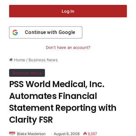
Log In
Continue with
Google
Don't have an account?
Home
/
Business News
Business News
PSS World Medical, Inc.
Automates Financial
Statement Reporting with
Clarity FSR
Blake Masterson
August 6, 2008
9,567