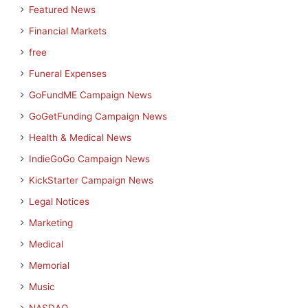
Featured News
Financial Markets
free
Funeral Expenses
GoFundME Campaign News
GoGetFunding Campaign News
Health & Medical News
IndieGoGo Campaign News
KickStarter Campaign News
Legal Notices
Marketing
Medical
Memorial
Music