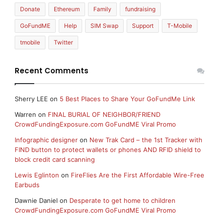
Donate
Ethereum
Family
fundraising
GoFundME
Help
SIM Swap
Support
T-Mobile
tmobile
Twitter
Recent Comments
Sherry LEE
on
5 Best Places to Share Your GoFundMe Link
Warren
on
FINAL BURIAL OF NEIGHBOR/FRIEND
CrowdFundingExposure.com GoFundME Viral Promo
Infographic designer
on
New Trak Card – the 1st Tracker with
FIND button to protect wallets or phones AND RFID shield to
block credit card scanning
Lewis Eglinton
on
FireFlies Are the First Affordable Wire-Free
Earbuds
Dawnie Daniel
on
Desperate to get home to children
CrowdFundingExposure.com GoFundME Viral Promo