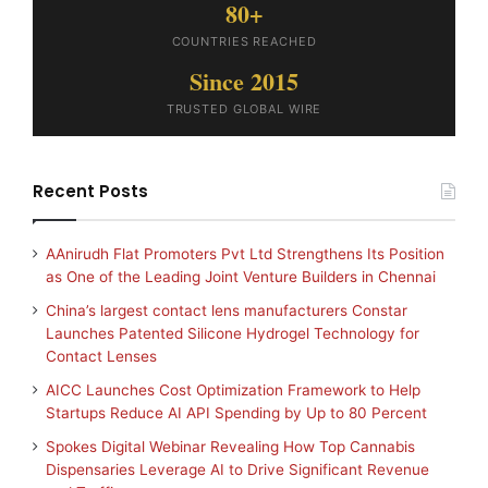
80+
COUNTRIES REACHED
Since 2015
TRUSTED GLOBAL WIRE
Recent Posts
AAnirudh Flat Promoters Pvt Ltd Strengthens Its Position
as One of the Leading Joint Venture Builders in Chennai
China’s largest contact lens manufacturers Constar
Launches Patented Silicone Hydrogel Technology for
Contact Lenses
AICC Launches Cost Optimization Framework to Help
Startups Reduce AI API Spending by Up to 80 Percent
Spokes Digital Webinar Revealing How Top Cannabis
Dispensaries Leverage AI to Drive Significant Revenue