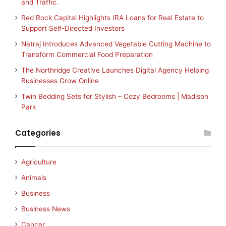
and Traffic.
Red Rock Capital Highlights IRA Loans for Real Estate to
Support Self-Directed Investors
Natraj Introduces Advanced Vegetable Cutting Machine to
Transform Commercial Food Preparation
The Northridge Creative Launches Digital Agency Helping
Businesses Grow Online
Twin Bedding Sets for Stylish – Cozy Bedrooms | Madison
Park
Categories
Agriculture
Animals
Business
Business News
Cancer