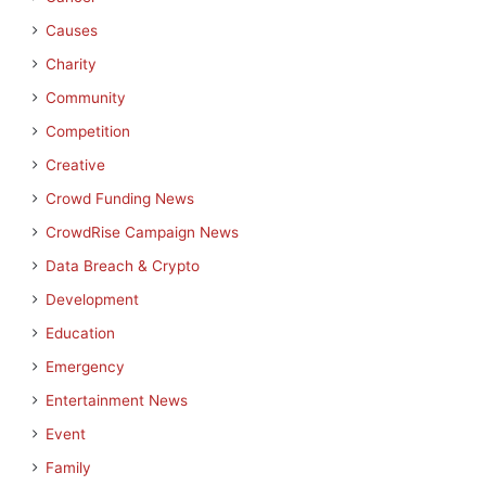
Causes
Charity
Community
Competition
Creative
Crowd Funding News
CrowdRise Campaign News
Data Breach & Crypto
Development
Education
Emergency
Entertainment News
Event
Family