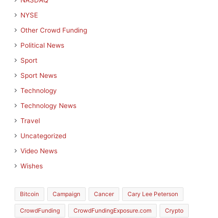
NASDAQ
NYSE
Other Crowd Funding
Political News
Sport
Sport News
Technology
Technology News
Travel
Uncategorized
Video News
Wishes
Bitcoin
Campaign
Cancer
Cary Lee Peterson
CrowdFunding
CrowdFundingExposure.com
Crypto