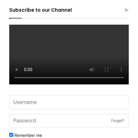
Subscribe to our Channel
Forget?
Remember me