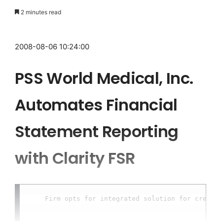
2 minutes read
2008-08-06 10:24:00
PSS World Medical, Inc.
Automates Financial
Statement Reporting
with Clarity FSR
    Firm opts for integrated solution for creatin