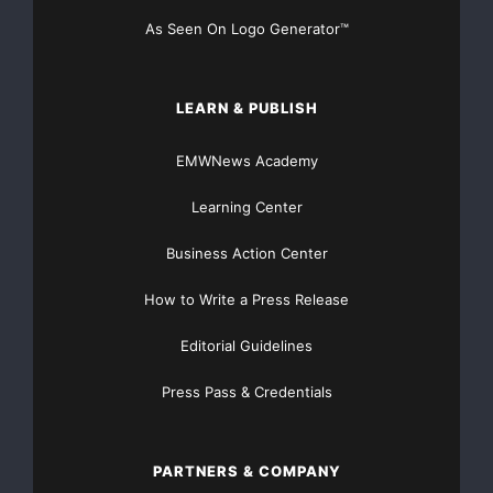
    PSS World Medical, Inc. is a national distrib
As Seen On Logo Generator™
to physicians and elder care providers through it
LEARN & PUBLISH
Since its inception in 1983, PSS has become a lea
segments that it serves with a focused market app
EMWNews Academy
services, a consultative sales force, strategic a
Learning Center
arrangements with product manufacturers and a uni
Business Action Center
performance.

How to Write a Press Release
Editorial Guidelines
Press Pass & Credentials
Major Newsire & Press Release Distribution with
PARTNERS & COMPANY