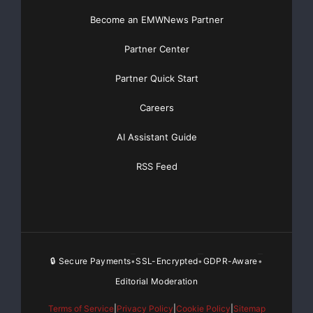
Basic
Starting at only $19
and Complete OTCBB /
Financial Distribution only $89
Become an EMWNews Partner
Partner Center
Partner Quick Start
Get Unlimited
Organic Website Traffic
to your
Website
Careers
TheNFG.com
now offers Organic Lead Generation &
AI Assistant Guide
Traffic Solutions
RSS Feed
🔒 Secure Payments
SSL-Encrypted
GDPR-Aware
•
•
•
Editorial Moderation
Terms of Service
|
Privacy Policy
|
Cookie Policy
|
Sitemap