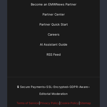
Become an EMWNews Partner
Partner Center
Partner Quick Start
Careers
AI Assistant Guide
RSS Feed
🔒 Secure Payments
SSL-Encrypted
GDPR-Aware
•
•
•
Editorial Moderation
Terms of Service
|
Privacy Policy
|
Cookie Policy
|
Sitemap