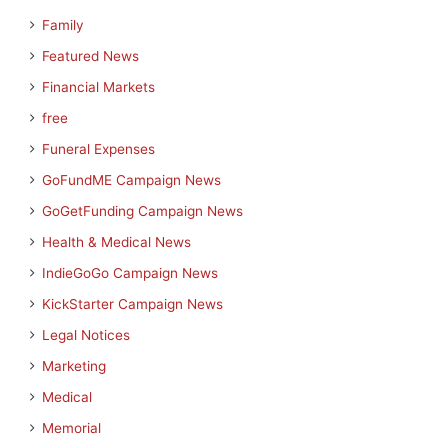
Family
Featured News
Financial Markets
free
Funeral Expenses
GoFundME Campaign News
GoGetFunding Campaign News
Health & Medical News
IndieGoGo Campaign News
KickStarter Campaign News
Legal Notices
Marketing
Medical
Memorial