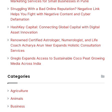
Marketing Services for Small Businesses in Pune
Struggling With a Bad Online Reputation? Negative Link
Helps You Fight with Negative Content and Cyber
Defamation
HashKey Capital: Connecting Global Capital with Digital
Asset Innovation
Renowned Certified Astrologer, Numerologist, and Life
Coach Acharya Arun Veer Expands Holistic Consultation
Services
Greglo Expands Access to Sustainable Coco Peat Growing
Media Across India
Categories
Agriculture
Animals
Business