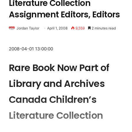
Literature Collection
Assignment Editors, Editors
Jordan Taylor
April 1, 2008
9,559
2 minutes read
2008-04-01 13:00:00
Rare Book Now Part of
Library and Archives
Canada Children’s
Literature Collection