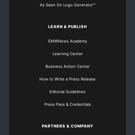
As Seen On Logo Generator™
LEARN & PUBLISH
EMWNews Academy
Learning Center
Business Action Center
How to Write a Press Release
Editorial Guidelines
Press Pass & Credentials
PARTNERS & COMPANY