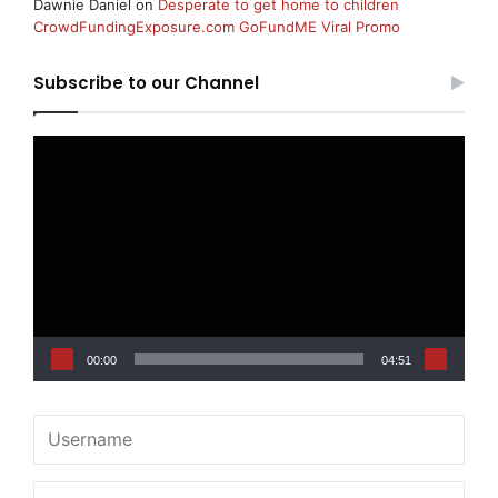
Dawnie Daniel
on
Desperate to get home to children
CrowdFundingExposure.com GoFundME Viral Promo
Subscribe to our Channel
Video
Player
00:00
04:51