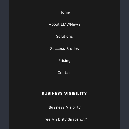
Home
Major Newsire & Press Release Distribution with
Basic
Starting at only $19
and Complete OTCBB /
About EMWNews
Financial Distribution only $89
Solutions
Success Stories
Pricing
Get Unlimited
Organic Website Traffic
to your
Contact
Website
TheNFG.com
now offers Organic Lead Generation &
Traffic Solutions
BUSINESS VISIBILITY
Business Visibility
Free Visibility Snapshot™