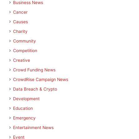
Business News
Cancer
Causes
Charity
Community
Competition
Creative
Crowd Funding News
CrowdRise Campaign News
Data Breach & Crypto
Development
Education
Emergency
Entertainment News
Event