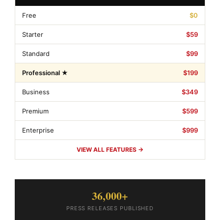
Free
$0
Starter
$59
Standard
$99
Professional ★
$199
Business
$349
Premium
$599
Enterprise
$999
VIEW ALL FEATURES →
36,000+
PRESS RELEASES PUBLISHED