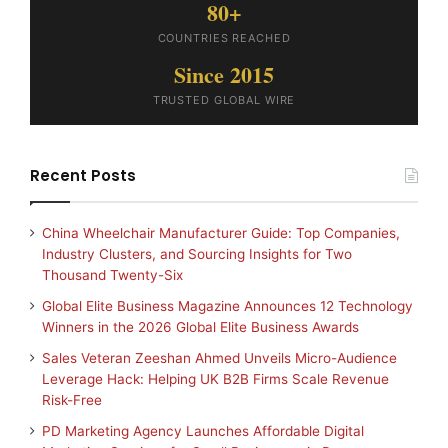
80+
COUNTRIES REACHED
Since 2015
TRUSTED GLOBAL WIRE
Recent Posts
China Wheelchair Manufacturer Guide: Top Companies,
Industry Clusters, and Sourcing Insights for Two
Thousand Twenty-Six
Global Elite Business Magazine Announces 12 Technology
Winners in the 2026 Global Elite Business Awards
Sales Veteran Zeeshan Ahmed Unveils Micro-Audience
Leverage Hack: Helping UK B2B Firms Scale Revenue
Risk-Free
PD Marketing Agency Launches Affordable Digital