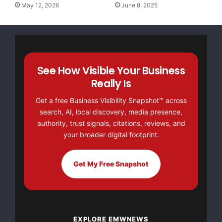
May 12, 2026
June 8, 2025
Board on Books for Young People declared April 2 as
International Children’s Book Day to celebrate the love
of reading and to call attention to children’s books.
MULTIMEDIA AVAILABLE:
See How Visible Your Business
http://media3.EMWNews.com/em/3126
Really Is
Get a free Business Visibility Snapshot™ across
For more information,
search, AI, local discovery, media presence,
please contact
authority, trust signals, citations, reviews, and
your broader digital footprint.
Library and Archives
Canada
Get My Free Snapshot
Pauline Portelance
Senior Media
Relations Officer
819-994-4589 or
613-293-4298
EXPLORE EMWNEWS