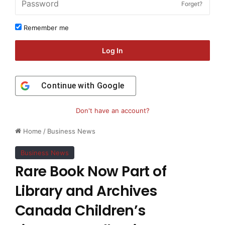
Forget?
Remember me
Log In
Continue with
Google
Don't have an account?
Home
/
Business News
Business News
Rare Book Now Part of
Library and Archives
Canada Children’s