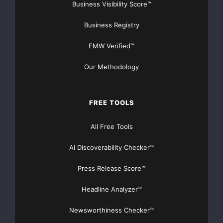
Business Visibility Score™
Business Registry
EMW Verified™
Our Methodology
FREE TOOLS
All Free Tools
AI Discoverability Checker™
Press Release Score™
Headline Analyzer™
Newsworthiness Checker™