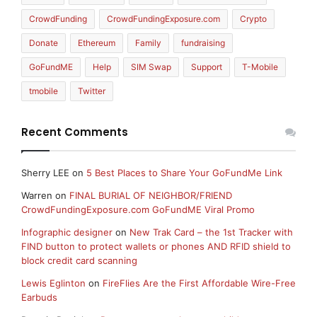
CrowdFunding
CrowdFundingExposure.com
Crypto
Donate
Ethereum
Family
fundraising
GoFundME
Help
SIM Swap
Support
T-Mobile
tmobile
Twitter
Recent Comments
Sherry LEE
on
5 Best Places to Share Your GoFundMe Link
Warren
on
FINAL BURIAL OF NEIGHBOR/FRIEND
CrowdFundingExposure.com GoFundME Viral Promo
Infographic designer
on
New Trak Card – the 1st Tracker with
FIND button to protect wallets or phones AND RFID shield to
block credit card scanning
Lewis Eglinton
on
FireFlies Are the First Affordable Wire-Free
Earbuds