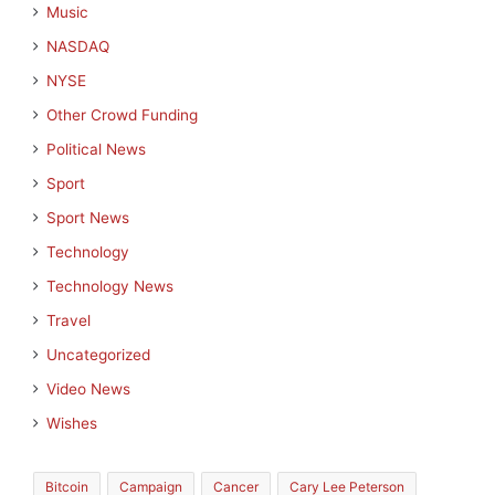
Music
NASDAQ
NYSE
Other Crowd Funding
Political News
Sport
Sport News
Technology
Technology News
Travel
Uncategorized
Video News
Wishes
Bitcoin
Campaign
Cancer
Cary Lee Peterson