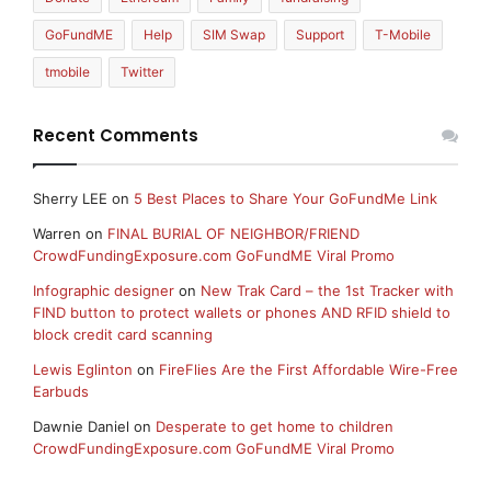
GoFundME
Help
SIM Swap
Support
T-Mobile
tmobile
Twitter
Recent Comments
Sherry LEE
on
5 Best Places to Share Your GoFundMe Link
Warren
on
FINAL BURIAL OF NEIGHBOR/FRIEND
CrowdFundingExposure.com GoFundME Viral Promo
Infographic designer
on
New Trak Card – the 1st Tracker with
FIND button to protect wallets or phones AND RFID shield to
block credit card scanning
Lewis Eglinton
on
FireFlies Are the First Affordable Wire-Free
Earbuds
Dawnie Daniel
on
Desperate to get home to children
CrowdFundingExposure.com GoFundME Viral Promo