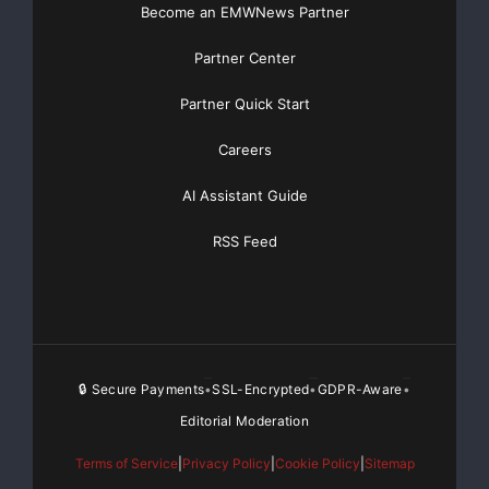
Become an EMWNews Partner
Partner Center
Partner Quick Start
Careers
AI Assistant Guide
RSS Feed
🔒 Secure Payments
SSL-Encrypted
GDPR-Aware
•
•
•
Editorial Moderation
Terms of Service
|
Privacy Policy
|
Cookie Policy
|
Sitemap