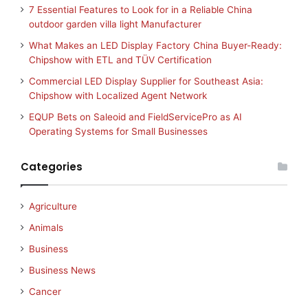
7 Essential Features to Look for in a Reliable China
outdoor garden villa light Manufacturer
What Makes an LED Display Factory China Buyer-Ready:
Chipshow with ETL and TÜV Certification
Commercial LED Display Supplier for Southeast Asia:
Chipshow with Localized Agent Network
EQUP Bets on Saleoid and FieldServicePro as AI
Operating Systems for Small Businesses
Categories
Agriculture
Animals
Business
Business News
Cancer