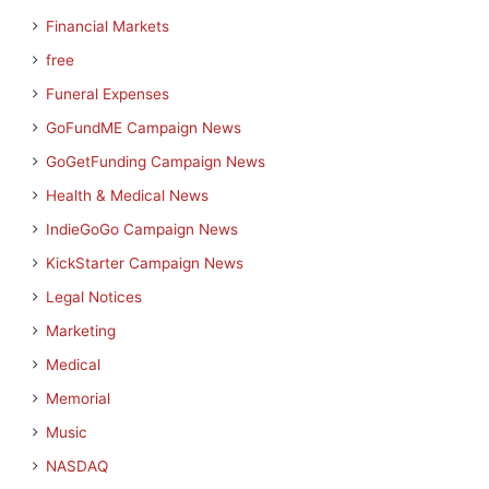
Financial Markets
free
Funeral Expenses
GoFundME Campaign News
GoGetFunding Campaign News
Health & Medical News
IndieGoGo Campaign News
KickStarter Campaign News
Legal Notices
Marketing
Medical
Memorial
Music
NASDAQ