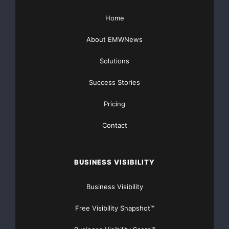
Home
About EMWNews
Solutions
Success Stories
Pricing
Contact
BUSINESS VISIBILITY
Business Visibility
Free Visibility Snapshot™