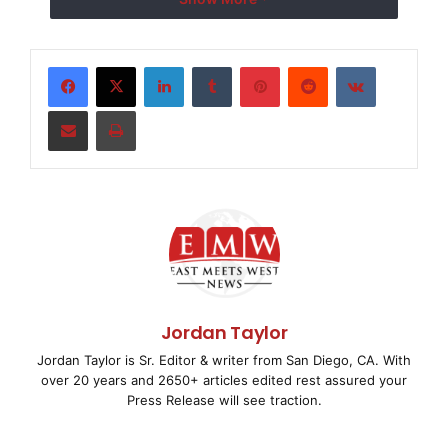
Microsoft Live Search en Reino Unido.
El índice de videos de blinkx contiene más de 26
LinkedIn
Tumblr
Pinterest
Reddit
VKontakte
millones de horas de
Share via Email
Print
videos y televisión online, incluido el contenido de
más de 350 empresas
de medios líderes.
El comunicado en el idioma original, es la versión
oficial y autorizada
Jordan Taylor
del mismo. La traducción es solamente un medio de
Jordan Taylor is Sr. Editor & writer from San Diego, CA. With
ayuda y deberá
over 20 years and 2650+ articles edited rest assured your
Press Release will see traction.
ser comparada con el texto en idioma original, que es
la única versión