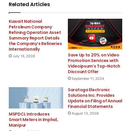
Related Articles
del texto que tendrá validez legal.
Kuwait National
Petroleum Company
Refining Operation Asset
Sparkpr for blinkx
Summary Report Details
Tim Turpin, +1
–
415
–
321
–
the Company’s Refineries
1894
Internationally
tim.turpin@sparkpr.com
Save Up to 20% on Video
July 16, 2008
Promotion Services with
or
Videoipsum’s Top-Notch
Bite
Discount Offer
September 11, 2024
Communications
Saratoga Electronic
Clare Gayner, +44 (0)20
Solutions Inc. Provides
8834 3454
Update on Filing of Annual
Clare.Gayner@bitepr.com
Financial Statements
or
August 13, 2008
MSPDCL Introduces
Smart Meters in Imphal,
NOMAD
Manipur