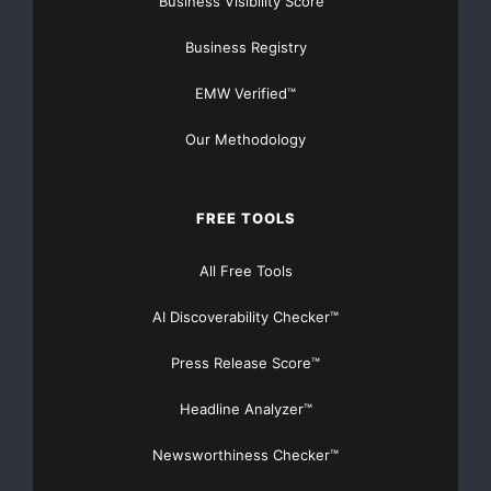
Business Visibility Score™
Business Registry
EMW Verified™
Our Methodology
FREE TOOLS
All Free Tools
AI Discoverability Checker™
Press Release Score™
Headline Analyzer™
Newsworthiness Checker™