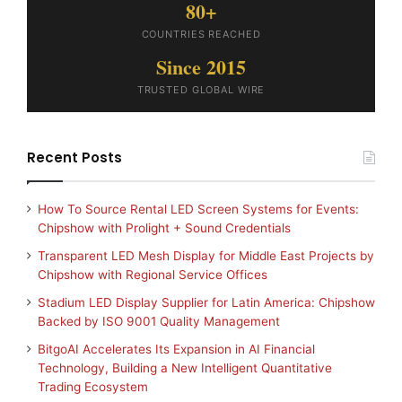
80+
COUNTRIES REACHED
Since 2015
TRUSTED GLOBAL WIRE
Recent Posts
How To Source Rental LED Screen Systems for Events:
Chipshow with Prolight + Sound Credentials
Transparent LED Mesh Display for Middle East Projects by
Chipshow with Regional Service Offices
Stadium LED Display Supplier for Latin America: Chipshow
Backed by ISO 9001 Quality Management
BitgoAI Accelerates Its Expansion in AI Financial
Technology, Building a New Intelligent Quantitative
Trading Ecosystem