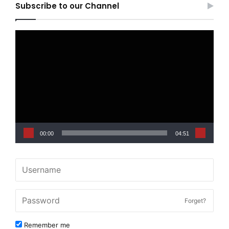
Subscribe to our Channel
Video
Player
00:00
04:51
Forget?
Remember me