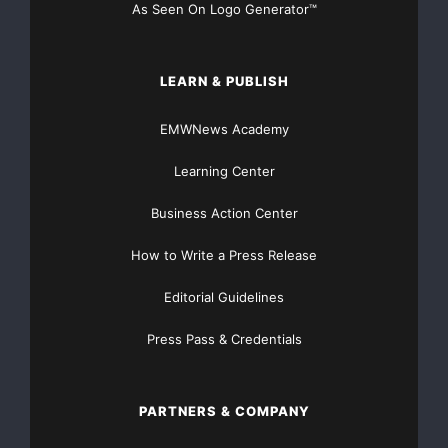
As Seen On Logo Generator™
LEARN & PUBLISH
EMWNews Academy
Learning Center
Business Action Center
How to Write a Press Release
Editorial Guidelines
Press Pass & Credentials
PARTNERS & COMPANY