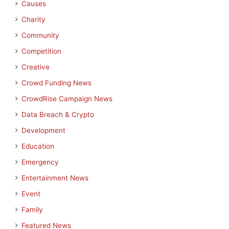
Causes
Charity
Community
Competition
Creative
Crowd Funding News
CrowdRise Campaign News
Data Breach & Crypto
Development
Education
Emergency
Entertainment News
Event
Family
Featured News