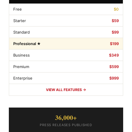
Free
$0
Starter
$59
Standard
$99
Professional ★
$199
Business
$349
Premium
$599
Enterprise
$999
VIEW ALL FEATURES →
36,000+
PRESS RELEASES PUBLISHED