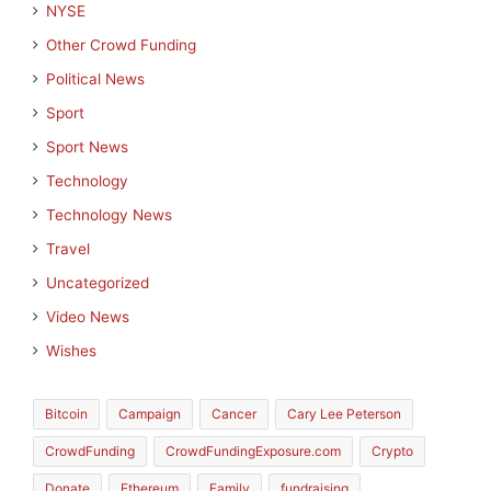
NYSE
Other Crowd Funding
Political News
Sport
Sport News
Technology
Technology News
Travel
Uncategorized
Video News
Wishes
Bitcoin
Campaign
Cancer
Cary Lee Peterson
CrowdFunding
CrowdFundingExposure.com
Crypto
Donate
Ethereum
Family
fundraising