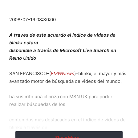
2008-07-16 08:30:00
A través de este acuerdo el índice de videos de
blinkx estará
disponible a través de Microsoft Live Search en
Reino Unido
SAN FRANCISCO–(
EMWNews
)–blinkx, el mayor y más
avanzado motor de búsqueda de videos del mundo,
ha suscrito una alianza con MSN UK para poder
realizar búsquedas de los
contenidos más destacados en el índice de videos de
blinkx a través de
Show More