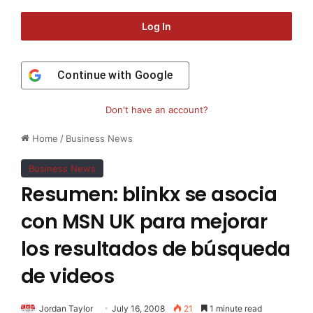
Log In
Continue with
Google
Don't have an account?
Home
/
Business News
Business News
Resumen: blinkx se asocia
con MSN UK para mejorar
los resultados de búsqueda
de videos
Jordan Taylor
July 16, 2008
21
1 minute read