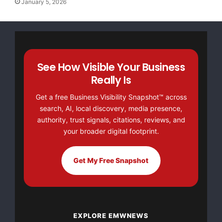
January 5, 2026
for blinkx
Charles Lytle
Citi
Major Newsire & Press Release Distribution with
See How Visible Your Business
Basic
Starting at only $19
and Complete OTCBB /
Really Is
Financial Distribution only $89
Get a free Business Visibility Snapshot™ across
search, AI, local discovery, media presence,
authority, trust signals, citations, reviews, and
your broader digital footprint.
Get Unlimited
Organic Website Traffic
to your
Website
Get My Free Snapshot
TheNFG.com
now offers Organic Lead Generation &
Traffic Solutions
EXPLORE EMWNEWS