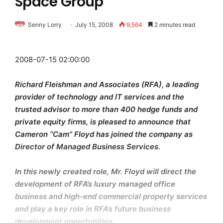
Space Group
Senny Lorry
July 15, 2008
9,564
2 minutes read
2008-07-15 02:00:00
Richard Fleishman and Associates (RFA), a leading
provider of technology and IT services and the
trusted advisor to more than 400 hedge funds and
private equity firms, is pleased to announce that
Cameron “Cam” Floyd has joined the company as
Director of Managed Business Services.
In this newly created role, Mr. Floyd will direct the
development of RFA’s luxury managed office
business and high-end commercial property services
and play a key role in RFA’s future business
development opportunities.