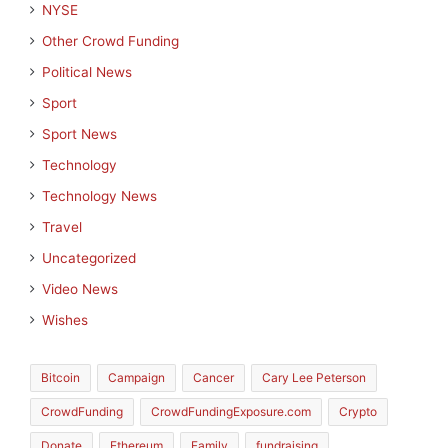
NYSE
Other Crowd Funding
Political News
Sport
Sport News
Technology
Technology News
Travel
Uncategorized
Video News
Wishes
Bitcoin
Campaign
Cancer
Cary Lee Peterson
CrowdFunding
CrowdFundingExposure.com
Crypto
Donate
Ethereum
Family
fundraising