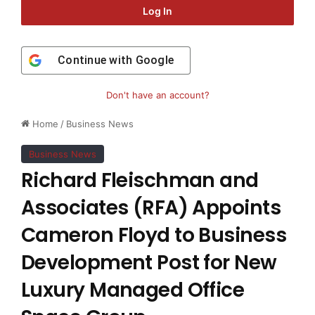
Log In
Continue with
Google
Don't have an account?
Home
/
Business News
Business News
Richard Fleischman and
Associates (RFA) Appoints
Cameron Floyd to Business
Development Post for New
Luxury Managed Office