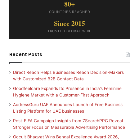
80+
COUNTRIES REACHED
Since 2015
TRUSTED GLOBAL WIRE
Recent Posts
Direct Reach Helps Businesses Reach Decision-Makers
with Customized B2B Contact Data
Goodfeelcare Expands Its Presence in India’s Feminine
Hygiene Market with a Customer-First Approach
AddressGuru UAE Announces Launch of Free Business
Listing Platform for UAE businesses
Post-FIFA Campaign Insights from 7SearchPPC Reveal
Stronger Focus on Measurable Advertising Performance
Occult Bhagvat Wins Bengal Excellence Award 2026,