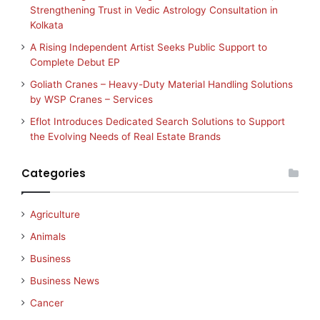
Strengthening Trust in Vedic Astrology Consultation in
Kolkata
A Rising Independent Artist Seeks Public Support to
Complete Debut EP
Goliath Cranes – Heavy-Duty Material Handling Solutions
by WSP Cranes – Services
Eflot Introduces Dedicated Search Solutions to Support
the Evolving Needs of Real Estate Brands
Categories
Agriculture
Animals
Business
Business News
Cancer