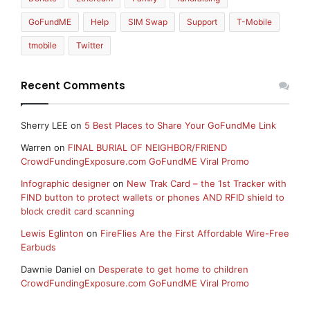
GoFundME
Help
SIM Swap
Support
T-Mobile
tmobile
Twitter
Recent Comments
Sherry LEE
on
5 Best Places to Share Your GoFundMe Link
Warren
on
FINAL BURIAL OF NEIGHBOR/FRIEND
CrowdFundingExposure.com GoFundME Viral Promo
Infographic designer
on
New Trak Card – the 1st Tracker with
FIND button to protect wallets or phones AND RFID shield to
block credit card scanning
Lewis Eglinton
on
FireFlies Are the First Affordable Wire-Free
Earbuds
Dawnie Daniel
on
Desperate to get home to children
CrowdFundingExposure.com GoFundME Viral Promo