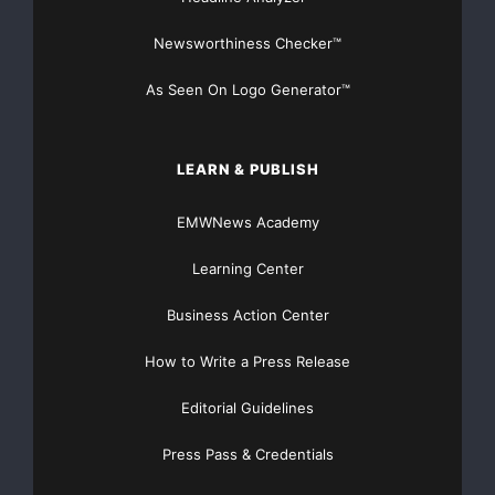
Newsworthiness Checker™
As Seen On Logo Generator™
LEARN & PUBLISH
EMWNews Academy
Learning Center
Business Action Center
How to Write a Press Release
Editorial Guidelines
Press Pass & Credentials