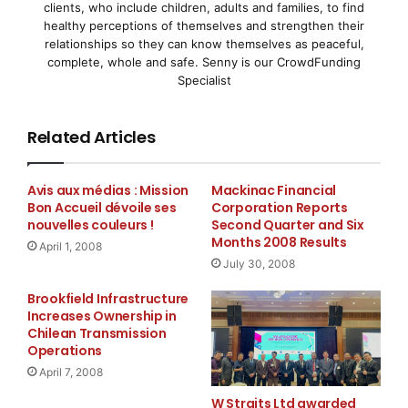
clients, who include children, adults and families, to find
experience in developing, marketing and managing
healthy perceptions of themselves and strengthen their
business services in high-end commercial property
relationships so they can know themselves as peaceful,
complete, whole and safe. Senny is our CrowdFunding
environments and possesses a broad commercial
Specialist
acumen across multiple verticals.
Related Articles
”
Avis aux médias : Mission
Mackinac Financial
Bon Accueil dévoile ses
Corporation Reports
His experience will be an essential component
nouvelles couleurs !
Second Quarter and Six
in adding long-term value to our growing
Months 2008 Results
April 1, 2008
global client base.
July 30, 2008
Brookfield Infrastructure
”
Increases Ownership in
Chilean Transmission
Operations
Most recently, Mr. Floyd served as the Executive Vice
President of North America at the Executive Office
April 7, 2008
Group – Argyll, a luxury service office provider for
W Straits Ltd awarded