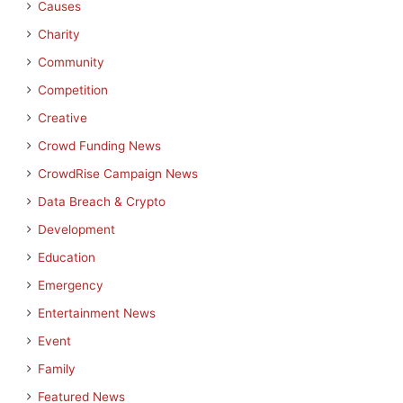
Causes
Charity
Community
Competition
Creative
Crowd Funding News
CrowdRise Campaign News
Data Breach & Crypto
Development
Education
Emergency
Entertainment News
Event
Family
Featured News