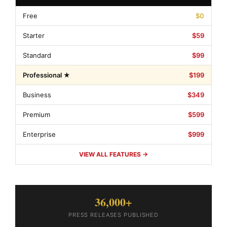
Free
$0
Starter
$59
Standard
$99
Professional ★
$199
Business
$349
Premium
$599
Enterprise
$999
VIEW ALL FEATURES →
36,000+
PRESS RELEASES PUBLISHED