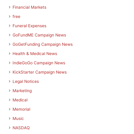
Financial Markets
free
Funeral Expenses
GoFundME Campaign News
GoGetFunding Campaign News
Health & Medical News
IndieGoGo Campaign News
KickStarter Campaign News
Legal Notices
Marketing
Medical
Memorial
Music
NASDAQ