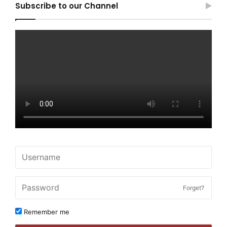
Subscribe to our Channel
Forget?
Remember me