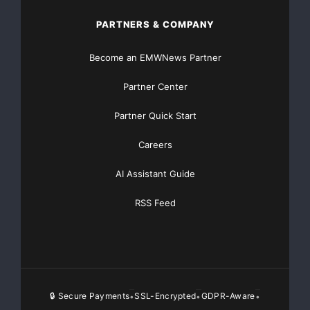
PARTNERS & COMPANY
Become an EMWNews Partner
Partner Center
Partner Quick Start
Careers
AI Assistant Guide
RSS Feed
🔒 Secure Payments
SSL-Encrypted
GDPR-Aware
•
•
•