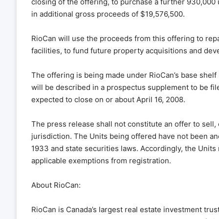
closing of the offering, to purchase a further 930,000 u
in additional gross proceeds of $19,576,500.
RioCan will use the proceeds from this offering to re
facilities, to fund future property acquisitions and de
The offering is being made under RioCan’s base shelf 
will be described in a prospectus supplement to be fil
expected to close on or about April 16, 2008.
The press release shall not constitute an offer to sell, o
jurisdiction. The Units being offered have not been and
1933 and state securities laws. Accordingly, the Units
applicable exemptions from registration.
About RioCan:
RioCan is Canada’s largest real estate investment trust