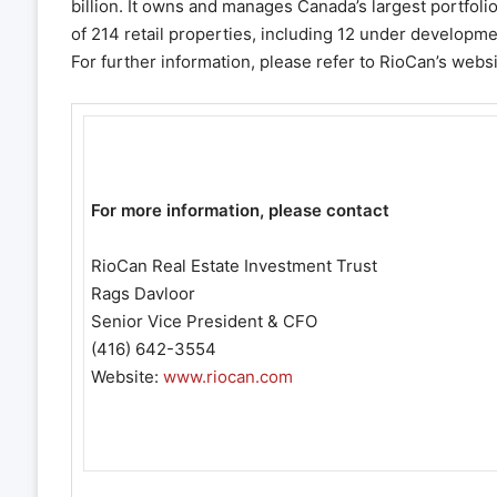
billion. It owns and manages Canada’s largest portfoli
of 214 retail properties, including 12 under developme
For further information, please refer to RioCan’s webs
For more information, please contact
RioCan Real Estate Investment Trust
Rags Davloor
Senior Vice President & CFO
(416) 642-3554
Website:
www.riocan.com