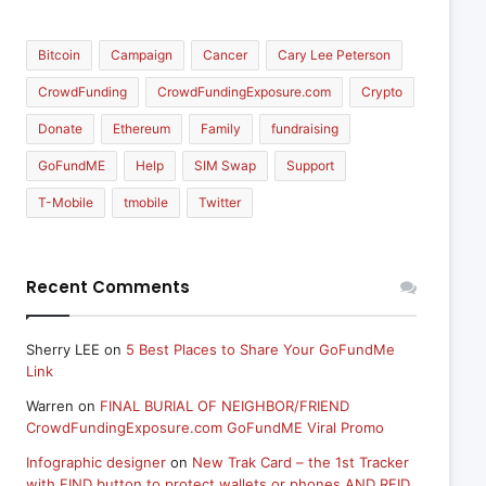
Bitcoin
Campaign
Cancer
Cary Lee Peterson
CrowdFunding
CrowdFundingExposure.com
Crypto
Donate
Ethereum
Family
fundraising
GoFundME
Help
SIM Swap
Support
T-Mobile
tmobile
Twitter
Recent Comments
Sherry LEE
on
5 Best Places to Share Your GoFundMe
Link
Warren
on
FINAL BURIAL OF NEIGHBOR/FRIEND
CrowdFundingExposure.com GoFundME Viral Promo
Infographic designer
on
New Trak Card – the 1st Tracker
with FIND button to protect wallets or phones AND RFID