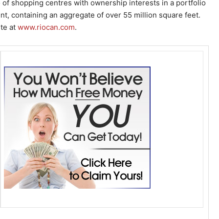
o of shopping centres with ownership interests in a portfolio
nt, containing an aggregate of over 55 million square feet.
ite at
www.riocan.com
.