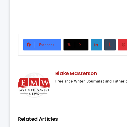
LinkedIn
Tumbl
Facebook
X
Blake Masterson
Freelance Writer, Journalist and Father 
Related Articles