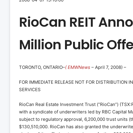
RioCan REIT Anno
Million Public Offe
TORONTO, ONTARIO–
( EMWNews
– April 7, 2008) –
FOR IMMEDIATE RELEASE NOT FOR DISTRIBUTION I
SERVICES
RioCan Real Estate Investment Trust (“RioCan”) (TSX:
with a syndicate of underwriters led by RBC Capital M
subject to regulatory approval, 6,200,000 trust units (
$130,510,000. RioCan has also granted the underwriter