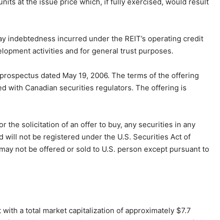
nits at the issue price which, if fully exercised, would result
pay indebtedness incurred under the REIT’s operating credit
velopment activities and for general trust purposes.
prospectus dated May 19, 2006. The terms of the offering
ed with Canadian securities regulators. The offering is
r the solicitation of an offer to buy, any securities in any
 will not be registered under the U.S. Securities Act of
 may not be offered or sold to U.S. person except pursuant to
 with a total market capitalization of approximately $7.7