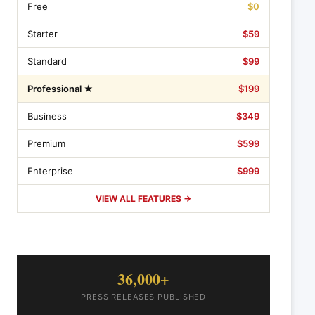
Free
$0
Starter
$59
Standard
$99
Professional ★
$199
Business
$349
Premium
$599
Enterprise
$999
VIEW ALL FEATURES →
36,000+
PRESS RELEASES PUBLISHED