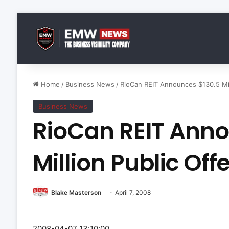
Home
/
Business News
/
RioCan REIT Announces $130.5 Mill
Business News
RioCan REIT Anno
Million Public Offe
Blake Masterson
April 7, 2008
2008-04-07 13:10:00