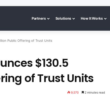
Partners
Solutions
How It Works
ion Public Offering of Trust Units
unces $130.5
ring of Trust Units
9,570
2 minutes read