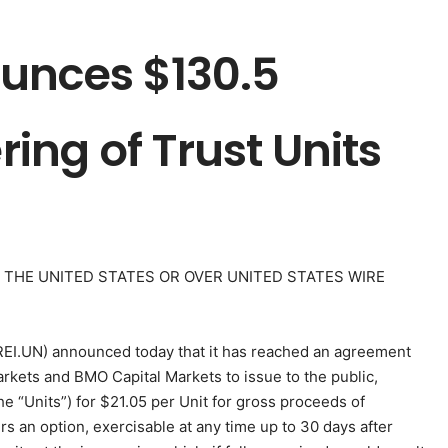
unces $130.5
ring of Trust Units
N THE UNITED STATES OR OVER UNITED STATES WIRE
REI.UN) announced today that it has reached an agreement
arkets and BMO Capital Markets to issue to the public,
the “Units”) for $21.05 per Unit for gross proceeds of
s an option, exercisable at any time up to 30 days after