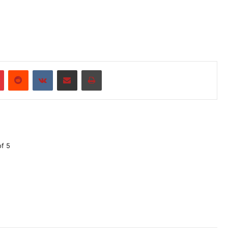
r
Pinterest
Reddit
VKontakte
Share via Email
Print
of 5