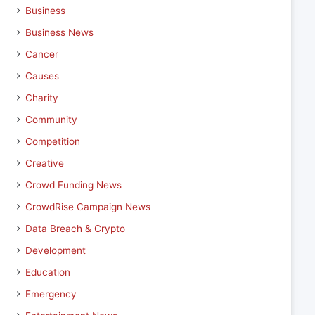
Business
Business News
Cancer
Causes
Charity
Community
Competition
Creative
Crowd Funding News
CrowdRise Campaign News
Data Breach & Crypto
Development
Education
Emergency