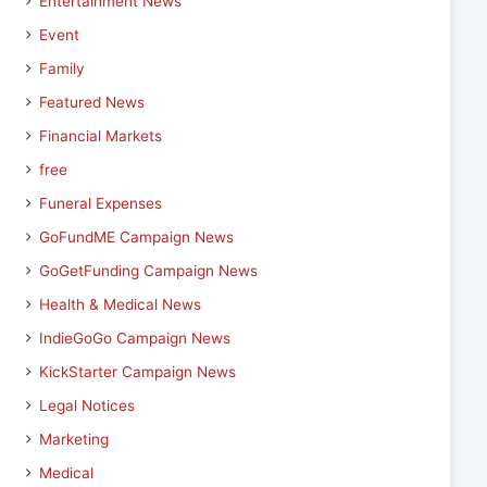
Entertainment News
Event
Family
Featured News
Financial Markets
free
Funeral Expenses
GoFundME Campaign News
GoGetFunding Campaign News
Health & Medical News
IndieGoGo Campaign News
KickStarter Campaign News
Legal Notices
Marketing
Medical