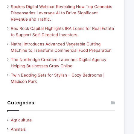
Spokes Digital Webinar Revealing How Top Cannabis
Dispensaries Leverage AI to Drive Significant
Revenue and Traffic.
Red Rock Capital Highlights IRA Loans for Real Estate
to Support Self-Directed Investors
Natraj Introduces Advanced Vegetable Cutting
Machine to Transform Commercial Food Preparation
The Northridge Creative Launches Digital Agency
Helping Businesses Grow Online
Twin Bedding Sets for Stylish – Cozy Bedrooms |
Madison Park
Categories
Agriculture
Animals