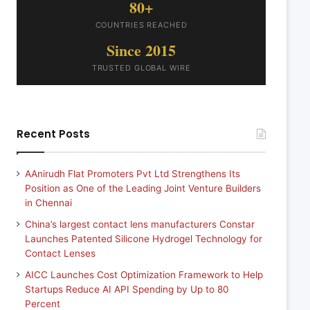
80+
COUNTRIES REACHED
Since 2015
TRUSTED GLOBAL WIRE
Recent Posts
AAnirudh Flat Promoters Pvt Ltd Strengthens Its
Position as One of the Leading Joint Venture Builders
in Chennai
China’s largest contact lens manufacturers Constar
Launches Patented Silicone Hydrogel Technology for
Contact Lenses
AICC Launches Cost Optimization Framework to Help
Startups Reduce AI API Spending by Up to 80
Percent