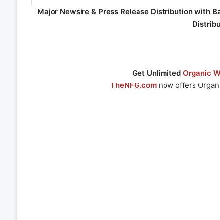
Major Newsire & Press Release Distribution with B
Distrib
Get Unlimited
Organic We
TheNFG.com
now offers Organi