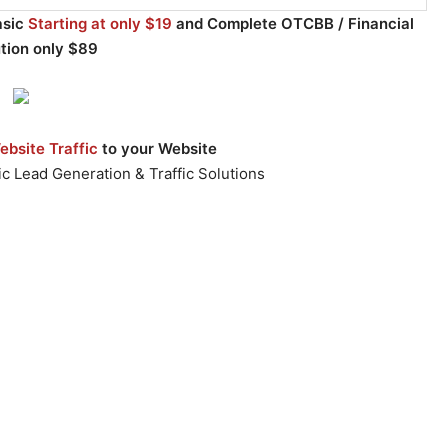
asic
Starting at only $19
and Complete OTCBB / Financial
ution only $89
bsite Traffic
to your Website
c Lead Generation & Traffic Solutions