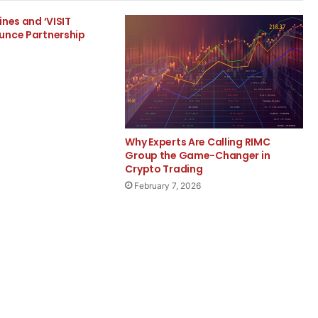
ines and ‘VISIT
unce Partnership
Why Experts Are Calling RIMC
Group the Game-Changer in
Crypto Trading
February 7, 2026