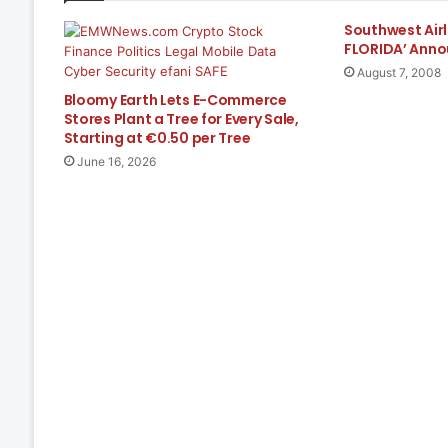
Southwest Airl
FLORIDA’ Anno
August 7, 2008
Bloomy Earth Lets E-Commerce
Stores Plant a Tree for Every Sale,
Starting at €0.50 per Tree
June 16, 2026