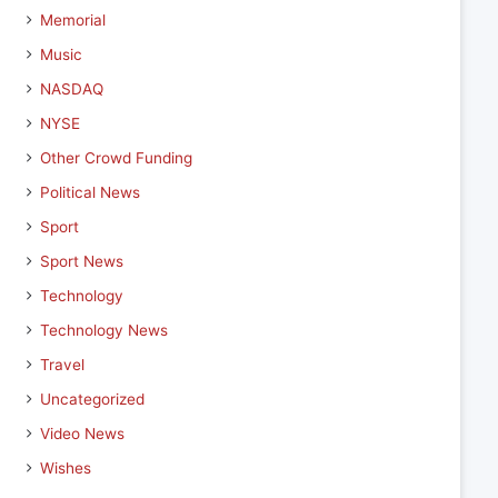
Memorial
Music
NASDAQ
NYSE
Other Crowd Funding
Political News
Sport
Sport News
Technology
Technology News
Travel
Uncategorized
Video News
Wishes