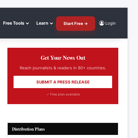
Free Tools
Learn
Login
Start Free →
Get Your News Out
Reach journalists & readers in 80+ countries.
SUBMIT A PRESS RELEASE
✓ Free plan available
Distribution Plans