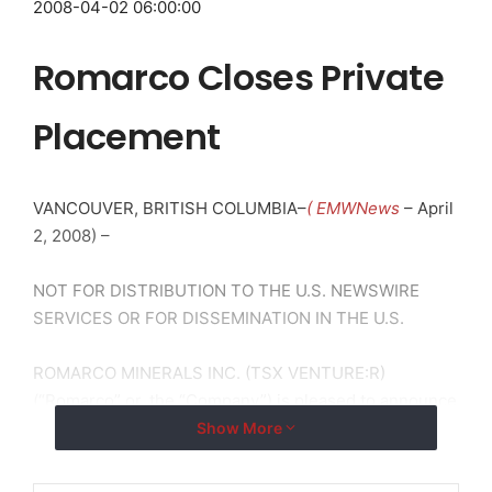
2008-04-02 06:00:00
Romarco Closes Private
Placement
VANCOUVER, BRITISH COLUMBIA–
( EMWNews
– April
2, 2008) –
NOT FOR DISTRIBUTION TO THE U.S. NEWSWIRE
SERVICES OR FOR DISSEMINATION IN THE U.S.
ROMARCO MINERALS INC. (TSX VENTURE:R)
(“Romarco” or, the “Company”) is pleased to announce
that it has closed its previously announced non-
Show More
brokered private placement of units (see press
release dated February 21, 2008).