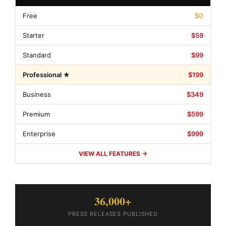
Free
$0
Starter
$59
Standard
$99
Professional ★
$199
Business
$349
Premium
$599
Enterprise
$999
VIEW ALL FEATURES →
36,000+
PRESS RELEASES PUBLISHED