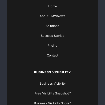
For more information,
Home
please contact
About EMWNews
Romarco Minerals Inc.
Solutions
Diane Garrett
President and C.E.O.
Success Stories
(830) 624-6249
Pricing
or
Contact
Romarco Minerals Inc.
Shirene Urton
BUSINESS VISIBILITY
Executive Assistant
(775) 355-1900
Business Visibility
(775) 355-1907 (FAX)
Email:
Free Visibility Snapshot™
info@romarco.com
Website:
Business Visibility Score™