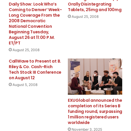
Daily Show: Look Who’s
Orally Disintegrating
Haile Gold Mine in South Carolina, for drilling at the
Coming to Denver’ Week-
Tablets, 25mg and 100mg
Pinos Gold District in Mexico, and for general working
Long Coverage From the
August 25, 2008
capital purposes.
2008 Democratic
National Convention
Beginning Tuesday,
About Romarco:
August 26 at 11:00 P.M.
ET/PT
Romarco Minerals Inc. is a gold development company
August 25, 2008
focused on production in the US and Mexico. The
CallWave to Present at B.
Company’s flagship project is the Haile Gold Mine in
Riley & Co. Cash-Rich
South Carolina which is currently undergoing a
Tech Stock III Conference
on August 12
bankable feasibility study and exploration. The Pinos
August 5, 2008
Gold District in Mexico is a high grade epithermal vein
district in the advanced exploration stage. The
EXUGlobal announced the
Company also has two gold exploration projects in
completion of its Series B
Nevada.
funding round, surpassing
1 million registered users
ON BEHALF OF ROMARCO MINERALS INC.
worldwide
November 3, 2025