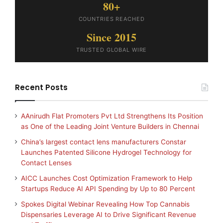
80+
COUNTRIES REACHED
Since 2015
TRUSTED GLOBAL WIRE
Recent Posts
AAnirudh Flat Promoters Pvt Ltd Strengthens Its Position
as One of the Leading Joint Venture Builders in Chennai
China’s largest contact lens manufacturers Constar
Launches Patented Silicone Hydrogel Technology for
Contact Lenses
AICC Launches Cost Optimization Framework to Help
Startups Reduce AI API Spending by Up to 80 Percent
Spokes Digital Webinar Revealing How Top Cannabis
Dispensaries Leverage AI to Drive Significant Revenue