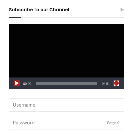
Subscribe to our Channel
Video
Player
00:00
04:51
Forget?