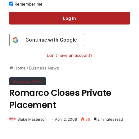
Remember me
Log In
Continue with
Google
Don't have an account?
Home
/
Business News
Business News
Romarco Closes Private
Placement
Blake Masterson
April 2, 2008
36
2 minutes read