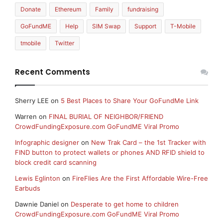
Donate
Ethereum
Family
fundraising
GoFundME
Help
SIM Swap
Support
T-Mobile
tmobile
Twitter
Recent Comments
Sherry LEE
on
5 Best Places to Share Your GoFundMe Link
Warren
on
FINAL BURIAL OF NEIGHBOR/FRIEND
CrowdFundingExposure.com GoFundME Viral Promo
Infographic designer
on
New Trak Card – the 1st Tracker with
FIND button to protect wallets or phones AND RFID shield to
block credit card scanning
Lewis Eglinton
on
FireFlies Are the First Affordable Wire-Free
Earbuds
Dawnie Daniel
on
Desperate to get home to children
CrowdFundingExposure.com GoFundME Viral Promo