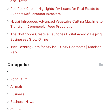
and Traffic.
Red Rock Capital Highlights IRA Loans for Real Estate to
Support Self-Directed Investors
Natraj Introduces Advanced Vegetable Cutting Machine to
Transform Commercial Food Preparation
The Northridge Creative Launches Digital Agency Helping
Businesses Grow Online
Twin Bedding Sets for Stylish – Cozy Bedrooms | Madison
Park
Categories
Agriculture
Animals
Business
Business News
Cancer