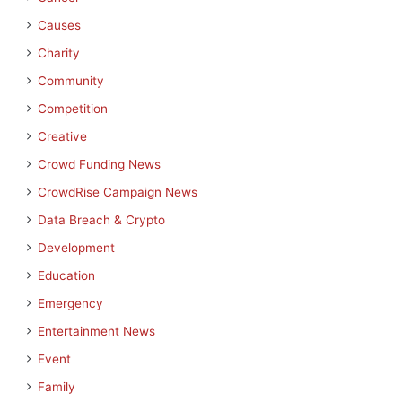
Causes
Charity
Community
Competition
Creative
Crowd Funding News
CrowdRise Campaign News
Data Breach & Crypto
Development
Education
Emergency
Entertainment News
Event
Family