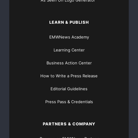
As Seen On Logo Generator™
LEARN & PUBLISH
EMWNews Academy
Learning Center
Business Action Center
How to Write a Press Release
Editorial Guidelines
Press Pass & Credentials
PARTNERS & COMPANY