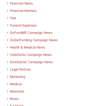
Featured News
Financial Markets
free
Funeral Expenses
GoFundME Campaign News
GoGetFunding Campaign News
Health & Medical News
IndieGoGo Campaign News
KickStarter Campaign News
Legal Notices
Marketing
Medical
Memorial
Music