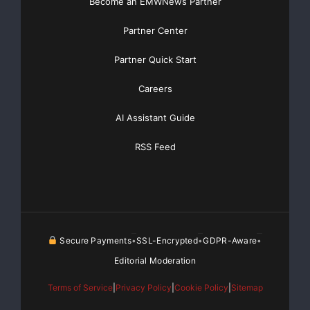
Become an EMWNews Partner
Partner Center
Partner Quick Start
Careers
AI Assistant Guide
RSS Feed
Secure Payments
SSL-Encrypted
GDPR-Aware
•
•
•
Editorial Moderation
Terms of Service
|
Privacy Policy
|
Cookie Policy
|
Sitemap