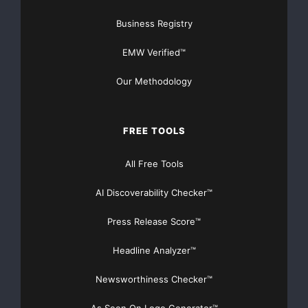
www.romarco.com
Business Registry
EMW Verified™
Major Newsire & Press Release Distribution with
Basic
Starting at only $19
and Complete OTCBB /
Our Methodology
Financial Distribution only $89
FREE TOOLS
All Free Tools
Get Unlimited
Organic Website Traffic
to your
AI Discoverability Checker™
Website
TheNFG.com
now offers Organic Lead Generation &
Press Release Score™
Traffic Solutions
Headline Analyzer™
Newsworthiness Checker™