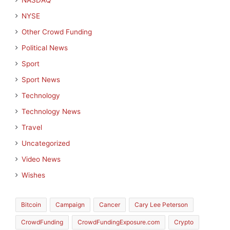
NASDAQ
NYSE
Other Crowd Funding
Political News
Sport
Sport News
Technology
Technology News
Travel
Uncategorized
Video News
Wishes
Bitcoin
Campaign
Cancer
Cary Lee Peterson
CrowdFunding
CrowdFundingExposure.com
Crypto