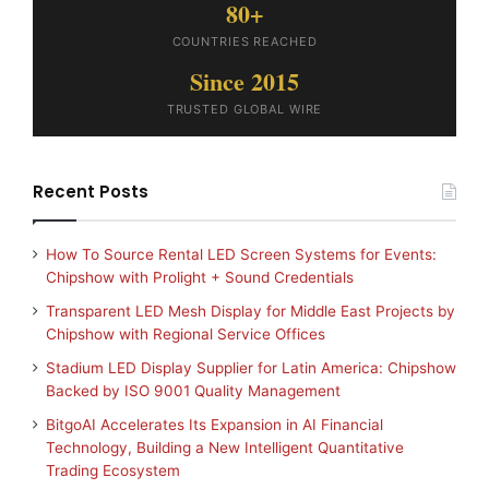
80+
COUNTRIES REACHED
Since 2015
TRUSTED GLOBAL WIRE
Recent Posts
How To Source Rental LED Screen Systems for Events:
Chipshow with Prolight + Sound Credentials
Transparent LED Mesh Display for Middle East Projects by
Chipshow with Regional Service Offices
Stadium LED Display Supplier for Latin America: Chipshow
Backed by ISO 9001 Quality Management
BitgoAI Accelerates Its Expansion in AI Financial
Technology, Building a New Intelligent Quantitative
Trading Ecosystem