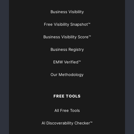
adjustments is presented
Business Visibility
in the attached table. For the full year of 2008, GAAP
Free Visibility Snapshot™
net earnings per
Business Visibility Score™
diluted share from continuing operations may include
Business Registry
restructuring and
EMW Verified™
impairment charges, the resolution of certain tax items
and other items
Our Methodology
that are not currently determinable, but may be
FREE TOOLS
significant. For that
All Free Tools
reason, the company is unable to provide full-year
GAAP net earnings
AI Discoverability Checker™
estimates at this time.