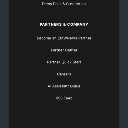
addition to, not a
Press Pass & Credentials
substitute for, or superior to, measures of financial
performance
PARTNERS & COMPANY
prepared in accordance with GAAP.
Become an EMWNews Partner
Partner Center
Conference Call Details
Partner Quick Start
RR Donnelley will host a conference call and
simultaneous webcast to
Careers
discuss its second-quarter results on Wednesday,
AI Assistant Guide
August 6, at 10:00 a.m.
RSS Feed
Eastern Time (9:00 a.m. Central Time). The live
webcast will be