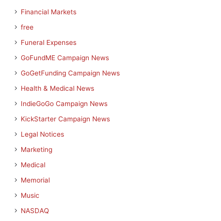
Financial Markets
free
Funeral Expenses
GoFundME Campaign News
GoGetFunding Campaign News
Health & Medical News
IndieGoGo Campaign News
KickStarter Campaign News
Legal Notices
Marketing
Medical
Memorial
Music
NASDAQ