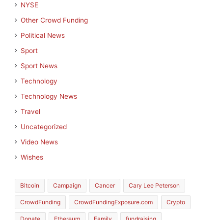
NYSE
Other Crowd Funding
Political News
Sport
Sport News
Technology
Technology News
Travel
Uncategorized
Video News
Wishes
Bitcoin
Campaign
Cancer
Cary Lee Peterson
CrowdFunding
CrowdFundingExposure.com
Crypto
Donate
Ethereum
Family
fundraising