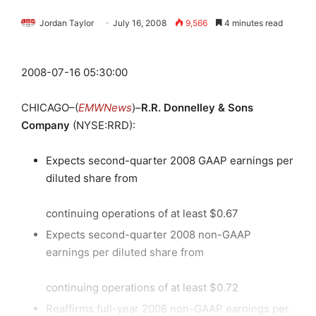
Jordan Taylor
July 16, 2008
9,566
4 minutes read
2008-07-16 05:30:00
CHICAGO–(
EMWNews
)–
R.R. Donnelley & Sons
Company
(NYSE:RRD):
Expects second-quarter 2008 GAAP earnings per
diluted share from
continuing operations of at least $0.67
Expects second-quarter 2008 non-GAAP
earnings per diluted share from
continuing operations of at least $0.72
Reaffirms full-year 2008 non-GAAP earnings per