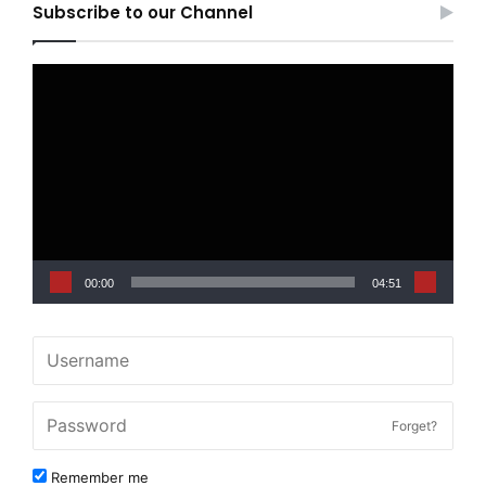
Subscribe to our Channel
Video
Player
00:00
04:51
Forget?
Remember me