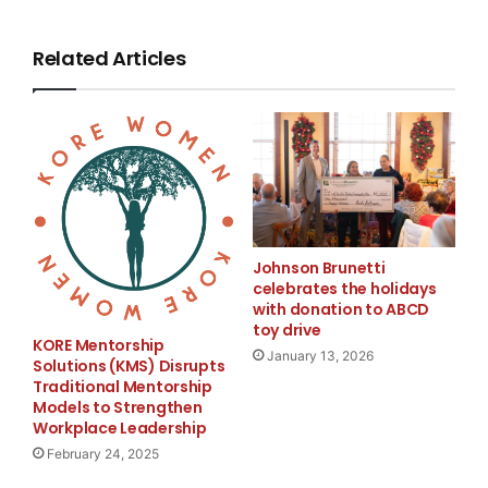
basis and,
Related Articles
excluding restructuring and impairment charges (net
of tax), to be at
least $0.72 on a non-GAAP basis, on an average fully
diluted share base
of approximately 213 million in the quarter. Second-
quarter 2008 revenue
Johnson Brunetti
celebrates the holidays
with donation to ABCD
is expected to be approximately $2.9 billion while the
toy drive
KORE Mentorship
tax rate (GAAP
January 13, 2026
Solutions (KMS) Disrupts
Traditional Mentorship
and non-GAAP) is expected to be approximately 34%.
Models to Strengthen
In addition, the
Workplace Leadership
February 24, 2025
Company reaffirmed its full-year 2008 non-GAAP