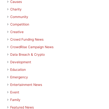
Causes
Charity
Community
Competition
Creative
Crowd Funding News
CrowdRise Campaign News
Data Breach & Crypto
Development
Education
Emergency
Entertainment News
Event
Family
Featured News