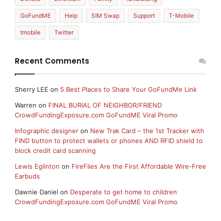
GoFundME
Help
SIM Swap
Support
T-Mobile
tmobile
Twitter
Recent Comments
Sherry LEE
on
5 Best Places to Share Your GoFundMe Link
Warren
on
FINAL BURIAL OF NEIGHBOR/FRIEND
CrowdFundingExposure.com GoFundME Viral Promo
Infographic designer
on
New Trak Card – the 1st Tracker with
FIND button to protect wallets or phones AND RFID shield to
block credit card scanning
Lewis Eglinton
on
FireFlies Are the First Affordable Wire-Free
Earbuds
Dawnie Daniel
on
Desperate to get home to children
CrowdFundingExposure.com GoFundME Viral Promo