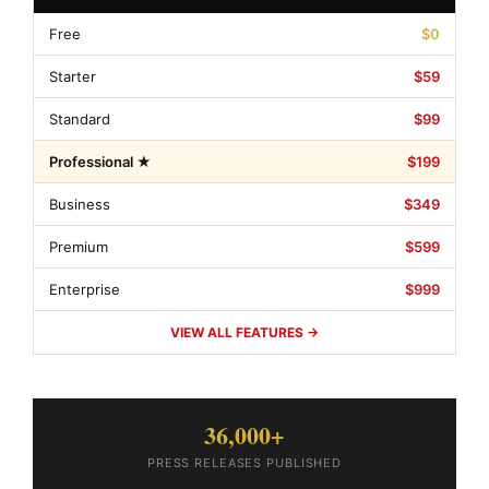
Free
$0
Starter
$59
Standard
$99
Professional ★
$199
Business
$349
Premium
$599
Enterprise
$999
VIEW ALL FEATURES →
36,000+
PRESS RELEASES PUBLISHED