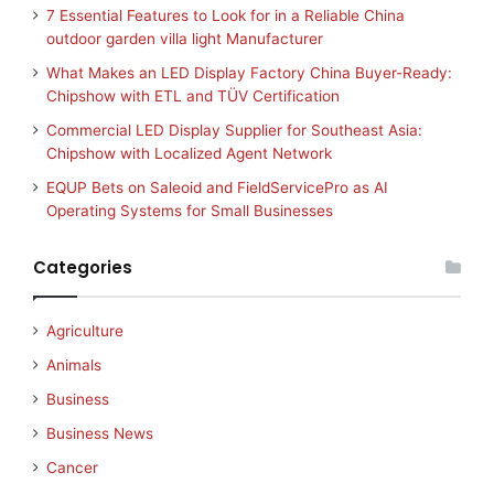
7 Essential Features to Look for in a Reliable China
outdoor garden villa light Manufacturer
What Makes an LED Display Factory China Buyer-Ready:
Chipshow with ETL and TÜV Certification
Commercial LED Display Supplier for Southeast Asia:
Chipshow with Localized Agent Network
EQUP Bets on Saleoid and FieldServicePro as AI
Operating Systems for Small Businesses
Categories
Agriculture
Animals
Business
Business News
Cancer