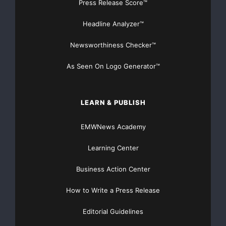
Press Release Score™
Headline Analyzer™
The company believes that non-GAAP earnings per
diluted share is useful
Newsworthiness Checker™
because that information is an appropriate measure
As Seen On Logo Generator™
for evaluating the
company’s operating performance. Internally, the
LEARN & PUBLISH
company uses this
EMWNews Academy
non-GAAP information as an indicator of business
Learning Center
performance, and
Business Action Center
evaluates management’s effectiveness with specific
reference to this
How to Write a Press Release
Editorial Guidelines
indicator. This measure should be considered in