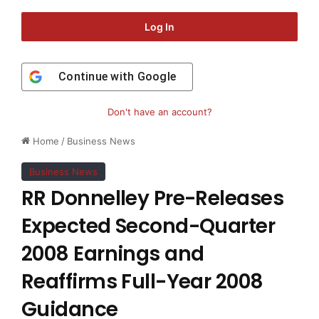
Log In
Continue with
Google
Don't have an account?
Home
/
Business News
Business News
RR Donnelley Pre-Releases
Expected Second-Quarter
2008 Earnings and
Reaffirms Full-Year 2008
Guidance