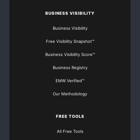
BUSINESS VISIBILITY
Business Visibility
Free Visibility Snapshot™
Business Visibility Score™
Business Registry
EMW Verified™
Our Methodology
FREE TOOLS
All Free Tools