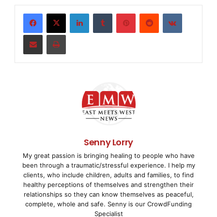
Wide Area Network data cards in the industry,
including the award-winning Advanced Flexible
LinkedIn
Tumblr
Pinterest
Reddit
VKontakte
Telecommunications (AFT) product line. Founded in
Share via Email
Print
1984, Sangoma Technologies Corporation is publicly
traded on the TSX Venture Exchange (TSX
VENTURE:STC). Additional information on Sangoma
can be found at:
www.sangoma.com
.
Sangoma is a registered trademark of Sangoma
Technologies Corporation.
The TSX Venture Exchange does not accept
Senny Lorry
responsibility for the adequacy or accuracy of this
My great passion is bringing healing to people who have
release.
been through a traumatic/stressful experience. I help my
clients, who include children, adults and families, to find
healthy perceptions of themselves and strengthen their
For more information,
relationships so they can know themselves as peaceful,
please contact
complete, whole and safe. Senny is our CrowdFunding
Specialist