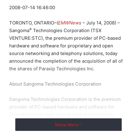
2008-07-14 16:46:00
TORONTO, ONTARIO–(
EMWNews
– July 14, 2008) –
®
Sangoma
Technologies Corporation (TSX
VENTURE:STC), the premium provider of PC-based
hardware and software for proprietary and open
source networking and telephony solutions, today
announced the completion of the acquisition of all of
the shares of Paraxip Technologies Inc.
About Sangoma Technologies Corporation
Sangoma Technologies Corporation is the premium
provider of PC-based hardware and software for
proprietary and open source data and telephony
transport solutions. The company develops and
Show More
manufactures the most scalable and reliable voice and