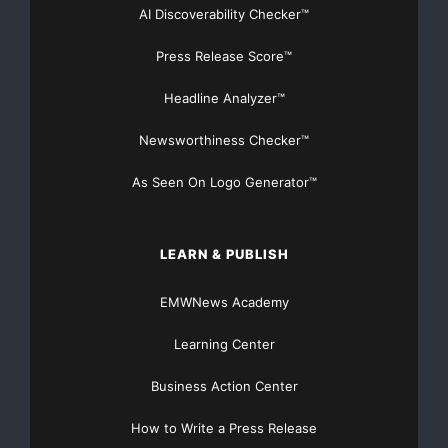
AI Discoverability Checker™
Press Release Score™
Headline Analyzer™
Newsworthiness Checker™
As Seen On Logo Generator™
LEARN & PUBLISH
EMWNews Academy
Learning Center
Business Action Center
How to Write a Press Release