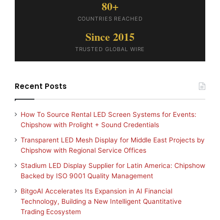
80+
COUNTRIES REACHED
Since 2015
TRUSTED GLOBAL WIRE
Recent Posts
How To Source Rental LED Screen Systems for Events:
Chipshow with Prolight + Sound Credentials
Transparent LED Mesh Display for Middle East Projects by
Chipshow with Regional Service Offices
Stadium LED Display Supplier for Latin America: Chipshow
Backed by ISO 9001 Quality Management
BitgoAI Accelerates Its Expansion in AI Financial
Technology, Building a New Intelligent Quantitative
Trading Ecosystem