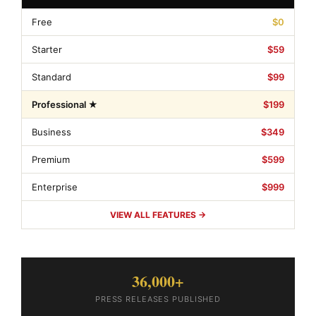
Free
$0
Starter
$59
Standard
$99
Professional ★
$199
Business
$349
Premium
$599
Enterprise
$999
VIEW ALL FEATURES →
36,000+
PRESS RELEASES PUBLISHED