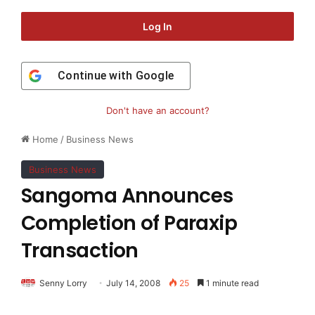
Log In
Continue with
Google
Don't have an account?
Home
/
Business News
Business News
Sangoma Announces
Completion of Paraxip
Transaction
Senny Lorry
July 14, 2008
25
1 minute read