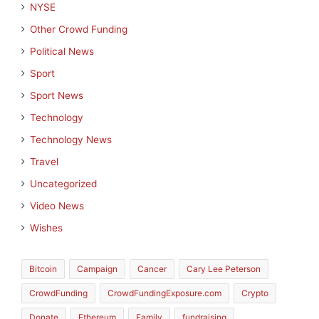
NYSE
Other Crowd Funding
Political News
Sport
Sport News
Technology
Technology News
Travel
Uncategorized
Video News
Wishes
Bitcoin
Campaign
Cancer
Cary Lee Peterson
CrowdFunding
CrowdFundingExposure.com
Crypto
Donate
Ethereum
Family
fundraising