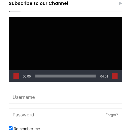
Subscribe to our Channel
Video
Player
00:00
04:51
Forget?
Remember me