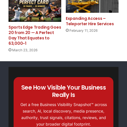
Website
TheNFG.com
now offers Organic Lead Generation &
Expanding Access –
Traffic Solutions
Teleporter Hire Services
Sports Edge Trading Goes
February 11, 2026
20 from 20 — A Perfect
Day That Equates to
63,000-1
March 23, 2026
See How Visible Your Business
Really Is
Get a free Business Visibility Snapshot™ across
search, AI, local discovery, media presence,
authority, trust signals, citations, reviews, and
your broader digital footprint.