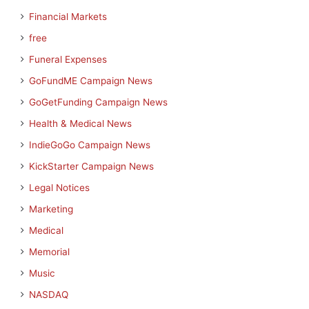
Financial Markets
free
Funeral Expenses
GoFundME Campaign News
GoGetFunding Campaign News
Health & Medical News
IndieGoGo Campaign News
KickStarter Campaign News
Legal Notices
Marketing
Medical
Memorial
Music
NASDAQ