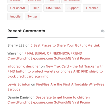
GoFundME
Help
SIM Swap
Support
T-Mobile
tmobile
Twitter
Recent Comments
Sherry LEE
on
5 Best Places to Share Your GoFundMe Link
Warren
on
FINAL BURIAL OF NEIGHBOR/FRIEND
CrowdFundingExposure.com GoFundME Viral Promo
Infographic designer
on
New Trak Card – the 1st Tracker with
FIND button to protect wallets or phones AND RFID shield to
block credit card scanning
Lewis Eglinton
on
FireFlies Are the First Affordable Wire-Free
Earbuds
Dawnie Daniel
on
Desperate to get home to children
CrowdFundingExposure.com GoFundME Viral Promo