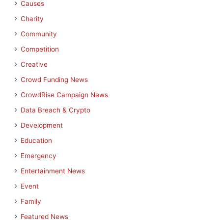
Causes
Charity
Community
Competition
Creative
Crowd Funding News
CrowdRise Campaign News
Data Breach & Crypto
Development
Education
Emergency
Entertainment News
Event
Family
Featured News