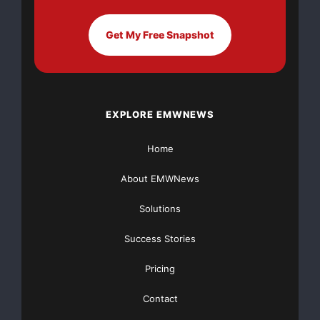
Get My Free Snapshot
EXPLORE EMWNEWS
Home
About EMWNews
Solutions
Success Stories
Pricing
Contact