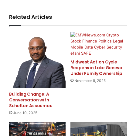
Sangoma Technologies
Corporation
Related Articles
Kathleen Reed
Marketing Director
(905) 474-1990 ext 115
Email:
kathleen@sangoma.com
Website:
Midwest Action Cycle
www.sangoma.com
Reopens in Lake Geneva
Under Family Ownership
November 9, 2025
Major Newsire & Press Release Distribution with
Building Change: A
Basic
Starting at only $19
and Complete OTCBB /
Conversation with
Financial Distribution only $89
Schelton Assoumou
June 10, 2025
Get Unlimited
Organic Website Traffic
to your