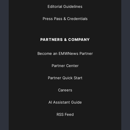
Editorial Guidelines
Press Pass & Credentials
PARTNERS & COMPANY
Become an EMWNews Partner
Partner Center
Partner Quick Start
Careers
AI Assistant Guide
RSS Feed