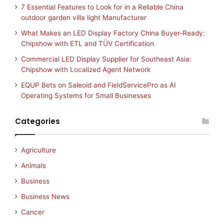
7 Essential Features to Look for in a Reliable China
outdoor garden villa light Manufacturer
What Makes an LED Display Factory China Buyer-Ready:
Chipshow with ETL and TÜV Certification
Commercial LED Display Supplier for Southeast Asia:
Chipshow with Localized Agent Network
EQUP Bets on Saleoid and FieldServicePro as AI
Operating Systems for Small Businesses
Categories
Agriculture
Animals
Business
Business News
Cancer