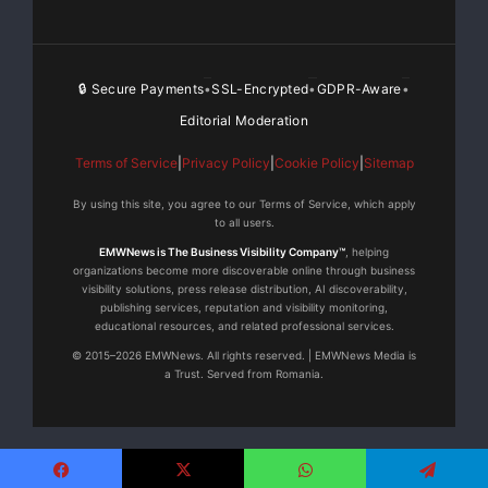
🔒 Secure Payments
SSL-Encrypted
GDPR-Aware
•
•
•
Editorial Moderation
Terms of Service
|
Privacy Policy
|
Cookie Policy
|
Sitemap
By using this site, you agree to our Terms of Service, which apply
to all users.
EMWNews is The Business Visibility Company™
, helping
organizations become more discoverable online through business
visibility solutions, press release distribution, AI discoverability,
publishing services, reputation and visibility monitoring,
educational resources, and related professional services.
© 2015–2026 EMWNews. All rights reserved. | EMWNews Media is
a Trust. Served from Romania.