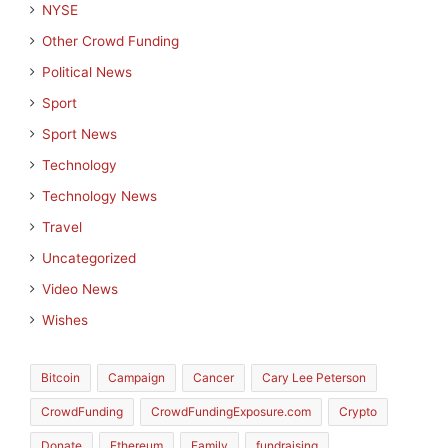
NYSE
Other Crowd Funding
Political News
Sport
Sport News
Technology
Technology News
Travel
Uncategorized
Video News
Wishes
Bitcoin
Campaign
Cancer
Cary Lee Peterson
CrowdFunding
CrowdFundingExposure.com
Crypto
Donate
Ethereum
Family
fundraising