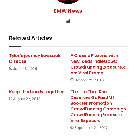
EMW News
Website
Related Articles
Tyler’s journey kawasaki
A Classic Pizzeria with
Disease
New Ideas IndieGoGO
CrowdFundingExposure.c
June 28, 2016
om Viral Promo
October 25, 2016
Keep this family together
The Life That She
Deserves GoFundME
August 22, 2018
Booster Promotion
CrowdFunding Campaign
CrowdFundingExposure
Viral Exposure
September 21, 2017