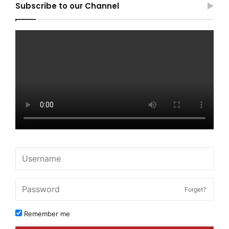
Subscribe to our Channel
Forget?
Remember me