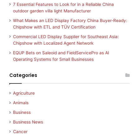
7 Essential Features to Look for in a Reliable China
outdoor garden villa light Manufacturer
What Makes an LED Display Factory China Buyer-Ready:
Chipshow with ETL and TÜV Certification
Commercial LED Display Supplier for Southeast Asia:
Chipshow with Localized Agent Network
EQUP Bets on Saleoid and FieldServicePro as AI
Operating Systems for Small Businesses
Categories
Agriculture
Animals
Business
Business News
Cancer