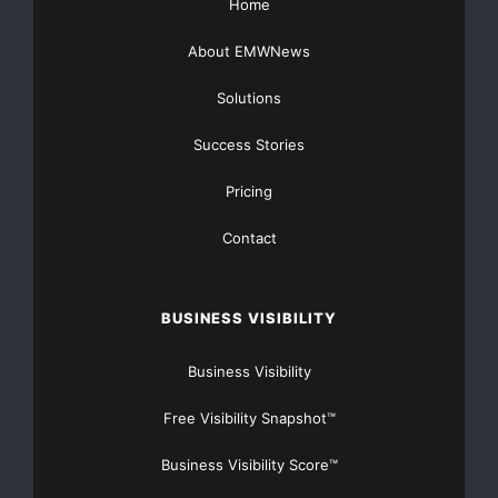
Home
About EMWNews
Solutions
Success Stories
Pricing
Contact
BUSINESS VISIBILITY
Business Visibility
Free Visibility Snapshot™
Business Visibility Score™