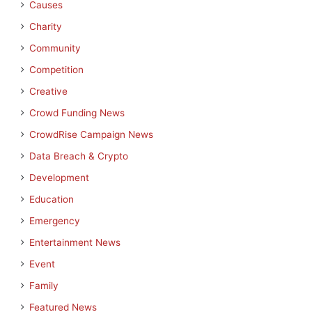
Causes
Charity
Community
Competition
Creative
Crowd Funding News
CrowdRise Campaign News
Data Breach & Crypto
Development
Education
Emergency
Entertainment News
Event
Family
Featured News