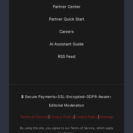
Partner Center
Partner Quick Start
Careers
AI Assistant Guide
RSS Feed
🔒 Secure Payments
SSL-Encrypted
GDPR-Aware
•
•
•
Editorial Moderation
Terms of Service
|
Privacy Policy
|
Cookie Policy
|
Sitemap
By using this site, you agree to our Terms of Service, which apply