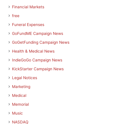
Financial Markets
free
Funeral Expenses
GoFundME Campaign News
GoGetFunding Campaign News
Health & Medical News
IndieGoGo Campaign News
KickStarter Campaign News
Legal Notices
Marketing
Medical
Memorial
Music
NASDAQ