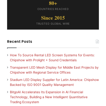
80+
COUNTRIES REACHED
Since 2015
TRUSTED GLOBAL WIRE
Recent Posts
How To Source Rental LED Screen Systems for Events:
Chipshow with Prolight + Sound Credentials
Transparent LED Mesh Display for Middle East Projects by
Chipshow with Regional Service Offices
Stadium LED Display Supplier for Latin America: Chipshow
Backed by ISO 9001 Quality Management
BitgoAI Accelerates Its Expansion in AI Financial
Technology, Building a New Intelligent Quantitative
Trading Ecosystem