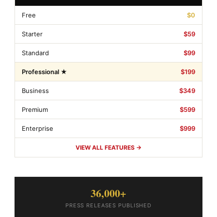
Free
$0
Starter
$59
Standard
$99
Professional ★
$199
Business
$349
Premium
$599
Enterprise
$999
VIEW ALL FEATURES →
36,000+
PRESS RELEASES PUBLISHED