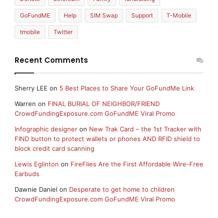
GoFundME
Help
SIM Swap
Support
T-Mobile
tmobile
Twitter
Recent Comments
Sherry LEE
on
5 Best Places to Share Your GoFundMe Link
Warren
on
FINAL BURIAL OF NEIGHBOR/FRIEND
CrowdFundingExposure.com GoFundME Viral Promo
Infographic designer
on
New Trak Card – the 1st Tracker with
FIND button to protect wallets or phones AND RFID shield to
block credit card scanning
Lewis Eglinton
on
FireFlies Are the First Affordable Wire-Free
Earbuds
Dawnie Daniel
on
Desperate to get home to children
CrowdFundingExposure.com GoFundME Viral Promo