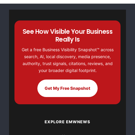
See How Visible Your Business
Really Is
Get a free Business Visibility Snapshot™ across
search, AI, local discovery, media presence,
authority, trust signals, citations, reviews, and
your broader digital footprint.
Get My Free Snapshot
EXPLORE EMWNEWS