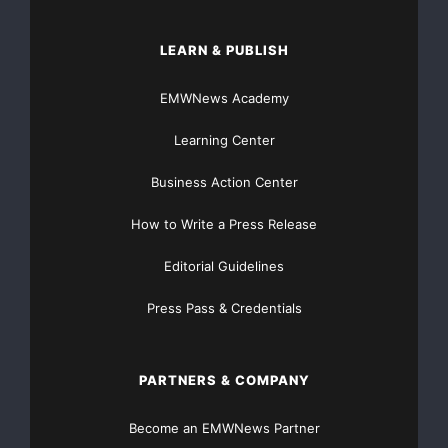
LEARN & PUBLISH
EMWNews Academy
Learning Center
Business Action Center
How to Write a Press Release
Editorial Guidelines
Press Pass & Credentials
PARTNERS & COMPANY
Become an EMWNews Partner