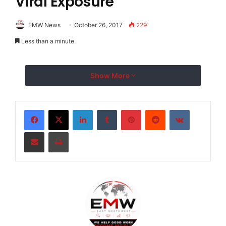
Viral Exposure
EMW News
October 26, 2017
229
Less than a minute
Show More
LinkedIn
Tumblr
Pinterest
Reddit
VKontakte
Share via Email
Print