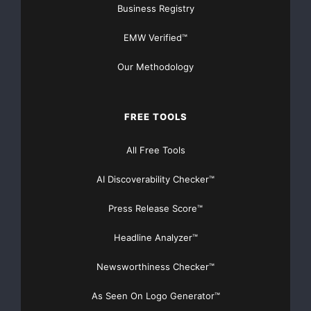
Business Registry
EMW Verified™
Our Methodology
FREE TOOLS
All Free Tools
AI Discoverability Checker™
Press Release Score™
Headline Analyzer™
Newsworthiness Checker™
As Seen On Logo Generator™