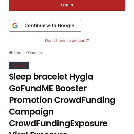
Log In
Continue with
Google
Don't have an account?
Home
/
Causes
Causes
Sleep bracelet Hygla
GoFundME Booster
Promotion CrowdFunding
Campaign
CrowdFundingExposure