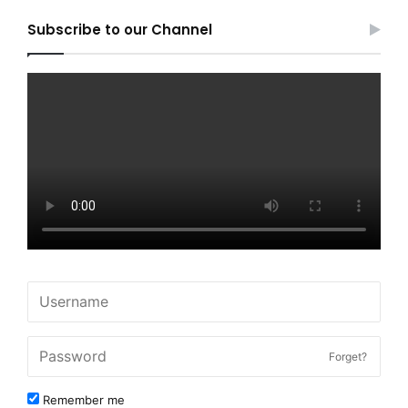
Subscribe to our Channel
Forget?
Remember me