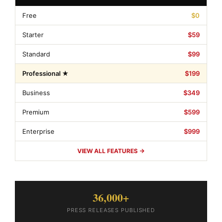
Free
$0
Starter
$59
Standard
$99
Professional ★
$199
Business
$349
Premium
$599
Enterprise
$999
VIEW ALL FEATURES →
36,000+
PRESS RELEASES PUBLISHED