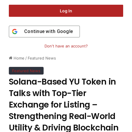
Log In
Continue with
Google
Don't have an account?
Home
/
Featured News
Featured News
Solana-Based YU Token in
Talks with Top-Tier
Exchange for Listing –
Strengthening Real-World
Utility & Driving Blockchain