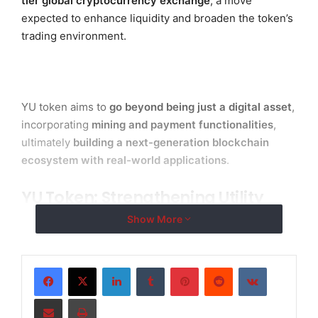
tier global cryptocurrency exchange
, a move
expected to enhance liquidity and broaden the token’s
trading environment.
YU token aims to
go beyond being just a digital asset
,
incorporating
mining and payment functionalities
,
ultimately
building a next-generation blockchain
ecosystem with real-world applications
.
YU Token: Strengthening Utility
with Mining & Payment Features
Show More
To encourage active network participation,
YU token
supports a mining mechanism
, rewarding users for
LinkedIn
Tumblr
Pinterest
Reddit
VKontakte
contributing to network security and stability. This
Share via Email
Print
sustainable model ensures long-term growth and