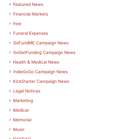
Featured News
Financial Markets
free
Funeral Expenses
GoFundME Campaign News
GoGetFunding Campaign News
Health & Medical News
IndieGoGo Campaign News
KickStarter Campaign News
Legal Notices
Marketing
Medical
Memorial
Music