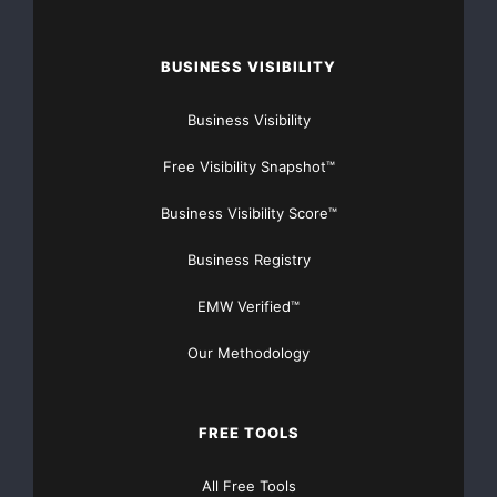
BUSINESS VISIBILITY
Business Visibility
Free Visibility Snapshot™
Business Visibility Score™
Business Registry
EMW Verified™
Our Methodology
FREE TOOLS
All Free Tools