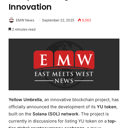
Innovation
EMW News
September 22, 2025
9,563
2 minutes read
Yellow Umbrella
, an innovative blockchain project, has
officially announced the development of its
YU token
,
built on the
Solana (SOL) network
. The project is
currently in discussions for listing YU token on a
top-