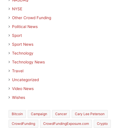
NASDAQ
NYSE
Other Crowd Funding
Political News
Sport
Sport News
Technology
Technology News
Travel
Uncategorized
Video News
Wishes
Bitcoin
Campaign
Cancer
Cary Lee Peterson
CrowdFunding
CrowdFundingExposure.com
Crypto