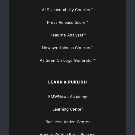
AI Discoverability Checker™
Press Release Score™
Headline Analyzer™
Newsworthiness Checker™
As Seen On Logo Generator™
LEARN & PUBLISH
EMWNews Academy
Learning Center
Business Action Center
How to Write a Press Release