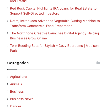
and Traffic.
Red Rock Capital Highlights IRA Loans for Real Estate to
Support Self-Directed Investors
Natraj Introduces Advanced Vegetable Cutting Machine to
Transform Commercial Food Preparation
The Northridge Creative Launches Digital Agency Helping
Businesses Grow Online
Twin Bedding Sets for Stylish – Cozy Bedrooms | Madison
Park
Categories
Agriculture
Animals
Business
Business News
Cancer