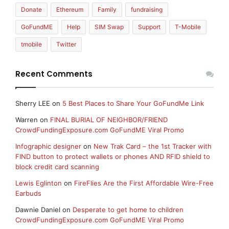
Donate
Ethereum
Family
fundraising
GoFundME
Help
SIM Swap
Support
T-Mobile
tmobile
Twitter
Recent Comments
Sherry LEE
on
5 Best Places to Share Your GoFundMe Link
Warren
on
FINAL BURIAL OF NEIGHBOR/FRIEND
CrowdFundingExposure.com GoFundME Viral Promo
Infographic designer
on
New Trak Card – the 1st Tracker with
FIND button to protect wallets or phones AND RFID shield to
block credit card scanning
Lewis Eglinton
on
FireFlies Are the First Affordable Wire-Free
Earbuds
Dawnie Daniel
on
Desperate to get home to children
CrowdFundingExposure.com GoFundME Viral Promo