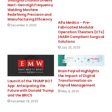
potentially driving long-term value appreciation. This
Shanghai Zhanshi Unveils
Next-Gen High Frequency
strategy aligns with successful models adopted by
Welding Machine
established cryptocurrency projects, providing
Redefining Precision and
investors with a
more stable asset
.
Manufacturing Efficiency
Alfa Medico – Pre-
December 5, 2025
Fabricated Modular
Yellow Umbrella to Reveal
Operation Theaters (OTs)
| NABH Compliant Surgical
Strategic Roadmap
Solutions
July 25, 2025
A
Yellow Umbrella
spokesperson stated:
“YU token is not just another cryptocurrency—it is a
next-generation digital asset with integrated mining
Brain Payroll Highlights
and payment features. The upcoming exchange listing
the Impact of Digital
Transformation on
Launch of the TRUMP BOT
will introduce YU to a broader audience, allowing more
Payroll Management
App: Anticipating the
users to experience its utility and long-term potential.”
Future with Donald Trump
May 8, 2024
and the BRICS
December 18, 2025