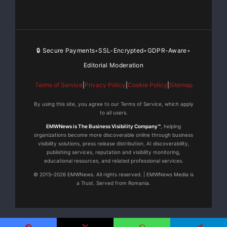
🔒 Secure Payments
SSL-Encrypted
GDPR-Aware
•
•
•
Editorial Moderation
Terms of Service
|
Privacy Policy
|
Cookie Policy
|
Sitemap
By using this site, you agree to our Terms of Service, which apply
to all users.
EMWNews is The Business Visibility Company™
, helping
organizations become more discoverable online through business
visibility solutions, press release distribution, AI discoverability,
publishing services, reputation and visibility monitoring,
educational resources, and related professional services.
© 2015–2026 EMWNews. All rights reserved. | EMWNews Media is
a Trust. Served from Romania.