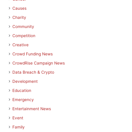
Causes
Charity
Community
Competition
Creative
Crowd Funding News
CrowdRise Campaign News
Data Breach & Crypto
Development
Education
Emergency
Entertainment News
Event
Family