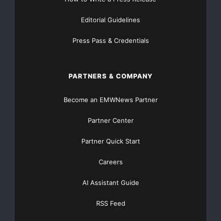
Editorial Guidelines
Press Pass & Credentials
PARTNERS & COMPANY
Become an EMWNews Partner
Partner Center
Partner Quick Start
Careers
AI Assistant Guide
RSS Feed