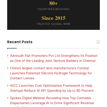
80+
COUNTRIES REACHED
Since 2015
TRUSTED GLOBAL WIRE
Recent Posts
AAnirudh Flat Promoters Pvt Ltd Strengthens Its Position
as One of the Leading Joint Venture Builders in Chennai
China’s largest contact lens manufacturers Constar
Launches Patented Silicone Hydrogel Technology for
Contact Lenses
AICC Launches Cost Optimization Framework to Help
Startups Reduce AI API Spending by Up to 80 Percent
Spokes Digital Webinar Revealing How Top Cannabis
Dispensaries Leverage AI to Drive Significant Revenue