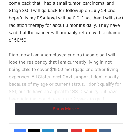
come back that I had a small tumor, carcinoma, and
Stage 3G. I will go back for followup on July 24 and
hopefully my PSA level will be 0.0 if not then I will start
radiation therapy for about 3 months daily. They have
said that the cancer will probably return with a chance
of 50/50.
Right now I am unemployed and no income so I will
lose the residency that I am currently living in not
being able to cover $1500 mortgage and other living
expenses. All State/Local Govt support I don’t qualify
because of my age or current status. I don’t qualify for
SSI, but do have an appeal for SS Disability but have
been told that could take up to 2 years to get it
through.
Show More
I am currently on Medicaid so I am now incuring
expenses from my surgery and before, but my
LinkedIn
Tumblr
Pinterest
Reddit
VKontakte