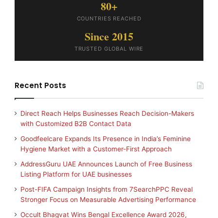
80+
COUNTRIES REACHED
Since 2015
TRUSTED GLOBAL WIRE
Recent Posts
Direct Reach Helps Businesses Reach Decision-Makers
with Customized B2B Contact Data
Goodfeelcare Expands Its Presence in India’s Feminine
Hygiene Market with a Customer-First Approach
AddressGuru UAE Announces Launch of Free Business
Listing Platform for UAE businesses
Post-FIFA Campaign Insights from 7SearchPPC Reveal
Stronger Focus on Measurable Advertising Performance
Occult Bhagvat Wins Bengal Excellence Award 2026,