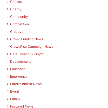
Causes
Charity
Community
Competition
Creative
Crowd Funding News
CrowdRise Campaign News
Data Breach & Crypto
Development
Education
Emergency
Entertainment News
Event
Family
Featured News