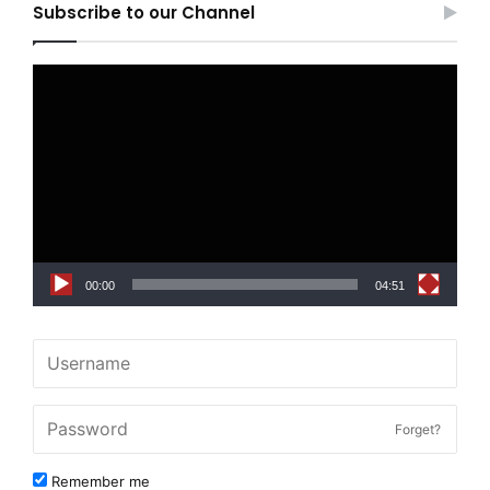
Subscribe to our Channel
Video
Player
00:00
04:51
Forget?
Remember me