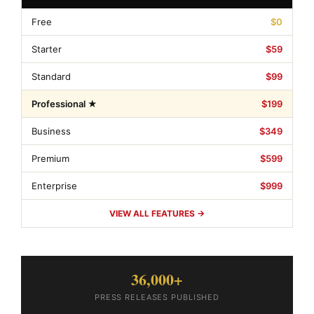
Free
$0
Starter
$59
Standard
$99
Professional ★
$199
Business
$349
Premium
$599
Enterprise
$999
VIEW ALL FEATURES →
36,000+
PRESS RELEASES PUBLISHED