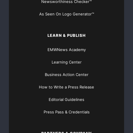
Newsworthiness Checker™
As Seen On Logo Generator™
LEARN & PUBLISH
EMWNews Academy
Learning Center
Business Action Center
How to Write a Press Release
Editorial Guidelines
Press Pass & Credentials