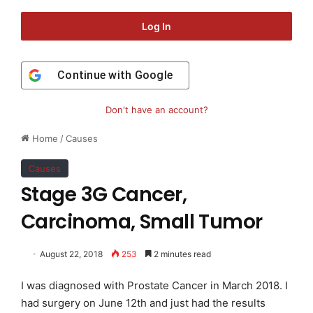
Log In
Continue with
Google
Don't have an account?
Home
/
Causes
Causes
Stage 3G Cancer,
Carcinoma, Small Tumor
August 22, 2018
253
2 minutes read
I was diagnosed with Prostate Cancer in March 2018. I
had surgery on June 12th and just had the results