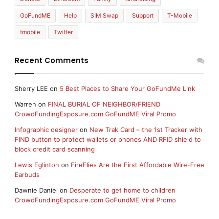
GoFundME
Help
SIM Swap
Support
T-Mobile
tmobile
Twitter
Recent Comments
Sherry LEE
on
5 Best Places to Share Your GoFundMe Link
Warren
on
FINAL BURIAL OF NEIGHBOR/FRIEND
CrowdFundingExposure.com GoFundME Viral Promo
Infographic designer
on
New Trak Card – the 1st Tracker with
FIND button to protect wallets or phones AND RFID shield to
block credit card scanning
Lewis Eglinton
on
FireFlies Are the First Affordable Wire-Free
Earbuds
Dawnie Daniel
on
Desperate to get home to children
CrowdFundingExposure.com GoFundME Viral Promo