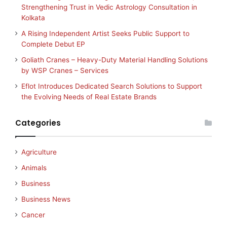
Strengthening Trust in Vedic Astrology Consultation in
Kolkata
A Rising Independent Artist Seeks Public Support to
Complete Debut EP
Goliath Cranes – Heavy-Duty Material Handling Solutions
by WSP Cranes – Services
Eflot Introduces Dedicated Search Solutions to Support
the Evolving Needs of Real Estate Brands
Categories
Agriculture
Animals
Business
Business News
Cancer