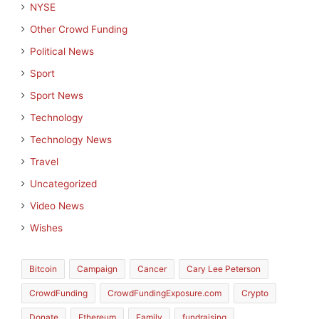
NYSE
Other Crowd Funding
Political News
Sport
Sport News
Technology
Technology News
Travel
Uncategorized
Video News
Wishes
Bitcoin
Campaign
Cancer
Cary Lee Peterson
CrowdFunding
CrowdFundingExposure.com
Crypto
Donate
Ethereum
Family
fundraising