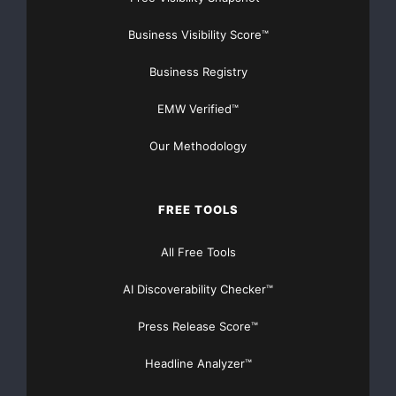
Business Visibility Score™
Business Registry
EMW Verified™
Our Methodology
FREE TOOLS
All Free Tools
AI Discoverability Checker™
Press Release Score™
Headline Analyzer™