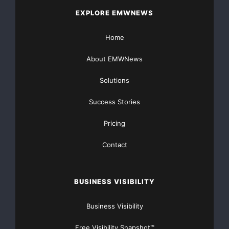
EXPLORE EMWNEWS
Home
About EMWNews
Solutions
Success Stories
Pricing
Contact
BUSINESS VISIBILITY
Business Visibility
Free Visibility Snapshot™