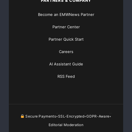
PARTNERS & COMPANY
Become an EMWNews Partner
Partner Center
Partner Quick Start
Careers
AI Assistant Guide
RSS Feed
Secure Payments
SSL-Encrypted
GDPR-Aware
•
•
•
Editorial Moderation