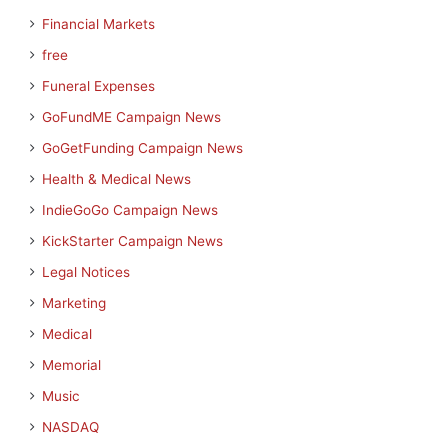
Financial Markets
free
Funeral Expenses
GoFundME Campaign News
GoGetFunding Campaign News
Health & Medical News
IndieGoGo Campaign News
KickStarter Campaign News
Legal Notices
Marketing
Medical
Memorial
Music
NASDAQ