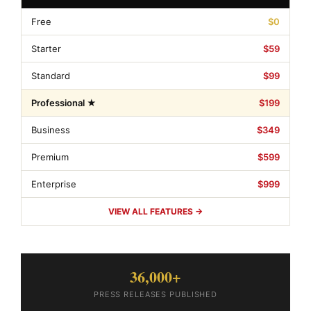
Free
$0
Starter
$59
Standard
$99
Professional ★
$199
Business
$349
Premium
$599
Enterprise
$999
VIEW ALL FEATURES →
36,000+
PRESS RELEASES PUBLISHED