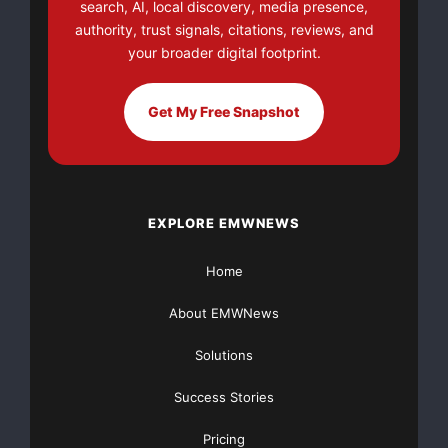
search, AI, local discovery, media presence,
authority, trust signals, citations, reviews, and
your broader digital footprint.
Get My Free Snapshot
EXPLORE EMWNEWS
Home
About EMWNews
Solutions
Success Stories
Pricing