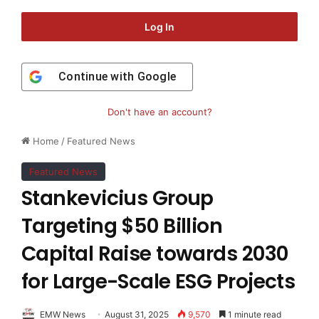
Log In
Continue with
Google
Don't have an account?
Home
/
Featured News
Featured News
Stankevicius Group
Targeting $50 Billion
Capital Raise towards 2030
for Large-Scale ESG Projects
EMW News
August 31, 2025
9,570
1 minute read