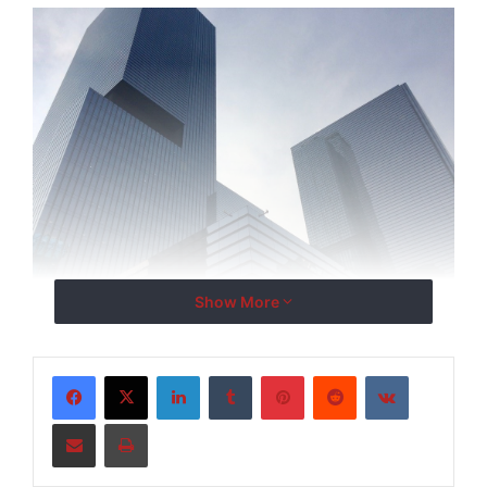
Show More
Leveraging its proven track record in high-impact
investor outreach, Stankevicius Group will connect
LinkedIn
Tumblr
Pinterest
Reddit
VKontakte
transformative sustainability projects with global
capital sources, driving investment in renewable
Share via Email
Print
energy, environmental protection, and climate-
resilient infrastructure.