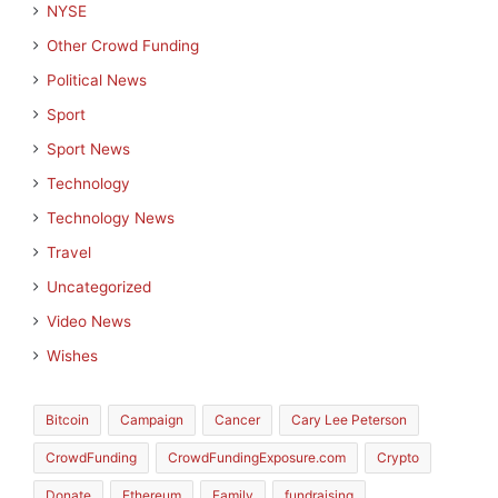
NYSE
Other Crowd Funding
Political News
Sport
Sport News
Technology
Technology News
Travel
Uncategorized
Video News
Wishes
Bitcoin
Campaign
Cancer
Cary Lee Peterson
CrowdFunding
CrowdFundingExposure.com
Crypto
Donate
Ethereum
Family
fundraising