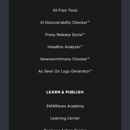
All Free Tools
AI Discoverability Checker™
Press Release Score™
Headline Analyzer™
Newsworthiness Checker™
As Seen On Logo Generator™
LEARN & PUBLISH
EMWNews Academy
Learning Center