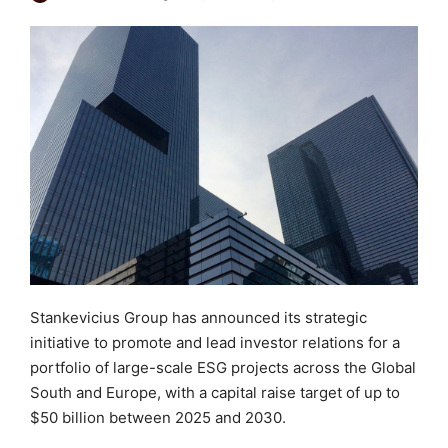
Stankevicius Group has announced its strategic
initiative to promote and lead investor relations for a
portfolio of large-scale ESG projects across the Global
South and Europe, with a capital raise target of up to
$50 billion between 2025 and 2030.