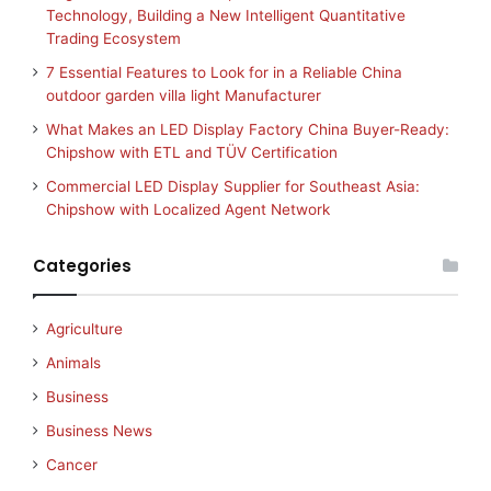
Technology, Building a New Intelligent Quantitative
Trading Ecosystem
7 Essential Features to Look for in a Reliable China
outdoor garden villa light Manufacturer
What Makes an LED Display Factory China Buyer-Ready:
Chipshow with ETL and TÜV Certification
Commercial LED Display Supplier for Southeast Asia:
Chipshow with Localized Agent Network
Categories
Agriculture
Animals
Business
Business News
Cancer