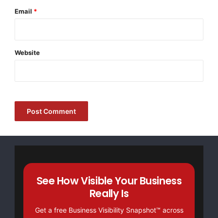
Email
*
Website
See How Visible Your Business
Really Is
Get a free Business Visibility Snapshot™ across