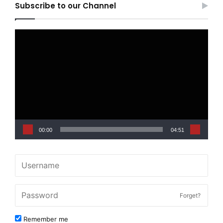
Subscribe to our Channel
Video
Player
00:00
04:51
Forget?
Remember me