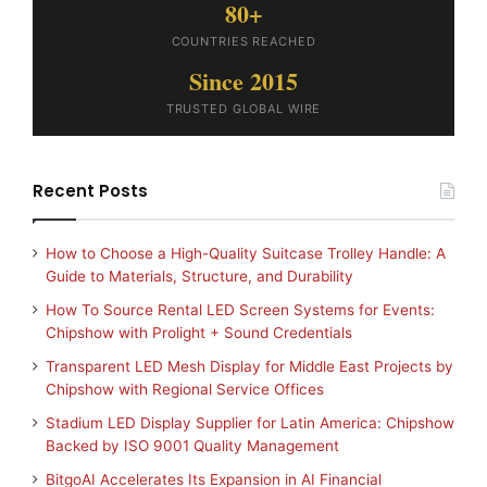
80+
COUNTRIES REACHED
Since 2015
TRUSTED GLOBAL WIRE
Recent Posts
How to Choose a High-Quality Suitcase Trolley Handle: A
Guide to Materials, Structure, and Durability
How To Source Rental LED Screen Systems for Events:
Chipshow with Prolight + Sound Credentials
Transparent LED Mesh Display for Middle East Projects by
Chipshow with Regional Service Offices
Stadium LED Display Supplier for Latin America: Chipshow
Backed by ISO 9001 Quality Management
BitgoAI Accelerates Its Expansion in AI Financial