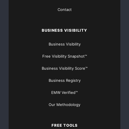
Contact
BUSINESS VISIBILITY
Business Visibility
Free Visibility Snapshot™
Business Visibility Score™
Business Registry
EMW Verified™
Our Methodology
FREE TOOLS