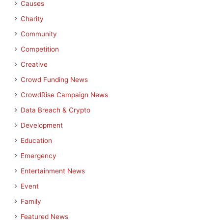
Causes
Charity
Community
Competition
Creative
Crowd Funding News
CrowdRise Campaign News
Data Breach & Crypto
Development
Education
Emergency
Entertainment News
Event
Family
Featured News