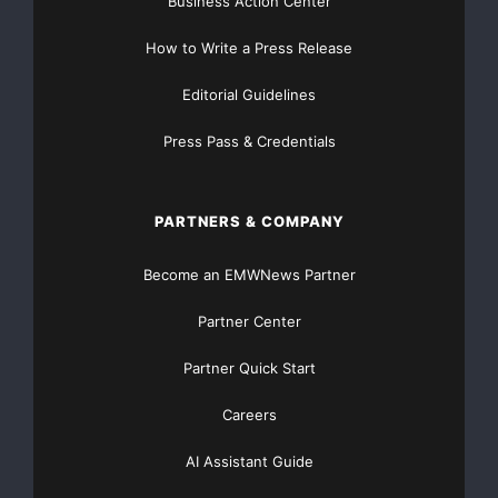
Business Action Center
How to Write a Press Release
Editorial Guidelines
Press Pass & Credentials
PARTNERS & COMPANY
Become an EMWNews Partner
Partner Center
Partner Quick Start
Careers
AI Assistant Guide