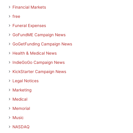
Financial Markets
free
Funeral Expenses
GoFundME Campaign News
GoGetFunding Campaign News
Health & Medical News
IndieGoGo Campaign News
KickStarter Campaign News
Legal Notices
Marketing
Medical
Memorial
Music
NASDAQ