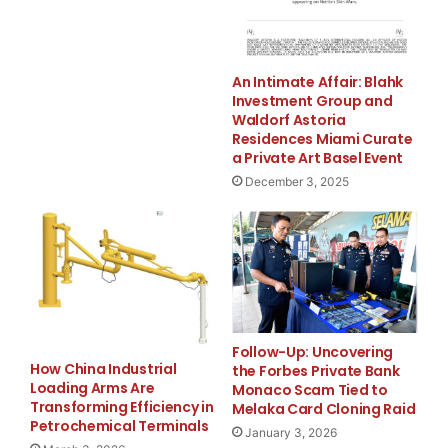
An Intimate Affair: Blahk
Investment Group and
Waldorf Astoria
Residences Miami Curate
a Private Art Basel Event
December 3, 2025
FREE Money In 2024 The Average Family Will Receive
$22,967 On Gov’t Grants If They Apply.
Follow-Up: Uncovering
There’s nothing complicated about it, Get Your FREE
How China Industrial
the Forbes Private Bank
Money!
Loading Arms Are
Monaco Scam Tied to
Transforming Efficiency in
Melaka Card Cloning Raid
Petrochemical Terminals
NO CREDIT Check – Bankruptcy OK – Apply Online
January 3, 2026