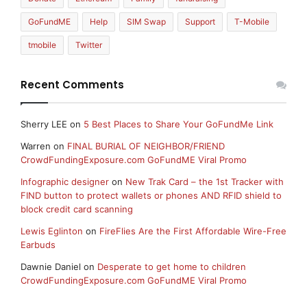
GoFundME
Help
SIM Swap
Support
T-Mobile
tmobile
Twitter
Recent Comments
Sherry LEE
on
5 Best Places to Share Your GoFundMe Link
Warren
on
FINAL BURIAL OF NEIGHBOR/FRIEND
CrowdFundingExposure.com GoFundME Viral Promo
Infographic designer
on
New Trak Card – the 1st Tracker with
FIND button to protect wallets or phones AND RFID shield to
block credit card scanning
Lewis Eglinton
on
FireFlies Are the First Affordable Wire-Free
Earbuds
Dawnie Daniel
on
Desperate to get home to children
CrowdFundingExposure.com GoFundME Viral Promo