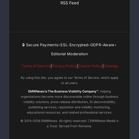
RSS Feed
🔒 Secure Payments
SSL-Encrypted
GDPR-Aware
•
•
•
Editorial Moderation
Terms of Service
|
Privacy Policy
|
Cookie Policy
|
Sitemap
By using this site, you agree to our Terms of Service, which apply
to all users.
EMWNews is The Business Visibility Company™
, helping
organizations become more discoverable online through business
visibility solutions, press release distribution, AI discoverability,
publishing services, reputation and visibility monitoring,
educational resources, and related professional services.
© 2015–2026 EMWNews. All rights reserved. | EMWNews Media is
a Trust. Served from Romania.