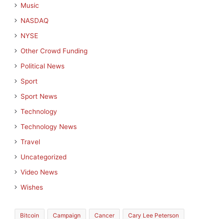
Music
NASDAQ
NYSE
Other Crowd Funding
Political News
Sport
Sport News
Technology
Technology News
Travel
Uncategorized
Video News
Wishes
Bitcoin
Campaign
Cancer
Cary Lee Peterson