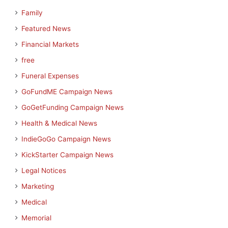
Family
Featured News
Financial Markets
free
Funeral Expenses
GoFundME Campaign News
GoGetFunding Campaign News
Health & Medical News
IndieGoGo Campaign News
KickStarter Campaign News
Legal Notices
Marketing
Medical
Memorial