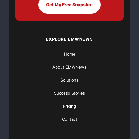
been responsible for
Get My Free Snapshot
the design, organization and implementation of clinical
trials for
EXPLORE EMWNEWS
pharmaceutical and device companies — from multi-
billion dollar
Home
corporations to small, entrepreneurial start-ups. He
About EMWNews
has a broad
Solutions
background in designing, conducting, and monitoring
Success Stories
clinical trials of new
Pricing
pharmaceuticals and devices and he will be able to
Contact
use that experience in
assisting AmStem to pursue the filing of various stem