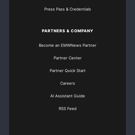
leukocyte antigen) typed and
Press Pass & Credentials
tested stem cells; all indexed in a dynamic new
database platform to speed
PARTNERS & COMPANY
the matching process. This current inventory of
Become an EMWNews Partner
80,000 umbilical cord blood
Partner Center
units in the “public bank” represents a potentially very
Partner Quick Start
valuable asset of
Careers
AmStem International since a single unit of public bank
AI Assistant Guide
umbilical cord
RSS Feed
blood has been known to be sold on world markets for
as much as $25,000.
“Although this makes units held in cord blood banks