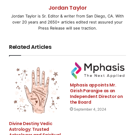
(Korea Histostem).
Jordan Taylor
Jordan Taylor is Sr. Editor & writer from San Diego, CA. With
Stem Cell Therapy International (SCII) announced
over 20 years and 2650+ articles edited rest assured your
today it has appointed Dr.
Press Release will see traction.
David L. Stark as president in anticipation of the
Related Articles
upcoming merger with
Histostem of Korea, one of the world’s leading
umbilical cord stem cell
Mphasis appoints Mr.
blood banks and research companies in the field of
Girish Paranjpe as an
stem cell treatments for
Independent Director on
the Board
various illnesses. After the closing of the merger
September 4, 2024
between SCII and
Divine Destiny Vedic
Astrology: Trusted
Histostem the name of the combined entities will be