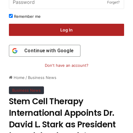
Forget?
Remember me
Log In
Continue with
Google
Don't have an account?
Home
/
Business News
Business News
Stem Cell Therapy
International Appoints Dr.
David L. Stark as President