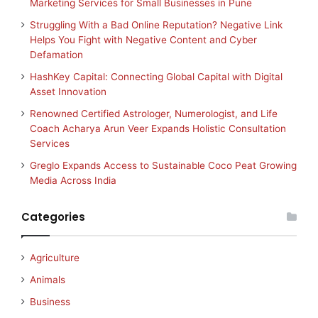
Marketing Services for Small Businesses in Pune
Struggling With a Bad Online Reputation? Negative Link
Helps You Fight with Negative Content and Cyber
Defamation
HashKey Capital: Connecting Global Capital with Digital
Asset Innovation
Renowned Certified Astrologer, Numerologist, and Life
Coach Acharya Arun Veer Expands Holistic Consultation
Services
Greglo Expands Access to Sustainable Coco Peat Growing
Media Across India
Categories
Agriculture
Animals
Business