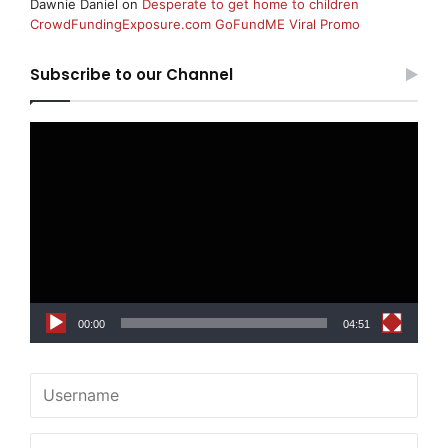
Dawnie Daniel
on
Desperate to get home to children
CrowdFundingExposure.com GoFundME Viral Promo
Subscribe to our Channel
Video
Player
00:00
04:51