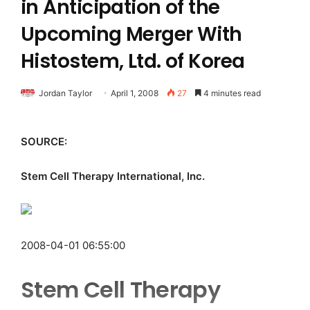
in Anticipation of the
Upcoming Merger With
Histostem, Ltd. of Korea
Jordan Taylor
April 1, 2008
27
4 minutes read
SOURCE:
Stem Cell Therapy International, Inc.
2008-04-01 06:55:00
Stem Cell Therapy