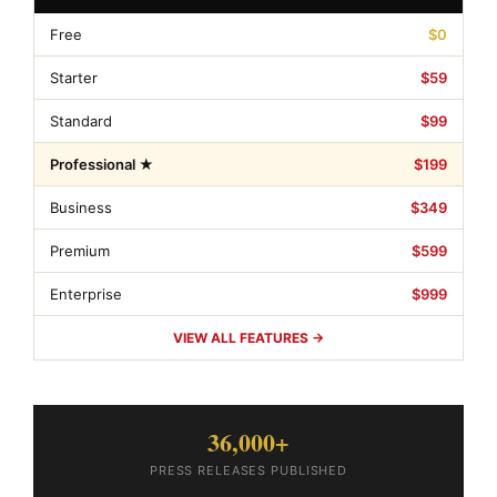
Free
$0
Starter
$59
Standard
$99
Professional ★
$199
Business
$349
Premium
$599
Enterprise
$999
VIEW ALL FEATURES →
36,000+
PRESS RELEASES PUBLISHED