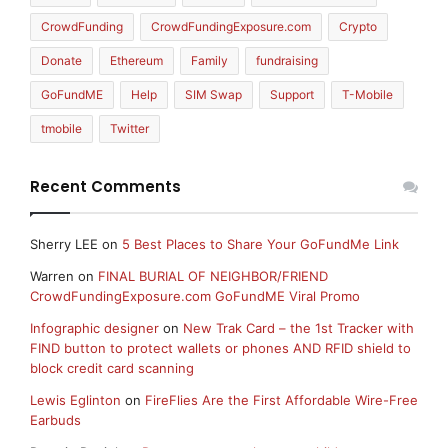
CrowdFunding
CrowdFundingExposure.com
Crypto
Donate
Ethereum
Family
fundraising
GoFundME
Help
SIM Swap
Support
T-Mobile
tmobile
Twitter
Recent Comments
Sherry LEE
on
5 Best Places to Share Your GoFundMe Link
Warren
on
FINAL BURIAL OF NEIGHBOR/FRIEND
CrowdFundingExposure.com GoFundME Viral Promo
Infographic designer
on
New Trak Card – the 1st Tracker with
FIND button to protect wallets or phones AND RFID shield to
block credit card scanning
Lewis Eglinton
on
FireFlies Are the First Affordable Wire-Free
Earbuds