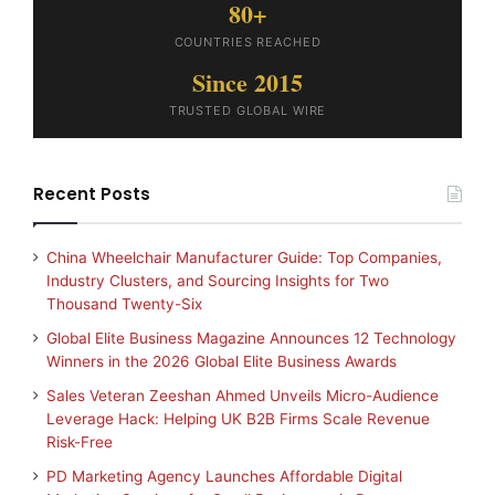
80+
COUNTRIES REACHED
Since 2015
TRUSTED GLOBAL WIRE
Recent Posts
China Wheelchair Manufacturer Guide: Top Companies,
Industry Clusters, and Sourcing Insights for Two
Thousand Twenty-Six
Global Elite Business Magazine Announces 12 Technology
Winners in the 2026 Global Elite Business Awards
Sales Veteran Zeeshan Ahmed Unveils Micro-Audience
Leverage Hack: Helping UK B2B Firms Scale Revenue
Risk-Free
PD Marketing Agency Launches Affordable Digital