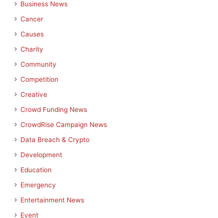
Business News
Cancer
Causes
Charity
Community
Competition
Creative
Crowd Funding News
CrowdRise Campaign News
Data Breach & Crypto
Development
Education
Emergency
Entertainment News
Event