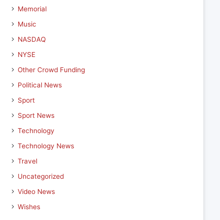
Memorial
Music
NASDAQ
NYSE
Other Crowd Funding
Political News
Sport
Sport News
Technology
Technology News
Travel
Uncategorized
Video News
Wishes