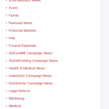
Entertainment News
Event
Family
Featured News
Financial Markets
free
Funeral Expenses
GoFundME Campaign News
GoGetFunding Campaign News
Health & Medical News
IndieGoGo Campaign News
KickStarter Campaign News
Legal Notices
Marketing
Medical