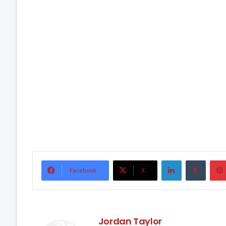
LinkedIn
Tumbl
Facebook
X
Jordan Taylor