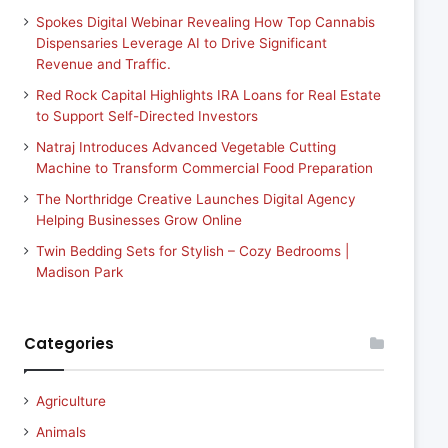
Spokes Digital Webinar Revealing How Top Cannabis
Dispensaries Leverage AI to Drive Significant
Revenue and Traffic.
Red Rock Capital Highlights IRA Loans for Real Estate
to Support Self-Directed Investors
Natraj Introduces Advanced Vegetable Cutting
Machine to Transform Commercial Food Preparation
The Northridge Creative Launches Digital Agency
Helping Businesses Grow Online
Twin Bedding Sets for Stylish – Cozy Bedrooms |
Madison Park
Categories
Agriculture
Animals