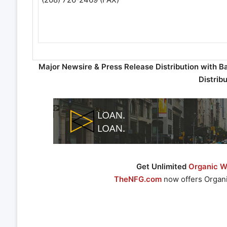
Major Newsire & Press Release Distribution with B
Distrib
Get Unlimited
Organic We
TheNFG.com
now offers Organi