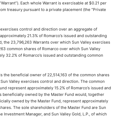
arrant”). Each whole Warrant is exercisable at $0.21 per
om treasury pursuant to a private placement (the “Private
exercises control and direction over an aggregate of
approximately 21.3% of Romarco’s issued and outstanding
d, the 23,796,263 Warrants over which Sun Valley exercises
6,263 common shares of Romarco over which Sun Valley
ately 32.2% of Romarco’s issued and outstanding common
 is the beneficial owner of 22,514,163 of the common shares
 Sun Valley exercises control and direction. The common
Fund represent approximately 15.2% of Romarco’s issued and
s beneficially owned by the Master Fund would, together
cially owned by the Master Fund, represent approximately
ares. The sole shareholders of the Master Fund are Sun
 the Investment Manager, and Sun Valley Gold, L.P., of which