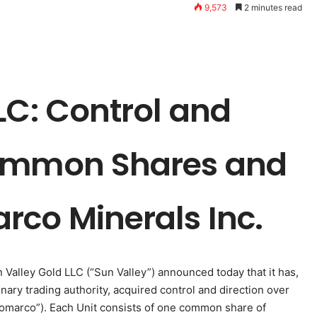
9,573
2 minutes read
LC: Control and
Common Shares and
rco Minerals Inc.
n Valley Gold LLC (“Sun Valley”) announced today that it has,
onary trading authority, acquired control and direction over
“Romarco”). Each Unit consists of one common share of