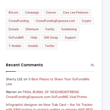
Bitcoin
Campaign
Cancer
Cary Lee Peterson
CrowdFunding
CrowdFundingExposure.com
Crypto
Donate
Ethereum
Family
fundraising
GoFundME
Help
SIM Swap
Support
T-Mobile
tmobile
Twitter
Recent Comments
Sherry LEE
on
5 Best Places to Share Your GoFundMe
Link
Warren
on
FINAL BURIAL OF NEIGHBOR/FRIEND
CrowdFundingExposure.com GoFundME Viral Promo
Infographic designer
on
New Trak Card – the 1st Tracker
with FIND button to protect wallets or phones AND RFID