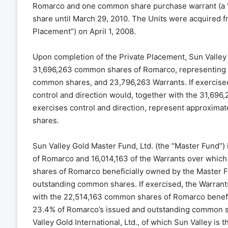
Romarco and one common share purchase warrant (a “W
share until March 29, 2010. The Units were acquired fr
Placement”) on April 1, 2008.
Upon completion of the Private Placement, Sun Valley 
31,696,263 common shares of Romarco, representing 
common shares, and 23,796,263 Warrants. If exercise
control and direction would, together with the 31,69
exercises control and direction, represent approxim
shares.
Sun Valley Gold Master Fund, Ltd. (the “Master Fund”)
of Romarco and 16,014,163 of the Warrants over which
shares of Romarco beneficially owned by the Master 
outstanding common shares. If exercised, the Warrant
with the 22,514,163 common shares of Romarco benefi
23.4% of Romarco’s issued and outstanding common sh
Valley Gold International, Ltd., of which Sun Valley is