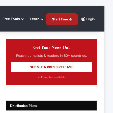
Free Tools
Learn
Login
Start Free →
Get Your News Out
Reach journalists & readers in 80+ countries.
SUBMIT A PRESS RELEASE
✓ Free plan available
Distribution Plans