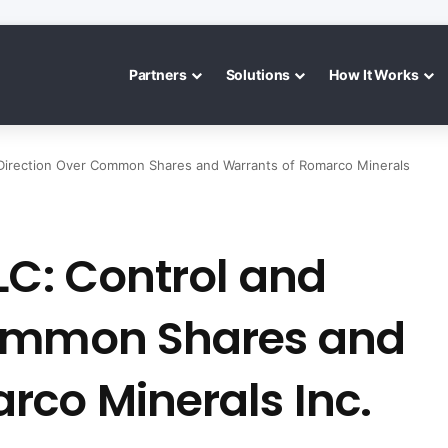
Partners
Solutions
How It Works
 Direction Over Common Shares and Warrants of Romarco Minerals
LC: Control and
Common Shares and
rco Minerals Inc.