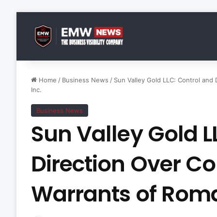
Home
/
Business News
/
Sun Valley Gold LLC: Control and
Inc.
Business News
Sun Valley Gold L
Direction Over 
Warrants of Roma