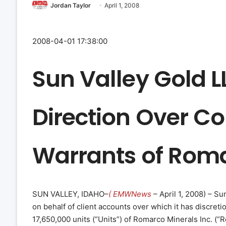
Jordan Taylor
April 1, 2008
2008-04-01 17:38:00
Sun Valley Gold L
Direction Over 
Warrants of Roma
SUN VALLEY, IDAHO–
( EMWNews
– April 1, 2008) – Su
on behalf of client accounts over which it has discreti
17,650,000 units (“Units”) of Romarco Minerals Inc. (