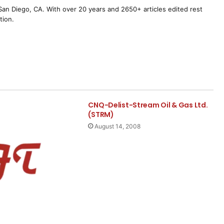
m San Diego, CA. With over 20 years and 2650+ articles edited rest
tion.
CNQ-Delist-Stream Oil & Gas Ltd.
(STRM)
August 14, 2008