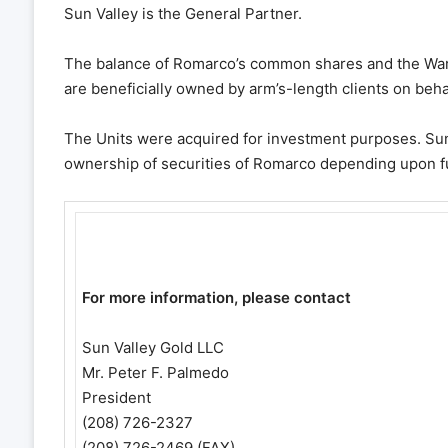
Sun Valley is the General Partner.
The balance of Romarco’s common shares and the Warr
are beneficially owned by arm’s-length clients on be
The Units were acquired for investment purposes. Sun 
ownership of securities of Romarco depending upon fu
For more information, please contact
Sun Valley Gold LLC
Mr. Peter F. Palmedo
President
(208) 726-2327
(208) 726-2469 (FAX)