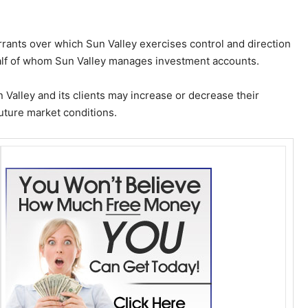
ants over which Sun Valley exercises control and direction
half of whom Sun Valley manages investment accounts.
Valley and its clients may increase or decrease their
ture market conditions.