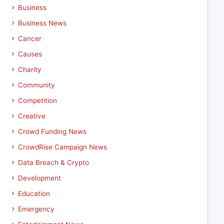
Business
Business News
Cancer
Causes
Charity
Community
Competition
Creative
Crowd Funding News
CrowdRise Campaign News
Data Breach & Crypto
Development
Education
Emergency