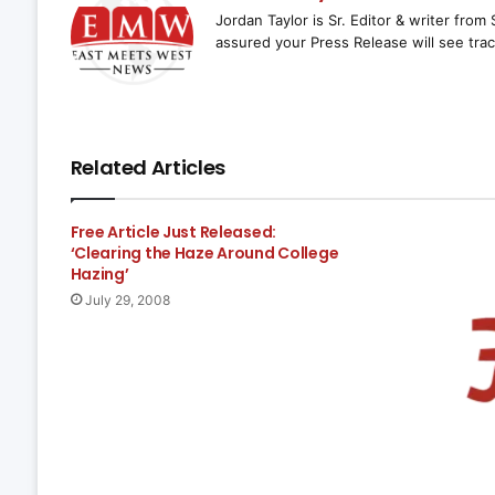
Jordan Taylor is Sr. Editor & writer fro
assured your Press Release will see trac
Related Articles
Free Article Just Released:
‘Clearing the Haze Around College
Hazing’
July 29, 2008