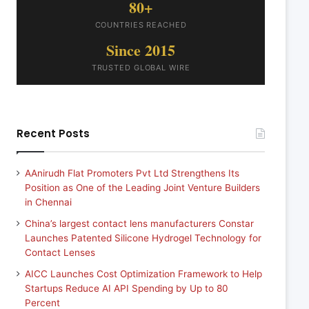
80+
COUNTRIES REACHED
Since 2015
TRUSTED GLOBAL WIRE
Recent Posts
AAnirudh Flat Promoters Pvt Ltd Strengthens Its
Position as One of the Leading Joint Venture Builders
in Chennai
China’s largest contact lens manufacturers Constar
Launches Patented Silicone Hydrogel Technology for
Contact Lenses
AICC Launches Cost Optimization Framework to Help
Startups Reduce AI API Spending by Up to 80
Percent