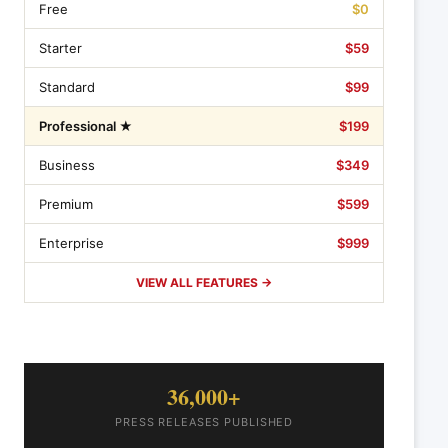
Free
$0
Starter
$59
Standard
$99
Professional ★
$199
Business
$349
Premium
$599
Enterprise
$999
VIEW ALL FEATURES →
36,000+
PRESS RELEASES PUBLISHED