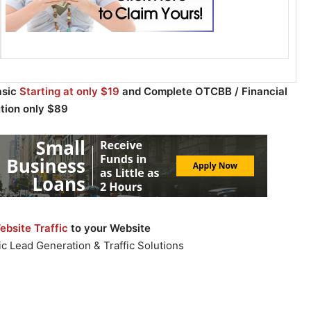
asic
Starting at only $19
and Complete OTCBB / Financial
ution only $89
bsite Traffic
to your Website
c Lead Generation & Traffic Solutions