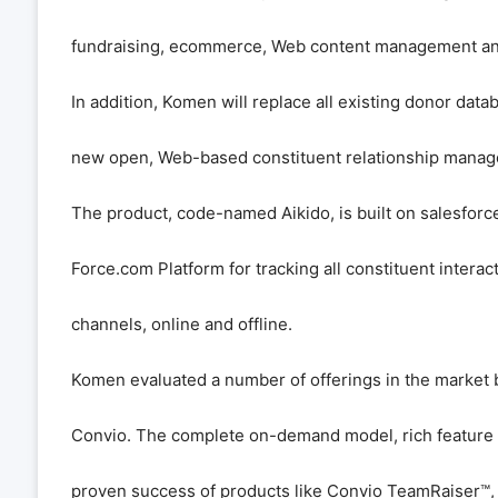
fundraising, ecommerce, Web content management an
In addition, Komen will replace all existing donor dat
new open, Web-based constituent relationship mana
The product, code-named Aikido, is built on salesfor
Force.com Platform for tracking all constituent interact
channels, online and offline.
Komen evaluated a number of offerings in the market 
Convio. The complete on-demand model, rich feature set
proven success of products like Convio TeamRaiser
™
,