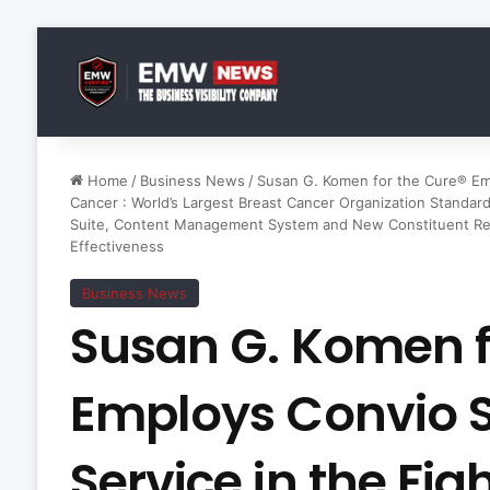
Home
/
Business News
/
Susan G. Komen for the Cure® Emp
Cancer : World’s Largest Breast Cancer Organization Standar
Suite, Content Management System and New Constituent Rel
Effectiveness
Business News
Susan G. Komen f
Employs Convio 
Service in the Fig