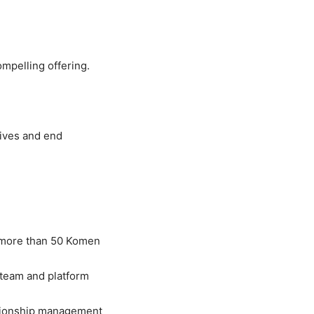
mpelling offering.
lives and end
r more than 50 Komen
 team and platform
ationship management