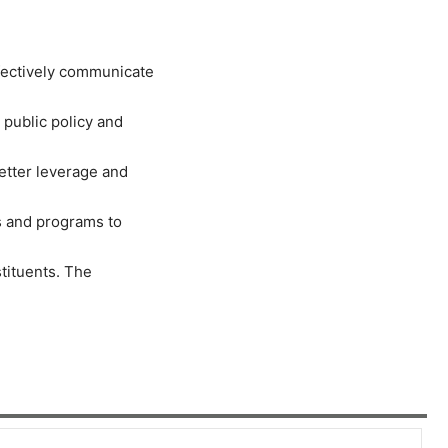
fectively communicate
 public policy and
etter leverage and
ns and programs to
stituents. The