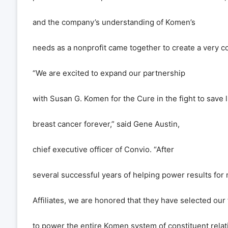
and the company
’
s understanding of Komen
’
s
needs as a nonprofit came together to create a very co
“
We are excited to expand our partnership
with Susan G. Komen for the Cure in the fight to save 
breast cancer forever,
”
said Gene Austin,
chief executive officer of Convio.
“
After
several successful years of helping power results fo
Affiliates, we are honored that they have selected our
to power the entire Komen system of constituent rel