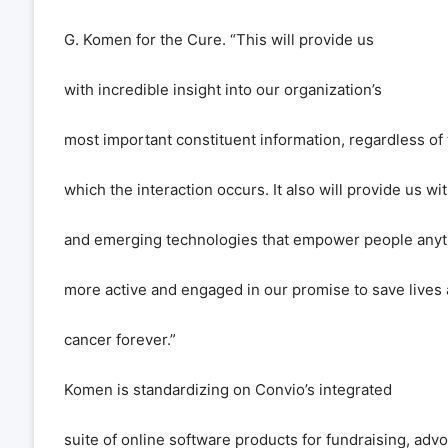
G. Komen for the Cure.
“
This will provide us
with incredible insight into our organization
’
s
most important constituent information, regardless of 
which the interaction occurs. It also will provide us w
and emerging technologies that empower people anyt
more active and engaged in our promise to save lives
cancer forever.
”
Komen is standardizing on Convio
’
s integrated
suite of online software products for fundraising, adv