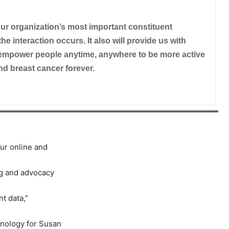
 our organization’s most important constituent
he interaction occurs. It also will provide us with
empower people anytime, anywhere to be more active
nd breast cancer forever.
ur online and
ng and advocacy
nt data,
”
chnology for Susan