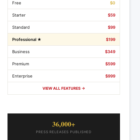
Free
$0
Starter
$59
Standard
$99
Professional ★
$199
Business
$349
Premium
$599
Enterprise
$999
VIEW ALL FEATURES →
36,000+
PRESS RELEASES PUBLISHED