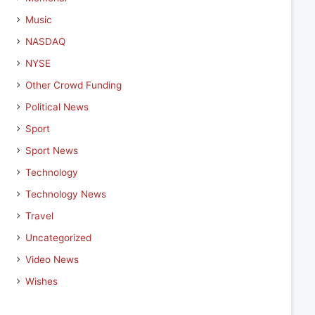
Music
NASDAQ
NYSE
Other Crowd Funding
Political News
Sport
Sport News
Technology
Technology News
Travel
Uncategorized
Video News
Wishes