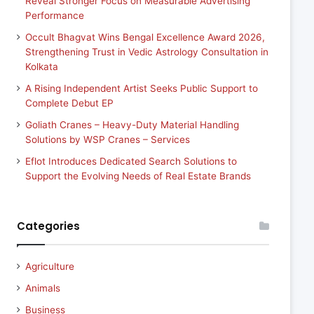
Reveal Stronger Focus on Measurable Advertising
Performance
Occult Bhagvat Wins Bengal Excellence Award 2026,
Strengthening Trust in Vedic Astrology Consultation in
Kolkata
A Rising Independent Artist Seeks Public Support to
Complete Debut EP
Goliath Cranes – Heavy-Duty Material Handling
Solutions by WSP Cranes – Services
Eflot Introduces Dedicated Search Solutions to
Support the Evolving Needs of Real Estate Brands
Categories
Agriculture
Animals
Business