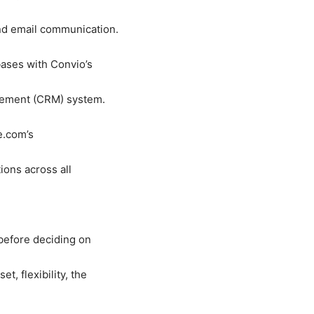
d email communication.
abases with Convio
’
s
gement (CRM) system.
ce.com
’
s
ions across all
before deciding on
, flexibility, the