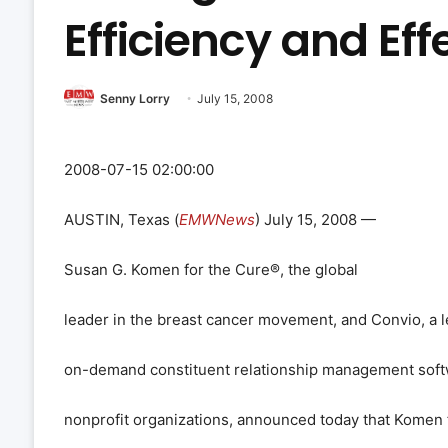
Efficiency and Ef
Senny Lorry
July 15, 2008
2008-07-15 02:00:00
AUSTIN, Texas (
EMWNews
) July 15, 2008 —
Susan G. Komen for the Cure
®
, the global
leader in the breast cancer movement, and Convio, a l
on-demand constituent relationship management soft
nonprofit organizations, announced today that Komen f