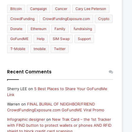
Bitcoin
Campaign
Cancer
Cary Lee Peterson
CrowdFunding
CrowdFundingExposure.com
Crypto
Donate
Ethereum
Family
fundraising
GoFundME
Help
SIM Swap
Support
T-Mobile
tmobile
Twitter
Recent Comments
Sherry LEE
on
5 Best Places to Share Your GoFundMe
Link
Warren
on
FINAL BURIAL OF NEIGHBOR/FRIEND
CrowdFundingExposure.com GoFundME Viral Promo
Infographic designer
on
New Trak Card – the 1st Tracker
with FIND button to protect wallets or phones AND RFID
shield to block credit card scanning