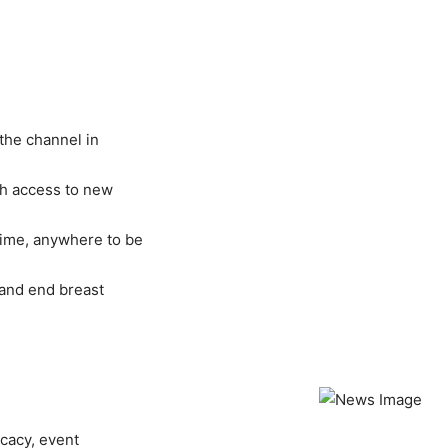
the channel in
ith access to new
ime, anywhere to be
 and end breast
ocacy, event