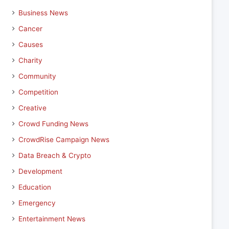
Business News
Cancer
Causes
Charity
Community
Competition
Creative
Crowd Funding News
CrowdRise Campaign News
Data Breach & Crypto
Development
Education
Emergency
Entertainment News