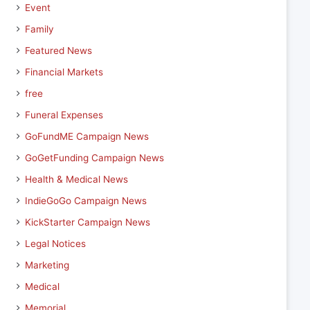
Event
Family
Featured News
Financial Markets
free
Funeral Expenses
GoFundME Campaign News
GoGetFunding Campaign News
Health & Medical News
IndieGoGo Campaign News
KickStarter Campaign News
Legal Notices
Marketing
Medical
Memorial