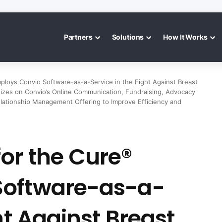
Partners
Solutions
How It Works
loys Convio Software-as-a-Service in the Fight Against Breast
dizes on Convio’s Online Communication, Fundraising, Advocacy
ationship Management Offering to Improve Efficiency and
or the Cure®
Software-as-a-
ht Against Breast