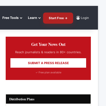
Free Tools
Learn
Login
Start Free →
Get Your News Out
Reach journalists & readers in 80+ countries.
SUBMIT A PRESS RELEASE
✓ Free plan available
Distribution Plans