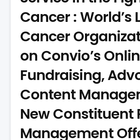
Cancer : World’s 
Cancer Organizat
on Convio’s Onl
Fundraising, Advo
Content Manage
New Constituent 
Management Offe