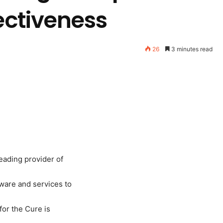
fectiveness
26
3 minutes read
eading provider of
ware and services to
or the Cure is