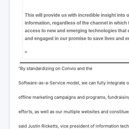
”
This will provide us with incredible insight into
information, regardless of the channel in which t
access to new and emerging technologies that 
and engaged in our promise to save lives and e
”
“
By standardizing on Convio and the
Software-as-a-Service model, we can fully integrate o
offline marketing campaigns and programs, fundraisi
efforts, as well as our multiple websites and constitue
said Justin Ricketts, vice president of information te