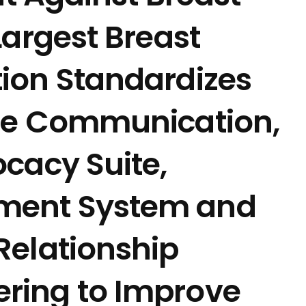
Largest Breast
ion Standardizes
ine Communication,
cacy Suite,
ment System and
Relationship
ring to Improve