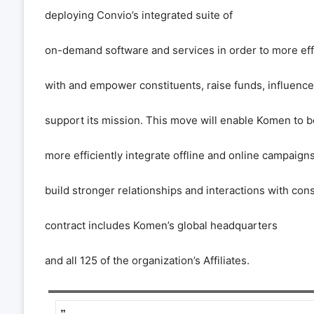
deploying Convio
’
s integrated suite of
on-demand software and services in order to more ef
with and empower constituents, raise funds, influence
support its mission. This move will enable Komen to b
more efficiently integrate offline and online campaig
build stronger relationships and interactions with con
contract includes Komen
’
s global headquarters
and all 125 of the organization
’
s Affiliates.