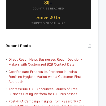
80+
COUNTRIES REACHED
Since 2015
TRUSTED GLOBAL WIRE
Recent Posts
Direct Reach Helps Businesses Reach Decision-
Makers with Customized B2B Contact Data
Goodfeelcare Expands Its Presence in India’s
Feminine Hygiene Market with a Customer-First
Approach
AddressGuru UAE Announces Launch of Free
Business Listing Platform for UAE businesses
Post-FIFA Campaign Insights from 7SearchPPC