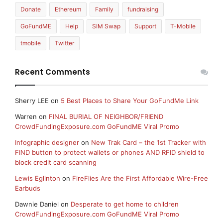
Donate
Ethereum
Family
fundraising
GoFundME
Help
SIM Swap
Support
T-Mobile
tmobile
Twitter
Recent Comments
Sherry LEE
on
5 Best Places to Share Your GoFundMe Link
Warren
on
FINAL BURIAL OF NEIGHBOR/FRIEND
CrowdFundingExposure.com GoFundME Viral Promo
Infographic designer
on
New Trak Card – the 1st Tracker with
FIND button to protect wallets or phones AND RFID shield to
block credit card scanning
Lewis Eglinton
on
FireFlies Are the First Affordable Wire-Free
Earbuds
Dawnie Daniel
on
Desperate to get home to children
CrowdFundingExposure.com GoFundME Viral Promo