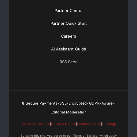
Partner Center
Partner Quick Start
Careers
AI Assistant Guide
RSS Feed
🔒 Secure Payments
SSL-Encrypted
GDPR-Aware
•
•
•
Editorial Moderation
Terms of Service
|
Privacy Policy
|
Cookie Policy
|
Sitemap
By using this site, you agree to our Terms of Service, which apply