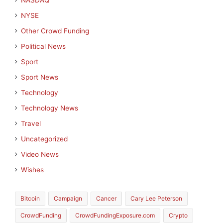
NASDAQ
NYSE
Other Crowd Funding
Political News
Sport
Sport News
Technology
Technology News
Travel
Uncategorized
Video News
Wishes
Bitcoin
Campaign
Cancer
Cary Lee Peterson
CrowdFunding
CrowdFundingExposure.com
Crypto