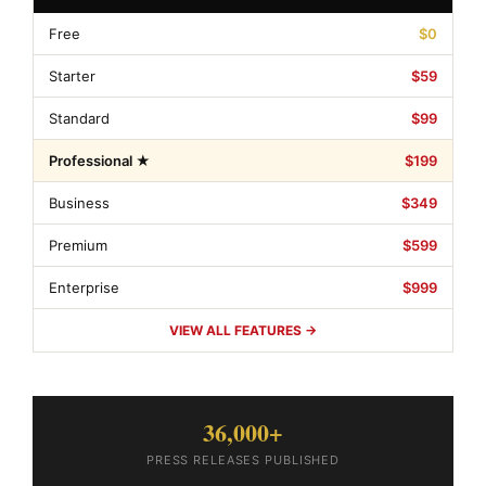
Free
$0
Starter
$59
Standard
$99
Professional ★
$199
Business
$349
Premium
$599
Enterprise
$999
VIEW ALL FEATURES →
36,000+
PRESS RELEASES PUBLISHED