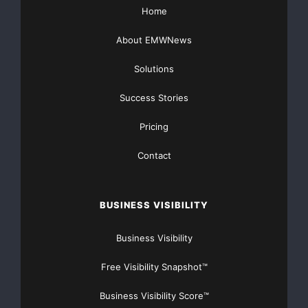
Home
About EMWNews
Solutions
Success Stories
Pricing
Contact
BUSINESS VISIBILITY
Business Visibility
Free Visibility Snapshot™
Business Visibility Score™