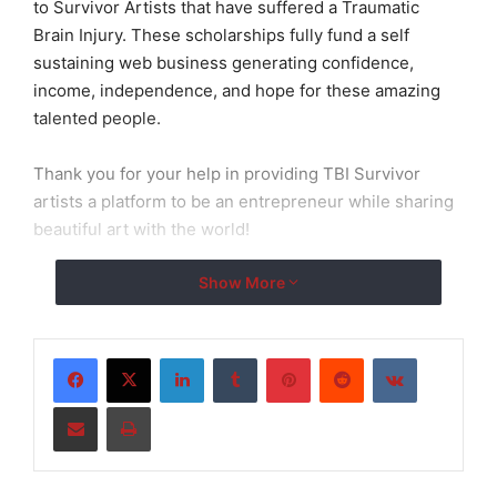
to Survivor Artists that have suffered a Traumatic
Brain Injury. These scholarships fully fund a self
sustaining web business generating confidence,
income, independence, and hope for these amazing
talented people.
Thank you for your help in providing TBI Survivor
artists a platform to be an entrepreneur while sharing
beautiful art with the world!
Show More
LinkedIn
Tumblr
Pinterest
Reddit
VKontakte
Share via Email
Print