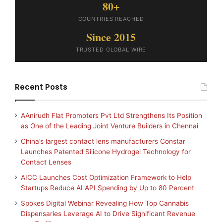
80+
COUNTRIES REACHED
Since 2015
TRUSTED GLOBAL WIRE
Recent Posts
AAnirudh Flat Promoters Pvt Ltd Strengthens Its Position
as One of the Leading Joint Venture Builders in Chennai
China’s largest contact lens manufacturers Constar
Launches Patented Silicone Hydrogel Technology for
Contact Lenses
AICC Launches Cost Optimization Framework to Help
Startups Reduce AI API Spending by Up to 80 Percent
Spokes Digital Webinar Revealing How Top Cannabis
Dispensaries Leverage AI to Drive Significant Revenue