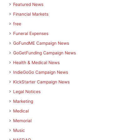
Featured News
Financial Markets
free
Funeral Expenses
GoFundME Campaign News
GoGetFunding Campaign News
Health & Medical News
IndieGoGo Campaign News
KickStarter Campaign News
Legal Notices
Marketing
Medical
Memorial
Music