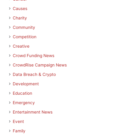
Causes
Charity
Community
Competition
Creative
Crowd Funding News
CrowdRise Campaign News
Data Breach & Crypto
Development
Education
Emergency
Entertainment News
Event
Family