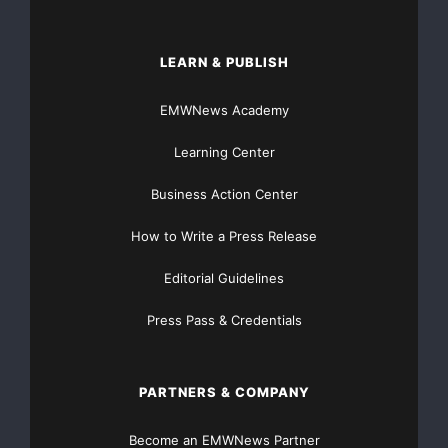
LEARN & PUBLISH
EMWNews Academy
Learning Center
Business Action Center
How to Write a Press Release
Editorial Guidelines
Press Pass & Credentials
PARTNERS & COMPANY
Become an EMWNews Partner