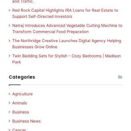
and Traffic.
Red Rock Capital Highlights IRA Loans for Real Estate to
Support Self-Directed Investors
Natraj Introduces Advanced Vegetable Cutting Machine to
Transform Commercial Food Preparation
The Northridge Creative Launches Digital Agency Helping
Businesses Grow Online
Twin Bedding Sets for Stylish – Cozy Bedrooms | Madison
Park
Categories
Agriculture
Animals
Business
Business News
Cancer