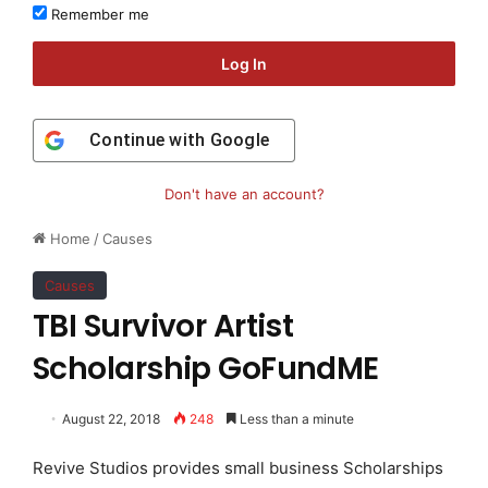
Remember me
Log In
Continue with
Google
Don't have an account?
Home
/
Causes
Causes
TBI Survivor Artist
Scholarship GoFundME
August 22, 2018
248
Less than a minute
Revive Studios provides small business Scholarships