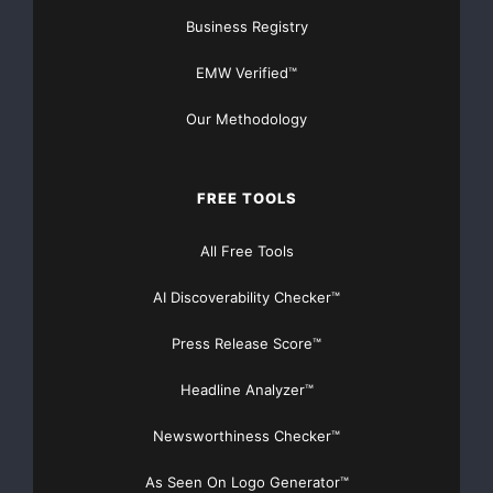
Business Registry
EMW Verified™
Our Methodology
FREE TOOLS
All Free Tools
AI Discoverability Checker™
Press Release Score™
Headline Analyzer™
Newsworthiness Checker™
As Seen On Logo Generator™