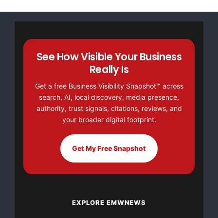
See How Visible Your Business
Really Is
Get a free Business Visibility Snapshot™ across
search, AI, local discovery, media presence,
authority, trust signals, citations, reviews, and
your broader digital footprint.
Get My Free Snapshot
EXPLORE EMWNEWS