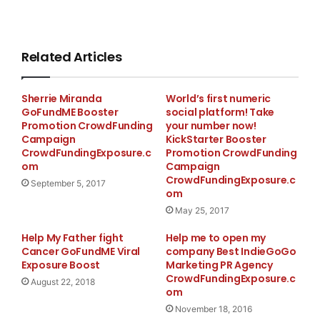
Related Articles
Sherrie Miranda
World’s first numeric
GoFundME Booster
social platform! Take
Promotion CrowdFunding
your number now!
Campaign
KickStarter Booster
CrowdFundingExposure.c
Promotion CrowdFunding
om
Campaign
CrowdFundingExposure.c
September 5, 2017
om
May 25, 2017
Help My Father fight
Help me to open my
Cancer GoFundME Viral
company Best IndieGoGo
Exposure Boost
Marketing PR Agency
CrowdFundingExposure.c
August 22, 2018
om
November 18, 2016