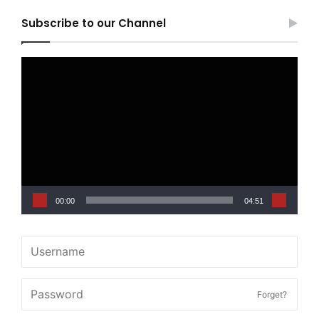
Subscribe to our Channel
Video
Player
00:00
04:51
Forget?