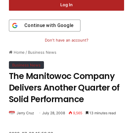
Log In
Continue with
Google
Don't have an account?
Home
/
Business News
Business News
The Manitowoc Company
Delivers Another Quarter of
Solid Performance
Jerry Cruz
July 28, 2008
9,565
13 minutes read