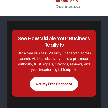
Bitcoin Easily
March 28, 2025
See How Visible Your Business
Really Is
Get a free Business Visibility Snapshot™ across
search, AI, local discovery, media presence,
authority, trust signals, citations, reviews, and
your broader digital footprint.
Get My Free Snapshot