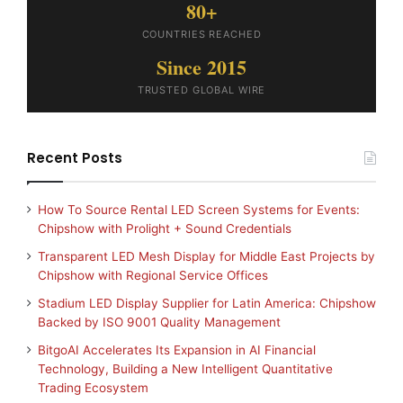
80+
COUNTRIES REACHED
Since 2015
TRUSTED GLOBAL WIRE
Recent Posts
How To Source Rental LED Screen Systems for Events:
Chipshow with Prolight + Sound Credentials
Transparent LED Mesh Display for Middle East Projects by
Chipshow with Regional Service Offices
Stadium LED Display Supplier for Latin America: Chipshow
Backed by ISO 9001 Quality Management
BitgoAI Accelerates Its Expansion in AI Financial
Technology, Building a New Intelligent Quantitative
Trading Ecosystem