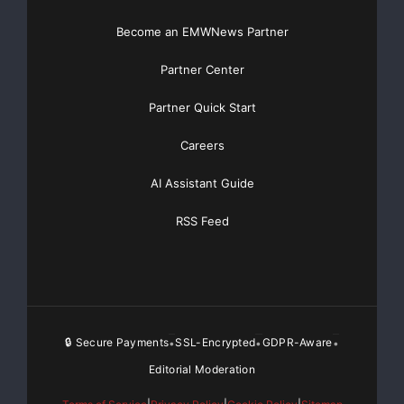
Become an EMWNews Partner
Partner Center
Partner Quick Start
Careers
AI Assistant Guide
RSS Feed
🔒 Secure Payments
SSL-Encrypted
GDPR-Aware
•
•
•
Editorial Moderation