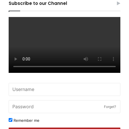
Subscribe to our Channel
Forget?
Remember me