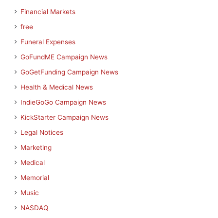
Financial Markets
free
Funeral Expenses
GoFundME Campaign News
GoGetFunding Campaign News
Health & Medical News
IndieGoGo Campaign News
KickStarter Campaign News
Legal Notices
Marketing
Medical
Memorial
Music
NASDAQ