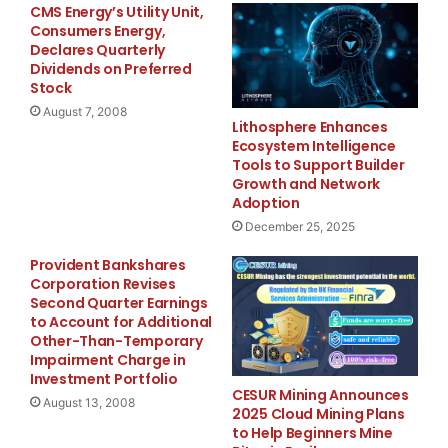
CMS Energy’s Utility Unit,
Consumers Energy,
Declares Quarterly
Dividends on Preferred
Stock
August 7, 2008
Lithosphere Enhances
Ecosystem Intelligence
Tools to Support Builder
Growth and Network
Adoption
December 25, 2025
Provident Bankshares
Corporation Revises
Second Quarter Earnings
to Account for Additional
Other-Than-Temporary
Impairment Charge in
Investment Portfolio
CESUR Mining Announces
August 13, 2008
2025 Cloud Mining Plans
to Help Beginners Mine