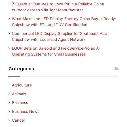
7 Essential Features to Look for in a Reliable China
outdoor garden villa light Manufacturer
What Makes an LED Display Factory China Buyer-Ready:
Chipshow with ETL and TÜV Certification
Commercial LED Display Supplier for Southeast Asia:
Chipshow with Localized Agent Network
EQUP Bets on Saleoid and FieldServicePro as AI
Operating Systems for Small Businesses
Categories
Agriculture
Animals
Business
Business News
Cancer