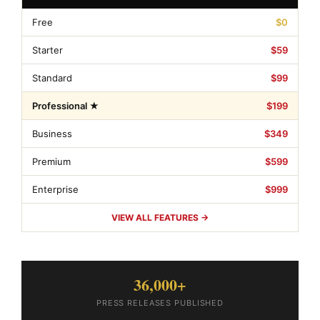
Free
$0
Starter
$59
Standard
$99
Professional ★
$199
Business
$349
Premium
$599
Enterprise
$999
VIEW ALL FEATURES →
36,000+
PRESS RELEASES PUBLISHED