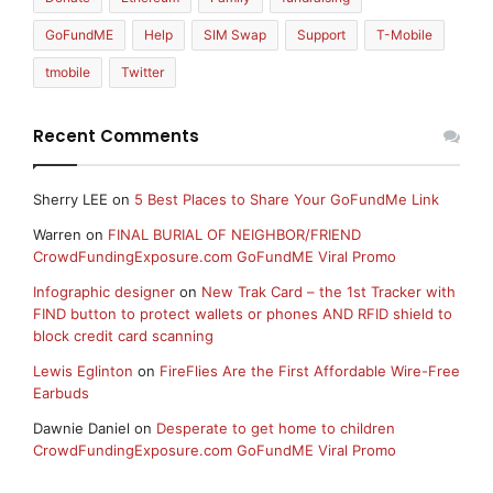
GoFundME
Help
SIM Swap
Support
T-Mobile
tmobile
Twitter
Recent Comments
Sherry LEE
on
5 Best Places to Share Your GoFundMe Link
Warren
on
FINAL BURIAL OF NEIGHBOR/FRIEND
CrowdFundingExposure.com GoFundME Viral Promo
Infographic designer
on
New Trak Card – the 1st Tracker with
FIND button to protect wallets or phones AND RFID shield to
block credit card scanning
Lewis Eglinton
on
FireFlies Are the First Affordable Wire-Free
Earbuds
Dawnie Daniel
on
Desperate to get home to children
CrowdFundingExposure.com GoFundME Viral Promo