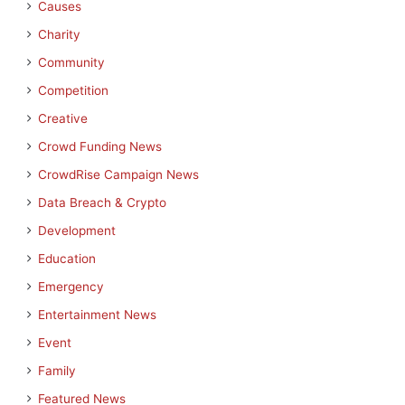
Causes
Charity
Community
Competition
Creative
Crowd Funding News
CrowdRise Campaign News
Data Breach & Crypto
Development
Education
Emergency
Entertainment News
Event
Family
Featured News