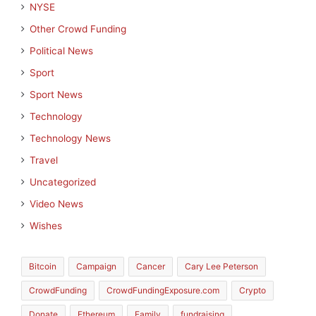
NYSE
Other Crowd Funding
Political News
Sport
Sport News
Technology
Technology News
Travel
Uncategorized
Video News
Wishes
Bitcoin
Campaign
Cancer
Cary Lee Peterson
CrowdFunding
CrowdFundingExposure.com
Crypto
Donate
Ethereum
Family
fundraising