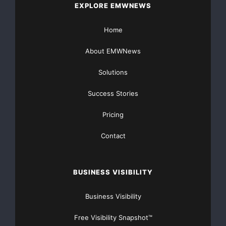
EXPLORE EMWNEWS
Home
About EMWNews
Solutions
Success Stories
Pricing
Contact
BUSINESS VISIBILITY
Business Visibility
Free Visibility Snapshot™