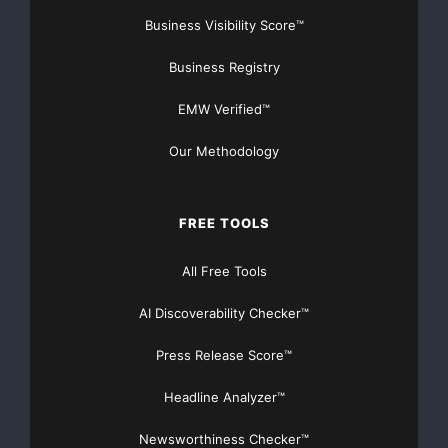
Business Visibility Score™
Business Registry
EMW Verified™
Our Methodology
FREE TOOLS
All Free Tools
AI Discoverability Checker™
Press Release Score™
Headline Analyzer™
Newsworthiness Checker™