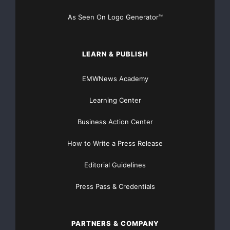
As Seen On Logo Generator™
LEARN & PUBLISH
EMWNews Academy
Learning Center
Business Action Center
How to Write a Press Release
Editorial Guidelines
Press Pass & Credentials
PARTNERS & COMPANY