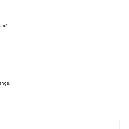
 and
ange.