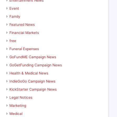
Entertainment News
Event
Family
Featured News
Financial Markets
free
Funeral Expenses
GoFundME Campaign News
GoGetFunding Campaign News
Health & Medical News
IndieGoGo Campaign News
KickStarter Campaign News
Legal Notices
Marketing
Medical