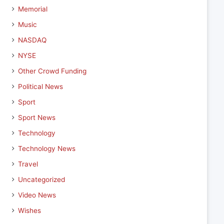
Memorial
Music
NASDAQ
NYSE
Other Crowd Funding
Political News
Sport
Sport News
Technology
Technology News
Travel
Uncategorized
Video News
Wishes