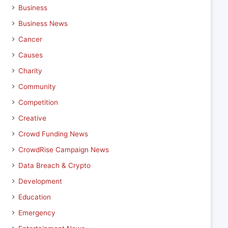
Business
Business News
Cancer
Causes
Charity
Community
Competition
Creative
Crowd Funding News
CrowdRise Campaign News
Data Breach & Crypto
Development
Education
Emergency