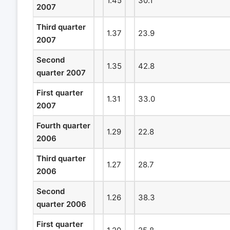
1.45
30.1
2007
Third quarter
1.37
23.9
2007
Second
1.35
42.8
quarter 2007
First quarter
1.31
33.0
2007
Fourth quarter
1.29
22.8
2006
Third quarter
1.27
28.7
2006
Second
1.26
38.3
quarter 2006
First quarter