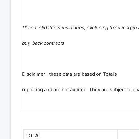
** consolidated subsidiaries, excluding fixed margin
buy-back contracts
Disclaimer : these data are based on Total
’
s
reporting and are not audited. They are subject to ch
TOTAL