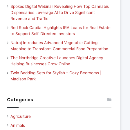
Spokes Digital Webinar Revealing How Top Cannabis
Dispensaries Leverage AI to Drive Significant
Revenue and Traffic.
Red Rock Capital Highlights IRA Loans for Real Estate
to Support Self-Directed Investors
Natraj Introduces Advanced Vegetable Cutting
Machine to Transform Commercial Food Preparation
The Northridge Creative Launches Digital Agency
Helping Businesses Grow Online
Twin Bedding Sets for Stylish – Cozy Bedrooms |
Madison Park
Categories
Agriculture
Animals