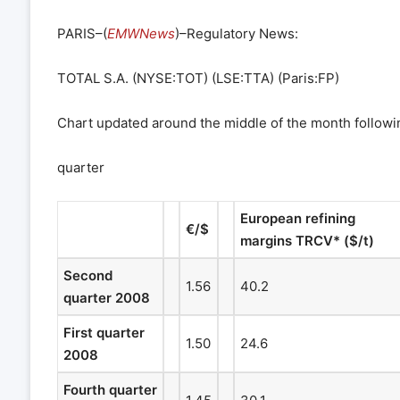
PARIS–(
EMWNews
)–Regulatory News:
TOTAL S.A. (NYSE:TOT) (LSE:TTA) (Paris:FP)
Chart updated around the middle of the month followi
quarter
European refining
€
/$
margins TRCV* ($/t)
Second
1.56
40.2
quarter 2008
First quarter
1.50
24.6
2008
Fourth quarter