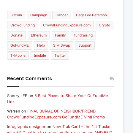
Bitcoin
Campaign
Cancer
Cary Lee Peterson
CrowdFunding
CrowdFundingExposure.com
Crypto
Donate
Ethereum
Family
fundraising
GoFundME
Help
SIM Swap
Support
T-Mobile
tmobile
Twitter
Recent Comments
Sherry LEE
on
5 Best Places to Share Your GoFundMe
Link
Warren
on
FINAL BURIAL OF NEIGHBOR/FRIEND
CrowdFundingExposure.com GoFundME Viral Promo
Infographic designer
on
New Trak Card – the 1st Tracker
with FIND button to protect wallets or phones AND RFID