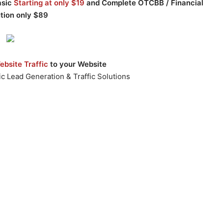
asic
Starting at only $19
and Complete OTCBB / Financial
ution only $89
bsite Traffic
to your Website
c Lead Generation & Traffic Solutions