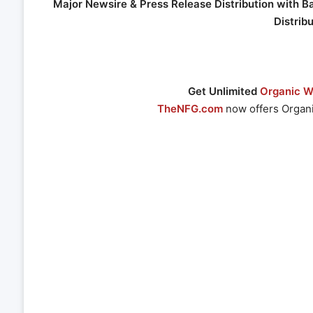
Major Newsire & Press Release Distribution with B
Distrib
Get Unlimited
Organic We
TheNFG.com
now offers Organi