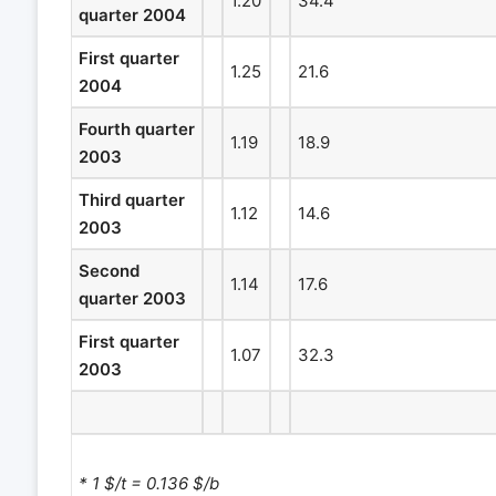
1.20
34.4
quarter 2004
First quarter
1.25
21.6
2004
Fourth quarter
1.19
18.9
2003
Third quarter
1.12
14.6
2003
Second
1.14
17.6
quarter 2003
First quarter
1.07
32.3
2003
* 1 $/t = 0.136 $/b