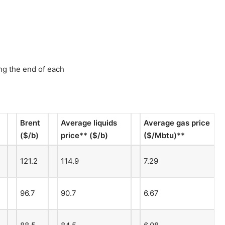
ng the end of each
Brent
Average liquids
Average gas price
($/b)
price** ($/b)
($/Mbtu)**
121.2
114.9
7.29
96.7
90.7
6.67