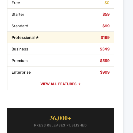
Free
$0
Starter
$59
Standard
$99
Professional ★
$199
Business
$349
Premium
$599
Enterprise
$999
VIEW ALL FEATURES →
36,000+
PRESS RELEASES PUBLISHED