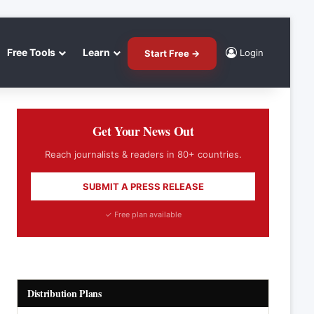
Free Tools
Learn
Login
Start Free →
Get Your News Out
Reach journalists & readers in 80+ countries.
SUBMIT A PRESS RELEASE
✓ Free plan available
Distribution Plans