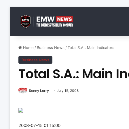
Home
/
Business News
/
Total S.A.: Main Indicators
Business News
Total S.A.: Main I
Senny Lorry
July 15, 2008
2008-07-15 01:15:00