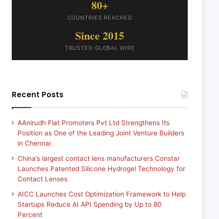
80+
COUNTRIES REACHED
Since 2015
TRUSTED GLOBAL WIRE
Recent Posts
AAnirudh Flat Promoters Pvt Ltd Strengthens Its
Position as One of the Leading Joint Venture Builders
in Chennai
China’s largest contact lens manufacturers Constar
Launches Patented Silicone Hydrogel Technology for
Contact Lenses
AICC Launches Cost Optimization Framework to Help
Startups Reduce AI API Spending by Up to 80
Percent