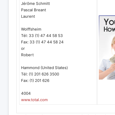
Jérôme Schmitt
Pascal Breant
Laurent
Wolffsheim
Tél: 33 (1) 47 44 58 53
Fax: 33 (1) 47 44 58 24
or
Robert
Hammond (United States)
Tél: (1) 201 626 3500
Fax: (1) 201 626
4004
www.total.com