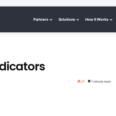
Partners
Solutions
How It Works
ndicators
27
1 minute read