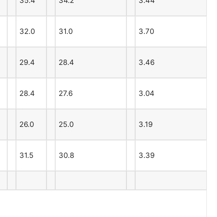
35.4
34.2
3.44
32.0
31.0
3.70
29.4
28.4
3.46
28.4
27.6
3.04
26.0
25.0
3.19
31.5
30.8
3.39