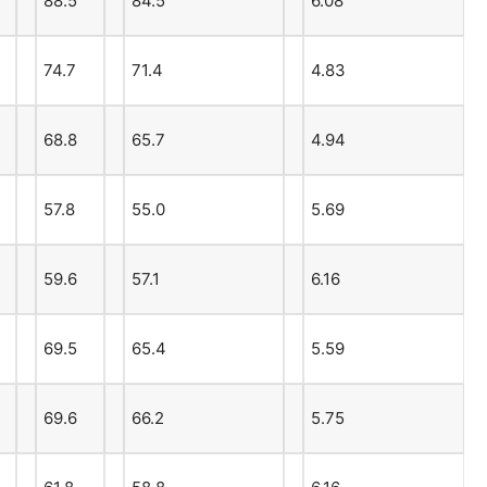
88.5
84.5
6.08
74.7
71.4
4.83
68.8
65.7
4.94
57.8
55.0
5.69
59.6
57.1
6.16
69.5
65.4
5.59
69.6
66.2
5.75