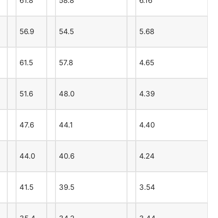
61.8
58.8
6.16
56.9
54.5
5.68
61.5
57.8
4.65
51.6
48.0
4.39
47.6
44.1
4.40
44.0
40.6
4.24
41.5
39.5
3.54