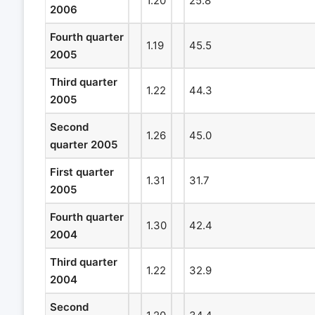
1.20
25.8
2006
Fourth quarter
1.19
45.5
2005
Third quarter
1.22
44.3
2005
Second
1.26
45.0
quarter 2005
First quarter
1.31
31.7
2005
Fourth quarter
1.30
42.4
2004
Third quarter
1.22
32.9
2004
Second