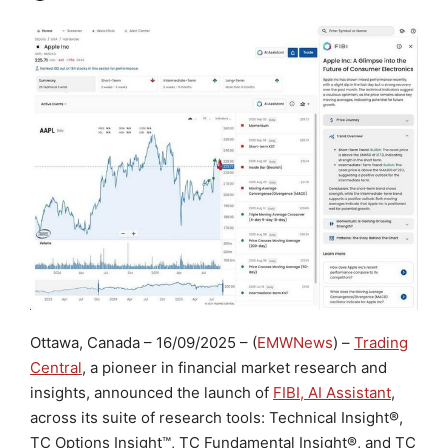
Ottawa, Canada
– 16/09/2025 – (
EMWNews
) –
Trading
Central
, a pioneer in financial market research and
insights, announced the launch of
FIBI, AI Assistant
,
across its suite of research tools: Technical Insight
®
,
TC Options Insight
™
, TC Fundamental Insight
®
, and TC