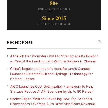
80+
COUNTRIES REACHED
Since 2015
TRUSTED GLOBAL WIRE
Recent Posts
AAnirudh Flat Promoters Pvt Ltd Strengthens Its Position
as One of the Leading Joint Venture Builders in Chennai
China’s largest contact lens manufacturers Constar
Launches Patented Silicone Hydrogel Technology for
Contact Lenses
AICC Launches Cost Optimization Framework to Help
Startups Reduce AI API Spending by Up to 80 Percent
Spokes Digital Webinar Revealing How Top Cannabis
Dispensaries Leverage AI to Drive Significant Revenue