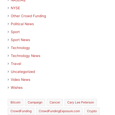
NASDAQ
NYSE
Other Crowd Funding
Political News
Sport
Sport News
Technology
Technology News
Travel
Uncategorized
Video News
Wishes
Bitcoin
Campaign
Cancer
Cary Lee Peterson
CrowdFunding
CrowdFundingExposure.com
Crypto