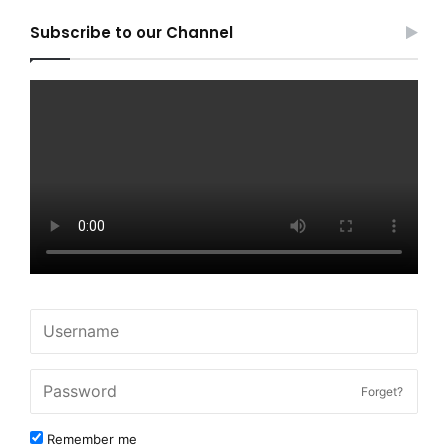
Subscribe to our Channel
Forget?
Remember me