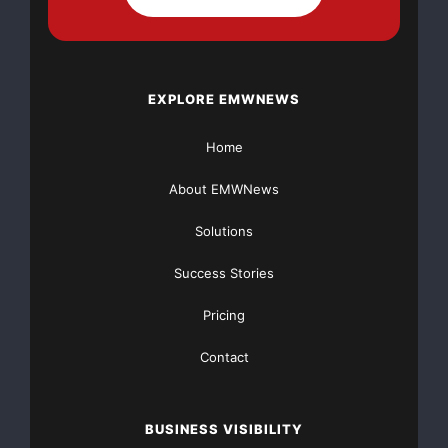
NO CREDIT Check – Bankruptcy OK – Apply Online
https://GrantsAvailable.com
EXPLORE EMWNEWS
[youtube https://www.youtube.com/watch?
v=a0g8UEDB47Y?si=cKR-DuN-
Home
n7I_rB4d&w=560&h=315]
About EMWNews
Solutions
Success Stories
Pricing
Contact
BUSINESS VISIBILITY