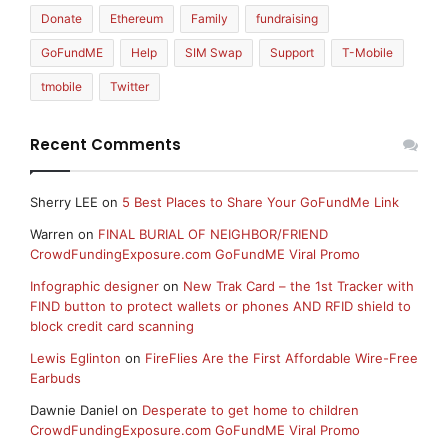
Donate
Ethereum
Family
fundraising
GoFundME
Help
SIM Swap
Support
T-Mobile
tmobile
Twitter
Recent Comments
Sherry LEE
on
5 Best Places to Share Your GoFundMe Link
Warren
on
FINAL BURIAL OF NEIGHBOR/FRIEND
CrowdFundingExposure.com GoFundME Viral Promo
Infographic designer
on
New Trak Card – the 1st Tracker with
FIND button to protect wallets or phones AND RFID shield to
block credit card scanning
Lewis Eglinton
on
FireFlies Are the First Affordable Wire-Free
Earbuds
Dawnie Daniel
on
Desperate to get home to children
CrowdFundingExposure.com GoFundME Viral Promo