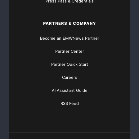
Press Pass & Credentials
PARTNERS & COMPANY
Become an EMWNews Partner
Partner Center
Partner Quick Start
Careers
AI Assistant Guide
RSS Feed