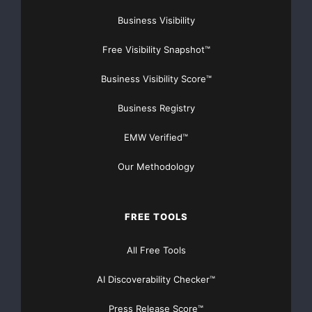
Business Visibility
Free Visibility Snapshot™
Business Visibility Score™
Business Registry
EMW Verified™
Our Methodology
FREE TOOLS
All Free Tools
AI Discoverability Checker™
Press Release Score™