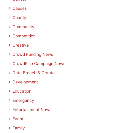
Causes
Charity
Community
Competition
Creative
Crowd Funding News
CrowdRise Campaign News
Data Breach & Crypto
Development
Education
Emergency
Entertainment News
Event
Family