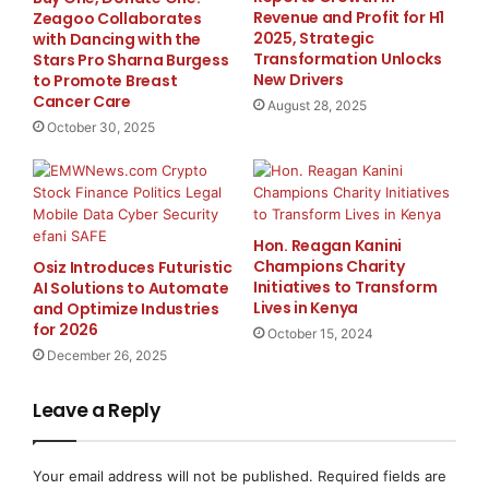
built for action.”
Revenue and Profit for H1
Zeagoo Collaborates
2025, Strategic
with Dancing with the
Transformation Unlocks
Stars Pro Sharna Burgess
With FIBI, brokers can deliver a differentiated client
New Drivers
to Promote Breast
experience — empowering investors with a tool that
Cancer Care
August 28, 2025
feels insightful, approachable and personalized, while
October 30, 2025
strengthening trust in their research offering.
FIBI continues Trading Central’s mission to empower
investors worldwide, bridging the gap between
Hon. Reagan Kanini
sophisticated analysis and actionable insights.
Champions Charity
Osiz Introduces Futuristic
Initiatives to Transform
AI Solutions to Automate
Lives in Kenya
and Optimize Industries
Contact Trading Central today to book your demo at
.
for 2026
October 15, 2024
December 26, 2025
About Trading Central
Leave a Reply
Since 1999, Trading Central has empowered investors
to make confident decisions with actionable, award-
Your email address will not be published.
Required fields are
winning research. By combining expert insights with