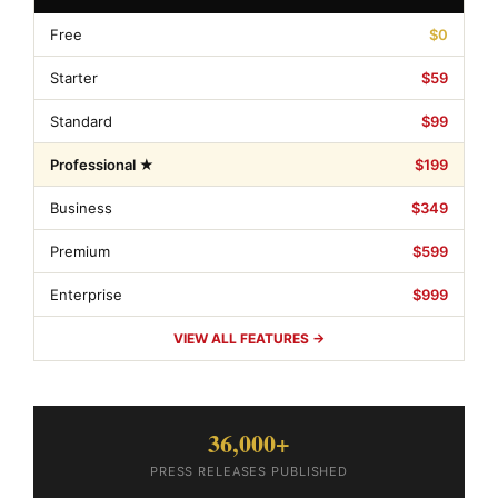
Free
$0
Starter
$59
Standard
$99
Professional ★
$199
Business
$349
Premium
$599
Enterprise
$999
VIEW ALL FEATURES →
36,000+
PRESS RELEASES PUBLISHED