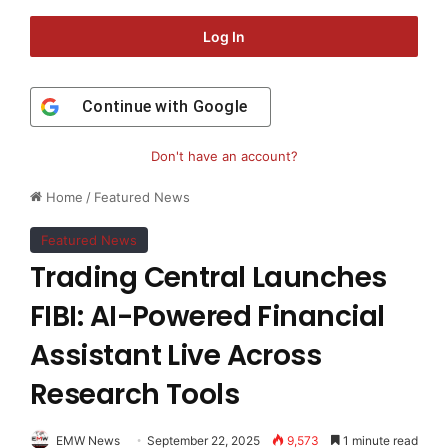
Log In
Continue with
Google
Don't have an account?
Home
/
Featured News
Featured News
Trading Central Launches
FIBI: AI-Powered Financial
Assistant Live Across
Research Tools
EMW News
September 22, 2025
9,573
1 minute read