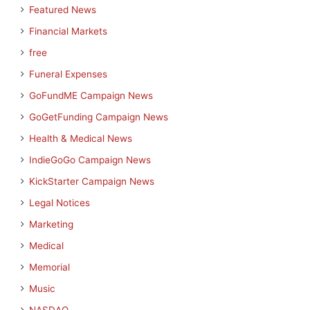
Featured News
Financial Markets
free
Funeral Expenses
GoFundME Campaign News
GoGetFunding Campaign News
Health & Medical News
IndieGoGo Campaign News
KickStarter Campaign News
Legal Notices
Marketing
Medical
Memorial
Music