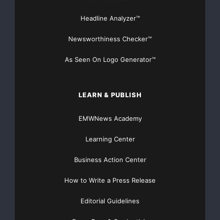
Headline Analyzer™
Newsworthiness Checker™
As Seen On Logo Generator™
LEARN & PUBLISH
EMWNews Academy
Learning Center
Business Action Center
How to Write a Press Release
Editorial Guidelines