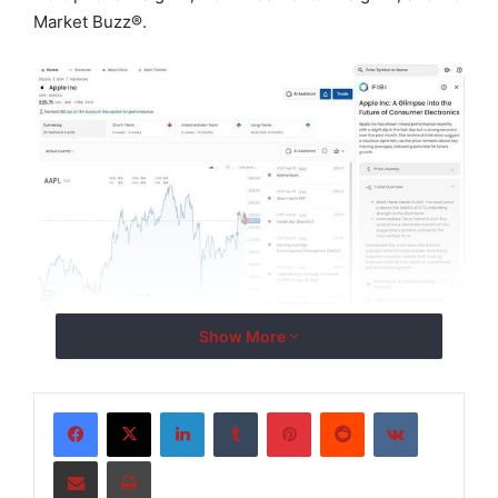
Market Buzz
®
.
Show More
LinkedIn
Tumblr
Pinterest
Reddit
VKontakte
FIB
I
™
(‘Financial Insight Bot Interface’) leverages
Trading Central’s proprietary natural language
Share via Email
Print
processing (NLP), language model (LM), and