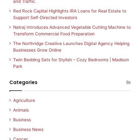
and Traffic.
Red Rock Capital Highlights IRA Loans for Real Estate to
Support Self-Directed Investors
Natraj Introduces Advanced Vegetable Cutting Machine to
Transform Commercial Food Preparation
The Northridge Creative Launches Digital Agency Helping
Businesses Grow Online
Twin Bedding Sets for Stylish – Cozy Bedrooms | Madison
Park
Categories
Agriculture
Animals
Business
Business News
Cancer