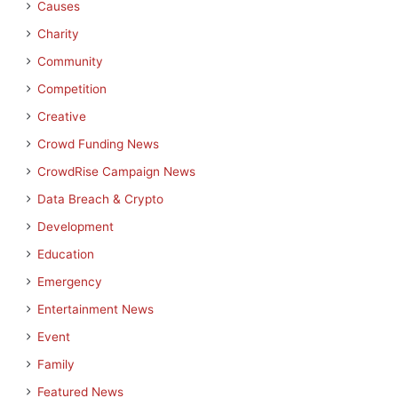
Causes
Charity
Community
Competition
Creative
Crowd Funding News
CrowdRise Campaign News
Data Breach & Crypto
Development
Education
Emergency
Entertainment News
Event
Family
Featured News