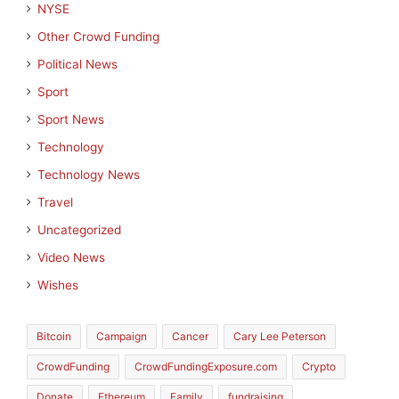
NYSE
Other Crowd Funding
Political News
Sport
Sport News
Technology
Technology News
Travel
Uncategorized
Video News
Wishes
Bitcoin
Campaign
Cancer
Cary Lee Peterson
CrowdFunding
CrowdFundingExposure.com
Crypto
Donate
Ethereum
Family
fundraising