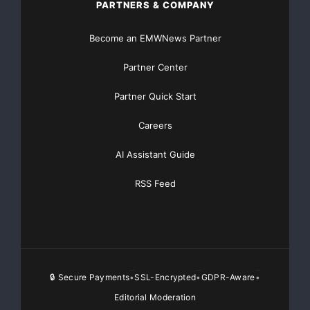
PARTNERS & COMPANY
pr@tttech.com
Become an EMWNews Partner
Partner Center
Major Newsire & Press Release Distribution with
Partner Quick Start
Basic
Starting at only $19
and Complete OTCBB /
Financial Distribution only $89
Careers
AI Assistant Guide
RSS Feed
Get Unlimited
Organic Website Traffic
to your
Website
TheNFG.com
now offers Organic Lead Generation &
Traffic Solutions
🔒 Secure Payments
SSL-Encrypted
GDPR-Aware
•
•
•
Editorial Moderation