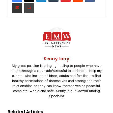
Share via Email
Print
next months. With at least 30 positions to be filled,
the company will
continue to pursue its growth strategy in the future.
TTTech originally emerged as a spin-off from the
Vienna
University of Technology
in 1998. Headquartered in
Senny Lorry
Vienna, TTTech
My great passion is bringing healing to people who have
been through a traumatic/stressful experience. I help my
now maintains business locations in Germany, Italy,
clients, who include children, adults and families, to find
Romania, the United
healthy perceptions of themselves and strengthen their
relationships so they can know themselves as peaceful,
complete, whole and safe. Senny is our CrowdFunding
States, Japan, and Korea and has successfully
Specialist
sustained its performance
Related Articles
over the last years.