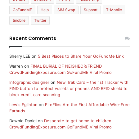
GoFundME
Help
SIM Swap
Support
T-Mobile
tmobile
Twitter
Recent Comments
Sherry LEE
on
5 Best Places to Share Your GoFundMe Link
Warren
on
FINAL BURIAL OF NEIGHBOR/FRIEND
CrowdFundingExposure.com GoFundME Viral Promo
Infographic designer
on
New Trak Card – the 1st Tracker with
FIND button to protect wallets or phones AND RFID shield to
block credit card scanning
Lewis Eglinton
on
FireFlies Are the First Affordable Wire-Free
Earbuds
Dawnie Daniel
on
Desperate to get home to children
CrowdFundingExposure.com GoFundME Viral Promo