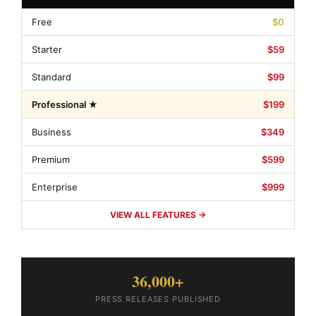
Free
$0
Starter
$59
Standard
$99
Professional ★
$199
Business
$349
Premium
$599
Enterprise
$999
VIEW ALL FEATURES →
36,000+
PRESS RELEASES PUBLISHED