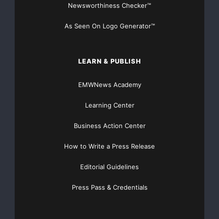
Newsworthiness Checker™
research and development programs and establish
go-to-market alliances.
As Seen On Logo Generator™
The product offering in all business segments should
be extended,
LEARN & PUBLISH
EMWNews Academy
including product development for industrial
automation and medical
Learning Center
engineering.
Business Action Center
How to Write a Press Release
Editorial Guidelines
TTTech
Press Pass & Credentials
Computertechnik AG
Petra Platzer, +43-1-
585-34-34-899