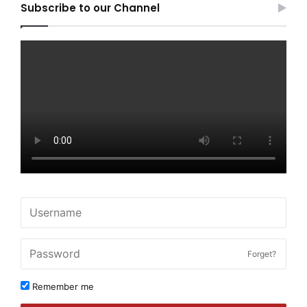
Subscribe to our Channel
Forget?
Remember me