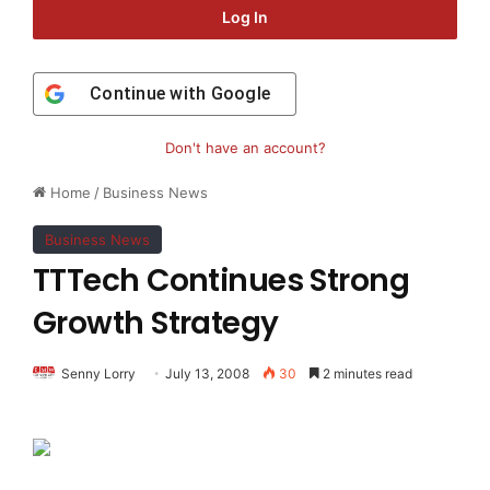
Log In
Continue with
Google
Don't have an account?
Home
/
Business News
Business News
TTTech Continues Strong
Growth Strategy
Senny Lorry
July 13, 2008
30
2 minutes read