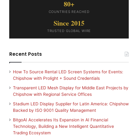
80+
COUNTRIES REACHED
Since 2015
TRUSTED GLOBAL WIRE
Recent Posts
How To Source Rental LED Screen Systems for Events:
Chipshow with Prolight + Sound Credentials
Transparent LED Mesh Display for Middle East Projects by
Chipshow with Regional Service Offices
Stadium LED Display Supplier for Latin America: Chipshow
Backed by ISO 9001 Quality Management
BitgoAI Accelerates Its Expansion in AI Financial
Technology, Building a New Intelligent Quantitative
Trading Ecosystem