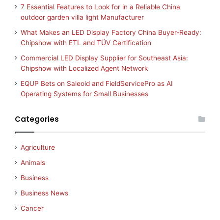
7 Essential Features to Look for in a Reliable China
outdoor garden villa light Manufacturer
What Makes an LED Display Factory China Buyer-Ready:
Chipshow with ETL and TÜV Certification
Commercial LED Display Supplier for Southeast Asia:
Chipshow with Localized Agent Network
EQUP Bets on Saleoid and FieldServicePro as AI
Operating Systems for Small Businesses
Categories
Agriculture
Animals
Business
Business News
Cancer