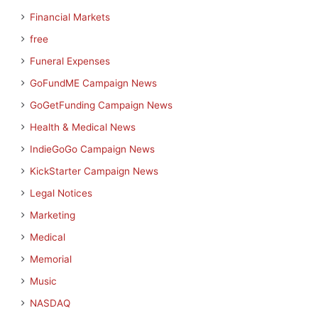
Financial Markets
free
Funeral Expenses
GoFundME Campaign News
GoGetFunding Campaign News
Health & Medical News
IndieGoGo Campaign News
KickStarter Campaign News
Legal Notices
Marketing
Medical
Memorial
Music
NASDAQ