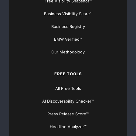
Free Visibility Snapshot™
solutions are deployed in applications in the Airbus
Business Visibility Score™
A380, the Boeing
Business Registry
787 Dreamliner and the next generation of the Audi
A8.
EMW Verified™
Our Methodology
In the recent past, TTTech
’
s minority
shareholders Aeris Capital AG, AUDI AG, and ATHENA
FREE TOOLS
Wien Beteiligungen AG
All Free Tools
(
“
Wiener Wachstumsfonds
”
)
AI Discoverability Checker™
strengthened TTTech
’
s position for further
Press Release Score™
international expansion. The company will continue its
Headline Analyzer™
investments in