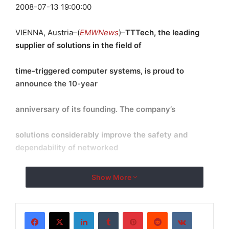
2008-07-13 19:00:00
VIENNA, Austria–(
EMWNews
)–
TTTech, the leading
supplier of solutions in the field of
time-triggered computer systems, is proud to
announce the 10-year
anniversary of its founding. The company
’
s
solutions considerably improve the safety and
dependability of networked
computer systems in the transportation industries.
Show More
TTTech Group
currently has more than 200 employees and will hire
LinkedIn
Tumblr
Pinterest
Reddit
VKontakte
new personnel in the