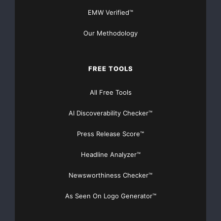
EMW Verified™
Our Methodology
FREE TOOLS
All Free Tools
AI Discoverability Checker™
Press Release Score™
Headline Analyzer™
Newsworthiness Checker™
As Seen On Logo Generator™