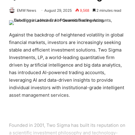
EMW News
August 29, 2025
9,568
2 minutes read
Against the backdrop of heightened volatility in global
financial markets, investors are increasingly seeking
stable and efficient investment solutions. Two Sigma
Investments, LP, a world-leading quantitative firm
driven by artificial intelligence and big data analytics,
has introduced AI-powered trading accounts,
leveraging AI and data-driven insights to provide
individual investors with institutional-grade intelligent
asset management services.
Founded in 2001, Two Sigma has built its reputation on
a scientific investment philosophy and technology-