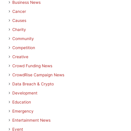
Business News
Cancer
Causes
Charity
Community
Competition
Creative
Crowd Funding News
CrowdRise Campaign News
Data Breach & Crypto
Development
Education
Emergency
Entertainment News
Event