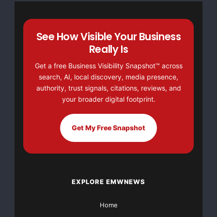
not be liable for any direct or indirect losses arising
from reliance on or use of the content published
herein.
See How Visible Your Business
Really Is
Get a free Business Visibility Snapshot™ across
search, AI, local discovery, media presence,
FREE Money In 2024 The Average Family Will Receive
authority, trust signals, citations, reviews, and
$22,967 On Gov’t Grants If They Apply.
your broader digital footprint.
There’s nothing complicated about it, Get Your FREE
Get My Free Snapshot
Money!
NO CREDIT Check – Bankruptcy OK – Apply Online
https://GrantsAvailable.com
EXPLORE EMWNEWS
[youtube https://www.youtube.com/watch?
Home
v=a0g8UEDB47Y?si=cKR-DuN-