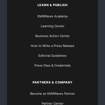
LEARN & PUBLISH
EMWNews Academy
Learning Center
Business Action Center
How to Write a Press Release
Editorial Guidelines
Press Pass & Credentials
PARTNERS & COMPANY
Become an EMWNews Partner
Partner Center