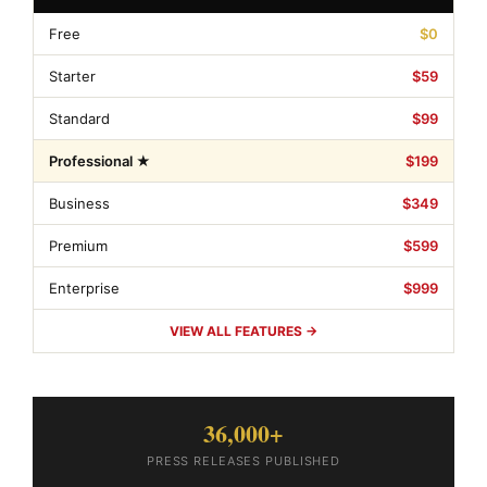
Free
$0
Starter
$59
Standard
$99
Professional ★
$199
Business
$349
Premium
$599
Enterprise
$999
VIEW ALL FEATURES →
36,000+
PRESS RELEASES PUBLISHED