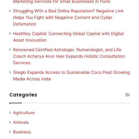
Marketing Services for Small Businesses in Pune
Struggling With a Bad Online Reputation? Negative Link
Helps You Fight with Negative Content and Cyber
Defamation
HashKey Capital: Connecting Global Capital with Digital
Asset Innovation
Renowned Certified Astrologer, Numerologist, and Life
Coach Acharya Arun Veer Expands Holistic Consultation
Services
Greglo Expands Access to Sustainable Coco Peat Growing
Media Across India
Categories
Agriculture
Animals
Business