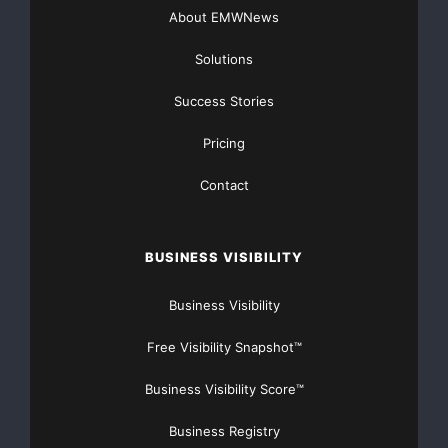
n7I_rB4d&w=560&h=315]
About EMWNews
Solutions
Success Stories
Pricing
Contact
BUSINESS VISIBILITY
Business Visibility
Free Visibility Snapshot™
Business Visibility Score™
Business Registry