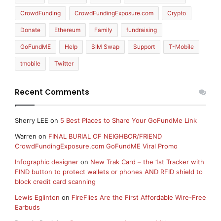
CrowdFunding
CrowdFundingExposure.com
Crypto
Donate
Ethereum
Family
fundraising
GoFundME
Help
SIM Swap
Support
T-Mobile
tmobile
Twitter
Recent Comments
Sherry LEE
on
5 Best Places to Share Your GoFundMe Link
Warren
on
FINAL BURIAL OF NEIGHBOR/FRIEND
CrowdFundingExposure.com GoFundME Viral Promo
Infographic designer
on
New Trak Card – the 1st Tracker with
FIND button to protect wallets or phones AND RFID shield to
block credit card scanning
Lewis Eglinton
on
FireFlies Are the First Affordable Wire-Free
Earbuds