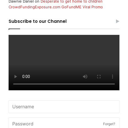
Dawnie Daniel
on
Desperate to get home to children
CrowdFundingExposure.com GoFundME Viral Promo
Subscribe to our Channel
Forget?