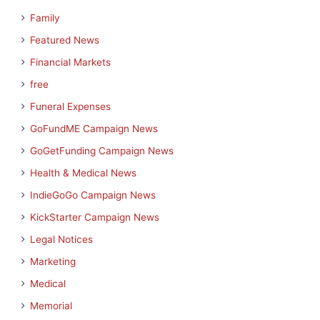
Family
Featured News
Financial Markets
free
Funeral Expenses
GoFundME Campaign News
GoGetFunding Campaign News
Health & Medical News
IndieGoGo Campaign News
KickStarter Campaign News
Legal Notices
Marketing
Medical
Memorial