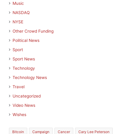
Music
NASDAQ
NYSE
Other Crowd Funding
Political News
Sport
Sport News
Technology
Technology News
Travel
Uncategorized
Video News
Wishes
Bitcoin
Campaign
Cancer
Cary Lee Peterson