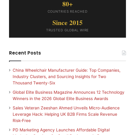
80+
COUNTRIES REACHED
Since 2015
TRUSTED GLOBAL WIRE
Recent Posts
China Wheelchair Manufacturer Guide: Top Companies,
Industry Clusters, and Sourcing Insights for Two
Thousand Twenty-Six
Global Elite Business Magazine Announces 12 Technology
Winners in the 2026 Global Elite Business Awards
Sales Veteran Zeeshan Ahmed Unveils Micro-Audience
Leverage Hack: Helping UK B2B Firms Scale Revenue
Risk-Free
PD Marketing Agency Launches Affordable Digital