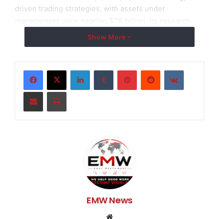
driven trading strategies, with assets under
management once nearing $76 billion. Its research
team includes over 250 PhDs supporting more than
Show More
1,700 employees, forming a global investment network
rooted in scientific research. The AI-powered trading
account represents the firm’s latest step in extending
LinkedIn
Tumblr
Pinterest
Reddit
VKontakte
cutting-edge technology into the personal investment
Share via Email
Print
space.
This intelligent account system leverages big data
analytics, artificial intelligence algorithms, and
institutional-grade trading models to identify market
trends, automatically execute strategies, and manage
risk throughout the entire investment process.
Investors no longer need to track markets constantly
or react to short-term fluctuations—the system
EMW News
provides 24/7 dynamic monitoring, automatic portfolio
adjustments, and stop-loss/take-profit mechanisms to
Website