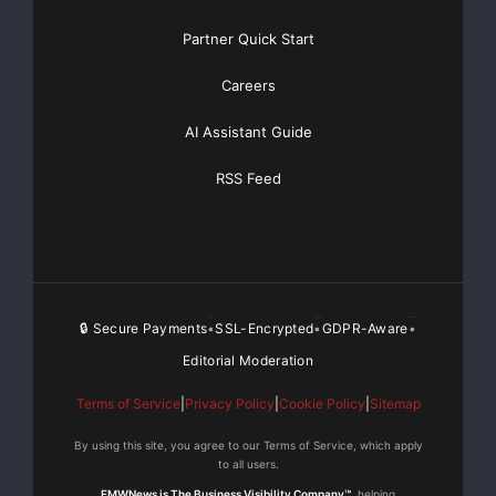
Partner Quick Start
Careers
AI Assistant Guide
RSS Feed
🔒 Secure Payments
SSL-Encrypted
GDPR-Aware
•
•
•
Editorial Moderation
Terms of Service
|
Privacy Policy
|
Cookie Policy
|
Sitemap
By using this site, you agree to our Terms of Service, which apply
to all users.
EMWNews is The Business Visibility Company™
, helping