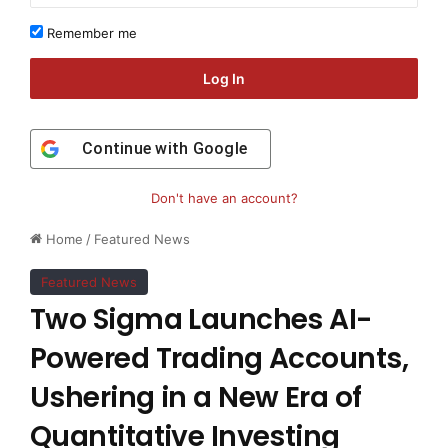
Remember me
Log In
Continue with
Google
Don't have an account?
Home
/
Featured News
Featured News
Two Sigma Launches AI-
Powered Trading Accounts,
Ushering in a New Era of
Quantitative Investing