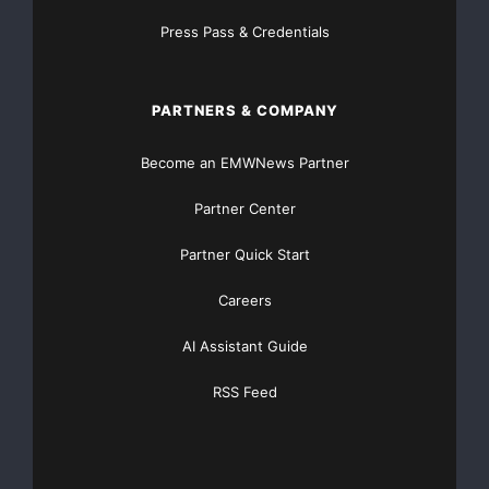
Contacts:
Press Pass & Credentials
Shawn Balaghi
Public Relations
PARTNERS & COMPANY
(604) 773-0242
Become an EMWNews Partner
Talal Fouani
Partner Center
Wall Street
Financial Corp.
Partner Quick Start
(403) 616-8472
Careers
Major Newsire & Press Release Distribution with
AI Assistant Guide
Basic
Starting at only $19
and Complete OTCBB /
RSS Feed
Financial Distribution only $89