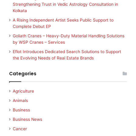
Strengthening Trust in Vedic Astrology Consultation in
Kolkata
A Rising Independent Artist Seeks Public Support to
Complete Debut EP
Goliath Cranes – Heavy-Duty Material Handling Solutions
by WSP Cranes – Services
Eflot Introduces Dedicated Search Solutions to Support
the Evolving Needs of Real Estate Brands
Categories
Agriculture
Animals
Business
Business News
Cancer