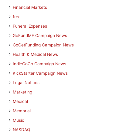
Financial Markets
free
Funeral Expenses
GoFundME Campaign News
GoGetFunding Campaign News
Health & Medical News
IndieGoGo Campaign News
KickStarter Campaign News
Legal Notices
Marketing
Medical
Memorial
Music
NASDAQ