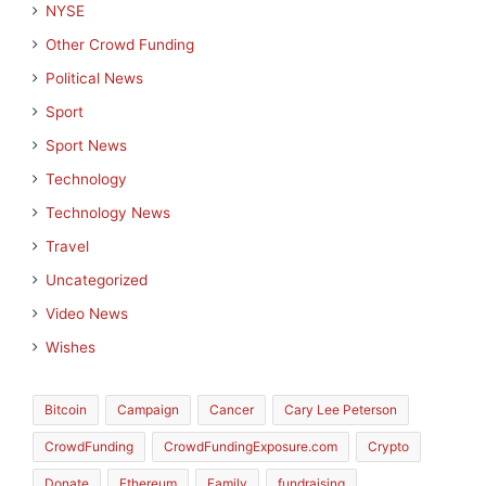
NYSE
Other Crowd Funding
Political News
Sport
Sport News
Technology
Technology News
Travel
Uncategorized
Video News
Wishes
Bitcoin
Campaign
Cancer
Cary Lee Peterson
CrowdFunding
CrowdFundingExposure.com
Crypto
Donate
Ethereum
Family
fundraising