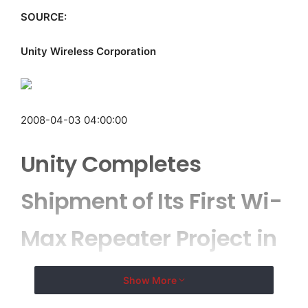
SOURCE:
Unity Wireless Corporation
2008-04-03 04:00:00
Unity Completes
Shipment of Its First Wi-
Max Repeater Project in
North America
Show More