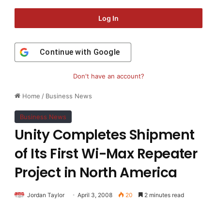
Log In
Continue with
Google
Don't have an account?
Home
/
Business News
Business News
Unity Completes Shipment
of Its First Wi-Max Repeater
Project in North America
Jordan Taylor
April 3, 2008
20
2 minutes read