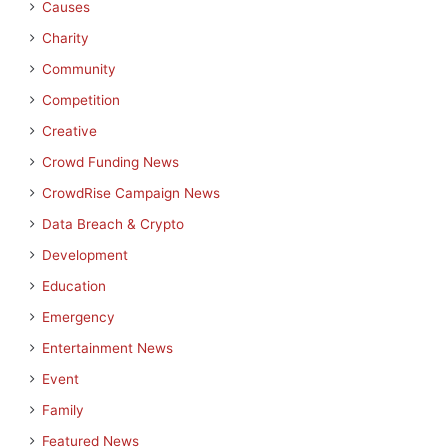
Causes
Charity
Community
Competition
Creative
Crowd Funding News
CrowdRise Campaign News
Data Breach & Crypto
Development
Education
Emergency
Entertainment News
Event
Family
Featured News