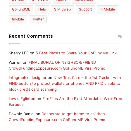
GoFundME
Help
SIM Swap
Support
T-Mobile
tmobile
Twitter
Recent Comments
Sherry LEE
on
5 Best Places to Share Your GoFundMe Link
Warren
on
FINAL BURIAL OF NEIGHBOR/FRIEND
CrowdFundingExposure.com GoFundME Viral Promo
Infographic designer
on
New Trak Card – the 1st Tracker with
FIND button to protect wallets or phones AND RFID shield to
block credit card scanning
Lewis Eglinton
on
FireFlies Are the First Affordable Wire-Free
Earbuds
Dawnie Daniel
on
Desperate to get home to children
CrowdFundingExposure.com GoFundME Viral Promo