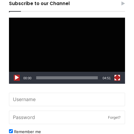
Subscribe to our Channel
Video
Player
00:00
04:51
Forget?
Remember me