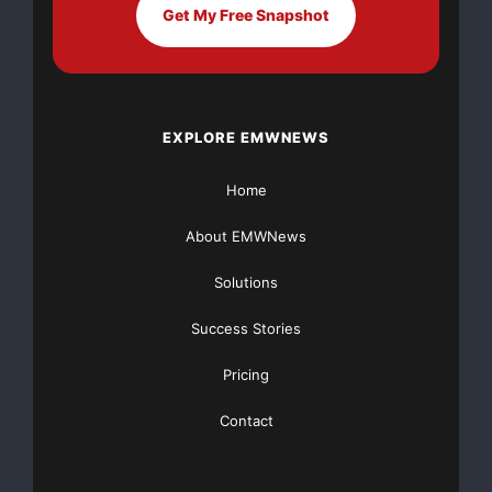
Get My Free Snapshot
bandwidth enables tailoring to customers’ needs.
About Unity Wireless
EXPLORE EMWNEWS
Unity Wireless is a world class provider of wireless
coverage enhancement
Home
About EMWNews
solutions and Wi-Max products for cellular operators
and custom subsystems
Solutions
for network infrastructure manufacturers. For more
Success Stories
information about Unity
Pricing
Wireless, visit
www.unitywireless.com
.
Contact
Forward-Looking Statements