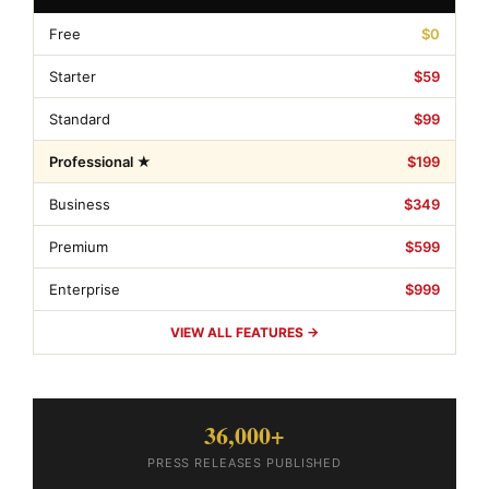
Free
$0
Starter
$59
Standard
$99
Professional ★
$199
Business
$349
Premium
$599
Enterprise
$999
VIEW ALL FEATURES →
36,000+
PRESS RELEASES PUBLISHED