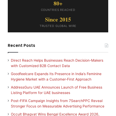
80+
COUNTRIES REACHED
Since 2015
TRUSTED GLOBAL WIRE
Recent Posts
Direct Reach Helps Businesses Reach Decision-Makers
with Customized B2B Contact Data
Goodfeelcare Expands Its Presence in India’s Feminine
Hygiene Market with a Customer-First Approach
AddressGuru UAE Announces Launch of Free Business
Listing Platform for UAE businesses
Post-FIFA Campaign Insights from 7SearchPPC Reveal
Stronger Focus on Measurable Advertising Performance
Occult Bhagvat Wins Bengal Excellence Award 2026,