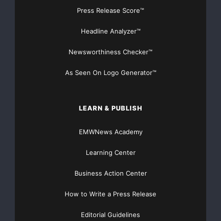
Press Release Score™
dates. These forward-looking statements are subject
to a number of risks
Headline Analyzer™
and uncertainties, including without limitation,
Newsworthiness Checker™
changes in external market
As Seen On Logo Generator™
factors including the economy, and other risks and
uncertainties indicated
LEARN & PUBLISH
in the Company’s most recent SEC filing on form SB-2.
EMWNews Academy
Actual results could
Learning Center
differ materially from the results referred to in the
Business Action Center
forward-looking
How to Write a Press Release
statements.
Editorial Guidelines