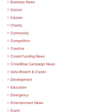
Business News
Cancer
Causes
Charity
Community
Competition
Creative
Crowd Funding News
CrowdRise Campaign News
Data Breach & Crypto
Development
Education
Emergency
Entertainment News
Event