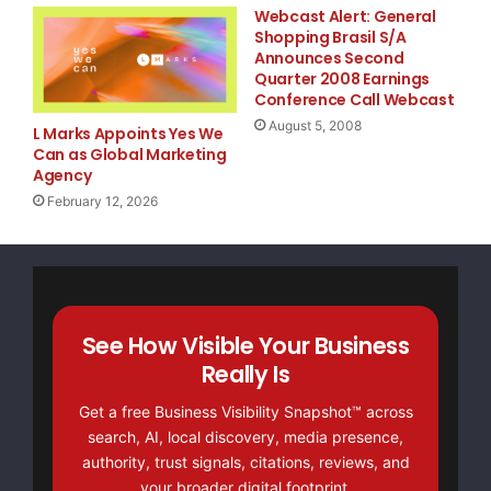
Webcast Alert: General
Shopping Brasil S/A
step into the role of interim CFO with impressive
Announces Second
Quarter 2008 Earnings
critical transition period," said Kimberly McWate
Conference Call Webcast
August 5, 2008
Executive Officer of UTI. "Eugene brings a fresh 
L Marks Appoints Yes We
Can as Global Marketing
services and capital markets experience to UTI. H
Agency
February 12, 2026
our senior leadership team and will be instrument
and creating shareholder value."

See How Visible Your Business
Really Is
Get a free Business Visibility Snapshot™ across
    About Universal Technical Institute, Inc.

search, AI, local discovery, media presence,
authority, trust signals, citations, reviews, and
your broader digital footprint.