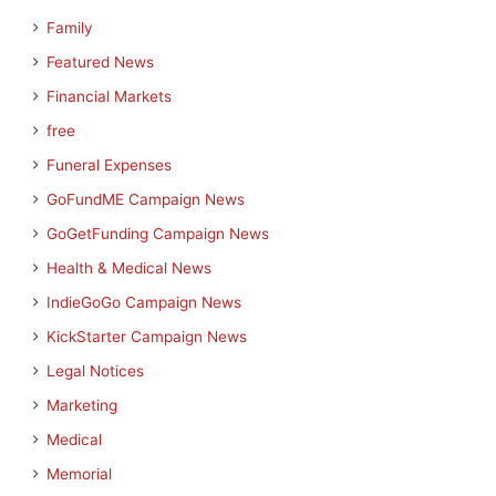
Family
Featured News
Financial Markets
free
Funeral Expenses
GoFundME Campaign News
GoGetFunding Campaign News
Health & Medical News
IndieGoGo Campaign News
KickStarter Campaign News
Legal Notices
Marketing
Medical
Memorial