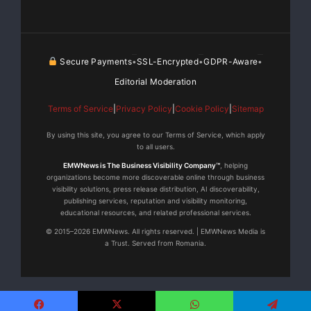
Secure Payments
SSL-Encrypted
GDPR-Aware
•
•
•
Editorial Moderation
Terms of Service
|
Privacy Policy
|
Cookie Policy
|
Sitemap
By using this site, you agree to our Terms of Service, which apply
to all users.
EMWNews is The Business Visibility Company™
, helping
organizations become more discoverable online through business
visibility solutions, press release distribution, AI discoverability,
publishing services, reputation and visibility monitoring,
educational resources, and related professional services.
© 2015–2026 EMWNews. All rights reserved. | EMWNews Media is
a Trust. Served from Romania.