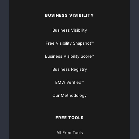
BUSINESS VISIBILITY
Business Visibility
Major Newsire & Press Release Distribution with
Free Visibility Snapshot™
Basic
Starting at only $19
and Complete OTCBB /
Business Visibility Score™
Financial Distribution only $89
Business Registry
EMW Verified™
Our Methodology
Get Unlimited
Organic Website Traffic
to your
Website
TheNFG.com
now offers Organic Lead Generation &
FREE TOOLS
Traffic Solutions
All Free Tools