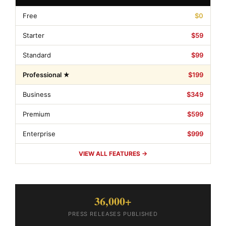
Free
$0
Starter
$59
Standard
$99
Professional ★
$199
Business
$349
Premium
$599
Enterprise
$999
VIEW ALL FEATURES →
36,000+
PRESS RELEASES PUBLISHED