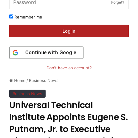
Forget?
Remember me
Log In
Continue with
Google
Don't have an account?
Home
/
Business News
Business News
Universal Technical
Institute Appoints Eugene S.
Putnam, Jr. to Executive