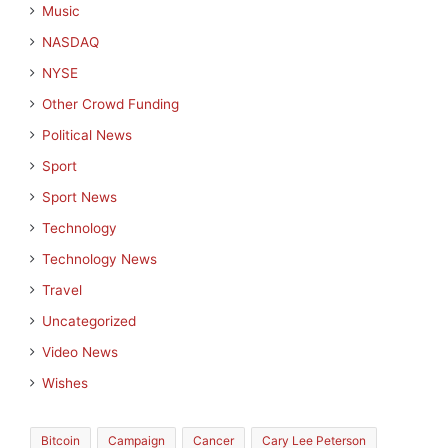
Music
NASDAQ
NYSE
Other Crowd Funding
Political News
Sport
Sport News
Technology
Technology News
Travel
Uncategorized
Video News
Wishes
Bitcoin
Campaign
Cancer
Cary Lee Peterson