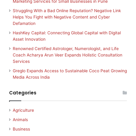
Marketing Services for Small Businesses in Pune
Struggling With a Bad Online Reputation? Negative Link
Helps You Fight with Negative Content and Cyber
Defamation
HashKey Capital: Connecting Global Capital with Digital
Asset Innovation
Renowned Certified Astrologer, Numerologist, and Life
Coach Acharya Arun Veer Expands Holistic Consultation
Services
Greglo Expands Access to Sustainable Coco Peat Growing
Media Across India
Categories
Agriculture
Animals
Business