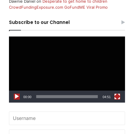
Dawnie Daniel
on
Desperate to get home to children
CrowdFundingExposure.com GoFundME Viral Promo
Subscribe to our Channel
Video
Player
00:00
04:51