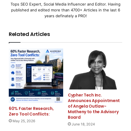
responsible for financial leadership, corporate s
Tops SEO Expert, Social Media Influencer and Editor. Having
published and edited more than 4700+ Articles in the last 6
acquisitions. Prior to that, Mr. Putnam was Presi
years definately a PRO!
Securities, L.P. and Executive Vice President and
Related Articles
of Sterling Bancshares, Inc. Mr. Putnam also spen
Investor Relations and in various corporate finan
Banks, Inc.

    Mr. Putnam holds an M.B.A. from the Universit
Cypher Tech Inc.
Chapel Hill and a BS in Economics from the Univer
Announces Appointment
of Angela Outlaw-
Angeles.

60% Faster Research,
Matheny to the Advisory
Zero Tool Conflicts:
Board
May 25, 2026
June 18, 2024
    "We are very pleased that Eugene accepted thi