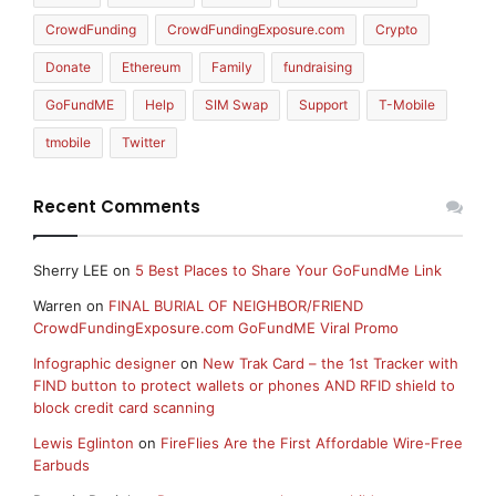
CrowdFunding
CrowdFundingExposure.com
Crypto
Donate
Ethereum
Family
fundraising
GoFundME
Help
SIM Swap
Support
T-Mobile
tmobile
Twitter
Recent Comments
Sherry LEE
on
5 Best Places to Share Your GoFundMe Link
Warren
on
FINAL BURIAL OF NEIGHBOR/FRIEND
CrowdFundingExposure.com GoFundME Viral Promo
Infographic designer
on
New Trak Card – the 1st Tracker with
FIND button to protect wallets or phones AND RFID shield to
block credit card scanning
Lewis Eglinton
on
FireFlies Are the First Affordable Wire-Free
Earbuds