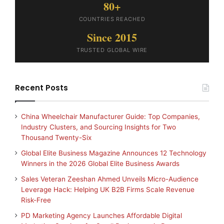
80+
COUNTRIES REACHED
Since 2015
TRUSTED GLOBAL WIRE
Recent Posts
China Wheelchair Manufacturer Guide: Top Companies,
Industry Clusters, and Sourcing Insights for Two
Thousand Twenty-Six
Global Elite Business Magazine Announces 12 Technology
Winners in the 2026 Global Elite Business Awards
Sales Veteran Zeeshan Ahmed Unveils Micro-Audience
Leverage Hack: Helping UK B2B Firms Scale Revenue
Risk-Free
PD Marketing Agency Launches Affordable Digital