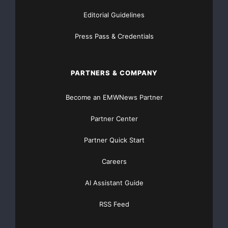
Editorial Guidelines
Press Pass & Credentials
PARTNERS & COMPANY
Become an EMWNews Partner
Partner Center
Partner Quick Start
Careers
AI Assistant Guide
RSS Feed