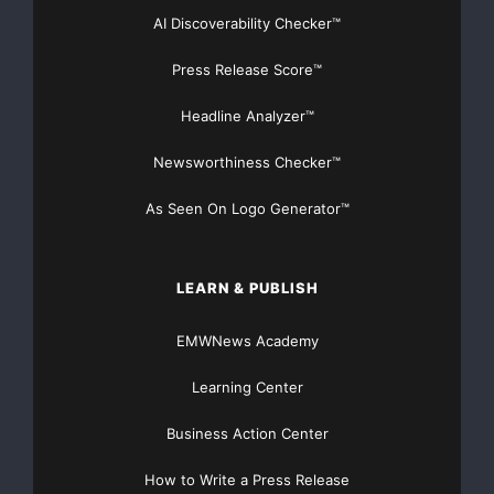
AI Discoverability Checker™
Press Release Score™
Headline Analyzer™
Newsworthiness Checker™
As Seen On Logo Generator™
LEARN & PUBLISH
EMWNews Academy
Learning Center
Business Action Center
How to Write a Press Release