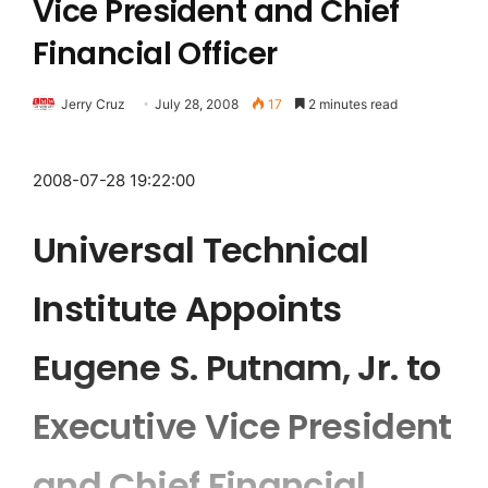
Vice President and Chief
Financial Officer
Jerry Cruz
July 28, 2008
17
2 minutes read
2008-07-28 19:22:00
Universal Technical
Institute Appoints
Eugene S. Putnam, Jr. to
Executive Vice President
and Chief Financial