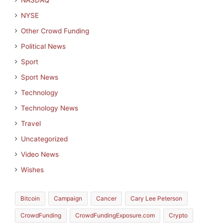
NASDAQ
NYSE
Other Crowd Funding
Political News
Sport
Sport News
Technology
Technology News
Travel
Uncategorized
Video News
Wishes
Bitcoin
Campaign
Cancer
Cary Lee Peterson
CrowdFunding
CrowdFundingExposure.com
Crypto