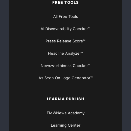
FREE TOOLS
increasing their economic status and decreasing a
All Free Tools
Foundation accomplishes this through exposure, ex
AI Discoverability Checker™
opportunities. For more information about Camp Ne
Press Release Score™
http://www.ushersnewlook.org
Headline Analyzer™
Newsworthiness Checker™
As Seen On Logo Generator™
Major Newsire & Press Release Distribution with
Basic
Starting at only $19
and Complete OTCBB /
LEARN & PUBLISH
Financial Distribution only $89
EMWNews Academy
Learning Center