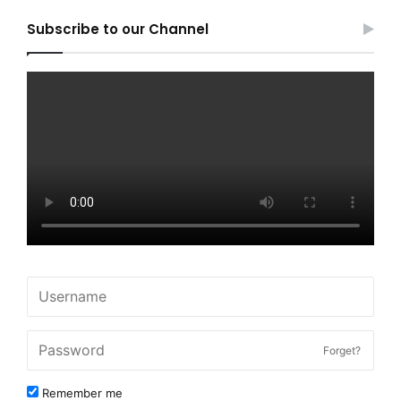
Subscribe to our Channel
Forget?
Remember me