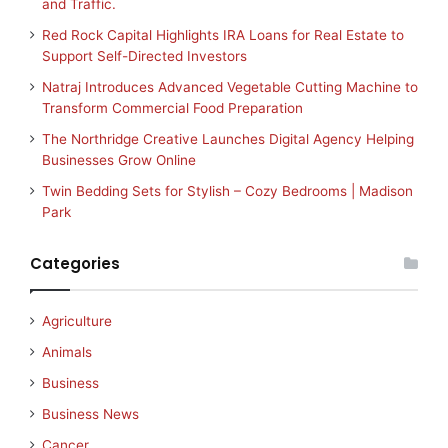
and Traffic.
Red Rock Capital Highlights IRA Loans for Real Estate to
Support Self-Directed Investors
Natraj Introduces Advanced Vegetable Cutting Machine to
Transform Commercial Food Preparation
The Northridge Creative Launches Digital Agency Helping
Businesses Grow Online
Twin Bedding Sets for Stylish – Cozy Bedrooms | Madison
Park
Categories
Agriculture
Animals
Business
Business News
Cancer