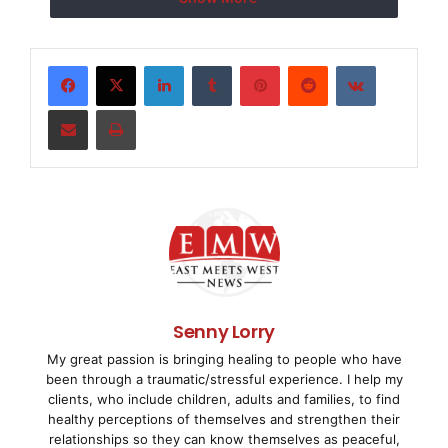
which empowers children and educates them about t
sports and entertainment industries. During the f
LinkedIn
Tumblr
Pinterest
Reddit
VKontakte
17 will participate in workshops and seminars tha
Share via Email
Print
their skills in various areas including New Look'
music, dance, sports, acting, and video productio
    Now in its fourth consecutive year, the 2008 
will include the fundamentals of launching a new 
campers will develop and launch a fragrance for a
Senny Lorry
My great passion is bringing healing to people who have
getting help and advice from the executive team a
been through a traumatic/stressful experience. I help my
clients, who include children, adults and families, to find
Campers will be taught the fundamentals of manufa
healthy perceptions of themselves and strengthen their
relationships so they can know themselves as peaceful,
marketing, promoting and launching the fragrance.