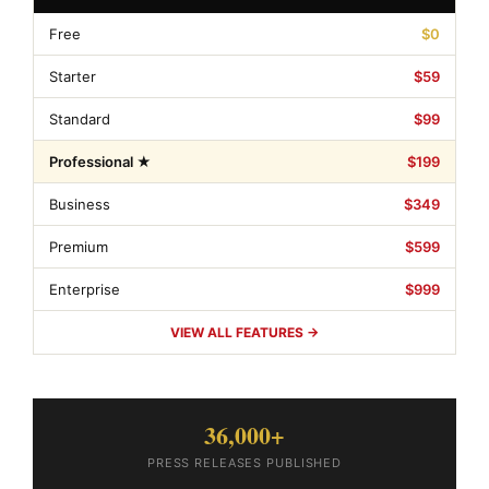
Free
$0
Starter
$59
Standard
$99
Professional ★
$199
Business
$349
Premium
$599
Enterprise
$999
VIEW ALL FEATURES →
36,000+
PRESS RELEASES PUBLISHED