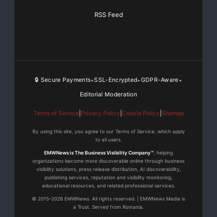
RSS Feed
🔒 Secure Payments
SSL-Encrypted
GDPR-Aware
•
•
•
Editorial Moderation
Terms of Service
|
Privacy Policy
|
Cookie Policy
|
Sitemap
By using this site, you agree to our Terms of Service, which apply
to all users.
EMWNews is The Business Visibility Company™
, helping
organizations become more discoverable online through business
visibility solutions, press release distribution, AI discoverability,
publishing services, reputation and visibility monitoring,
educational resources, and related professional services.
© 2015–2026 EMWNews. All rights reserved. | EMWNews Media is
a Trust. Served from Romania.