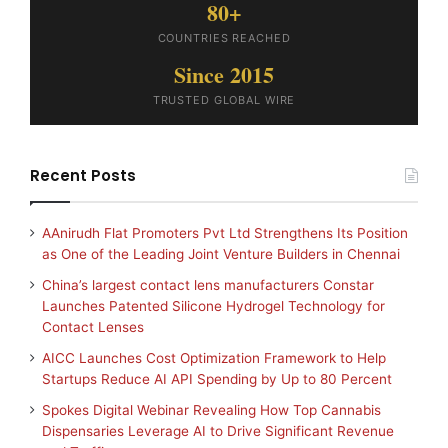
80+
COUNTRIES REACHED
Since 2015
TRUSTED GLOBAL WIRE
Recent Posts
AAnirudh Flat Promoters Pvt Ltd Strengthens Its Position
as One of the Leading Joint Venture Builders in Chennai
China’s largest contact lens manufacturers Constar
Launches Patented Silicone Hydrogel Technology for
Contact Lenses
AICC Launches Cost Optimization Framework to Help
Startups Reduce AI API Spending by Up to 80 Percent
Spokes Digital Webinar Revealing How Top Cannabis
Dispensaries Leverage AI to Drive Significant Revenue