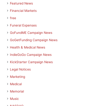
Featured News
Financial Markets
free
Funeral Expenses
GoFundME Campaign News
GoGetFunding Campaign News
Health & Medical News
IndieGoGo Campaign News
KickStarter Campaign News
Legal Notices
Marketing
Medical
Memorial
Music