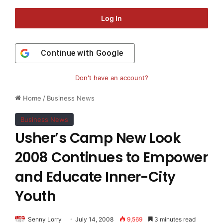
Log In
Continue with
Google
Don't have an account?
Home
/
Business News
Business News
Usher’s Camp New Look
2008 Continues to Empower
and Educate Inner-City
Youth
Senny Lorry
July 14, 2008
9,569
3 minutes read