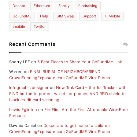
Donate
Ethereum
Family
fundraising
GoFundME
Help
SIM Swap
Support
T-Mobile
tmobile
Twitter
Recent Comments
Sherry LEE
on
5 Best Places to Share Your GoFundMe Link
Warren
on
FINAL BURIAL OF NEIGHBOR/FRIEND
CrowdFundingExposure.com GoFundME Viral Promo
Infographic designer
on
New Trak Card – the 1st Tracker with
FIND button to protect wallets or phones AND RFID shield to
block credit card scanning
Lewis Eglinton
on
FireFlies Are the First Affordable Wire-Free
Earbuds
Dawnie Daniel
on
Desperate to get home to children
CrowdFundingExposure.com GoFundME Viral Promo