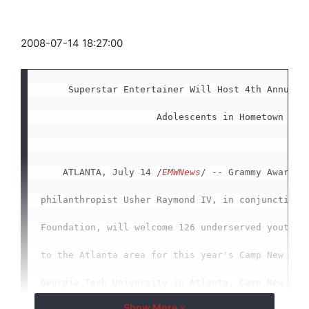
2008-07-14 18:27:00
     Superstar Entertainer Will Host 4th Annual C
                     Adolescents in Hometown of A
    ATLANTA, July 14 /
EMWNews
/ -- Grammy Award wi
philanthropist Usher Raymond IV, in conjunction w
Foundation, will welcome 126 underserved youths f
to the Atlanta area for this year's Camp New Look
Georgia Tech University in Atlanta, Camp New Look
Show More