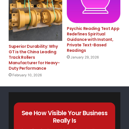
dollar industries."

Psychic Reading Text App
    Additionally, campers will take field trips t
Redefines Spiritual
Guidance with Instant,
organizations that are designed to enhance their 
Private Text-Based
Superior Durability: Why
Readings
GT is the China Leading
business. Special guests are also expected to vis
Track Rollers
January 29, 2026
Manufacturer for Heavy-
professional experiences. Previous guests include
Duty Performance
February 10, 2026
Omarion and Lloyd, and athletes Allen Rossum (Atl
Howard (Orlando Magic).

    On Friday, July 25, Usher and Charles Ellis, 
See How Visible Your Business
Really Is
& Co. Atlanta, will host a private, star-studded 