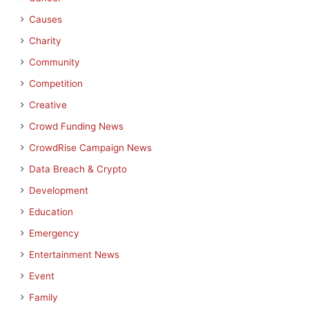
Causes
Charity
Community
Competition
Creative
Crowd Funding News
CrowdRise Campaign News
Data Breach & Crypto
Development
Education
Emergency
Entertainment News
Event
Family