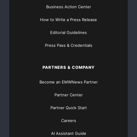
Get Unlimited
Organic Website Traffic
to your
Business Action Center
Website
TheNFG.com
now offers Organic Lead Generation &
How to Write a Press Release
Traffic Solutions
Editorial Guidelines
Press Pass & Credentials
PARTNERS & COMPANY
Become an EMWNews Partner
Partner Center
Partner Quick Start
Careers
AI Assistant Guide