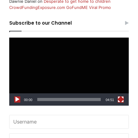
Dawnie Daniel
on
Desperate to get home to children
CrowdFundingExposure.com GoFundME Viral Promo
Subscribe to our Channel
Video
Player
00:00
04:51