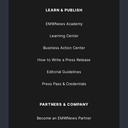
LEARN & PUBLISH
EMWNews Academy
Learning Center
Business Action Center
How to Write a Press Release
Editorial Guidelines
Press Pass & Credentials
PARTNERS & COMPANY
Become an EMWNews Partner