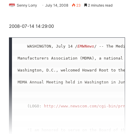
Senny Lorry
July 14, 2008
23
2 minutes read
2008-07-14 14:29:00
    WASHINGTON, July 14 /
EMWNews
/ -- The Medical 
Manufacturers Association (MDMA), a national trad
Washington, D.C., welcomed Howard Root to the Boa
MDMA Annual Meeting held in Washington in June.

    (LOGO: 
http://www.newscom.com/cgi-bin/prnh/2
    "I am honored to serve on the Board of the Me