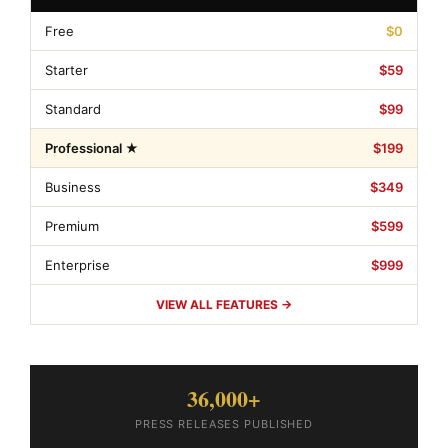
Free
$0
Starter
$59
Standard
$99
Professional ★
$199
Business
$349
Premium
$599
Enterprise
$999
VIEW ALL FEATURES →
36,000+
PRESS RELEASES PUBLISHED