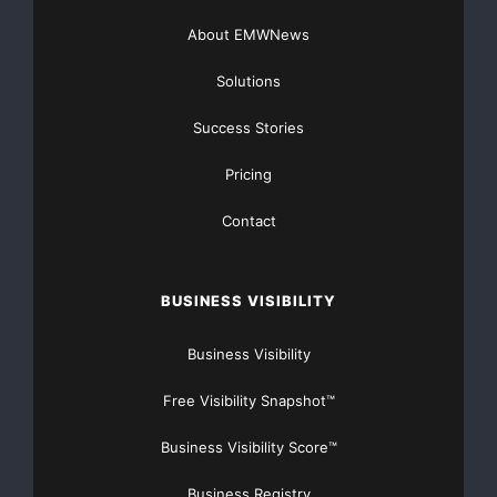
About EMWNews
Get Unlimited
Organic Website Traffic
to your
Solutions
Website
TheNFG.com
now offers Organic Lead Generation &
Success Stories
Traffic Solutions
Pricing
Contact
BUSINESS VISIBILITY
Business Visibility
Free Visibility Snapshot™
Business Visibility Score™
Business Registry