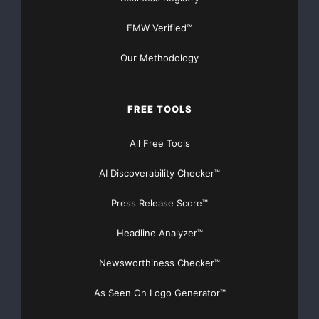
EMW Verified™
Our Methodology
FREE TOOLS
All Free Tools
AI Discoverability Checker™
Press Release Score™
Headline Analyzer™
Newsworthiness Checker™
As Seen On Logo Generator™