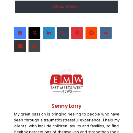
Show More
Association," stated Root. "MDMA has a long histo
of entrepreneurial medical technology companies t
LinkedIn
Tumblr
Pinterest
Reddit
VKontakte
enhance patient care."

Share via Email
Print
    MDMA's Executive Director, Mark Leahey stated
Directors has historically reflected the ideals o
entrepreneurial companies that comprise our membe
exception." Leahey went on to say, "The Associati
achieving legislative and regulatory policies nec
Senny Lorry
My great passion is bringing healing to people who have
research-based entrepreneurial sector of the medi
been through a traumatic/stressful experience. I help my
clients, who include children, adults and families, to find
continues to flourish."

healthy perceptions of themselves and strengthen their