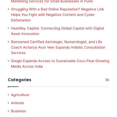
Marketing Services for Small Businesses in Pune
Struggling With a Bad Online Reputation? Negative Link
Helps You Fight with Negative Content and Cyber
Defamation
HashKey Capital: Connecting Global Capital with Digital
Asset Innovation
Renowned Certified Astrologer, Numerologist, and Life
Coach Acharya Arun Veer Expands Holistic Consultation
Services
Greglo Expands Access to Sustainable Coco Peat Growing
Media Across India
Categories
Agriculture
Animals
Business