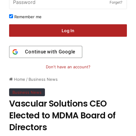
Forget?
Remember me
Log In
Continue with
Google
Don't have an account?
Home
/
Business News
Business News
Vascular Solutions CEO
Elected to MDMA Board of
Directors