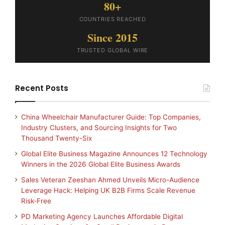
80+
COUNTRIES REACHED
Since 2015
TRUSTED GLOBAL WIRE
Recent Posts
China Wheelchair Manufacturer Guide: Top Companies,
Industry Clusters, and Sourcing Insights for Two
Thousand Twenty-Six
Global Elite Business Magazine Announces 12 Technology
Winners in the 2026 Global Elite Business Awards
Sales Veteran Zeeshan Ahmed Unveils Micro-Audience
Leverage Hack: Helping UK B2B Firms Scale Revenue
Risk-Free
PD Marketing Agency Launches Affordable Digital