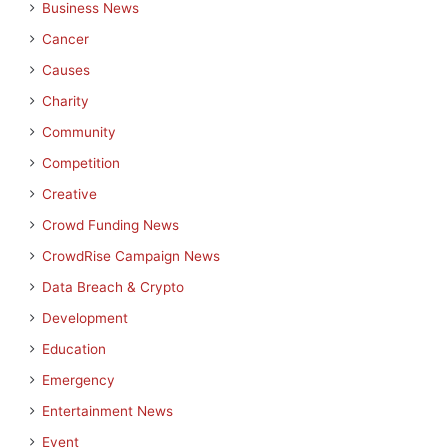
Business News
Cancer
Causes
Charity
Community
Competition
Creative
Crowd Funding News
CrowdRise Campaign News
Data Breach & Crypto
Development
Education
Emergency
Entertainment News
Event