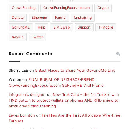
CrowdFunding
CrowdFundingExposure.com
Crypto
Donate
Ethereum
Family
fundraising
GoFundME
Help
SIM Swap
Support
T-Mobile
tmobile
Twitter
Recent Comments
Sherry LEE
on
5 Best Places to Share Your GoFundMe Link
Warren
on
FINAL BURIAL OF NEIGHBOR/FRIEND
CrowdFundingExposure.com GoFundME Viral Promo
Infographic designer
on
New Trak Card – the 1st Tracker with
FIND button to protect wallets or phones AND RFID shield to
block credit card scanning
Lewis Eglinton
on
FireFlies Are the First Affordable Wire-Free
Earbuds