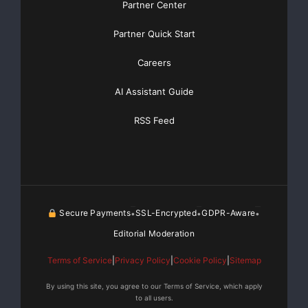
Partner Center
Partner Quick Start
Careers
AI Assistant Guide
RSS Feed
Secure Payments
SSL-Encrypted
GDPR-Aware
•
•
•
Editorial Moderation
Terms of Service
|
Privacy Policy
|
Cookie Policy
|
Sitemap
By using this site, you agree to our Terms of Service, which apply
to all users.