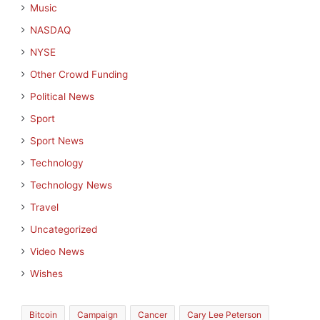
Music
NASDAQ
NYSE
Other Crowd Funding
Political News
Sport
Sport News
Technology
Technology News
Travel
Uncategorized
Video News
Wishes
Bitcoin
Campaign
Cancer
Cary Lee Peterson