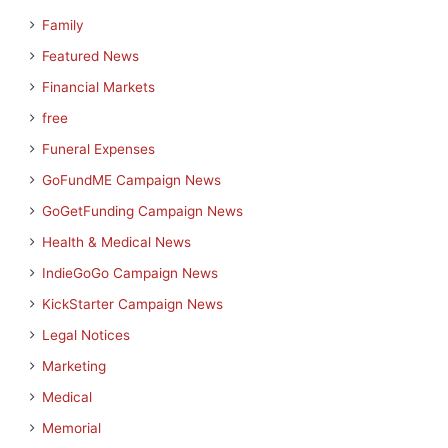
Family
Featured News
Financial Markets
free
Funeral Expenses
GoFundME Campaign News
GoGetFunding Campaign News
Health & Medical News
IndieGoGo Campaign News
KickStarter Campaign News
Legal Notices
Marketing
Medical
Memorial