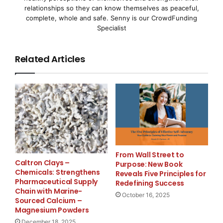
relationships so they can know themselves as peaceful,
complete, whole and safe. Senny is our CrowdFunding
Specialist
    Other board members include; Wayne Barlow of 
Biomet, Inc.; Nancy Briefs of Eleme, Inc.; Chris 
Related Articles
Neuromodulation Systems (ANS); Kelvyn Cullimore, 
Corporation; Ryan Drant of New Enterprise Associa
Allergan, Inc.; Ken Hayes of Biomerix Corporation
AngioDynamics, Inc.; Joe Kiani of Masimo Corporat
NuVasive, Inc.; Casey McGlynn of Wilson Sonsini G
From Wall Street to
Caltron Clays –
Purpose: New Book
Nohra of Alta Partners; Jo Ellen Slurzberg of Alm
Chemicals: Strengthens
Reveals Five Principles for
Pharmaceutical Supply
Redefining Success
of Conceptus, Inc.; Thomas Thompson of Neuro Reso
Chain with Marine-
October 16, 2025
Sourced Calcium –
Touhey of Fujirebio Diagnostics, Inc.; Russ Trena
Magnesium Powders
December 18, 2025