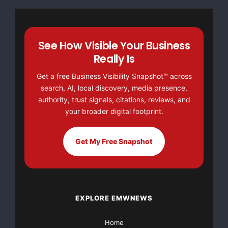
association based in Washington, D.C., representi
entrepreneurs in the medical device industry. MDM
See How Visible Your Business
quality of patient care by encouraging the develo
Really Is
technology and fostering the availability of inno
Get a free Business Visibility Snapshot™ across
marketplace.

search, AI, local discovery, media presence,
authority, trust signals, citations, reviews, and
your broader digital footprint.
Get My Free Snapshot
Major Newsire & Press Release Distribution with
Basic
Starting at only $19
and Complete OTCBB /
Financial Distribution only $89
EXPLORE EMWNEWS
Home