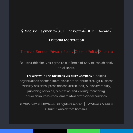
🔒 Secure Payments
SSL-Encrypted
GDPR-Aware
•
•
•
Editorial Moderation
Terms of Service
|
Privacy Policy
|
Cookie Policy
|
Sitemap
By using this site, you agree to our Terms of Service, which apply
to all users.
EMWNews is The Business Visibility Company™
, helping
organizations become more discoverable online through business
visibility solutions, press release distribution, AI discoverability,
publishing services, reputation and visibility monitoring,
educational resources, and related professional services.
© 2015–2026 EMWNews. All rights reserved. | EMWNews Media is
a Trust. Served from Romania.