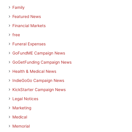
Family
Featured News
Financial Markets
free
Funeral Expenses
GoFundME Campaign News
GoGetFunding Campaign News
Health & Medical News
IndieGoGo Campaign News
KickStarter Campaign News
Legal Notices
Marketing
Medical
Memorial