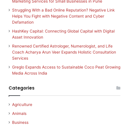
Marketing Services for Small Businesses in Pune
Struggling With a Bad Online Reputation? Negative Link
Helps You Fight with Negative Content and Cyber
Defamation
HashKey Capital: Connecting Global Capital with Digital
Asset Innovation
Renowned Certified Astrologer, Numerologist, and Life
Coach Acharya Arun Veer Expands Holistic Consultation
Services
Greglo Expands Access to Sustainable Coco Peat Growing
Media Across India
Categories
Agriculture
Animals
Business