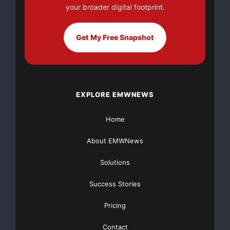
your broader digital footprint.
well-known business news personalities and publis
(
http://tv.wallst.net
), a hub for business and fi
Get My Free Snapshot
have received two hundred eighty dollars from Sma
for the dissemination of this press release. To r
EXPLORE EMWNEWS
and for a complete list of our advertisers, and a
visit 
http://www.wallst.net/disclaimer/disclaime
Home
About EMWNews
    Contact:

Solutions
Success Stories
    WallStreet Direct, Inc.

Pricing
Contact