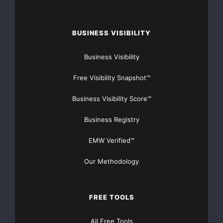
    800-4-WALLST

BUSINESS VISIBILITY
Business Visibility
Free Visibility Snapshot™
Major Newsire & Press Release Distribution with
Business Visibility Score™
Basic
Starting at only $19
and Complete OTCBB /
Financial Distribution only $89
Business Registry
EMW Verified™
Our Methodology
Get Unlimited
Organic Website Traffic
to your
Website
TheNFG.com
now offers Organic Lead Generation &
FREE TOOLS
Traffic Solutions
All Free Tools