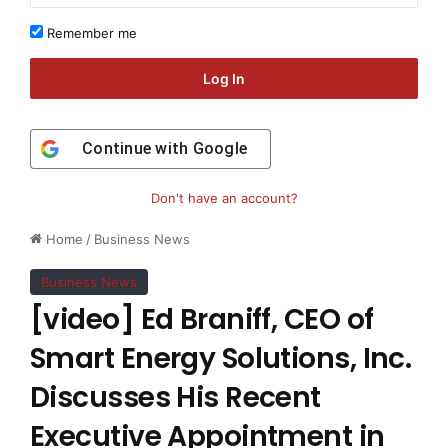
Remember me
Log In
Continue with
Google
Don't have an account?
Home
/
Business News
Business News
[video] Ed Braniff, CEO of
Smart Energy Solutions, Inc.
Discusses His Recent
Executive Appointment in