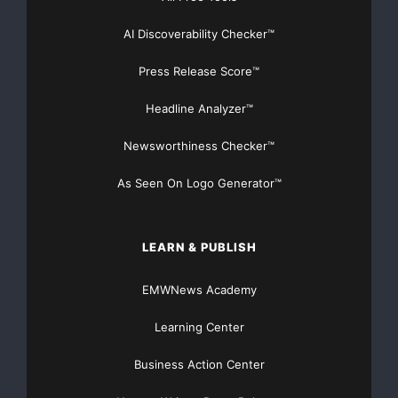
AI Discoverability Checker™
Press Release Score™
Headline Analyzer™
Newsworthiness Checker™
As Seen On Logo Generator™
LEARN & PUBLISH
EMWNews Academy
Learning Center
Business Action Center