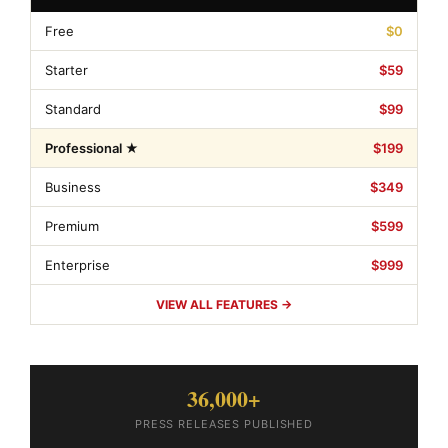
Free
$0
Starter
$59
Standard
$99
Professional ★
$199
Business
$349
Premium
$599
Enterprise
$999
VIEW ALL FEATURES →
36,000+
PRESS RELEASES PUBLISHED