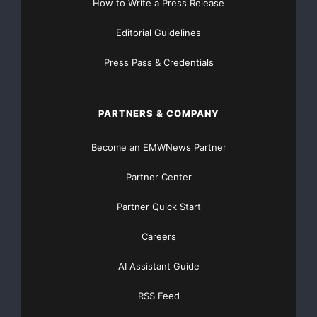
How to Write a Press Release
Editorial Guidelines
Press Pass & Credentials
PARTNERS & COMPANY
Become an EMWNews Partner
Partner Center
Partner Quick Start
Careers
AI Assistant Guide
RSS Feed