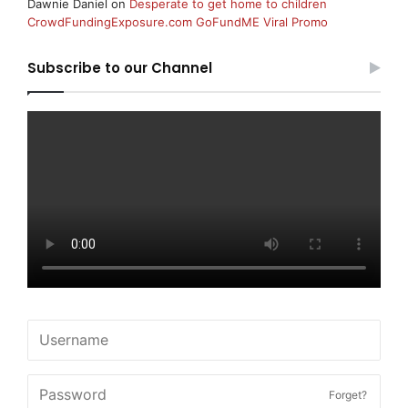
Dawnie Daniel
on
Desperate to get home to children
CrowdFundingExposure.com GoFundME Viral Promo
Subscribe to our Channel
Forget?