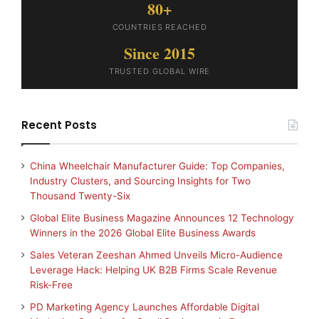
80+
COUNTRIES REACHED
Since 2015
TRUSTED GLOBAL WIRE
Recent Posts
China Wheelchair Manufacturer Guide: Top Companies,
Industry Clusters, and Sourcing Insights for Two
Thousand Twenty-Six
Global Elite Business Magazine Announces 12 Technology
Winners in the 2026 Global Elite Business Awards
Sales Veteran Zeeshan Ahmed Unveils Micro-Audience
Leverage Hack: Helping UK B2B Firms Scale Revenue
Risk-Free
PD Marketing Agency Launches Affordable Digital