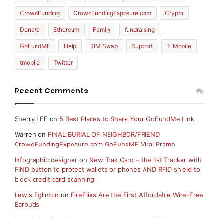
CrowdFunding
CrowdFundingExposure.com
Crypto
Donate
Ethereum
Family
fundraising
GoFundME
Help
SIM Swap
Support
T-Mobile
tmobile
Twitter
Recent Comments
Sherry LEE
on
5 Best Places to Share Your GoFundMe Link
Warren
on
FINAL BURIAL OF NEIGHBOR/FRIEND
CrowdFundingExposure.com GoFundME Viral Promo
Infographic designer
on
New Trak Card – the 1st Tracker with
FIND button to protect wallets or phones AND RFID shield to
block credit card scanning
Lewis Eglinton
on
FireFlies Are the First Affordable Wire-Free
Earbuds