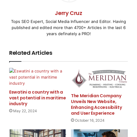
    The interview gives viewers an overview of th
Jerry Cruz
Tops SEO Expert, Social Media Influencer and Editor. Having
significance of the company's latest press releas
published and edited more than 4700+ Articles in the last 6
years definately a PRO!
Related Articles
    To view the clip in its entirety, visit:

http://www.tv.wallst.net/r/3-minute-press/Sm
Eswatini a country with a
The Meridian Company
vast potential in maritime
    About Smart Energy Solutions

Unveils New Website,
industry
Enhancing Accessibility
May 22, 2024
and User Experience
October 16, 2024
    Smart Energy Solutions, Inc. (OTC Bulletin Bo
sole owner of the Battery Brain line of vehicle a