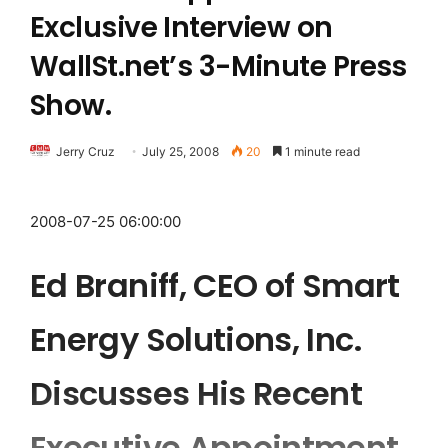
Exclusive Interview on
WallSt.net’s 3-Minute Press
Show.
Jerry Cruz
July 25, 2008
20
1 minute read
2008-07-25 06:00:00
Ed Braniff, CEO of Smart
Energy Solutions, Inc.
Discusses His Recent
Executive Appointment