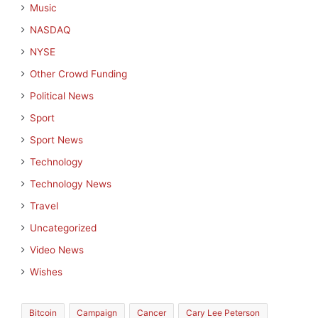
Music
NASDAQ
NYSE
Other Crowd Funding
Political News
Sport
Sport News
Technology
Technology News
Travel
Uncategorized
Video News
Wishes
Bitcoin
Campaign
Cancer
Cary Lee Peterson