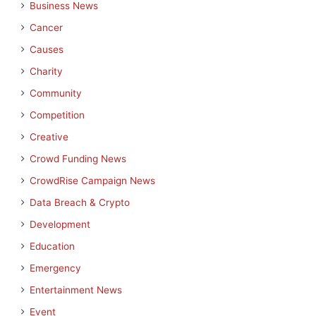
Business News
Cancer
Causes
Charity
Community
Competition
Creative
Crowd Funding News
CrowdRise Campaign News
Data Breach & Crypto
Development
Education
Emergency
Entertainment News
Event