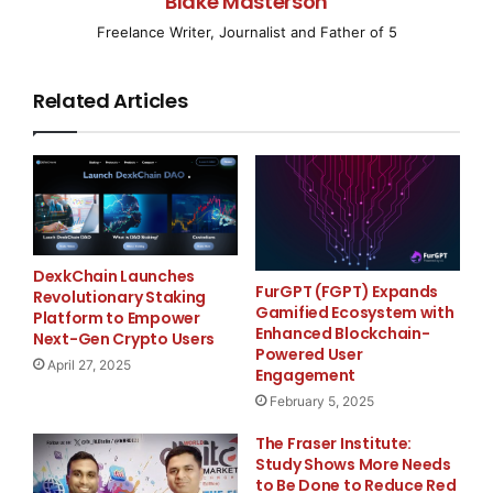
Blake Masterson
IRVINE, CA–
( EMWNews
– April 8, 2008) – Vision
Freelance Writer, Journalist and Father of 5
Solutions, the leading high availability
Related Articles
(HA) and disaster recovery solutions provider in IBM’s
Power Systems market
(
NYSE
:
IBM
), today introduced an express offering
targeting small to
mid-market IBM System p customers using AIX.
DexkChain Launches
FurGPT (FGPT) Expands
Revolutionary Staking
Collaborating with IBM and
Gamified Ecosystem with
Platform to Empower
Enhanced Blockchain-
Next-Gen Crypto Users
distribution partner Arrow ECS,
Vision Solutions
is
Powered User
April 27, 2025
Engagement
providing
February 5, 2025
affordable, reliable, and easy-to-use high availability
The Fraser Institute:
solutions for
Study Shows More Needs
to Be Done to Reduce Red