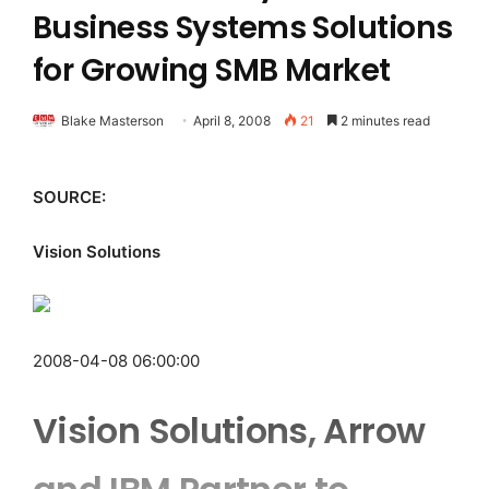
Business Systems Solutions
for Growing SMB Market
Blake Masterson
April 8, 2008
21
2 minutes read
SOURCE:
Vision Solutions
2008-04-08 06:00:00
Vision Solutions, Arrow