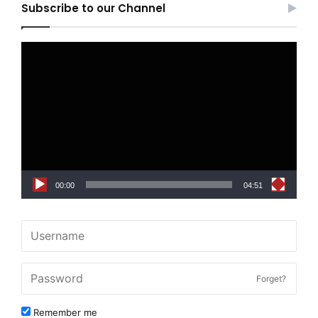
Subscribe to our Channel
Video
Player
00:00
04:51
Forget?
Remember me