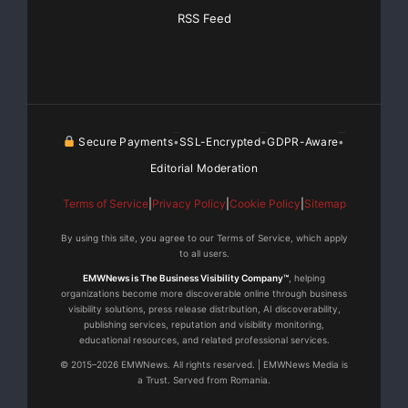
management solutions for IBM® System i and System
RSS Feed
p platforms. With a
portfolio spanning the industry’s most innovative and
trusted HA solutions
Secure Payments
SSL-Encrypted
GDPR-Aware
•
•
•
from
ORION
™,
MIMIX
® and
iTERA
™
Editorial Moderation
brands, Vision keeps critical businesses information
Terms of Service
|
Privacy Policy
|
Cookie Policy
|
Sitemap
continuously protected
By using this site, you agree to our Terms of Service, which apply
to all users.
and available. Affordable and easy-to-use, Vision
products ensure business
EMWNews is The Business Visibility Company™
, helping
organizations become more discoverable online through business
visibility solutions, press release distribution, AI discoverability,
continuity, increase productivity, reduce operating
publishing services, reputation and visibility monitoring,
educational resources, and related professional services.
costs and satisfy
© 2015–2026 EMWNews. All rights reserved. | EMWNews Media is
a Trust. Served from Romania.
compliance requirements. Vision also offers advanced