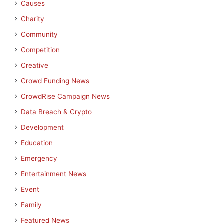
Causes
Charity
Community
Competition
Creative
Crowd Funding News
CrowdRise Campaign News
Data Breach & Crypto
Development
Education
Emergency
Entertainment News
Event
Family
Featured News