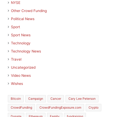
NYSE
Other Crowd Funding
Political News
Sport
Sport News
Technology
Technology News
Travel
Uncategorized
Video News
Wishes
Bitcoin
Campaign
Cancer
Cary Lee Peterson
CrowdFunding
CrowdFundingExposure.com
Crypto
Donate
Ethereum
Family
fundraising