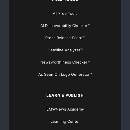
take advantage of this outstanding value.”
All Free Tools
IBM and Vision Solutions have had a successful
AI Discoverability Checker™
technology alliance for
Press Release Score™
almost 20 years in both System i and System p
Headline Analyzer™
markets. Nick Vlamis, IBM’s
Newsworthiness Checker™
System p product manager weighed in on this new
offering. “This
As Seen On Logo Generator™
collaboration takes the IBM/Vision relationship to a
new level by joining
LEARN & PUBLISH
EMWNews Academy
forces with Arrow ECS and its partners to make a
complete offering for any
Learning Center