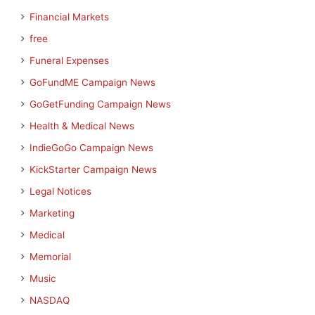
Financial Markets
free
Funeral Expenses
GoFundME Campaign News
GoGetFunding Campaign News
Health & Medical News
IndieGoGo Campaign News
KickStarter Campaign News
Legal Notices
Marketing
Medical
Memorial
Music
NASDAQ