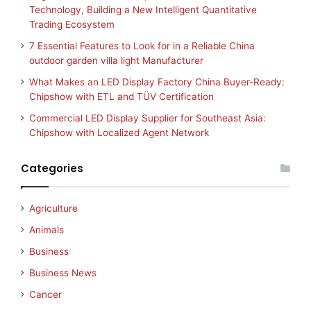
Technology, Building a New Intelligent Quantitative
Trading Ecosystem
7 Essential Features to Look for in a Reliable China
outdoor garden villa light Manufacturer
What Makes an LED Display Factory China Buyer-Ready:
Chipshow with ETL and TÜV Certification
Commercial LED Display Supplier for Southeast Asia:
Chipshow with Localized Agent Network
Categories
Agriculture
Animals
Business
Business News
Cancer