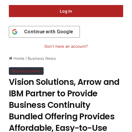
Log In
Continue with
Google
Don't have an account?
Home
/
Business News
Business News
Vision Solutions, Arrow and
IBM Partner to Provide
Business Continuity
Bundled Offering Provides
Affordable, Easy-to-Use