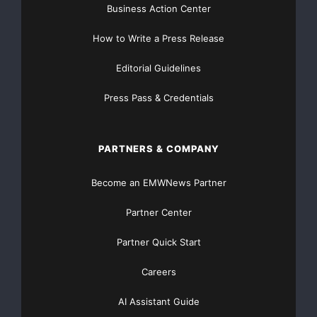
company looking for necessary data protection
Business Action Center
without adding pressure to
How to Write a Press Release
their IT budget.”
Editorial Guidelines
General availability for this offering is immediate and
Press Pass & Credentials
interested parties
are asked to contact Arrow ECS and
Vision Solutions
PARTNERS & COMPANY
for more details.
Become an EMWNews Partner
About Vision Solutions
Partner Center
Vision Solutions, Inc.
is the
Partner Quick Start
world’s leading provider of high availability, disaster
Careers
recovery and data
AI Assistant Guide