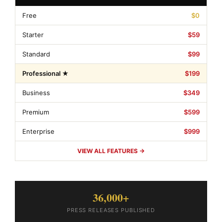
Free
$0
Starter
$59
Standard
$99
Professional ★
$199
Business
$349
Premium
$599
Enterprise
$999
VIEW ALL FEATURES →
36,000+
PRESS RELEASES PUBLISHED