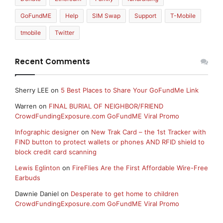
GoFundME
Help
SIM Swap
Support
T-Mobile
tmobile
Twitter
Recent Comments
Sherry LEE
on
5 Best Places to Share Your GoFundMe Link
Warren
on
FINAL BURIAL OF NEIGHBOR/FRIEND
CrowdFundingExposure.com GoFundME Viral Promo
Infographic designer
on
New Trak Card – the 1st Tracker with
FIND button to protect wallets or phones AND RFID shield to
block credit card scanning
Lewis Eglinton
on
FireFlies Are the First Affordable Wire-Free
Earbuds
Dawnie Daniel
on
Desperate to get home to children
CrowdFundingExposure.com GoFundME Viral Promo