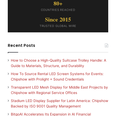
80+
COUNTRIES REACHED
Since 2015
TRUSTED GLOBAL WIRE
Recent Posts
How to Choose a High-Quality Suitcase Trolley Handle: A
Guide to Materials, Structure, and Durability
How To Source Rental LED Screen Systems for Events:
Chipshow with Prolight + Sound Credentials
Transparent LED Mesh Display for Middle East Projects by
Chipshow with Regional Service Offices
Stadium LED Display Supplier for Latin America: Chipshow
Backed by ISO 9001 Quality Management
BitgoAI Accelerates Its Expansion in AI Financial