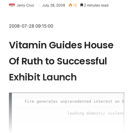
Jerry Cruz
July 28, 2008
12
2 minutes read
2008-07-28 09:15:00
Vitamin Guides House
Of Ruth to Successful
Exhibit Launch
   Firm generates unprecedented interest on behal
                     leading domestic violence ce