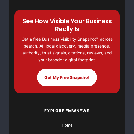
outreach efforts."

See How Visible Your Business
Really Is
    According to Amanda Karfakis, vice president 
Get a free Business Visibility Snapshot™ across
search, AI, local discovery, media presence,
Vitamin, the work has been both challenging and r
authority, trust signals, citations, reviews, and
your broader digital footprint.
    "Getting the chance to partner with House Of 
Get My Free Snapshot
said. "It's not until you work on a project like 
realize just how many people are directly and ind
power and control of abusers. We are very passion
EXPLORE EMWNEWS
being a part of spreading awareness about domesti
Home
courageous people who have stood up to say, 'Enou