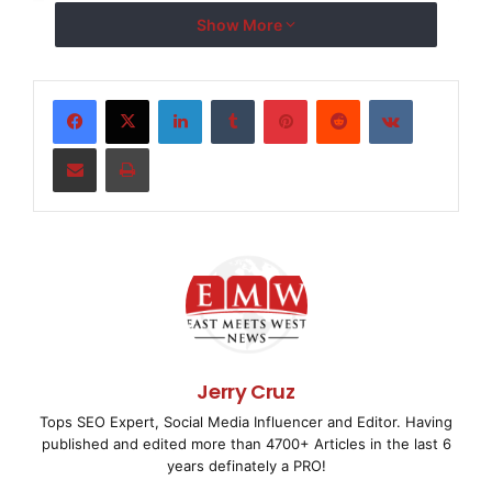
    BALTIMORE, July 28 /
EMWNews
/ -- Design-market
Show More
recently completed the press launch for "A Line I
LinkedIn
Tumblr
Pinterest
Reddit
VKontakte
Maryland's traveling photography exhibit focusing
most prominent domestic violence activists.

Share via Email
Print
    Vitamin's role centered on generating attenti
of the exhibit's June 5 opening. The firm worked 
Maryland to craft an aggressive media relations c
not only on the exhibit itself but also on the st
Jerry Cruz
This holistic approach resulted in unprecedented 
Tops SEO Expert, Social Media Influencer and Editor. Having
published and edited more than 4700+ Articles in the last 6
Ruth, including extensive coverage from The Balti
years definately a PRO!