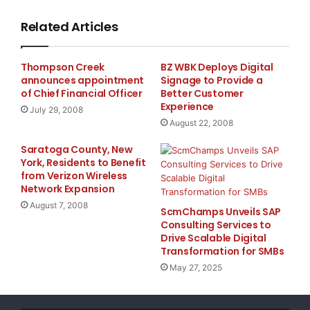
magazine, and Maryland Public Television. To date
Related Articles
than three million media impressions.

Thompson Creek
BZ WBK Deploys Digital
announces appointment
Signage to Provide a
    "Vitamin's work has made a very real differen
of Chief Financial Officer
Better Customer
Experience
July 29, 2008
Wojciechowski, House Of Ruth's associate director
August 22, 2008
Saratoga County, New
York, Residents to Benefit
    "These are really remarkable stories, and our
from Verizon Wireless
Network Expansion
has been to tell them to as many people as possib
August 7, 2008
ScmChamps Unveils SAP
Consulting Services to
helped make that happen. Through the publicity th
Drive Scalable Digital
Transformation for SMBs
hike in awareness, steady foot traffic at the exh
May 27, 2025
prominent venues across the state are now interes
exhibit to their locations, which is giving a hel