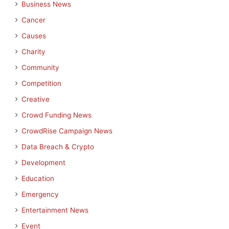
Business News
Cancer
Causes
Charity
Community
Competition
Creative
Crowd Funding News
CrowdRise Campaign News
Data Breach & Crypto
Development
Education
Emergency
Entertainment News
Event