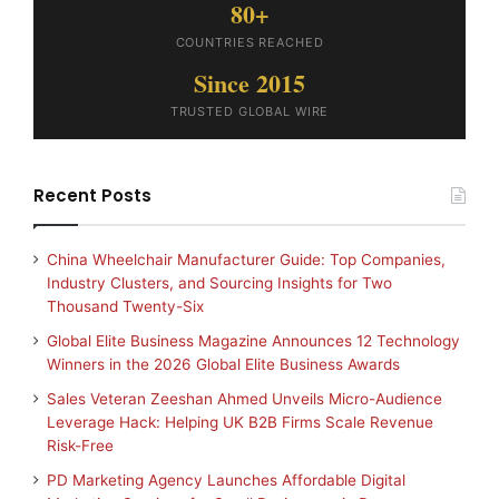
80+
COUNTRIES REACHED
Since 2015
TRUSTED GLOBAL WIRE
Recent Posts
China Wheelchair Manufacturer Guide: Top Companies,
Industry Clusters, and Sourcing Insights for Two
Thousand Twenty-Six
Global Elite Business Magazine Announces 12 Technology
Winners in the 2026 Global Elite Business Awards
Sales Veteran Zeeshan Ahmed Unveils Micro-Audience
Leverage Hack: Helping UK B2B Firms Scale Revenue
Risk-Free
PD Marketing Agency Launches Affordable Digital