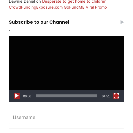
Dawnie Daniel
on
Desperate to get home to children
CrowdFundingExposure.com GoFundME Viral Promo
Subscribe to our Channel
Video
Player
00:00
04:51