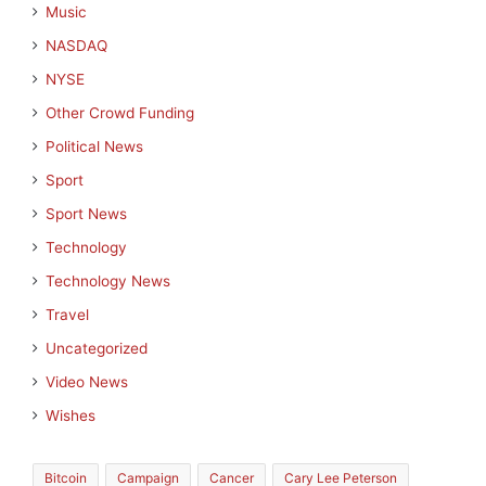
Music
NASDAQ
NYSE
Other Crowd Funding
Political News
Sport
Sport News
Technology
Technology News
Travel
Uncategorized
Video News
Wishes
Bitcoin
Campaign
Cancer
Cary Lee Peterson