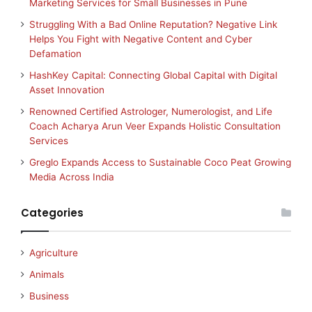
Marketing Services for Small Businesses in Pune
Struggling With a Bad Online Reputation? Negative Link
Helps You Fight with Negative Content and Cyber
Defamation
HashKey Capital: Connecting Global Capital with Digital
Asset Innovation
Renowned Certified Astrologer, Numerologist, and Life
Coach Acharya Arun Veer Expands Holistic Consultation
Services
Greglo Expands Access to Sustainable Coco Peat Growing
Media Across India
Categories
Agriculture
Animals
Business