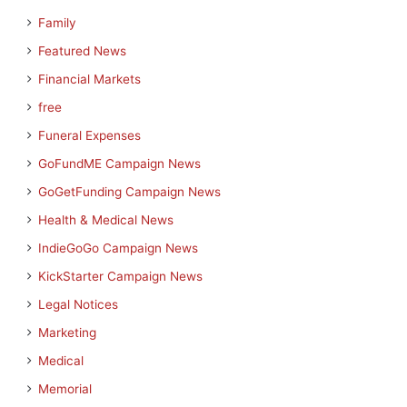
Family
Featured News
Financial Markets
free
Funeral Expenses
GoFundME Campaign News
GoGetFunding Campaign News
Health & Medical News
IndieGoGo Campaign News
KickStarter Campaign News
Legal Notices
Marketing
Medical
Memorial