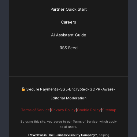
Partner Quick Start
Get Unlimited
Organic Website Traffic
to your
Careers
Website
TheNFG.com
now offers Organic Lead Generation &
AI Assistant Guide
Traffic Solutions
RSS Feed
Secure Payments
SSL-Encrypted
GDPR-Aware
•
•
•
Editorial Moderation
Terms of Service
|
Privacy Policy
|
Cookie Policy
|
Sitemap
By using this site, you agree to our Terms of Service, which apply
to all users.
EMWNews is The Business Visibility Company™
, helping