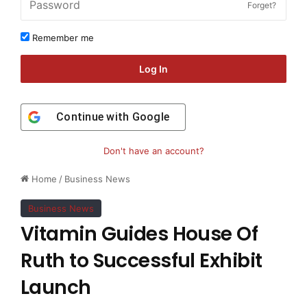
Forget?
Remember me
Log In
Continue with
Google
Don't have an account?
Home
/
Business News
Business News
Vitamin Guides House Of
Ruth to Successful Exhibit
Launch