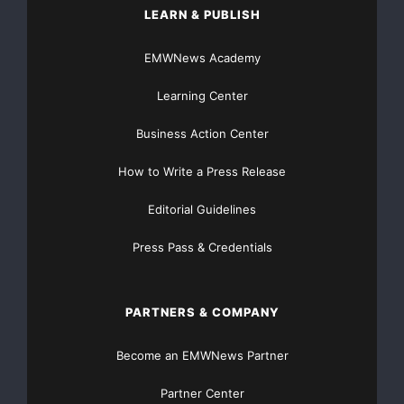
LEARN & PUBLISH
interactive and public relations programs. Vitami
EMWNews Academy
encompasses regional and national companies inclu
Learning Center
Apio/Eat Smart(R), Big Steaks Management, Cathedr
Business Action Center
KLNB Retail. 
http://www.vitamininc.net
How to Write a Press Release
Editorial Guidelines
Press Pass & Credentials
Major Newsire & Press Release Distribution with
PARTNERS & COMPANY
Basic
Starting at only $19
and Complete OTCBB /
Financial Distribution only $89
Become an EMWNews Partner
Partner Center