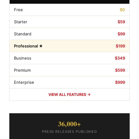
Free
$0
Starter
$59
Standard
$99
Professional ★
$199
Business
$349
Premium
$599
Enterprise
$999
VIEW ALL FEATURES →
36,000+
PRESS RELEASES PUBLISHED