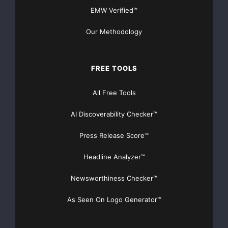
EMW Verified™
Maryland will announce additional venue details i
Our Methodology
    More information on the exhibit and its trave
FREE TOOLS
2009, can be found at: 
http://www.alineinthesand
All Free Tools
AI Discoverability Checker™
Press Release Score™
    About Vitamin(R)

Headline Analyzer™
Newsworthiness Checker™
    Vitamin is the "Cure for the Common Brand," t
As Seen On Logo Generator™
boutique design and marketing firm focused on nou
best practices, all-in-house approach to creating