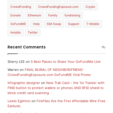
CrowdFunding
CrowdFundingExposure.com
Crypto
Donate
Ethereum
Family
fundraising
GoFundME
Help
SIM Swap
Support
T-Mobile
tmobile
Twitter
Recent Comments
Sherry LEE
on
5 Best Places to Share Your GoFundMe Link
Warren
on
FINAL BURIAL OF NEIGHBOR/FRIEND
CrowdFundingExposure.com GoFundME Viral Promo
Infographic designer
on
New Trak Card – the 1st Tracker with
FIND button to protect wallets or phones AND RFID shield to
block credit card scanning
Lewis Eglinton
on
FireFlies Are the First Affordable Wire-Free
Earbuds