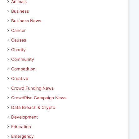
Animals
Business
Business News
Cancer
Causes
Charity
Community
Competition
Creative
Crowd Funding News
CrowdRise Campaign News
Data Breach & Crypto
Development
Education
Emergency