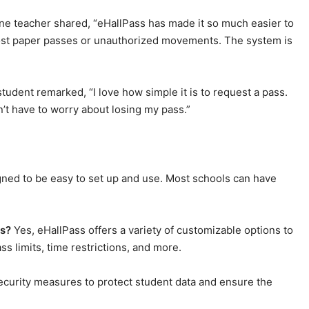
ne teacher shared, “eHallPass has made it so much easier to
lost paper passes or unauthorized movements. The system is
udent remarked, “I love how simple it is to request a pass.
n’t have to worry about losing my pass.”
gned to be easy to set up and use. Most schools can have
ds?
Yes, eHallPass offers a variety of customizable options to
s limits, time restrictions, and more.
curity measures to protect student data and ensure the