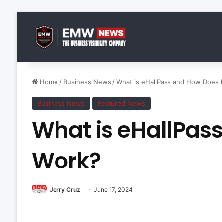
Home
/
Business News
/
What is eHallPass and How Does I
Business News
Featured News
What is eHallPas
Work?
Jerry Cruz
June 17, 2024