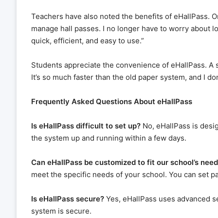
Teachers have also noted the benefits of eHallPass. O
manage hall passes. I no longer have to worry about 
quick, efficient, and easy to use.”
Students appreciate the convenience of eHallPass. A st
It’s so much faster than the old paper system, and I do
Frequently Asked Questions About eHallPass
Is eHallPass difficult to set up?
No, eHallPass is desi
the system up and running within a few days.
Can eHallPass be customized to fit our school’s nee
meet the specific needs of your school. You can set pas
Is eHallPass secure?
Yes, eHallPass uses advanced se
system is secure.