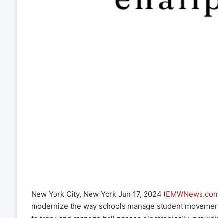
New York City, New York Jun 17, 2024 (
EMWNews.co
modernize the way schools manage student movement. 