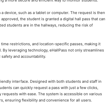
ing a more secure and efficient way to monitor students.
 a device, such as a tablet or computer. The request is then
 approved, the student is granted a digital hall pass that can
zed students are in the hallways, reducing the risk of
time restrictions, and location-specific passes, making it
. By leveraging technology, eHallPass not only streamlines
 safety and accountability.
riendly interface. Designed with both students and staff in
tudents can quickly request a pass with just a few clicks,
y requests with ease. The system is accessible on various
, ensuring flexibility and convenience for all users.