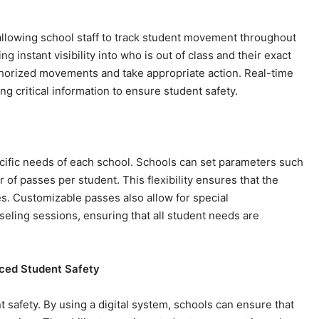
 allowing school staff to track student movement throughout
g instant visibility into who is out of class and their exact
uthorized movements and take appropriate action. Real-time
g critical information to ensure student safety.
cific needs of each school. Schools can set parameters such
of passes per student. This flexibility ensures that the
es. Customizable passes also allow for special
eling sessions, ensuring that all student needs are
nced Student Safety
safety. By using a digital system, schools can ensure that