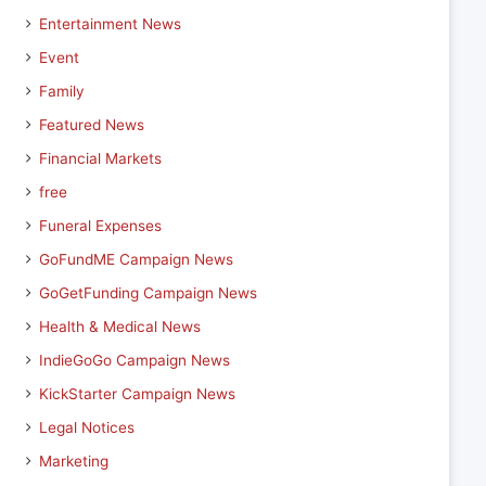
Entertainment News
Event
Family
Featured News
Financial Markets
free
Funeral Expenses
GoFundME Campaign News
GoGetFunding Campaign News
Health & Medical News
IndieGoGo Campaign News
KickStarter Campaign News
Legal Notices
Marketing