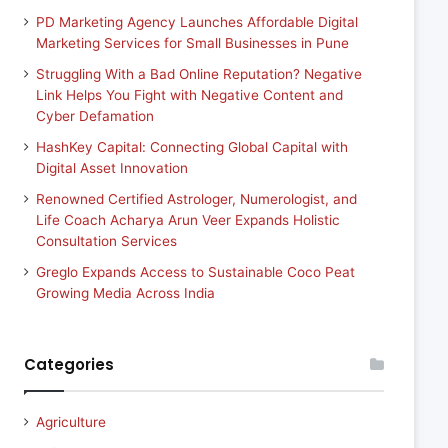
PD Marketing Agency Launches Affordable Digital
Marketing Services for Small Businesses in Pune
Struggling With a Bad Online Reputation? Negative
Link Helps You Fight with Negative Content and
Cyber Defamation
HashKey Capital: Connecting Global Capital with
Digital Asset Innovation
Renowned Certified Astrologer, Numerologist, and
Life Coach Acharya Arun Veer Expands Holistic
Consultation Services
Greglo Expands Access to Sustainable Coco Peat
Growing Media Across India
Categories
Agriculture