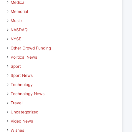
Medical
Memorial
Music
NASDAQ
NYSE
Other Crowd Funding
Political News
Sport
Sport News
Technology
Technology News
Travel
Uncategorized
Video News
Wishes