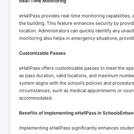
Real-Time Monitoring
eHallPass provides real-time monitoring capabilities,
the building. This feature enhances security by providin
location. Administrators can quickly identify any una
monitoring also helps in emergency situations, providin
Customizable Passes
eHallPass offers customizable passes to meet the spe
as pass duration, valid locations, and maximum number 
system aligns with the school’s policies and procedur
circumstances, such as medical appointments or couns
accommodated.
Benefits of Implementing eHallPass in SchoolsEnha
Implementing eHallPass significantly enhances student 