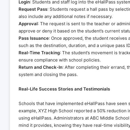
Login
: Students and staff log into the eHallPass syste
Request Pass
: Students request a hall pass by select
also include any additional notes if necessary.
Approval
: The request is sent to the teacher or admin
approve or deny it based on the student’s current stat
Pass Issuance
: Once approved, the student receives a 
such as the destination, duration, and a unique pass ID
Real-Time Tracking
: The student’s movement is tracked
ensure compliance with school policies.
Return and Check-In
: After completing their errand, 
system and closing the pass.
Real-Life Success Stories and Testimonials
Schools that have implemented eHallPass have seen sig
example, XYZ High School reported a 50% reduction in
using eHallPass. Administrators at ABC Middle School 
mind it provides, knowing they have real-time visibili