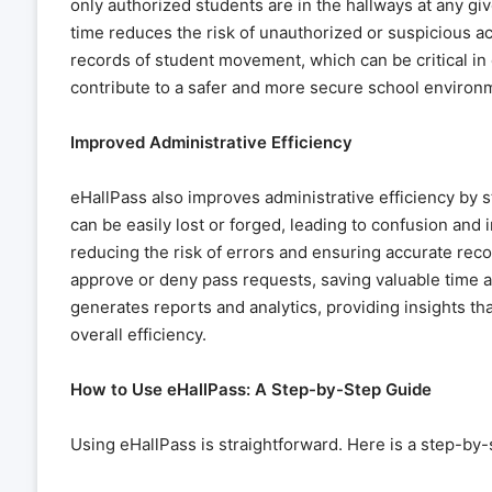
only authorized students are in the hallways at any gi
time reduces the risk of unauthorized or suspicious act
records of student movement, which can be critical in 
contribute to a safer and more secure school environ
Improved Administrative Efficiency
eHallPass also improves administrative efficiency by s
can be easily lost or forged, leading to confusion and i
reducing the risk of errors and ensuring accurate rec
approve or deny pass requests, saving valuable time 
generates reports and analytics, providing insights t
overall efficiency.
How to Use eHallPass: A Step-by-Step Guide
Using eHallPass is straightforward. Here is a step-by-