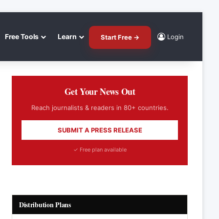
Free Tools
Learn
Login
Start Free →
Get Your News Out
Reach journalists & readers in 80+ countries.
SUBMIT A PRESS RELEASE
✓ Free plan available
Distribution Plans