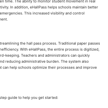
ven time. The ability to monitor student movement in real
ivity. In addition, eHallPass helps schools maintain better
emergencies. This increased visibility and control
ment.
treamlining the hall pass process. Traditional paper passes
nefficiency. With eHallPass, the entire process is digitized,
ord-keeping. Teachers and administrators can quickly
and reducing administrative burden. The system also
hat can help schools optimize their processes and improve
step guide to help you get started: