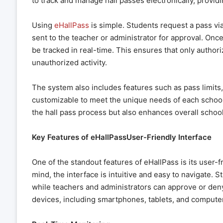
to track and manage hall passes electronically, provid
Using
eHallPass
is simple. Students request a pass via
sent to the teacher or administrator for approval. Once
be tracked in real-time. This ensures that only authori
unauthorized activity.
The system also includes features such as pass limits, 
customizable to meet the unique needs of each school
the hall pass process but also enhances overall school
Key Features of eHallPassUser-Friendly Interface
One of the standout features of eHallPass is its user-f
mind, the interface is intuitive and easy to navigate. S
while teachers and administrators can approve or den
devices, including smartphones, tablets, and computers