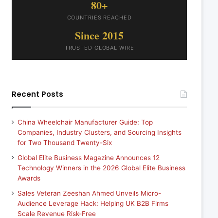
80+
COUNTRIES REACHED
Since 2015
TRUSTED GLOBAL WIRE
Recent Posts
China Wheelchair Manufacturer Guide: Top
Companies, Industry Clusters, and Sourcing Insights
for Two Thousand Twenty-Six
Global Elite Business Magazine Announces 12
Technology Winners in the 2026 Global Elite Business
Awards
Sales Veteran Zeeshan Ahmed Unveils Micro-
Audience Leverage Hack: Helping UK B2B Firms
Scale Revenue Risk-Free