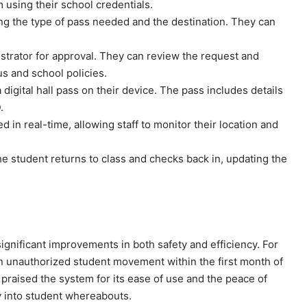
m using their school credentials.
ing the type of pass needed and the destination. They can
istrator for approval. They can review the request and
us and school policies.
digital hall pass on their device. The pass includes details
.
 in real-time, allowing staff to monitor their location and
the student returns to class and checks back in, updating the
nificant improvements in both safety and efficiency. For
 unauthorized student movement within the first month of
praised the system for its ease of use and the peace of
ty into student whereabouts.