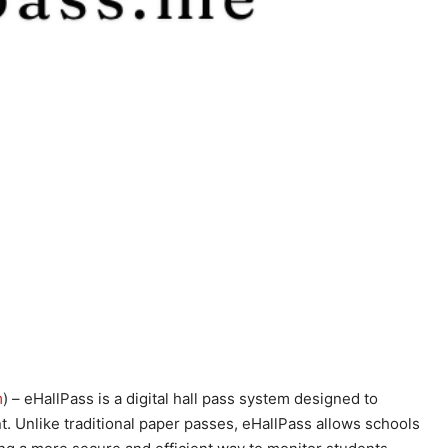
m
) – eHallPass is a digital hall pass system designed to
Unlike traditional paper passes, eHallPass allows schools