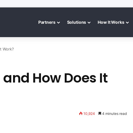
Partners
Solutions
How It Works
t Work?
s and How Does It
10,924
4 minutes read