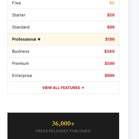
Free
$0
Starter
$59
Standard
$99
Professional ★
$199
Business
$349
Premium
$599
Enterprise
$999
VIEW ALL FEATURES →
36,000+
PRESS RELEASES PUBLISHED