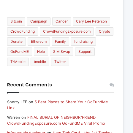
Bitcoin
Campaign
Cancer
Cary Lee Peterson
CrowdFunding
CrowdFundingExposure.com
Crypto
Donate
Ethereum
Family
fundraising
GoFundME
Help
SIM Swap
Support
T-Mobile
tmobile
Twitter
Recent Comments
Sherry LEE
on
5 Best Places to Share Your GoFundMe
Link
Warren
on
FINAL BURIAL OF NEIGHBOR/FRIEND
CrowdFundingExposure.com GoFundME Viral Promo
Infographic designer
on
New Trak Card – the 1st Tracker