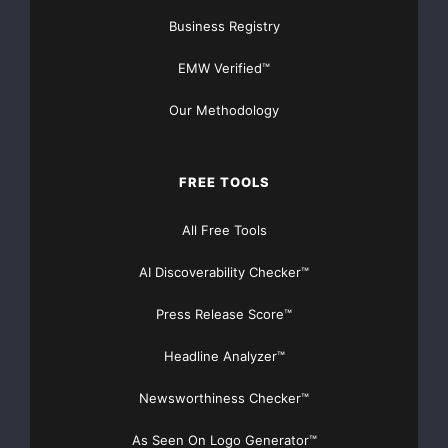
Business Registry
EMW Verified™
Our Methodology
FREE TOOLS
All Free Tools
AI Discoverability Checker™
Press Release Score™
Headline Analyzer™
Newsworthiness Checker™
As Seen On Logo Generator™