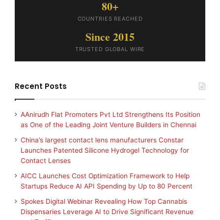
80+
COUNTRIES REACHED
Since 2015
TRUSTED GLOBAL WIRE
Recent Posts
AAnirudh Flat Promoters Pvt Ltd Strengthens Its Position
as One of the Leading Joint Venture Builders in Chennai
China’s largest contact lens manufacturers Constar
Launches Patented Silicone Hydrogel Technology for
Contact Lenses
AICC Launches Cost Optimization Framework to Help
Startups Reduce AI API Spending by Up to 80 Percent
Spokes Digital Webinar Revealing How Top Cannabis
Dispensaries Leverage AI to Drive Significant Revenue