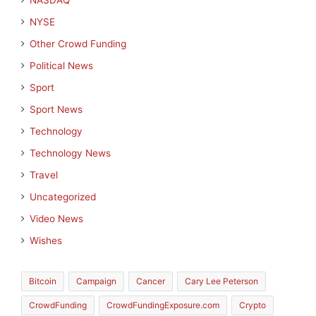
NASDAQ
NYSE
Other Crowd Funding
Political News
Sport
Sport News
Technology
Technology News
Travel
Uncategorized
Video News
Wishes
Bitcoin
Campaign
Cancer
Cary Lee Peterson
CrowdFunding
CrowdFundingExposure.com
Crypto