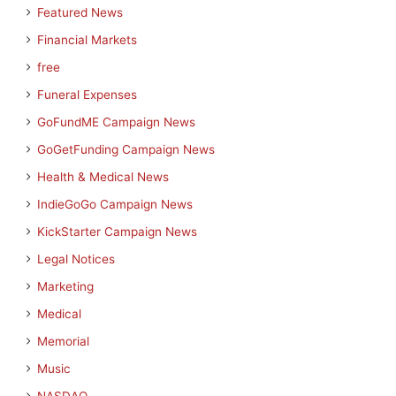
Featured News
Financial Markets
free
Funeral Expenses
GoFundME Campaign News
GoGetFunding Campaign News
Health & Medical News
IndieGoGo Campaign News
KickStarter Campaign News
Legal Notices
Marketing
Medical
Memorial
Music