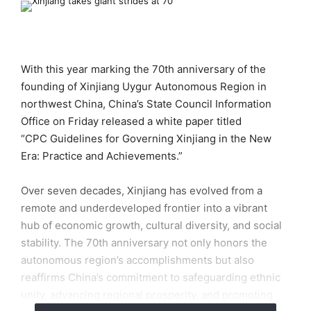
With this year marking the 70th anniversary of the
founding of Xinjiang Uygur Autonomous Region in
northwest China, China’s State Council Information
Office on Friday released a white paper titled
“CPC Guidelines for Governing Xinjiang in the New
Era: Practice and Achievements.”
Over seven decades, Xinjiang has evolved from a
remote and underdeveloped frontier into a vibrant
hub of economic growth, cultural diversity, and social
stability. The 70th anniversary not only honors the
autonomous region’s accomplishments but also
reaffirms China’s commitment to safeguarding ethnic
unity, advancing regional prosperity, and promoting