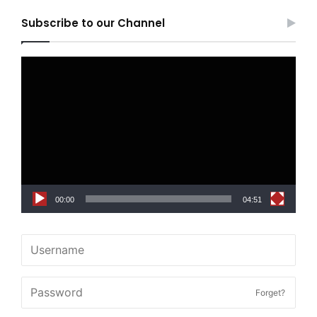
Subscribe to our Channel
Video
Player
00:00
04:51
Forget?