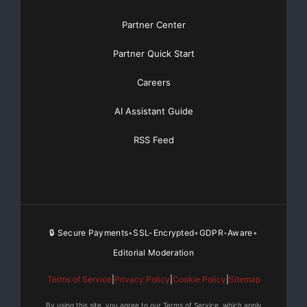
Partner Center
Partner Quick Start
Careers
AI Assistant Guide
RSS Feed
🔒 Secure Payments
SSL-Encrypted
GDPR-Aware
•
•
•
Editorial Moderation
Terms of Service
|
Privacy Policy
|
Cookie Policy
|
Sitemap
By using this site, you agree to our Terms of Service, which apply