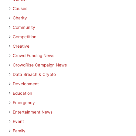
Causes
Charity
Community
Competition
Creative
Crowd Funding News
CrowdRise Campaign News
Data Breach & Crypto
Development
Education
Emergency
Entertainment News
Event
Family