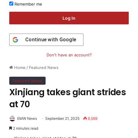
Remember me
Log In
Continue with
Google
Don't have an account?
Home
/
Featured News
Featured News
Xinjiang takes giant strides
at 70
EMW News
September 21, 2025
9,569
2 minutes read