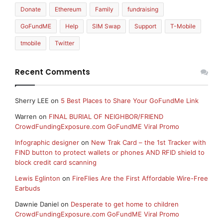
Donate
Ethereum
Family
fundraising
GoFundME
Help
SIM Swap
Support
T-Mobile
tmobile
Twitter
Recent Comments
Sherry LEE
on
5 Best Places to Share Your GoFundMe Link
Warren
on
FINAL BURIAL OF NEIGHBOR/FRIEND
CrowdFundingExposure.com GoFundME Viral Promo
Infographic designer
on
New Trak Card – the 1st Tracker with
FIND button to protect wallets or phones AND RFID shield to
block credit card scanning
Lewis Eglinton
on
FireFlies Are the First Affordable Wire-Free
Earbuds
Dawnie Daniel
on
Desperate to get home to children
CrowdFundingExposure.com GoFundME Viral Promo