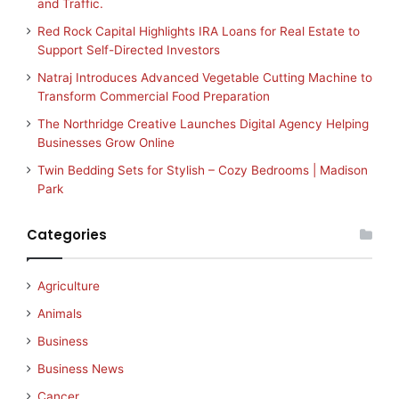
and Traffic.
Red Rock Capital Highlights IRA Loans for Real Estate to
Support Self-Directed Investors
Natraj Introduces Advanced Vegetable Cutting Machine to
Transform Commercial Food Preparation
The Northridge Creative Launches Digital Agency Helping
Businesses Grow Online
Twin Bedding Sets for Stylish – Cozy Bedrooms | Madison
Park
Categories
Agriculture
Animals
Business
Business News
Cancer