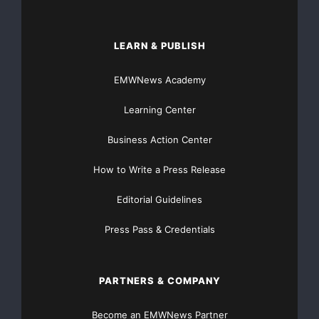
LEARN & PUBLISH
EMWNews Academy
Learning Center
Business Action Center
How to Write a Press Release
Editorial Guidelines
Press Pass & Credentials
PARTNERS & COMPANY
Become an EMWNews Partner