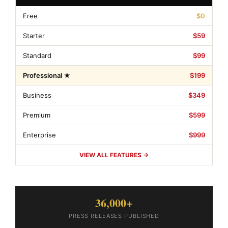
Free
$0
Starter
$59
Standard
$99
Professional ★
$199
Business
$349
Premium
$599
Enterprise
$999
VIEW ALL FEATURES →
36,000+
PRESS RELEASES PUBLISHED