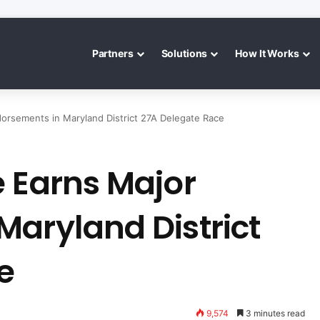
Partners
Solutions
How It Works
orsements in Maryland District 27A Delegate Race
e Earns Major
Maryland District
e
9,574
3 minutes read