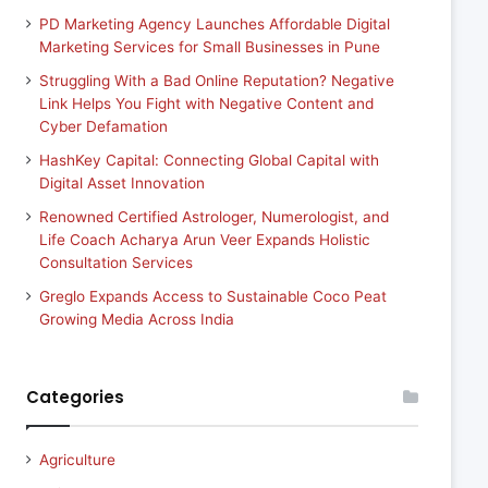
PD Marketing Agency Launches Affordable Digital
Marketing Services for Small Businesses in Pune
Struggling With a Bad Online Reputation? Negative
Link Helps You Fight with Negative Content and
Cyber Defamation
HashKey Capital: Connecting Global Capital with
Digital Asset Innovation
Renowned Certified Astrologer, Numerologist, and
Life Coach Acharya Arun Veer Expands Holistic
Consultation Services
Greglo Expands Access to Sustainable Coco Peat
Growing Media Across India
Categories
Agriculture