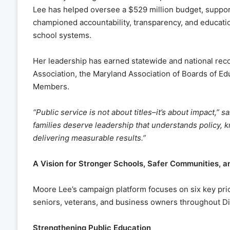
Lee has helped oversee a $529 million budget, suppor
championed accountability, transparency, and educatio
school systems.
Her leadership has earned statewide and national reco
Association, the Maryland Association of Boards of Ed
Members.
“Public service is not about titles–it’s about impact,”
families deserve leadership that understands policy,
delivering measurable results.”
A Vision for Stronger Schools, Safer Communities, a
Moore Lee’s campaign platform focuses on six key prior
seniors, veterans, and business owners throughout Dis
Strengthening Public Education