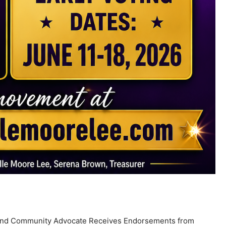
, and Community Advocate Receives Endorsements from