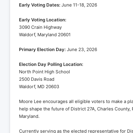
Early Voting Dates:
June 11-18, 2026
Early Voting Location:
3090 Crain Highway
Waldorf, Maryland 20601
Primary Election Day:
June 23, 2026
Election Day Polling Location:
North Point High School
2500 Davis Road
Waldorf, MD 20603
Moore Lee encourages all eligible voters to make a plan
help shape the future of District 27A, Charles County
Maryland.
Currently serving as the elected representative for D