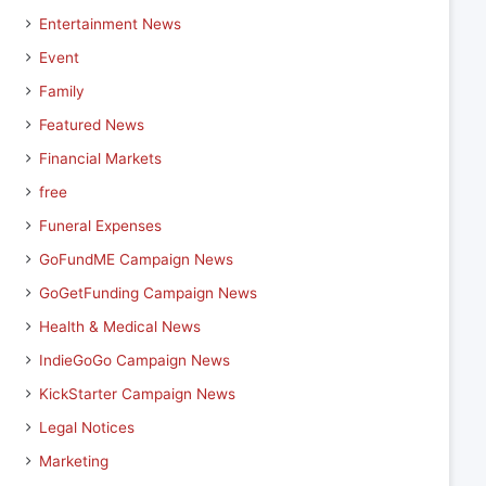
Entertainment News
Event
Family
Featured News
Financial Markets
free
Funeral Expenses
GoFundME Campaign News
GoGetFunding Campaign News
Health & Medical News
IndieGoGo Campaign News
KickStarter Campaign News
Legal Notices
Marketing