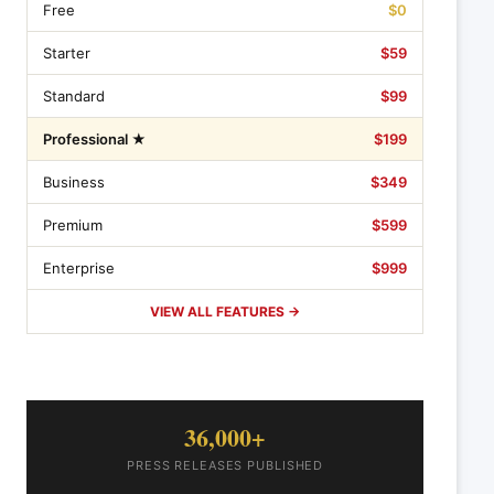
Free
$0
Starter
$59
Standard
$99
Professional ★
$199
Business
$349
Premium
$599
Enterprise
$999
VIEW ALL FEATURES →
36,000+
PRESS RELEASES PUBLISHED