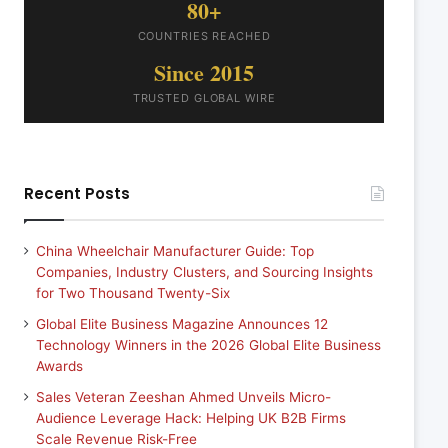
80+
COUNTRIES REACHED
Since 2015
TRUSTED GLOBAL WIRE
Recent Posts
China Wheelchair Manufacturer Guide: Top
Companies, Industry Clusters, and Sourcing Insights
for Two Thousand Twenty-Six
Global Elite Business Magazine Announces 12
Technology Winners in the 2026 Global Elite Business
Awards
Sales Veteran Zeeshan Ahmed Unveils Micro-
Audience Leverage Hack: Helping UK B2B Firms
Scale Revenue Risk-Free