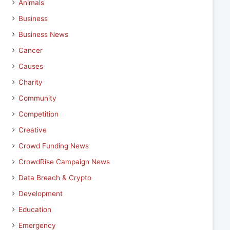
Animals
Business
Business News
Cancer
Causes
Charity
Community
Competition
Creative
Crowd Funding News
CrowdRise Campaign News
Data Breach & Crypto
Development
Education
Emergency