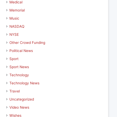
Medical
Memorial
Music
NASDAQ
NYSE
Other Crowd Funding
Political News
Sport
Sport News
Technology
Technology News
Travel
Uncategorized
Video News
Wishes