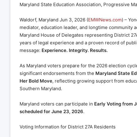
Maryland State Education Association, Progressive 
Waldorf, Maryland Jun 3, 2026 (
EMWNews.com
) – Yon
mediator, education leader, and longtime community ad
Maryland House of Delegates representing District 2
years of legal experience and a proven record of publi
message:
Experience. Integrity. Results.
As Maryland voters prepare for the 2026 election cyc
significant endorsements from the
Maryland State Ed
Her Bold Move
, reflecting growing support from educ
Southern Maryland.
Maryland voters can participate in
Early Voting from 
scheduled for June 23, 2026
.
Voting Information for District 27A Residents