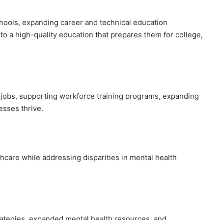
hools, expanding career and technical education
o a high-quality education that prepares them for college,
 jobs, supporting workforce training programs, expanding
esses thrive.
hcare while addressing disparities in mental health
ategies, expanded mental health resources, and