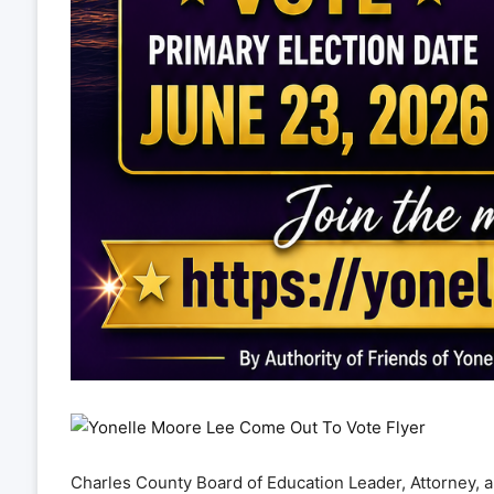
Charles County Board of Education Leader, Attorney