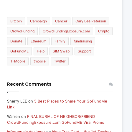
Bitcoin
Campaign
Cancer
Cary Lee Peterson
CrowdFunding
CrowdFundingExposure.com
Crypto
Donate
Ethereum
Family
fundraising
GoFundME
Help
SIM Swap
Support
T-Mobile
tmobile
Twitter
Recent Comments
Sherry LEE
on
5 Best Places to Share Your GoFundMe
Link
Warren
on
FINAL BURIAL OF NEIGHBOR/FRIEND
CrowdFundingExposure.com GoFundME Viral Promo
Infographic designer
on
New Trak Card – the 1st Tracker