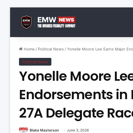
Home
/
Political News
/
Yonelle Moore Lee Earns Major End
Political News
Yonelle Moore Le
Endorsements in 
27A Delegate Rac
Blake Masterson
June 3, 2026