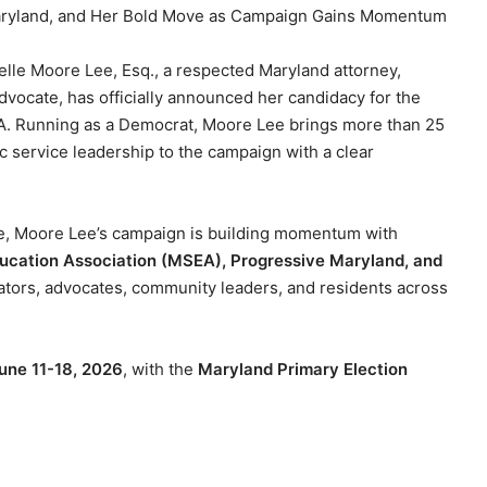
Maryland, and Her Bold Move as Campaign Gains Momentum
elle Moore Lee, Esq., a respected Maryland attorney,
vocate, has officially announced her candidacy for the
7A. Running as a Democrat, Moore Lee brings more than 25
c service leadership to the campaign with a clear
le, Moore Lee’s campaign is building momentum with
ucation Association (MSEA), Progressive Maryland, and
ators, advocates, community leaders, and residents across
June 11-18, 2026
, with the
Maryland Primary Election