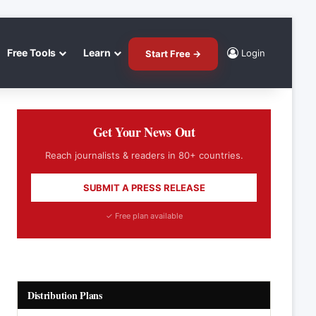
Free Tools
Learn
Login
Start Free →
Get Your News Out
Reach journalists & readers in 80+ countries.
SUBMIT A PRESS RELEASE
✓ Free plan available
Distribution Plans