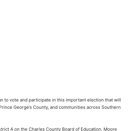
 to vote and participate in this important election that will
, Prince George’s County, and communities across Southern
istrict 4 on the Charles County Board of Education, Moore