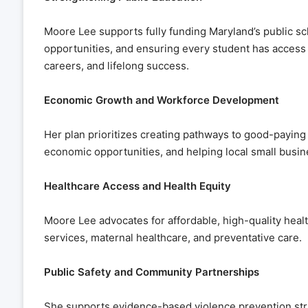
Moore Lee supports fully funding Maryland’s public sc
opportunities, and ensuring every student has access t
careers, and lifelong success.
Economic Growth and Workforce Development
Her plan prioritizes creating pathways to good-paying
economic opportunities, and helping local small busin
Healthcare Access and Health Equity
Moore Lee advocates for affordable, high-quality healt
services, maternal healthcare, and preventative care.
Public Safety and Community Partnerships
She supports evidence-based violence prevention str