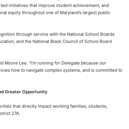
ted initiatives that improve student achievement, and
nal equity throughout one of Maryland’s largest public
gnition through service with the National School Boards
ucation, and the National Black Council of School Board
 said Moore Lee. “I’m running for Delegate because our
 knows how to navigate complex systems, and is committed to
nd Greater Opportunity
ities that directly impact working families, students,
trict 27A.