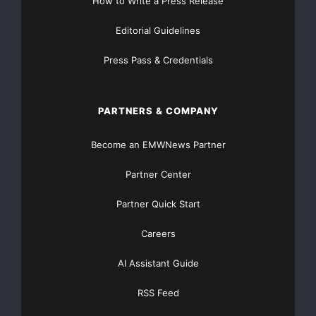
How to Write a Press Release
Editorial Guidelines
Press Pass & Credentials
PARTNERS & COMPANY
Become an EMWNews Partner
Partner Center
Partner Quick Start
Careers
AI Assistant Guide
RSS Feed