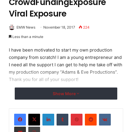
CrowdFundingExposure
Viral Exposure
EMW News
November 18, 2017
224
Less than a minute
I have been motivated to start my own production
company from scratch! I am a young entrepreneur and
I need all the support I can get to help me take off with
my production company “Adams & Eve Productions”.
Thank you for all of your support!
Show More
LinkedIn
Tumblr
Pinterest
Reddit
VKontakte
Share via Email
Print