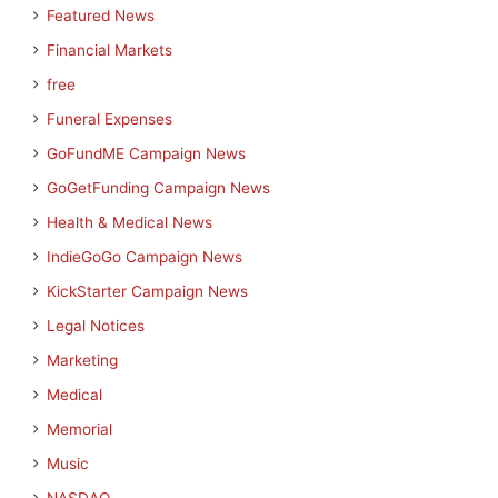
Featured News
Financial Markets
free
Funeral Expenses
GoFundME Campaign News
GoGetFunding Campaign News
Health & Medical News
IndieGoGo Campaign News
KickStarter Campaign News
Legal Notices
Marketing
Medical
Memorial
Music