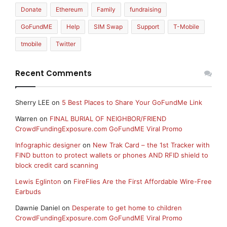
Donate
Ethereum
Family
fundraising
GoFundME
Help
SIM Swap
Support
T-Mobile
tmobile
Twitter
Recent Comments
Sherry LEE
on
5 Best Places to Share Your GoFundMe Link
Warren
on
FINAL BURIAL OF NEIGHBOR/FRIEND
CrowdFundingExposure.com GoFundME Viral Promo
Infographic designer
on
New Trak Card – the 1st Tracker with
FIND button to protect wallets or phones AND RFID shield to
block credit card scanning
Lewis Eglinton
on
FireFlies Are the First Affordable Wire-Free
Earbuds
Dawnie Daniel
on
Desperate to get home to children
CrowdFundingExposure.com GoFundME Viral Promo