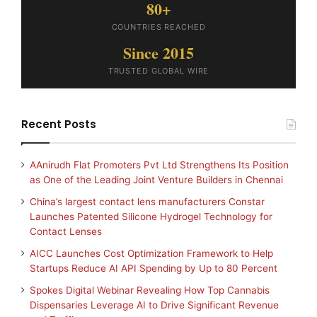
80+
COUNTRIES REACHED
Since 2015
TRUSTED GLOBAL WIRE
Recent Posts
AAnirudh Flat Promoters Pvt Ltd Strengthens Its Position
as One of the Leading Joint Venture Builders in Chennai
China’s largest contact lens manufacturers Constar
Launches Patented Silicone Hydrogel Technology for
Contact Lenses
AICC Launches Cost Optimization Framework to Help
Startups Reduce AI API Spending by Up to 80 Percent
Spokes Digital Webinar Revealing How Top Cannabis
Dispensaries Leverage AI to Drive Significant Revenue