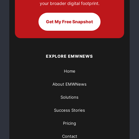
your broader digital footprint.
Get My Free Snapshot
EXPLORE EMWNEWS
Home
About EMWNews
Solutions
Success Stories
Pricing
Contact