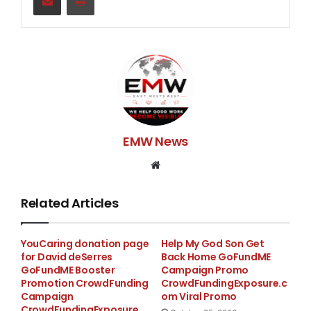
EMW News
Website
Related Articles
YouCaring donation page
Help My God Son Get
for David deSerres
Back Home GoFundME
GoFundME Booster
Campaign Promo
Promotion CrowdFunding
CrowdFundingExposure.c
Campaign
om Viral Promo
CrowdFundingExposure