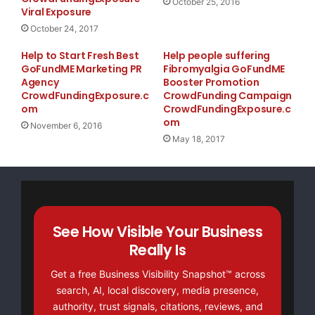
October 25, 2016
Viral Exposure
October 24, 2017
Help to Start Fresh Best
Help people suffering
GoFundME Marketing PR
Fibromyalgia GoFundME
Agency
Booster Promotion
CrowdFundingExposure.c
CrowdFunding Campaign
om
CrowdFundingExposure.c
om
November 6, 2016
May 18, 2017
See How Visible Your Business
Really Is
Get a free Business Visibility Snapshot™ across
search, AI, local discovery, media presence,
authority, trust signals, citations, reviews, and