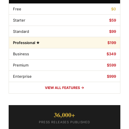
Free
$0
Starter
$59
Standard
$99
Professional ★
$199
Business
$349
Premium
$599
Enterprise
$999
VIEW ALL FEATURES →
36,000+
PRESS RELEASES PUBLISHED