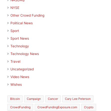
NASDAQ
NYSE
Other Crowd Funding
Political News
Sport
Sport News
Technology
Technology News
Travel
Uncategorized
Video News
Wishes
Bitcoin
Campaign
Cancer
Cary Lee Peterson
CrowdFunding
CrowdFundingExposure.com
Crypto