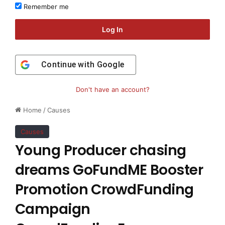
Remember me
Log In
Continue with
Google
Don't have an account?
Home
/
Causes
Causes
Young Producer chasing
dreams GoFundME Booster
Promotion CrowdFunding
Campaign