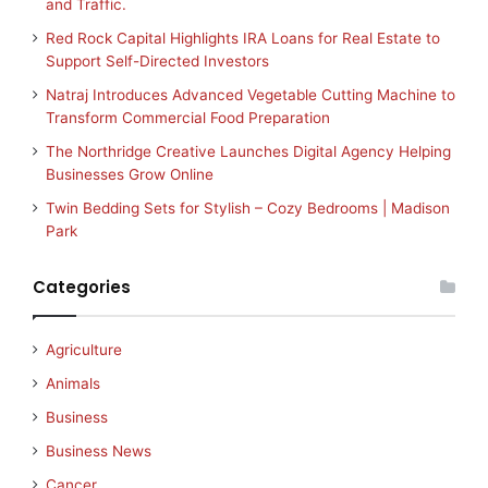
and Traffic.
Red Rock Capital Highlights IRA Loans for Real Estate to
Support Self-Directed Investors
Natraj Introduces Advanced Vegetable Cutting Machine to
Transform Commercial Food Preparation
The Northridge Creative Launches Digital Agency Helping
Businesses Grow Online
Twin Bedding Sets for Stylish – Cozy Bedrooms | Madison
Park
Categories
Agriculture
Animals
Business
Business News
Cancer