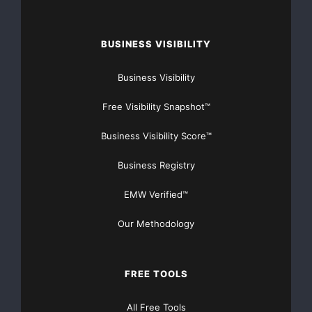
BUSINESS VISIBILITY
Business Visibility
Free Visibility Snapshot™
Business Visibility Score™
Business Registry
EMW Verified™
Our Methodology
FREE TOOLS
All Free Tools