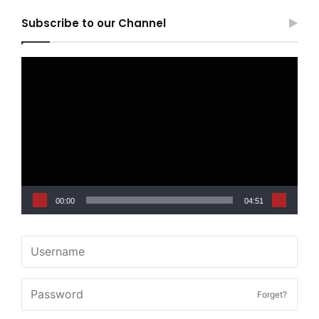
Subscribe to our Channel
Video
Player
00:00
04:51
Forget?