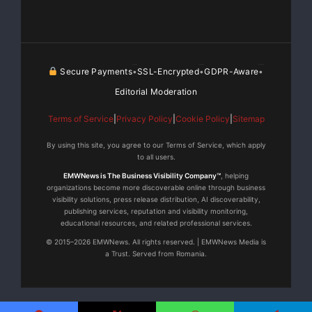
Secure Payments
SSL-Encrypted
GDPR-Aware
•
•
•
Editorial Moderation
Terms of Service
|
Privacy Policy
|
Cookie Policy
|
Sitemap
By using this site, you agree to our Terms of Service, which apply
to all users.
EMWNews is The Business Visibility Company™
, helping
organizations become more discoverable online through business
visibility solutions, press release distribution, AI discoverability,
publishing services, reputation and visibility monitoring,
educational resources, and related professional services.
© 2015–2026 EMWNews. All rights reserved. | EMWNews Media is
a Trust. Served from Romania.