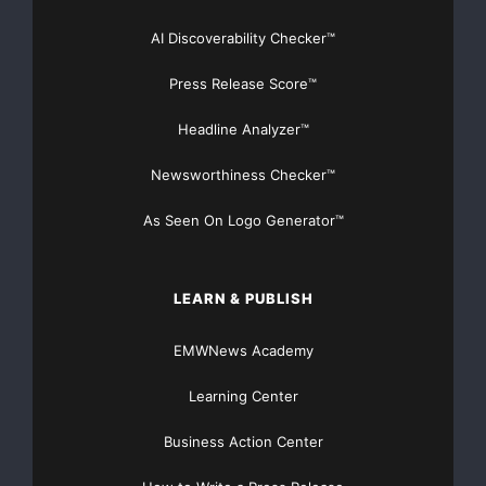
AI Discoverability Checker™
Press Release Score™
Headline Analyzer™
Newsworthiness Checker™
As Seen On Logo Generator™
LEARN & PUBLISH
EMWNews Academy
Learning Center
Business Action Center