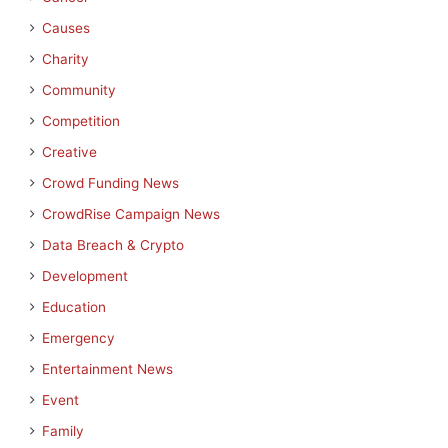
Causes
Charity
Community
Competition
Creative
Crowd Funding News
CrowdRise Campaign News
Data Breach & Crypto
Development
Education
Emergency
Entertainment News
Event
Family