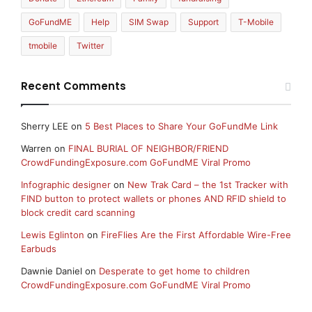
GoFundME
Help
SIM Swap
Support
T-Mobile
tmobile
Twitter
Recent Comments
Sherry LEE
on
5 Best Places to Share Your GoFundMe Link
Warren
on
FINAL BURIAL OF NEIGHBOR/FRIEND
CrowdFundingExposure.com GoFundME Viral Promo
Infographic designer
on
New Trak Card – the 1st Tracker with
FIND button to protect wallets or phones AND RFID shield to
block credit card scanning
Lewis Eglinton
on
FireFlies Are the First Affordable Wire-Free
Earbuds
Dawnie Daniel
on
Desperate to get home to children
CrowdFundingExposure.com GoFundME Viral Promo