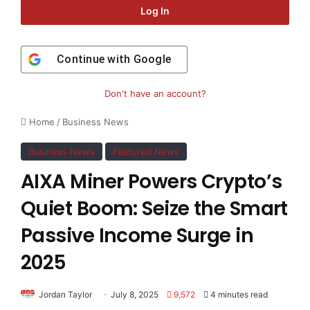
Log In
Continue with
Google
Don't have an account?
Home
/
Business News
Business News
Featured News
AIXA Miner Powers Crypto’s
Quiet Boom: Seize the Smart
Passive Income Surge in
2025
Jordan Taylor
July 8, 2025
9,572
4 minutes read