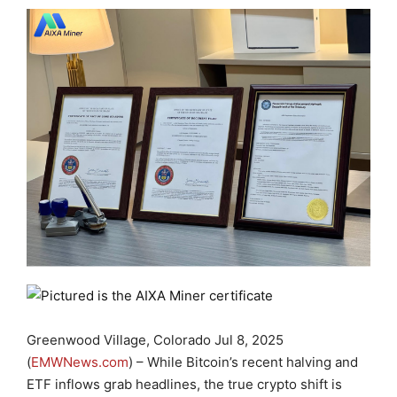
Greenwood Village, Colorado Jul 8, 2025
(
EMWNews.com
) – While Bitcoin’s recent halving and
ETF inflows grab headlines, the true crypto shift is