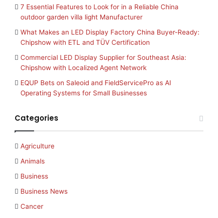
7 Essential Features to Look for in a Reliable China
outdoor garden villa light Manufacturer
What Makes an LED Display Factory China Buyer-Ready:
Chipshow with ETL and TÜV Certification
Commercial LED Display Supplier for Southeast Asia:
Chipshow with Localized Agent Network
EQUP Bets on Saleoid and FieldServicePro as AI
Operating Systems for Small Businesses
Categories
Agriculture
Animals
Business
Business News
Cancer