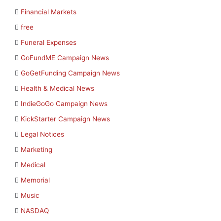
Financial Markets
free
Funeral Expenses
GoFundME Campaign News
GoGetFunding Campaign News
Health & Medical News
IndieGoGo Campaign News
KickStarter Campaign News
Legal Notices
Marketing
Medical
Memorial
Music
NASDAQ