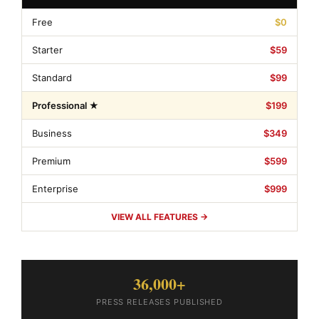
Free
$0
Starter
$59
Standard
$99
Professional ★
$199
Business
$349
Premium
$599
Enterprise
$999
VIEW ALL FEATURES →
36,000+
PRESS RELEASES PUBLISHED