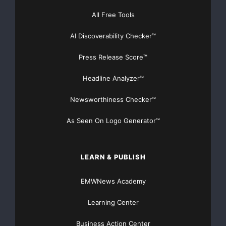
All Free Tools
AI Discoverability Checker™
FREE Money In 2024 The Average Family Will Receive
$22,967 On Gov’t Grants If They Apply.
Press Release Score™
There’s nothing complicated about it, Get Your FREE
Headline Analyzer™
Money!
Newsworthiness Checker™
NO CREDIT Check – Bankruptcy OK – Apply Online
As Seen On Logo Generator™
https://GrantsAvailable.com
[youtube https://www.youtube.com/watch?
LEARN & PUBLISH
v=a0g8UEDB47Y?si=cKR-DuN-
n7I_rB4d&w=560&h=315]
EMWNews Academy
Learning Center
Business Action Center