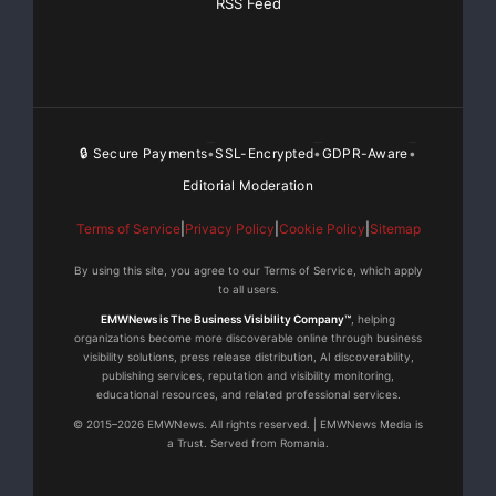
RSS Feed
🔒 Secure Payments
SSL-Encrypted
GDPR-Aware
•
•
•
Editorial Moderation
Terms of Service
|
Privacy Policy
|
Cookie Policy
|
Sitemap
By using this site, you agree to our Terms of Service, which apply
to all users.
EMWNews is The Business Visibility Company™
, helping
organizations become more discoverable online through business
visibility solutions, press release distribution, AI discoverability,
publishing services, reputation and visibility monitoring,
educational resources, and related professional services.
© 2015–2026 EMWNews. All rights reserved. | EMWNews Media is
a Trust. Served from Romania.