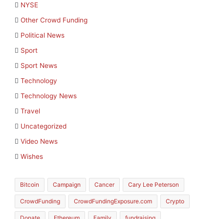
NYSE
Other Crowd Funding
Political News
Sport
Sport News
Technology
Technology News
Travel
Uncategorized
Video News
Wishes
Bitcoin
Campaign
Cancer
Cary Lee Peterson
CrowdFunding
CrowdFundingExposure.com
Crypto
Donate
Ethereum
Family
fundraising