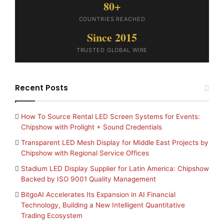
80+
COUNTRIES REACHED
Since 2015
TRUSTED GLOBAL WIRE
Recent Posts
How To Source Rental LED Screen Systems for Events:
Chipshow with Prolight + Sound Credentials
Transparent LED Mesh Display for Middle East Projects by
Chipshow with Regional Service Offices
Stadium LED Display Supplier for Latin America: Chipshow
Backed by ISO 9001 Quality Management
BitgoAI Accelerates Its Expansion in AI Financial
Technology, Building a New Intelligent Quantitative
Trading Ecosystem