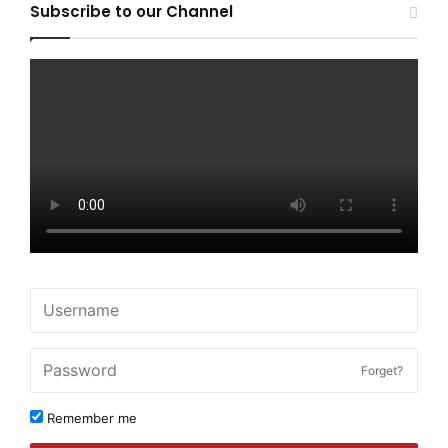
Subscribe to our Channel
Forget?
Remember me