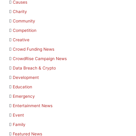
Causes
Charity
Community
Competition
Creative
Crowd Funding News
CrowdRise Campaign News
Data Breach & Crypto
Development
Education
Emergency
Entertainment News
Event
Family
Featured News