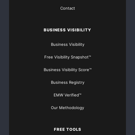
Media Contact
Contact
AIXAMINER CLOUD MINING INVESTMENT LTD
BUSINESS VISIBILITY
*****@aixaminer.com
Business Visibility
5800 S Quebec St, Greenwood Village, CO 80111, US
Free Visibility Snapshot™
http://www.aixaminer.com
Business Visibility Score™
Source :AIXA Miner
Business Registry
This article was originally published by EMWNews.
EMW Verified™
Read the
original article here.
Our Methodology
FREE TOOLS