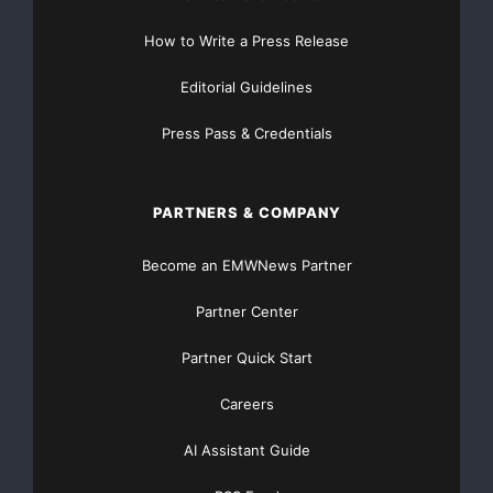
How to Write a Press Release
Editorial Guidelines
Press Pass & Credentials
PARTNERS & COMPANY
Become an EMWNews Partner
Partner Center
Partner Quick Start
Careers
AI Assistant Guide