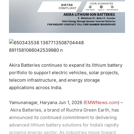
Akira Batteries continues to expand its lithium battery
portfolio to support electric vehicles, solar projects,
telecom infrastructure, and energy storage
applications across India.
Yamunanagar, Haryana Jun 1, 2026 (
EMWNews.com
) –
Akira Batteries, a brand of Ruchira Green Earth, has
announced its continued commitment to delivering
advanced lithium battery solutions for India’s rapidly
growing energy sector. As industries move toward