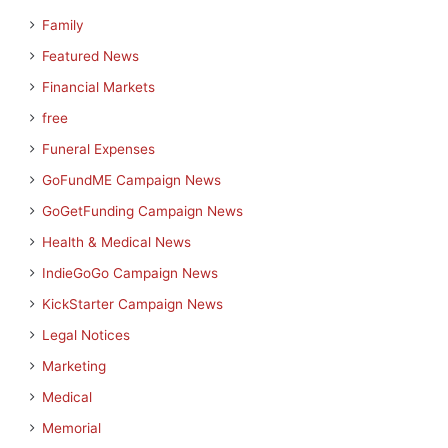
Family
Featured News
Financial Markets
free
Funeral Expenses
GoFundME Campaign News
GoGetFunding Campaign News
Health & Medical News
IndieGoGo Campaign News
KickStarter Campaign News
Legal Notices
Marketing
Medical
Memorial