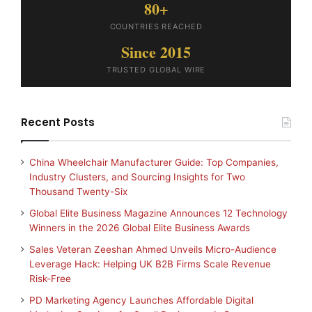
80+
COUNTRIES REACHED
Since 2015
TRUSTED GLOBAL WIRE
Recent Posts
China Wheelchair Manufacturer Guide: Top Companies,
Industry Clusters, and Sourcing Insights for Two
Thousand Twenty-Six
Global Elite Business Magazine Announces 12 Technology
Winners in the 2026 Global Elite Business Awards
Sales Veteran Zeeshan Ahmed Unveils Micro-Audience
Leverage Hack: Helping UK B2B Firms Scale Revenue
Risk-Free
PD Marketing Agency Launches Affordable Digital