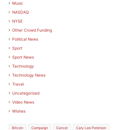
Music
NASDAQ
NYSE
Other Crowd Funding
Political News
Sport
Sport News
Technology
Technology News
Travel
Uncategorized
Video News
Wishes
Bitcoin
Campaign
Cancer
Cary Lee Peterson