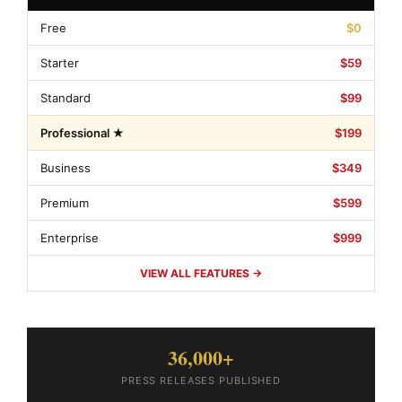
Free
$0
Starter
$59
Standard
$99
Professional ★
$199
Business
$349
Premium
$599
Enterprise
$999
VIEW ALL FEATURES →
36,000+
PRESS RELEASES PUBLISHED