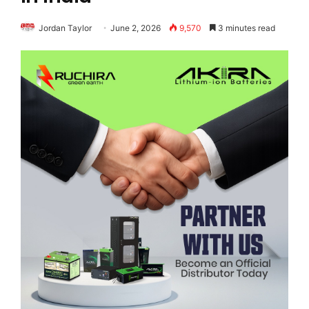
Jordan Taylor
June 2, 2026
9,570
3 minutes read