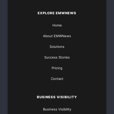
This commitment to quality helps strengthen the
EXPLORE EMWNEWS
company’s position among
Lithium ion battery
manufacturers in India
serving a rapidly expanding
Home
market.
About EMWNews
Advancing Energy Storage Applications
Solutions
Energy storage systems are becoming increasingly
Success Stories
important as renewable energy adoption grows. Solar
installations require dependable storage solutions
Pricing
capable of delivering power when sunlight is
Contact
unavailable.
Akira Batteries supports this sector through lithium
BUSINESS VISIBILITY
battery technologies designed for energy storage
applications. These systems help improve energy
Business Visibility
utilization and support uninterrupted power