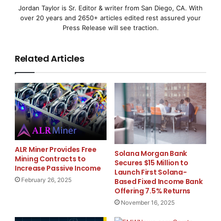
Jordan Taylor is Sr. Editor & writer from San Diego, CA. With
The demand for lithium batteries is no longer limited
over 20 years and 2650+ articles edited rest assured your
to electric vehicles. Businesses, institutions, and
Press Release will see traction.
infrastructure projects now require efficient energy
storage systems that can operate consistently under
Related Articles
different conditions.
This growing demand has opened opportunities for
companies that can deliver dependable products
backed by quality manufacturing practices. Akira
Batteries continues to expand its offerings to serve a
wide range of industries, including electric mobility,
solar energy, telecom networks, and commercial
ALR Miner Provides Free
Solana Morgan Bank
Mining Contracts to
power applications.
Secures $15 Million to
Increase Passive Income
Launch First Solana-
February 26, 2025
Based Fixed Income Bank
As one of the developing
Lithium ion battery
Offering 7.5% Returns
manufacturers in India
, the company is focused on
November 16, 2025
helping customers access modern energy solutions
that meet today’s operational requirements.