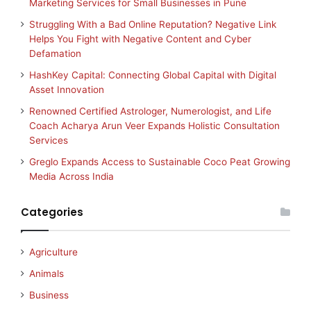
Marketing Services for Small Businesses in Pune
Struggling With a Bad Online Reputation? Negative Link
Helps You Fight with Negative Content and Cyber
Defamation
HashKey Capital: Connecting Global Capital with Digital
Asset Innovation
Renowned Certified Astrologer, Numerologist, and Life
Coach Acharya Arun Veer Expands Holistic Consultation
Services
Greglo Expands Access to Sustainable Coco Peat Growing
Media Across India
Categories
Agriculture
Animals
Business