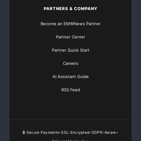
PARTNERS & COMPANY
Akira Battery
Become an EMWNews Partner
akirabattery@gmail.com
Partner Center
07419600281
Partner Quick Start
Plot no-2, HSIIDC Industrial Area, Phase-1, Manakpur,
Careers
Yamuna Nagar, Haryana
AI Assistant Guide
https://ruchiragreenearth.com/
RSS Feed
Source :Akira Battery
This article was originally published by EMWNews.
Read the
original article here.
🔒 Secure Payments
SSL-Encrypted
GDPR-Aware
•
•
•