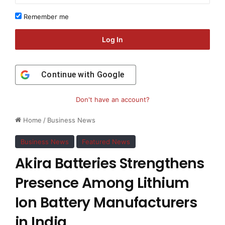
Remember me
Log In
Continue with
Google
Don't have an account?
Home
/
Business News
Business News
Featured News
Akira Batteries Strengthens
Presence Among Lithium
Ion Battery Manufacturers
in India