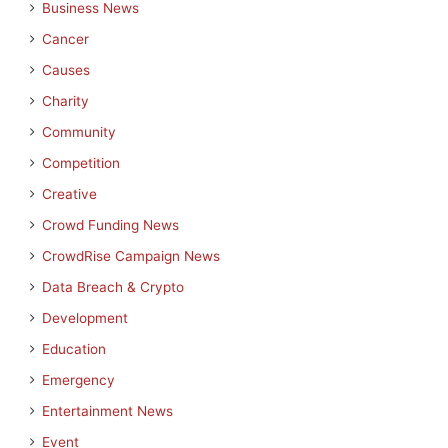
Business News
Cancer
Causes
Charity
Community
Competition
Creative
Crowd Funding News
CrowdRise Campaign News
Data Breach & Crypto
Development
Education
Emergency
Entertainment News
Event