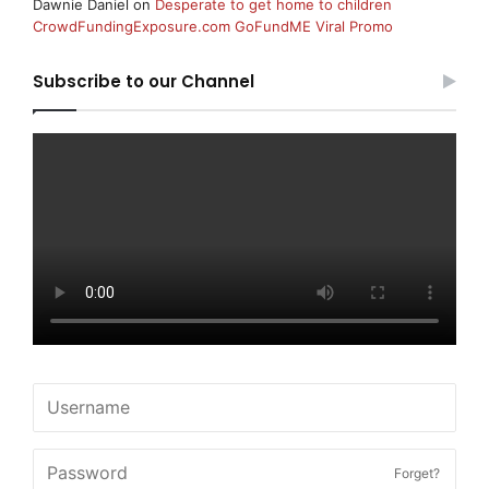
Dawnie Daniel
on
Desperate to get home to children
CrowdFundingExposure.com GoFundME Viral Promo
Subscribe to our Channel
Forget?