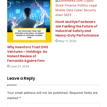
Designed for Everyday Use
Hook and Eye Fasteners
Battery performance is often judged in real-life
are Fuelling the Future of
situations rather than laboratory conditions. Vehicle
Industrial Safety and
Heavy-Duty Performance
owners expect reliable range. Businesses expect
uninterrupted operations. Solar users expect efficient
May 11, 2026
Why Investors Trust DHS
energy storage.
Ventures – Holdings: An
Honest Review of
Akira Batteries develops products with these
Fernando Aguirre Firm
expectations in mind. The company believes that a
June 27, 2024
battery should perform consistently throughout its
service life while maintaining safety and efficiency.
Leave a Reply
This practical approach has helped the company
Your email address will not be published.
Required fields are
establish a growing presence in different market
marked
*
segments.
C