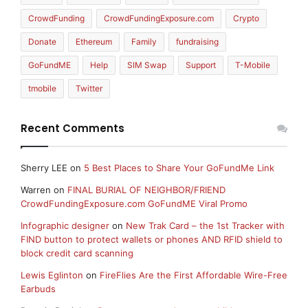
CrowdFunding
CrowdFundingExposure.com
Crypto
Donate
Ethereum
Family
fundraising
GoFundME
Help
SIM Swap
Support
T-Mobile
tmobile
Twitter
Recent Comments
Sherry LEE
on
5 Best Places to Share Your GoFundMe Link
Warren
on
FINAL BURIAL OF NEIGHBOR/FRIEND
CrowdFundingExposure.com GoFundME Viral Promo
Infographic designer
on
New Trak Card – the 1st Tracker with
FIND button to protect wallets or phones AND RFID shield to
block credit card scanning
Lewis Eglinton
on
FireFlies Are the First Affordable Wire-Free
Earbuds