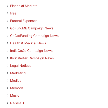
Financial Markets
free
Funeral Expenses
GoFundME Campaign News
GoGetFunding Campaign News
Health & Medical News
IndieGoGo Campaign News
KickStarter Campaign News
Legal Notices
Marketing
Medical
Memorial
Music
NASDAQ