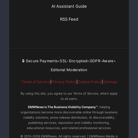
AI Assistant Guide
RSS Feed
🔒 Secure Payments
SSL-Encrypted
GDPR-Aware
•
•
•
Editorial Moderation
Terms of Service
|
Privacy Policy
|
Cookie Policy
|
Sitemap
By using this site, you agree to our Terms of Service, which apply
to all users.
EMWNews is The Business Visibility Company™
, helping
organizations become more discoverable online through business
visibility solutions, press release distribution, AI discoverability,
publishing services, reputation and visibility monitoring,
educational resources, and related professional services.
© 2015–2026 EMWNews. All rights reserved. | EMWNews Media is