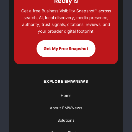
Really Is
Get a free Business Visibility Snapshot™ across
NO CREDIT Check – Bankruptcy OK – Apply Online
search, AI, local discovery, media presence,
authority, trust signals, citations, reviews, and
https://GrantsAvailable.com
your broader digital footprint.
[youtube https://www.youtube.com/watch?
v=a0g8UEDB47Y?si=cKR-DuN-
Get My Free Snapshot
n7I_rB4d&w=560&h=315]
EXPLORE EMWNEWS
Home
About EMWNews
Solutions