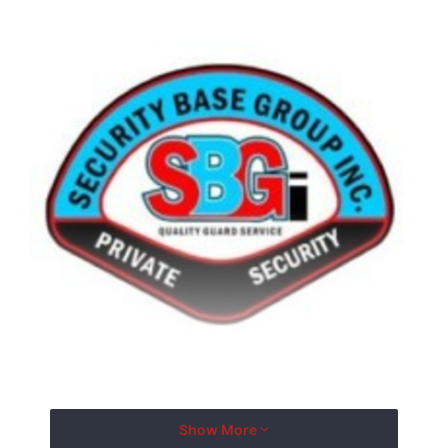
Show More
With more than two decades of experience, Security