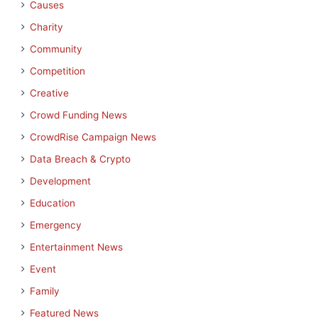
Causes
Charity
Community
Competition
Creative
Crowd Funding News
CrowdRise Campaign News
Data Breach & Crypto
Development
Education
Emergency
Entertainment News
Event
Family
Featured News