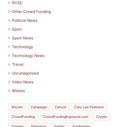
NYSE
Other Crowd Funding
Political News
Sport
Sport News
Technology
Technology News
Travel
Uncategorized
Video News
Wishes
Bitcoin
Campaign
Cancer
Cary Lee Peterson
CrowdFunding
CrowdFundingExposure.com
Crypto
Donate
Ethereum
Family
fundraising