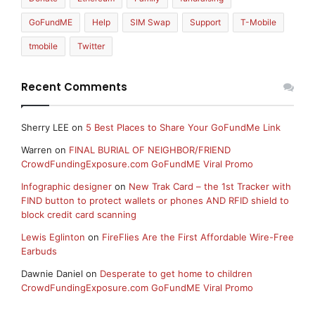
GoFundME
Help
SIM Swap
Support
T-Mobile
tmobile
Twitter
Recent Comments
Sherry LEE
on
5 Best Places to Share Your GoFundMe Link
Warren
on
FINAL BURIAL OF NEIGHBOR/FRIEND
CrowdFundingExposure.com GoFundME Viral Promo
Infographic designer
on
New Trak Card – the 1st Tracker with
FIND button to protect wallets or phones AND RFID shield to
block credit card scanning
Lewis Eglinton
on
FireFlies Are the First Affordable Wire-Free
Earbuds
Dawnie Daniel
on
Desperate to get home to children
CrowdFundingExposure.com GoFundME Viral Promo