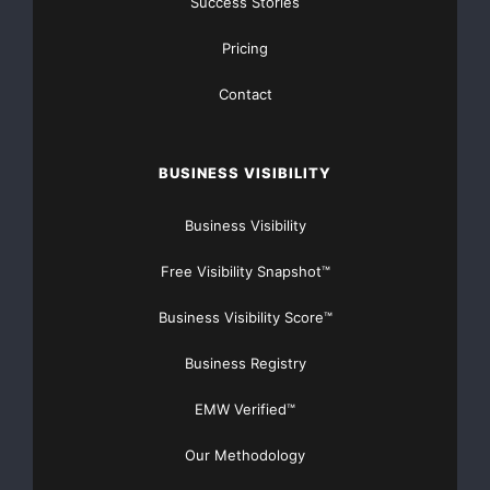
Success Stories
Pricing
Contact
BUSINESS VISIBILITY
Business Visibility
Free Visibility Snapshot™
Business Visibility Score™
Business Registry
EMW Verified™
Our Methodology