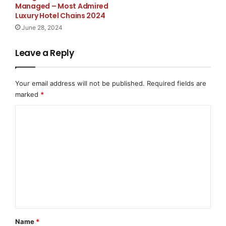
Managed – Most Admired
Luxury Hotel Chains 2024
2447 Pacific Coast Hwy 2nd Floor, Hermosa Beach,
June 28, 2024
CA 90254
Leave a Reply
https://www.securitybasegroup.com/
Source :Security Base Group – Security Guard
Your email address will not be published.
Required fields are
Services in California
marked
*
This article was originally published by EMWNews.
C
Read the
original article here.
o
m
m
e
n
t
*
Name
*