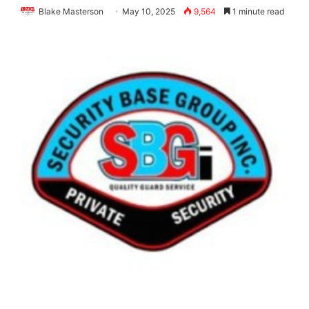
Blake Masterson
May 10, 2025
9,564
1 minute read