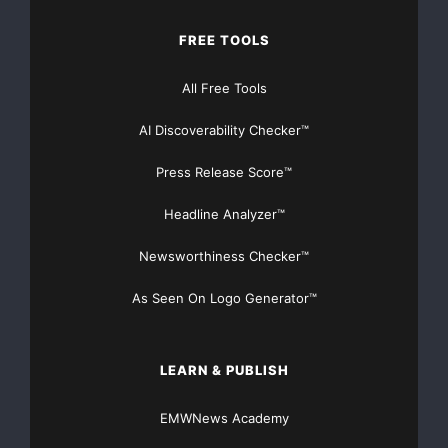
FREE TOOLS
All Free Tools
AI Discoverability Checker™
Press Release Score™
Headline Analyzer™
Newsworthiness Checker™
As Seen On Logo Generator™
LEARN & PUBLISH
EMWNews Academy