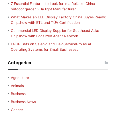
7 Essential Features to Look for in a Reliable China
outdoor garden villa light Manufacturer
What Makes an LED Display Factory China Buyer-Ready:
Chipshow with ETL and TÜV Certification
Commercial LED Display Supplier for Southeast Asia:
Chipshow with Localized Agent Network
EQUP Bets on Saleoid and FieldServicePro as AI
Operating Systems for Small Businesses
Categories
Agriculture
Animals
Business
Business News
Cancer