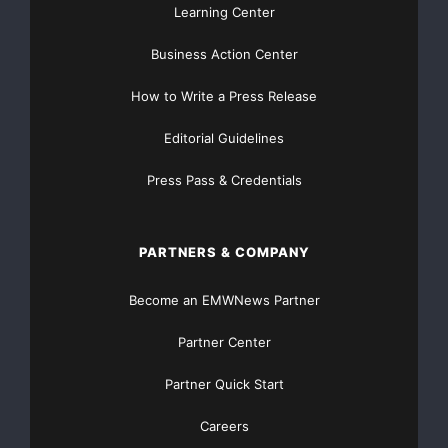
Learning Center
Business Action Center
How to Write a Press Release
Editorial Guidelines
Press Pass & Credentials
PARTNERS & COMPANY
Become an EMWNews Partner
Partner Center
Partner Quick Start
Careers