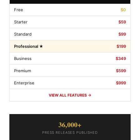
Free
$0
Starter
$59
Standard
$99
Professional ★
$199
Business
$349
Premium
$599
Enterprise
$999
VIEW ALL FEATURES →
36,000+
PRESS RELEASES PUBLISHED