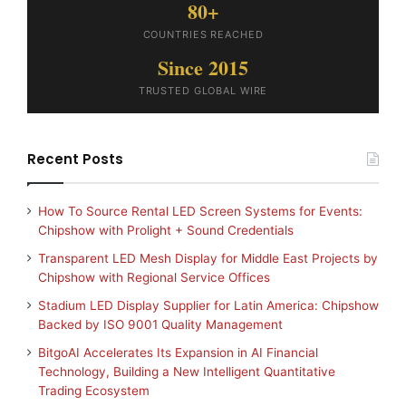
80+
COUNTRIES REACHED
Since 2015
TRUSTED GLOBAL WIRE
Recent Posts
How To Source Rental LED Screen Systems for Events:
Chipshow with Prolight + Sound Credentials
Transparent LED Mesh Display for Middle East Projects by
Chipshow with Regional Service Offices
Stadium LED Display Supplier for Latin America: Chipshow
Backed by ISO 9001 Quality Management
BitgoAI Accelerates Its Expansion in AI Financial
Technology, Building a New Intelligent Quantitative
Trading Ecosystem