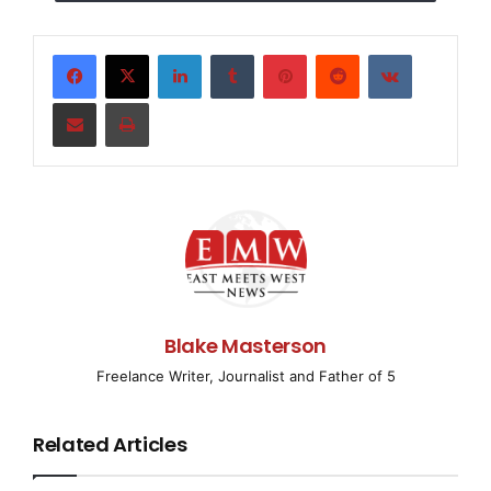
Base Group stands out among security guard
companies in Los Angeles.
LinkedIn
Tumblr
Pinterest
Reddit
VKontakte
Los Angeles, California May 10, 2025
Share via Email
Print
(
EMWNews.com
) – Los Angeles,
Security Base Group
,
a premier security base group company in Los
Angeles, is proud to announce its enhanced range of
security services designed to protect businesses,
homes, and events in the Los Angeles area.
Combining industry experience with the latest in
security technology, the company continues to provide
the highest level of protection to its growing clientele.
Blake Masterson
Security Base Group offers a full spectrum of security
Freelance Writer, Journalist and Father of 5
solutions, including advanced video surveillance,
mobile patrol services, event security, and on-site
Related Articles
security teams. Their expert team of professionals
works closely with clients to assess risks and design