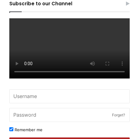
Subscribe to our Channel
Forget?
Remember me