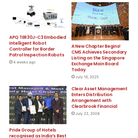
custom security plans that fit their unique
requirements.
“We know how critical security is to our clients’ peace
of mind,” said the CEO of Security Base Group. “That’s
APQ TER30J-C3 Embodied
Intelligent Robot
why, as a trusted security base group company in Los
A New Chapter Begins!
Controller for Border
CMS Achieves Secondary
Angeles, we focus on providing smart, reliable, and
Patrol Inspection Robots
Listing on the Singapore
scalable security solutions for all our clients.”
4 weeks ago
Exchange Main Board
Today
To learn more about the security services offered by
July 16, 2025
Security Base Group,
Clear Asset Management
visit https://www.securitybasegroup.com/ or contact
Enters Distribution
+1 844-999-9928.
Arrangement with
Clearbrook Financial
Media Contact
July 23, 2008
Mike
Pride Group of Hotels
recognised as India’s Best
info@securitybasegroup.com