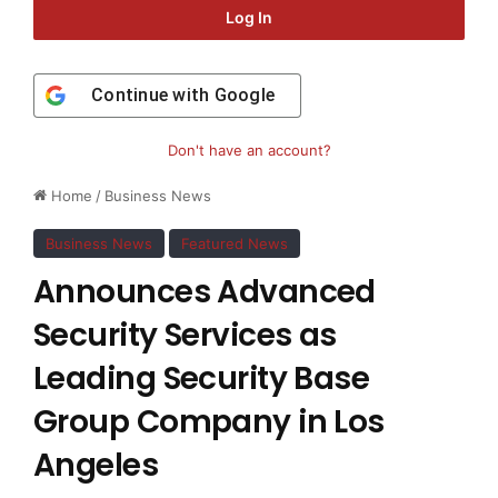
Log In
Continue with
Google
Don't have an account?
Home
/
Business News
Business News
Featured News
Announces Advanced
Security Services as
Leading Security Base
Group Company in Los
Angeles