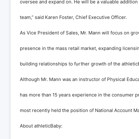
oversee and expand on. He will be a valuable addition
team,” said Karen Foster, Chief Executive Officer.
As Vice President of Sales, Mr. Mann will focus on gr
presence in the mass retail market, expanding licensi
building relationships to further growth of the athleti
Although Mr. Mann was an instructor of Physical Educat
has more than 15 years experience in the consumer p
most recently held the position of National Account 
About athleticBaby: