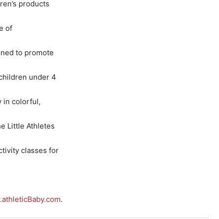
dren’s products
e of
gned to promote
 children under 4
 in colorful,
 Little Athletes
tivity classes for
athleticBaby.com
.