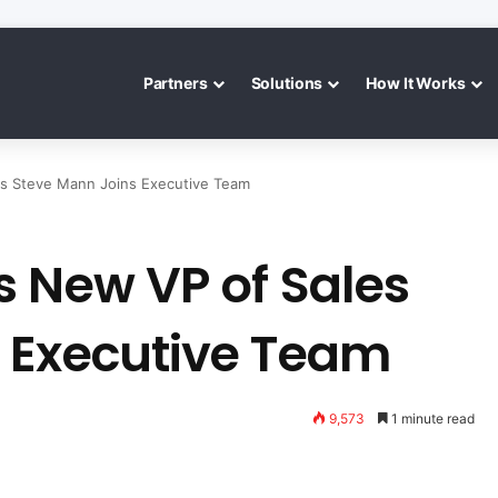
Partners
Solutions
How It Works
es Steve Mann Joins Executive Team
s New VP of Sales
 Executive Team
9,573
1 minute read