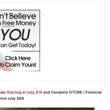
asic
Starting at only $19
and Complete OTCBB / Financial
ution only $89