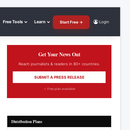
Free Tools
Learn
Login
Start Free →
Get Your News Out
Reach journalists & readers in 80+ countries.
SUBMIT A PRESS RELEASE
✓ Free plan available
Distribution Plans