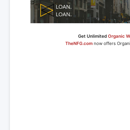
Get Unlimited
Organic We
TheNFG.com
now offers Organi