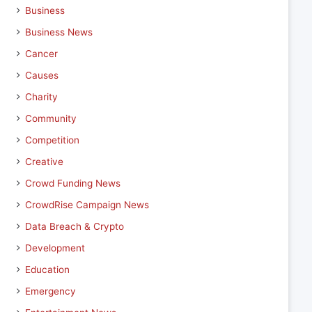
Business
Business News
Cancer
Causes
Charity
Community
Competition
Creative
Crowd Funding News
CrowdRise Campaign News
Data Breach & Crypto
Development
Education
Emergency