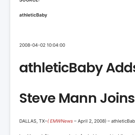
athleticBaby
2008-04-02 10:04:00
athleticBaby Add
Steve Mann Joins
DALLAS, TX–
( EMWNews
– April 2, 2008) – athleticB