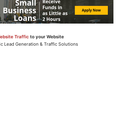
bsite Traffic
to your Website
c Lead Generation & Traffic Solutions