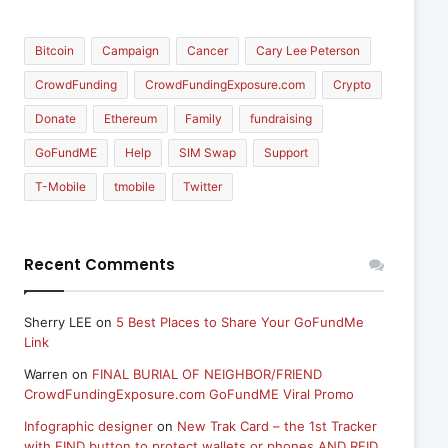
Bitcoin
Campaign
Cancer
Cary Lee Peterson
CrowdFunding
CrowdFundingExposure.com
Crypto
Donate
Ethereum
Family
fundraising
GoFundME
Help
SIM Swap
Support
T-Mobile
tmobile
Twitter
Recent Comments
Sherry LEE
on
5 Best Places to Share Your GoFundMe
Link
Warren
on
FINAL BURIAL OF NEIGHBOR/FRIEND
CrowdFundingExposure.com GoFundME Viral Promo
Infographic designer
on
New Trak Card – the 1st Tracker
with FIND button to protect wallets or phones AND RFID