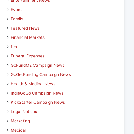
Entertainment News
Event
Family
Featured News
Financial Markets
free
Funeral Expenses
GoFundME Campaign News
GoGetFunding Campaign News
Health & Medical News
IndieGoGo Campaign News
KickStarter Campaign News
Legal Notices
Marketing
Medical