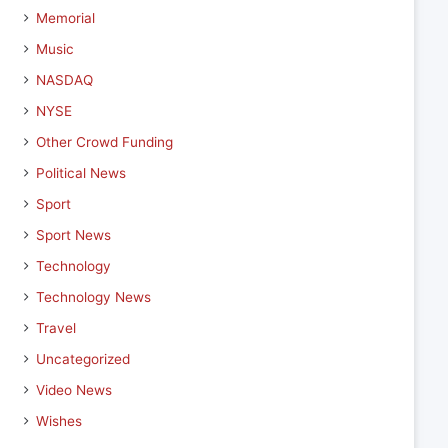
Memorial
Music
NASDAQ
NYSE
Other Crowd Funding
Political News
Sport
Sport News
Technology
Technology News
Travel
Uncategorized
Video News
Wishes