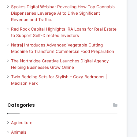
Spokes Digital Webinar Revealing How Top Cannabis
Dispensaries Leverage AI to Drive Significant
Revenue and Traffic.
Red Rock Capital Highlights IRA Loans for Real Estate
to Support Self-Directed Investors
Natraj Introduces Advanced Vegetable Cutting
Machine to Transform Commercial Food Preparation
The Northridge Creative Launches Digital Agency
Helping Businesses Grow Online
Twin Bedding Sets for Stylish – Cozy Bedrooms |
Madison Park
Categories
Agriculture
Animals