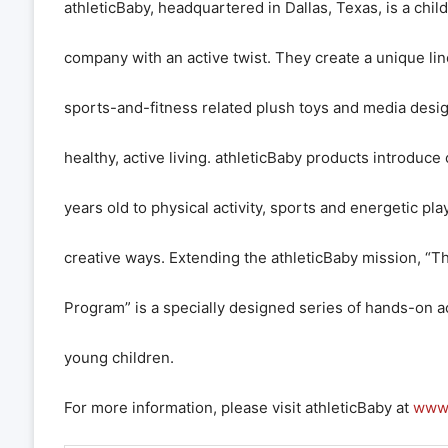
athleticBaby, headquartered in Dallas, Texas, is a chil
company with an active twist. They create a unique lin
sports-and-fitness related plush toys and media desi
healthy, active living. athleticBaby products introduce
years old to physical activity, sports and energetic play
creative ways. Extending the athleticBaby mission, “The
Program” is a specially designed series of hands-on ac
young children.
For more information, please visit athleticBaby at
www.