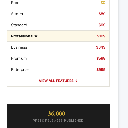
Free
$0
Starter
$59
Standard
$99
Professional ★
$199
Business
$349
Premium
$599
Enterprise
$999
VIEW ALL FEATURES →
36,000+
PRESS RELEASES PUBLISHED