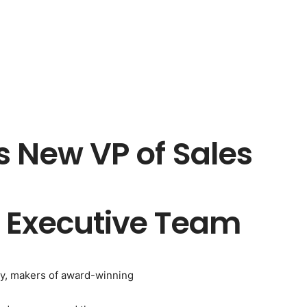
s New VP of Sales
 Executive Team
aby, makers of award-winning