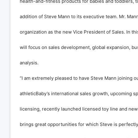
health-and-fitness products for babies and toddlers,
addition of Steve Mann to its executive team. Mr. Mann
organization as the new Vice President of Sales. In thi
will focus on sales development, global expansion, bu
analysis.
“I am extremely pleased to have Steve Mann joining ou
athleticBaby’s international sales growth, upcoming s
licensing, recently launched licensed toy line and n
brings great opportunities for which Steve is perfectly