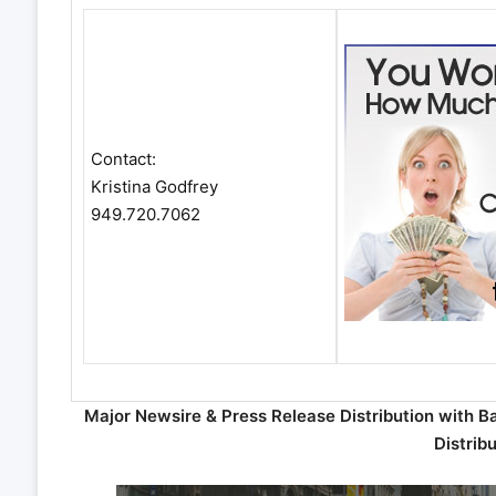
Contact:
Kristina Godfrey
949.720.7062
Major Newsire & Press Release Distribution with B
Distrib