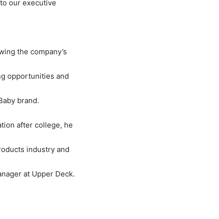
 to our executive
owing the company’s
ng opportunities and
cBaby brand.
ion after college, he
roducts industry and
Manager at Upper Deck.