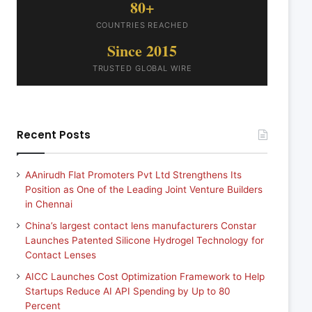
80+
COUNTRIES REACHED
Since 2015
TRUSTED GLOBAL WIRE
Recent Posts
AAnirudh Flat Promoters Pvt Ltd Strengthens Its
Position as One of the Leading Joint Venture Builders
in Chennai
China’s largest contact lens manufacturers Constar
Launches Patented Silicone Hydrogel Technology for
Contact Lenses
AICC Launches Cost Optimization Framework to Help
Startups Reduce AI API Spending by Up to 80
Percent