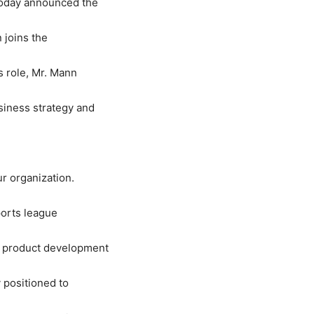
 today announced the
 joins the
s role, Mr. Mann
siness strategy and
r organization.
ports league
ew product development
 positioned to