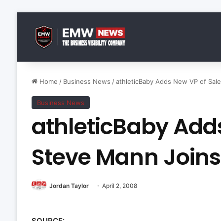
Home
/
Business News
/
athleticBaby Adds New VP of Sal
Business News
athleticBaby Add
Steve Mann Joins
Jordan Taylor
April 2, 2008
SOURCE: