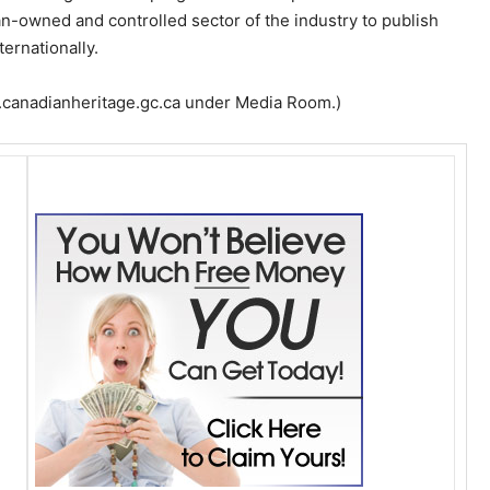
an-owned and controlled sector of the industry to publish
ernationally.
w.canadianheritage.gc.ca under Media Room.)