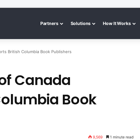
Partners
Solutions
How It Works
ts British Columbia Book Publishers
of Canada
 Columbia Book
9,569
1 minute read