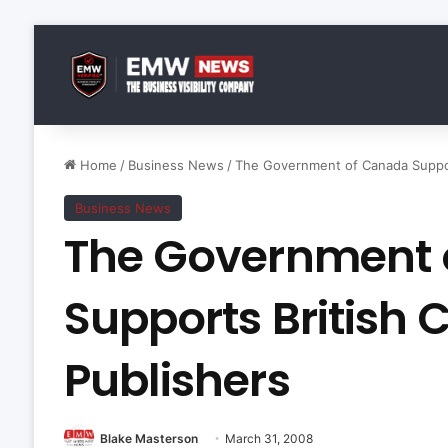
Home
/
Business News
/
The Government of Canada Suppor
Business News
The Government 
Supports British
Publishers
Blake Masterson
March 31, 2008