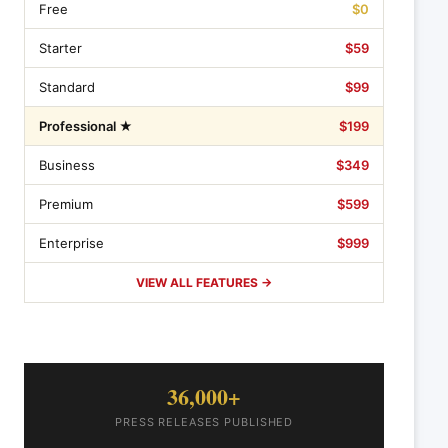
Free
$0
Starter
$59
Standard
$99
Professional ★
$199
Business
$349
Premium
$599
Enterprise
$999
VIEW ALL FEATURES →
36,000+
PRESS RELEASES PUBLISHED