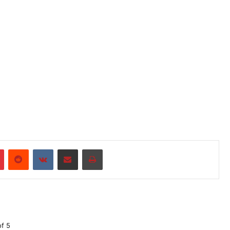
r
Pinterest
Reddit
VKontakte
Share via Email
Print
of 5