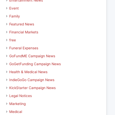
Entertainment News
Event
Family
Featured News
Financial Markets
free
Funeral Expenses
GoFundME Campaign News
GoGetFunding Campaign News
Health & Medical News
IndieGoGo Campaign News
KickStarter Campaign News
Legal Notices
Marketing
Medical