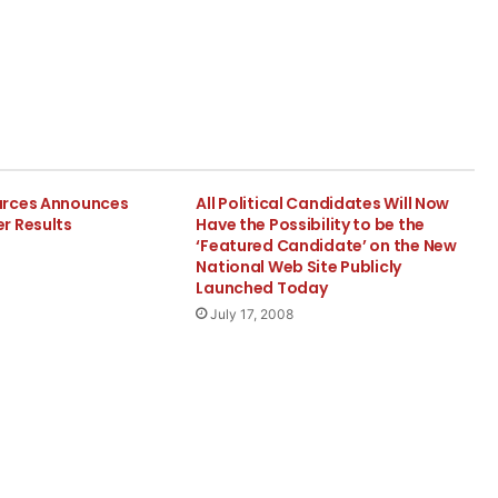
urces Announces
All Political Candidates Will Now
r Results
Have the Possibility to be the
‘Featured Candidate’ on the New
National Web Site Publicly
Launched Today
July 17, 2008