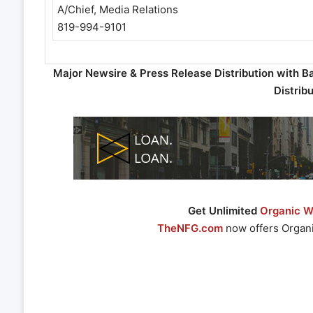
A/Chief, Media Relations
819-994-9101
Major Newsire & Press Release Distribution with B
Distrib
Get Unlimited
Organic We
TheNFG.com
now offers Organi