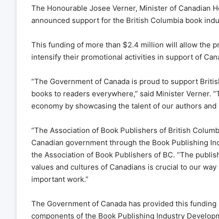
The Honourable Josee Verner, Minister of Canadian He
announced support for the British Columbia book indus
This funding of more than $2.4 million will allow the p
intensify their promotional activities in support of C
“The Government of Canada is proud to support British
books to readers everywhere,” said Minister Verner. “T
economy by showcasing the talent of our authors and il
“The Association of Book Publishers of British Columb
Canadian government through the Book Publishing Ind
the Association of Book Publishers of BC. “The publishi
values and cultures of Canadians is crucial to our way
important work.”
The Government of Canada has provided this funding un
components of the Book Publishing Industry Develop