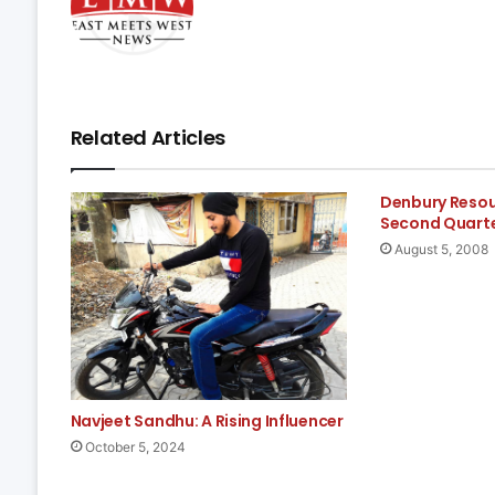
Related Articles
Denbury Reso
Second Quarte
August 5, 2008
Navjeet Sandhu: A Rising Influencer
October 5, 2024