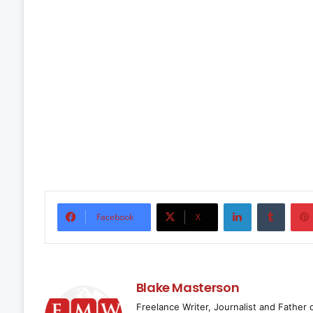
LinkedIn
Tumbl
Facebook
X
Blake Masterson
Freelance Writer, Journalist and Father 