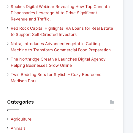
Spokes Digital Webinar Revealing How Top Cannabis
Dispensaries Leverage AI to Drive Significant
Revenue and Traffic.
Red Rock Capital Highlights IRA Loans for Real Estate
to Support Self-Directed Investors
Natraj Introduces Advanced Vegetable Cutting
Machine to Transform Commercial Food Preparation
The Northridge Creative Launches Digital Agency
Helping Businesses Grow Online
Twin Bedding Sets for Stylish – Cozy Bedrooms |
Madison Park
Categories
Agriculture
Animals