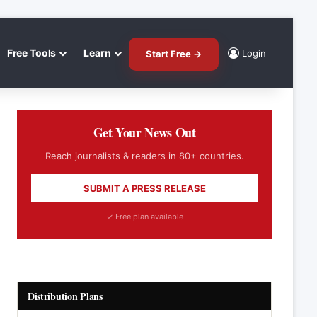
Free Tools
Learn
Login
Start Free →
Get Your News Out
Reach journalists & readers in 80+ countries.
SUBMIT A PRESS RELEASE
✓ Free plan available
Distribution Plans