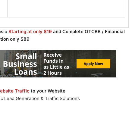
asic
Starting at only $19
and Complete OTCBB / Financial
ution only $89
bsite Traffic
to your Website
c Lead Generation & Traffic Solutions