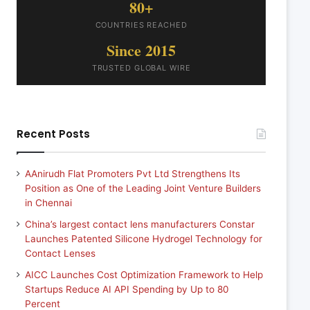
80+
COUNTRIES REACHED
Since 2015
TRUSTED GLOBAL WIRE
Recent Posts
AAnirudh Flat Promoters Pvt Ltd Strengthens Its
Position as One of the Leading Joint Venture Builders
in Chennai
China’s largest contact lens manufacturers Constar
Launches Patented Silicone Hydrogel Technology for
Contact Lenses
AICC Launches Cost Optimization Framework to Help
Startups Reduce AI API Spending by Up to 80
Percent