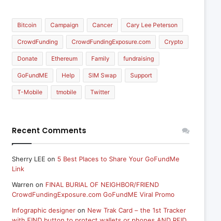
Bitcoin
Campaign
Cancer
Cary Lee Peterson
CrowdFunding
CrowdFundingExposure.com
Crypto
Donate
Ethereum
Family
fundraising
GoFundME
Help
SIM Swap
Support
T-Mobile
tmobile
Twitter
Recent Comments
Sherry LEE
on
5 Best Places to Share Your GoFundMe
Link
Warren
on
FINAL BURIAL OF NEIGHBOR/FRIEND
CrowdFundingExposure.com GoFundME Viral Promo
Infographic designer
on
New Trak Card – the 1st Tracker
with FIND button to protect wallets or phones AND RFID