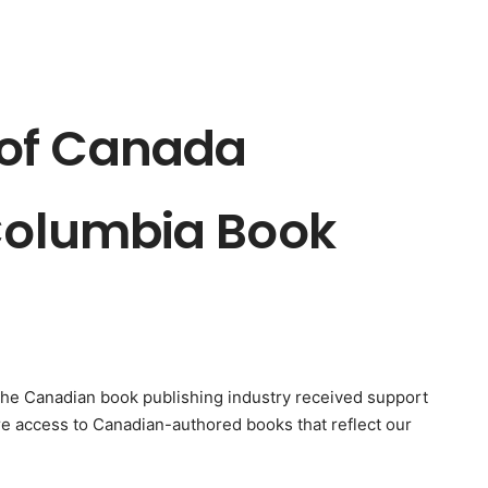
of Canada
 Columbia Book
The Canadian book publishing industry received support
e access to Canadian-authored books that reflect our