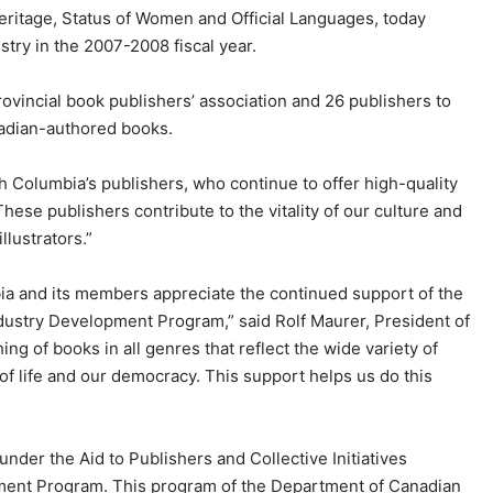
ritage, Status of Women and Official Languages, today
try in the 2007-2008 fiscal year.
rovincial book publishers’ association and 26 publishers to
anadian-authored books.
 Columbia’s publishers, who continue to offer high-quality
hese publishers contribute to the vitality of our culture and
lustrators.”
ia and its members appreciate the continued support of the
ustry Development Program,” said Rolf Maurer, President of
ng of books in all genres that reflect the wide variety of
 of life and our democracy. This support helps us do this
der the Aid to Publishers and Collective Initiatives
ment Program. This program of the Department of Canadian