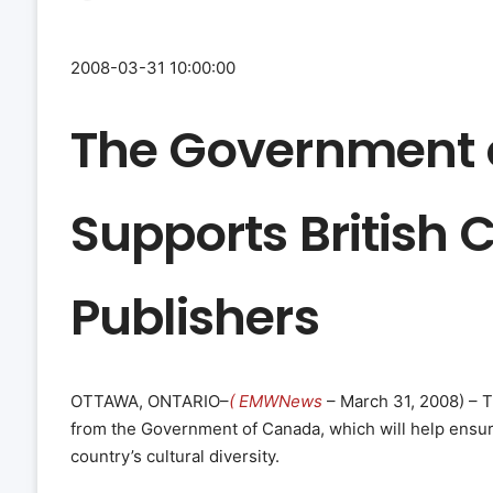
2008-03-31 10:00:00
The Government 
Supports British
Publishers
OTTAWA, ONTARIO–
( EMWNews
– March 31, 2008) – 
from the Government of Canada, which will help ensur
country’s cultural diversity.