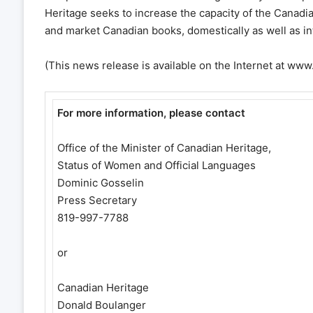
Heritage seeks to increase the capacity of the Canadi
and market Canadian books, domestically as well as int
(This news release is available on the Internet at ww
For more information, please contact
Office of the Minister of Canadian Heritage,
Status of Women and Official Languages
Dominic Gosselin
Press Secretary
819-997-7788
or
Canadian Heritage
Donald Boulanger