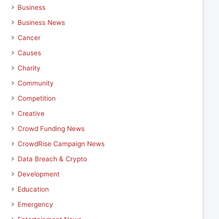
Business
Business News
Cancer
Causes
Charity
Community
Competition
Creative
Crowd Funding News
CrowdRise Campaign News
Data Breach & Crypto
Development
Education
Emergency