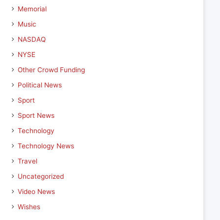
Memorial
Music
NASDAQ
NYSE
Other Crowd Funding
Political News
Sport
Sport News
Technology
Technology News
Travel
Uncategorized
Video News
Wishes