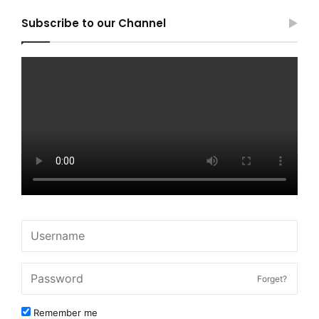
Subscribe to our Channel
Forget?
Remember me