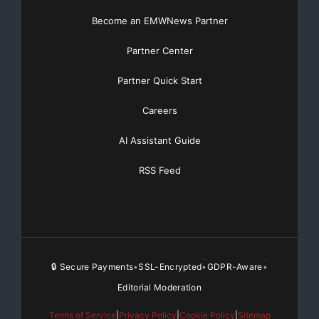
Become an EMWNews Partner
Partner Center
Partner Quick Start
Careers
AI Assistant Guide
RSS Feed
🔒 Secure Payments
SSL-Encrypted
GDPR-Aware
•
•
•
Editorial Moderation
Terms of Service
|
Privacy Policy
|
Cookie Policy
|
Sitemap