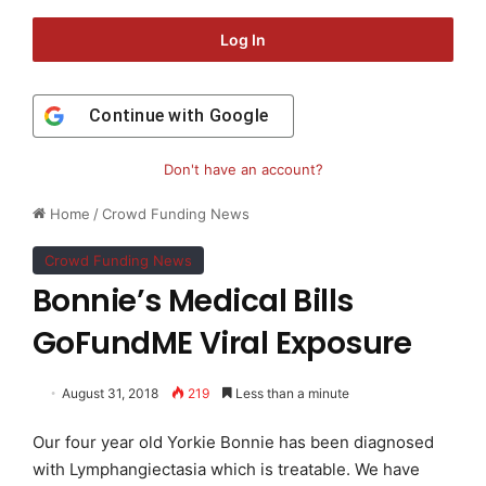
Log In
Continue with
Google
Don't have an account?
Home
/
Crowd Funding News
Crowd Funding News
Bonnie’s Medical Bills
GoFundME Viral Exposure
August 31, 2018
219
Less than a minute
Our four year old Yorkie Bonnie has been diagnosed
with Lymphangiectasia which is treatable. We have