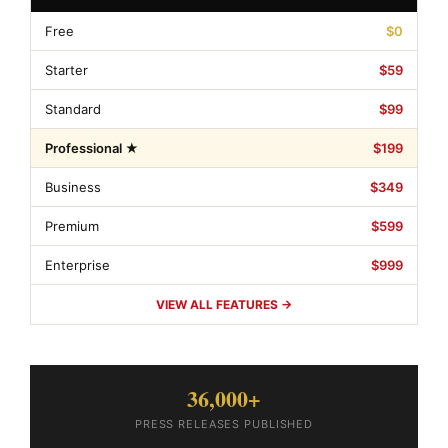
Free
$0
Starter
$59
Standard
$99
Professional ★
$199
Business
$349
Premium
$599
Enterprise
$999
VIEW ALL FEATURES →
36,000+
PRESS RELEASES PUBLISHED