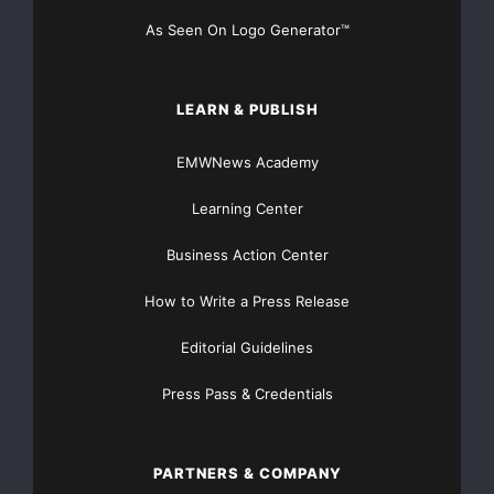
As Seen On Logo Generator™
LEARN & PUBLISH
EMWNews Academy
Learning Center
Business Action Center
How to Write a Press Release
Editorial Guidelines
Press Pass & Credentials
PARTNERS & COMPANY