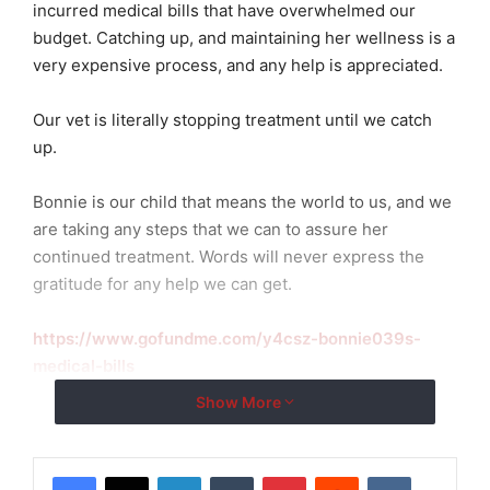
incurred medical bills that have overwhelmed our
budget. Catching up, and maintaining her wellness is a
very expensive process, and any help is appreciated.
Our vet is literally stopping treatment until we catch
up.
Bonnie is our child that means the world to us, and we
are taking any steps that we can to assure her
continued treatment. Words will never express the
gratitude for any help we can get.
https://www.gofundme.com/y4csz-bonnie039s-
medical-bills
Show More
LinkedIn
Tumblr
Pinterest
Reddit
VKontakte