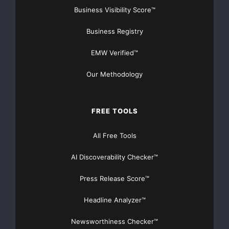
Business Visibility Score™
Business Registry
EMW Verified™
Our Methodology
FREE TOOLS
All Free Tools
AI Discoverability Checker™
Press Release Score™
Headline Analyzer™
Newsworthiness Checker™