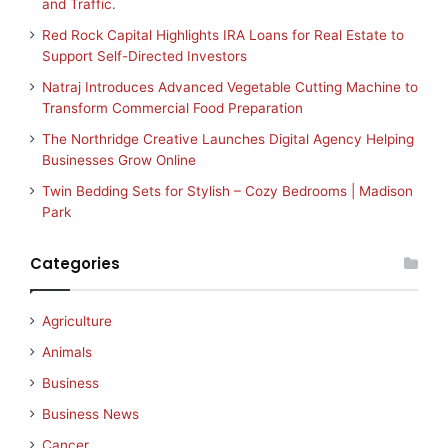
and Traffic.
Red Rock Capital Highlights IRA Loans for Real Estate to
Support Self-Directed Investors
Natraj Introduces Advanced Vegetable Cutting Machine to
Transform Commercial Food Preparation
The Northridge Creative Launches Digital Agency Helping
Businesses Grow Online
Twin Bedding Sets for Stylish – Cozy Bedrooms | Madison
Park
Categories
Agriculture
Animals
Business
Business News
Cancer