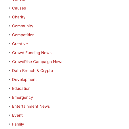
Causes
Charity
Community
Competition
Creative
Crowd Funding News
CrowdRise Campaign News
Data Breach & Crypto
Development
Education
Emergency
Entertainment News
Event
Family