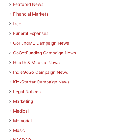
Featured News
Financial Markets
free
Funeral Expenses
GoFundME Campaign News
GoGetFunding Campaign News
Health & Medical News
IndieGoGo Campaign News
KickStarter Campaign News
Legal Notices
Marketing
Medical
Memorial
Music