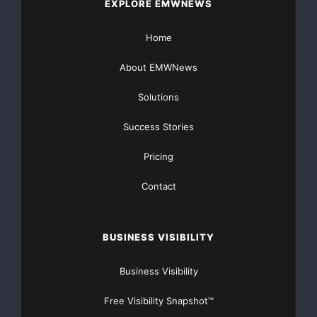
EXPLORE EMWNEWS
Home
About EMWNews
Solutions
Success Stories
Pricing
Contact
BUSINESS VISIBILITY
Business Visibility
Free Visibility Snapshot™