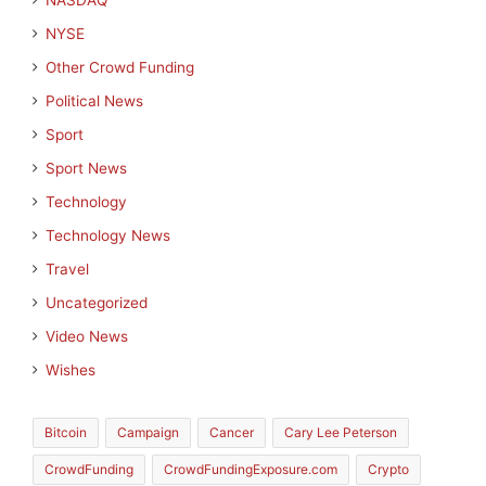
NASDAQ
NYSE
Other Crowd Funding
Political News
Sport
Sport News
Technology
Technology News
Travel
Uncategorized
Video News
Wishes
Bitcoin
Campaign
Cancer
Cary Lee Peterson
CrowdFunding
CrowdFundingExposure.com
Crypto