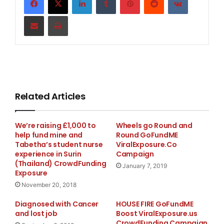
Share via Email
Print
Related Articles
Weʼre raising £1,000 to
Wheels go Round and
help fund mine and
Round GoFundME
Tabetha’s student nurse
ViralExposure.Co
experience in Surin
Campaign
(Thailand) CrowdFunding
January 7, 2019
Exposure
November 20, 2018
Diagnosed with Cancer
HOUSE FIRE GoFundME
and lost job
Boost ViralExposure.us
CrowdFunding Campaign