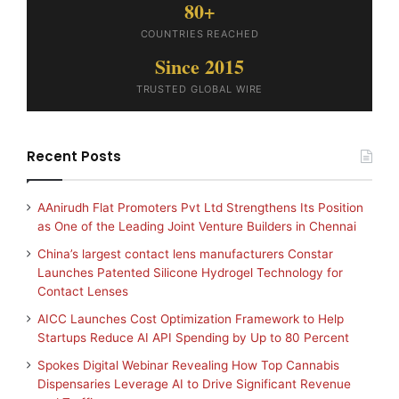
80+
COUNTRIES REACHED
Since 2015
TRUSTED GLOBAL WIRE
Recent Posts
AAnirudh Flat Promoters Pvt Ltd Strengthens Its Position
as One of the Leading Joint Venture Builders in Chennai
China’s largest contact lens manufacturers Constar
Launches Patented Silicone Hydrogel Technology for
Contact Lenses
AICC Launches Cost Optimization Framework to Help
Startups Reduce AI API Spending by Up to 80 Percent
Spokes Digital Webinar Revealing How Top Cannabis
Dispensaries Leverage AI to Drive Significant Revenue