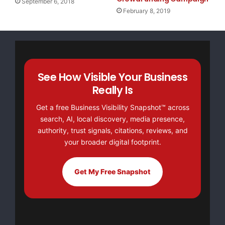
September 6, 2018
February 8, 2019
See How Visible Your Business
Really Is
Get a free Business Visibility Snapshot™ across
search, AI, local discovery, media presence,
authority, trust signals, citations, reviews, and
your broader digital footprint.
Get My Free Snapshot