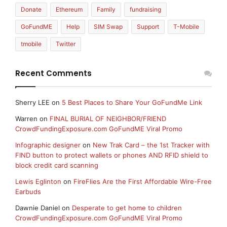
Donate
Ethereum
Family
fundraising
GoFundME
Help
SIM Swap
Support
T-Mobile
tmobile
Twitter
Recent Comments
Sherry LEE
on
5 Best Places to Share Your GoFundMe Link
Warren
on
FINAL BURIAL OF NEIGHBOR/FRIEND
CrowdFundingExposure.com GoFundME Viral Promo
Infographic designer
on
New Trak Card – the 1st Tracker with
FIND button to protect wallets or phones AND RFID shield to
block credit card scanning
Lewis Eglinton
on
FireFlies Are the First Affordable Wire-Free
Earbuds
Dawnie Daniel
on
Desperate to get home to children
CrowdFundingExposure.com GoFundME Viral Promo