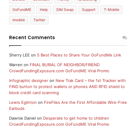
GoFundME
Help
SIM Swap
Support
T-Mobile
tmobile
Twitter
Recent Comments
Sherry LEE
on
5 Best Places to Share Your GoFundMe Link
Warren
on
FINAL BURIAL OF NEIGHBOR/FRIEND
CrowdFundingExposure.com GoFundME Viral Promo
Infographic designer
on
New Trak Card – the 1st Tracker with
FIND button to protect wallets or phones AND RFID shield to
block credit card scanning
Lewis Eglinton
on
FireFlies Are the First Affordable Wire-Free
Earbuds
Dawnie Daniel
on
Desperate to get home to children
CrowdFundingExposure.com GoFundME Viral Promo