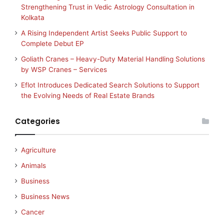
Strengthening Trust in Vedic Astrology Consultation in
Kolkata
A Rising Independent Artist Seeks Public Support to
Complete Debut EP
Goliath Cranes – Heavy-Duty Material Handling Solutions
by WSP Cranes – Services
Eflot Introduces Dedicated Search Solutions to Support
the Evolving Needs of Real Estate Brands
Categories
Agriculture
Animals
Business
Business News
Cancer