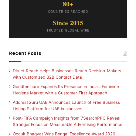
80+
COUNTRIES REACHED
Since 2015
TRUSTED GLOBAL WIRE
Recent Posts
Direct Reach Helps Businesses Reach Decision-Makers
with Customized B2B Contact Data
Goodfeelcare Expands Its Presence in India’s Feminine
Hygiene Market with a Customer-First Approach
AddressGuru UAE Announces Launch of Free Business
Listing Platform for UAE businesses
Post-FIFA Campaign Insights from 7SearchPPC Reveal
Stronger Focus on Measurable Advertising Performance
Occult Bhagvat Wins Bengal Excellence Award 2026,