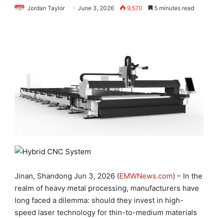
Jordan Taylor
June 3, 2026
9,570
5 minutes read
Jinan, Shandong Jun 3, 2026 (
EMWNews.com
) – In the
realm of heavy metal processing, manufacturers have
long faced a dilemma: should they invest in high-
speed laser technology for thin-to-medium materials