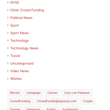
NYSE
Other Crowd Funding
Political News
Sport
Sport News
Technology
Technology News
Travel
Uncategorized
Video News
Wishes
Bitcoin
Campaign
Cancer
Cary Lee Peterson
CrowdFunding
CrowdFundingExposure.com
Crypto
Donate
Ethereum
Family
fundraising