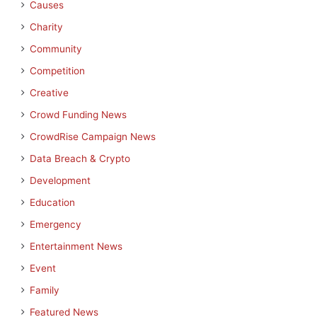
Causes
Charity
Community
Competition
Creative
Crowd Funding News
CrowdRise Campaign News
Data Breach & Crypto
Development
Education
Emergency
Entertainment News
Event
Family
Featured News