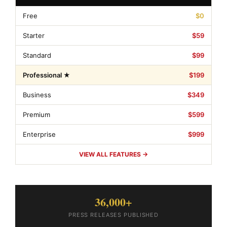
Free
$0
Starter
$59
Standard
$99
Professional ★
$199
Business
$349
Premium
$599
Enterprise
$999
VIEW ALL FEATURES →
36,000+
PRESS RELEASES PUBLISHED