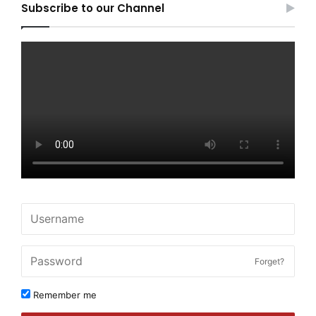
Subscribe to our Channel
Forget?
Remember me