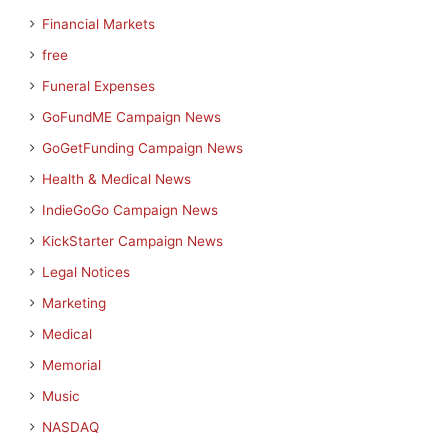
Financial Markets
free
Funeral Expenses
GoFundME Campaign News
GoGetFunding Campaign News
Health & Medical News
IndieGoGo Campaign News
KickStarter Campaign News
Legal Notices
Marketing
Medical
Memorial
Music
NASDAQ