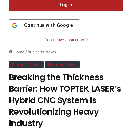
Log In
Continue with
Google
Don't have an account?
Home
/
Business News
Business News
Featured News
Breaking the Thickness
Barrier: How TOPTEK LASER’s
Hybrid CNC System is
Revolutionizing Heavy
Industry