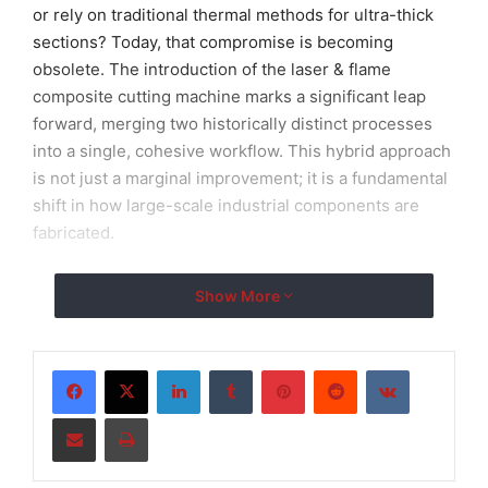
or rely on traditional thermal methods for ultra-thick
sections? Today, that compromise is becoming
obsolete. The introduction of the laser & flame
composite cutting machine marks a significant leap
forward, merging two historically distinct processes
into a single, cohesive workflow. This hybrid approach
is not just a marginal improvement; it is a fundamental
shift in how large-scale industrial components are
fabricated.
As global industries strive for sustainable productivity,
Show More
the role of an integrated hybrid CNC system becomes
critical. By housing both a high-precision fiber laser
head and an oxy-fuel torch on a robust gantry
LinkedIn
Tumblr
Pinterest
Reddit
VKontakte
structure, manufacturers can now handle a spectrum
Share via Email
Print
of steel thicknesses that previously required multiple
separate workstations. This innovation, championed
by industry leaders like
TOPTEK LASER
, addresses