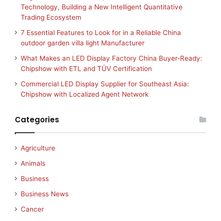
Technology, Building a New Intelligent Quantitative
Trading Ecosystem
7 Essential Features to Look for in a Reliable China
outdoor garden villa light Manufacturer
What Makes an LED Display Factory China Buyer-Ready:
Chipshow with ETL and TÜV Certification
Commercial LED Display Supplier for Southeast Asia:
Chipshow with Localized Agent Network
Categories
Agriculture
Animals
Business
Business News
Cancer