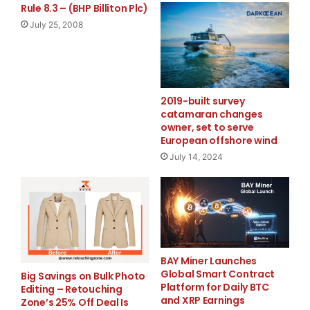
Rule 8.3 – (BHP Billiton Plc)
July 25, 2008
Black Box Innovations will focus on bringing innovative
technology to
consumer products. The initial products under the
2019-built survey
Black Box Innovations
catamaran changes
owner, set to serve
banner are well underway and the first product in a
European offshore wind
line that focuses on
July 14, 2024
organizing personal data, while providing both mobility
and security, is
the Personal Pocket Safe.
BAY Miner Launches
Global Smart Contract
The Personal Pocket Safe organizes personal vital
Big Savings on Bulk Photo
Platform for Daily BTC
Editing – Retouching
records — from
and XRP Earnings
Zone’s 25% Off Deal Is