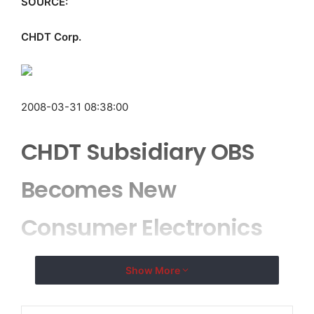
SOURCE:
CHDT Corp.
2008-03-31 08:38:00
CHDT Subsidiary OBS
Becomes New
Consumer Electronics
Manufacturer
Show More
DEERFIELD BEACH, FL–
( EMWNews
– March 31, 2008)