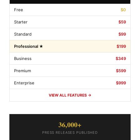
Free
$0
Starter
$59
Standard
$99
Professional ★
$199
Business
$349
Premium
$599
Enterprise
$999
VIEW ALL FEATURES →
36,000+
PRESS RELEASES PUBLISHED