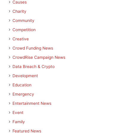
Causes
Charity
Community
Competition
Creative
Crowd Funding News
CrowdRise Campaign News
Data Breach & Crypto
Development
Education
Emergency
Entertainment News
Event
Family
Featured News