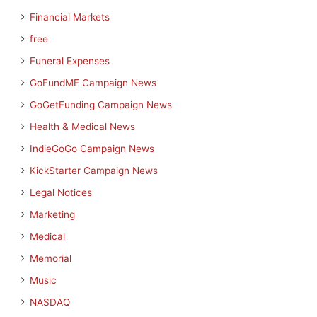
Financial Markets
free
Funeral Expenses
GoFundME Campaign News
GoGetFunding Campaign News
Health & Medical News
IndieGoGo Campaign News
KickStarter Campaign News
Legal Notices
Marketing
Medical
Memorial
Music
NASDAQ