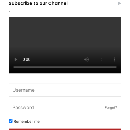
Subscribe to our Channel
Forget?
Remember me