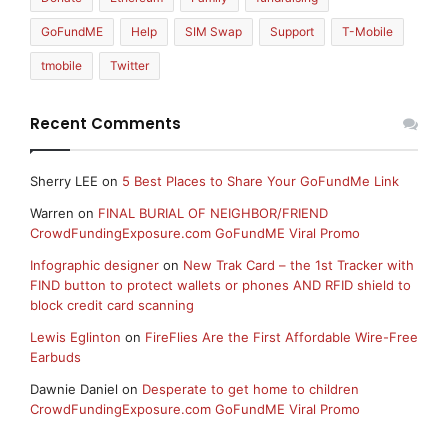
GoFundME
Help
SIM Swap
Support
T-Mobile
tmobile
Twitter
Recent Comments
Sherry LEE
on
5 Best Places to Share Your GoFundMe Link
Warren
on
FINAL BURIAL OF NEIGHBOR/FRIEND
CrowdFundingExposure.com GoFundME Viral Promo
Infographic designer
on
New Trak Card – the 1st Tracker with
FIND button to protect wallets or phones AND RFID shield to
block credit card scanning
Lewis Eglinton
on
FireFlies Are the First Affordable Wire-Free
Earbuds
Dawnie Daniel
on
Desperate to get home to children
CrowdFundingExposure.com GoFundME Viral Promo