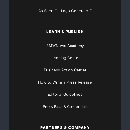
of their contents in
As Seen On Logo Generator™
this press release.
FORWARD-LOOKING STATEMENTS: This press
LEARN & PUBLISH
release, including the financial
EMWNews Academy
information that follows, contains “forward-looking
Learning Center
statements” as that
Business Action Center
term is defined in the Private Securities Litigation
Reform Act of 1995, as
How to Write a Press Release
Editorial Guidelines
amended. These statements are based on the
Company’s and its subsidiaries’
Press Pass & Credentials
current expectations and involve risks and
uncertainties, which may cause
PARTNERS & COMPANY