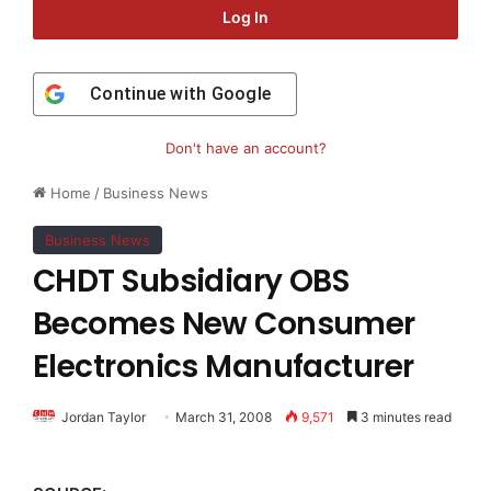
Log In
Continue with
Google
Don't have an account?
Home
/
Business News
Business News
CHDT Subsidiary OBS
Becomes New Consumer
Electronics Manufacturer
Jordan Taylor
March 31, 2008
9,571
3 minutes read