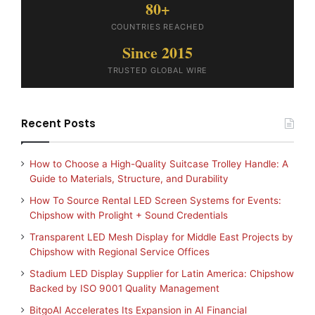
80+
COUNTRIES REACHED
Since 2015
TRUSTED GLOBAL WIRE
Recent Posts
How to Choose a High-Quality Suitcase Trolley Handle: A
Guide to Materials, Structure, and Durability
How To Source Rental LED Screen Systems for Events:
Chipshow with Prolight + Sound Credentials
Transparent LED Mesh Display for Middle East Projects by
Chipshow with Regional Service Offices
Stadium LED Display Supplier for Latin America: Chipshow
Backed by ISO 9001 Quality Management
BitgoAI Accelerates Its Expansion in AI Financial