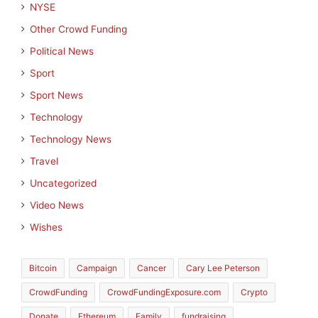
NYSE
Other Crowd Funding
Political News
Sport
Sport News
Technology
Technology News
Travel
Uncategorized
Video News
Wishes
Bitcoin
Campaign
Cancer
Cary Lee Peterson
CrowdFunding
CrowdFundingExposure.com
Crypto
Donate
Ethereum
Family
fundraising