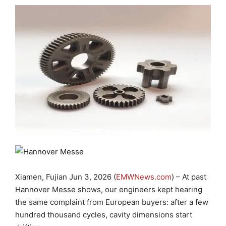
Xiamen, Fujian Jun 3, 2026 (
EMWNews.com
) – At past
Hannover Messe shows, our engineers kept hearing
the same complaint from European buyers: after a few
hundred thousand cycles, cavity dimensions start