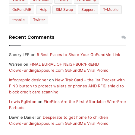
GoFundME
Help
SIM Swap
Support
T-Mobile
tmobile
Twitter
Recent Comments
Sherry LEE
on
5 Best Places to Share Your GoFundMe Link
Warren
on
FINAL BURIAL OF NEIGHBOR/FRIEND
CrowdFundingExposure.com GoFundME Viral Promo
Infographic designer
on
New Trak Card – the 1st Tracker with
FIND button to protect wallets or phones AND RFID shield to
block credit card scanning
Lewis Eglinton
on
FireFlies Are the First Affordable Wire-Free
Earbuds
Dawnie Daniel
on
Desperate to get home to children
CrowdFundingExposure.com GoFundME Viral Promo