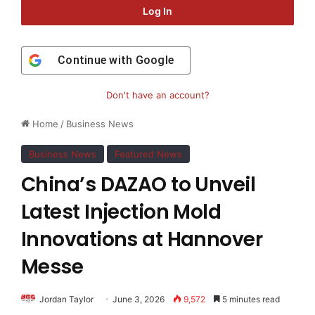
Log In
Continue with
Google
Don't have an account?
Home
/
Business News
Business News
Featured News
China’s DAZAO to Unveil
Latest Injection Mold
Innovations at Hannover
Messe
Jordan Taylor
June 3, 2026
9,572
5 minutes read