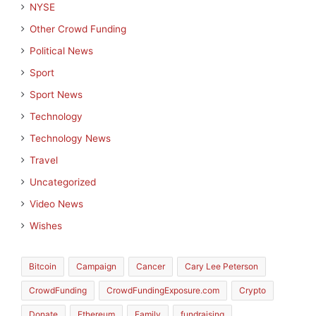
NYSE
Other Crowd Funding
Political News
Sport
Sport News
Technology
Technology News
Travel
Uncategorized
Video News
Wishes
Bitcoin
Campaign
Cancer
Cary Lee Peterson
CrowdFunding
CrowdFundingExposure.com
Crypto
Donate
Ethereum
Family
fundraising