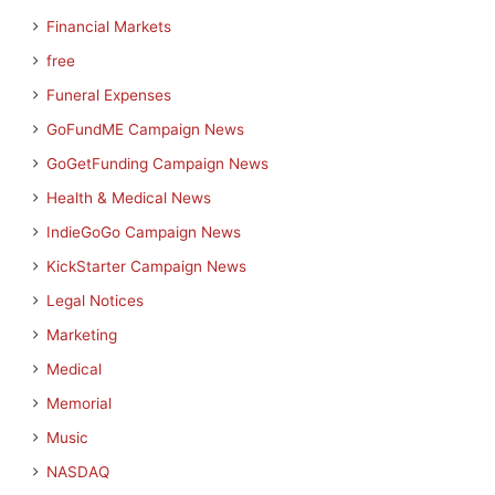
Financial Markets
free
Funeral Expenses
GoFundME Campaign News
GoGetFunding Campaign News
Health & Medical News
IndieGoGo Campaign News
KickStarter Campaign News
Legal Notices
Marketing
Medical
Memorial
Music
NASDAQ