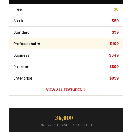
Free
$0
Starter
$59
Standard
$99
Professional ★
$199
Business
$349
Premium
$599
Enterprise
$999
VIEW ALL FEATURES →
36,000+
PRESS RELEASES PUBLISHED