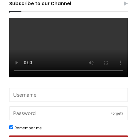
Subscribe to our Channel
Forget?
Remember me