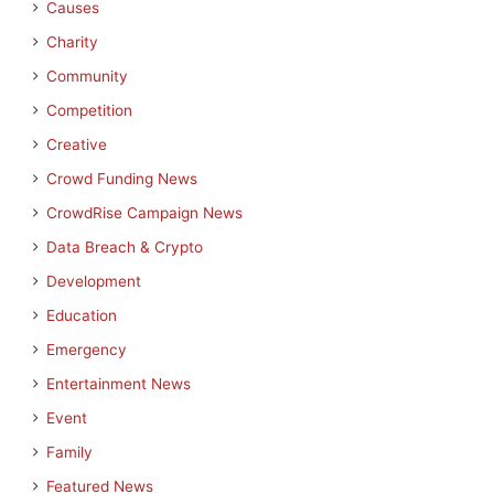
Causes
Charity
Community
Competition
Creative
Crowd Funding News
CrowdRise Campaign News
Data Breach & Crypto
Development
Education
Emergency
Entertainment News
Event
Family
Featured News