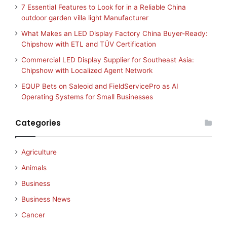
7 Essential Features to Look for in a Reliable China
outdoor garden villa light Manufacturer
What Makes an LED Display Factory China Buyer-Ready:
Chipshow with ETL and TÜV Certification
Commercial LED Display Supplier for Southeast Asia:
Chipshow with Localized Agent Network
EQUP Bets on Saleoid and FieldServicePro as AI
Operating Systems for Small Businesses
Categories
Agriculture
Animals
Business
Business News
Cancer