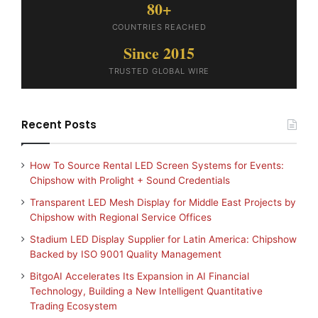
80+
COUNTRIES REACHED
Since 2015
TRUSTED GLOBAL WIRE
Recent Posts
How To Source Rental LED Screen Systems for Events:
Chipshow with Prolight + Sound Credentials
Transparent LED Mesh Display for Middle East Projects by
Chipshow with Regional Service Offices
Stadium LED Display Supplier for Latin America: Chipshow
Backed by ISO 9001 Quality Management
BitgoAI Accelerates Its Expansion in AI Financial
Technology, Building a New Intelligent Quantitative
Trading Ecosystem