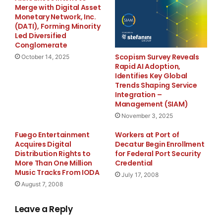
whether each cavity in a multi-cavity tool stays within
Merge with Digital Asset
the same band over a long run; and how many sample
Monetary Network, Inc.
(DATI), Forming Minority
iterations we actually need before approval.
Led Diversified
Conglomerate
These criteria reflect a structural shift in how buyers
Scopism Survey Reveals
October 14, 2025
define value. The lowest piece price no longer
Rapid AI Adoption,
Identifies Key Global
compensates for unstable processes downstream, and
Trends Shaping Service
as a China professional custom made injection mold
Integration –
company, DAZAO has structured its mold development
Management (SIAM)
around exactly these pressure points — supported by
November 3, 2025
ISO 9001:2015 and IATF 16949:2016 certifications that
Fuego Entertainment
Workers at Port of
govern the documentation and traceability behind
Acquires Digital
Decatur Begin Enrollment
every project.
Distribution Rights to
for Federal Port Security
More Than One Million
Credential
Music Tracks From IODA
July 17, 2008
Where
Injection Programs
Usually Run into Delays
August 7, 2008
In Multi-Cavity Programs
Leave a Reply