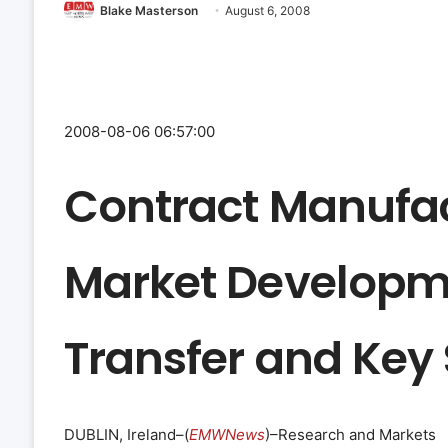
Blake Masterson
August 6, 2008
2008-08-06 06:57:00
Contract Manufac
Market Developm
Transfer and Key
DUBLIN, Ireland–(
EMWNews
)–Research and Markets