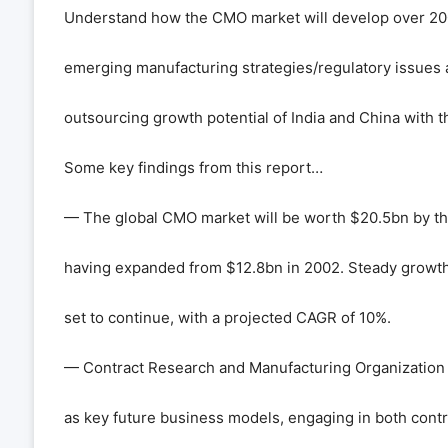
Understand how the CMO market will develop over 200
emerging manufacturing strategies/regulatory issues 
outsourcing growth potential of India and China with t
Some key findings from this report…
— The global CMO market will be worth $20.5bn by th
having expanded from $12.8bn in 2002. Steady growth i
set to continue, with a projected CAGR of 10%.
— Contract Research and Manufacturing Organizatio
as key future business models, engaging in both cont