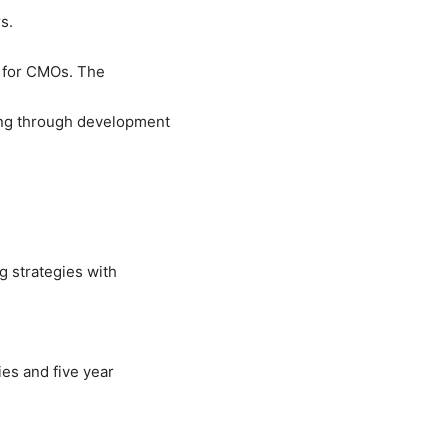
s.
 for CMOs. The
ng through development
 strategies with
es and five year