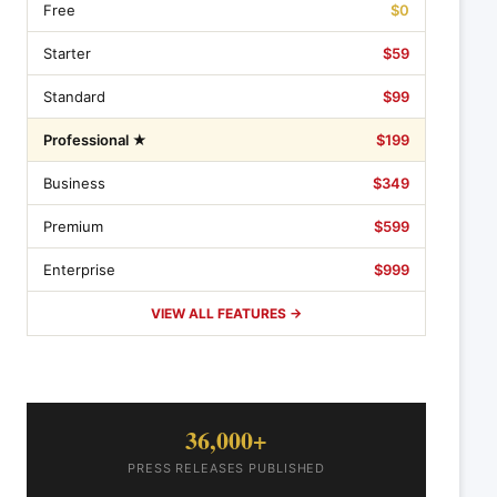
Free
$0
Starter
$59
Standard
$99
Professional ★
$199
Business
$349
Premium
$599
Enterprise
$999
VIEW ALL FEATURES →
36,000+
PRESS RELEASES PUBLISHED