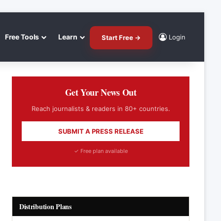
Free Tools
Learn
Login
Start Free →
Get Your News Out
Reach journalists & readers in 80+ countries.
SUBMIT A PRESS RELEASE
✓ Free plan available
Distribution Plans