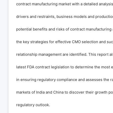
contract manufacturing market with a detailed analysi
drivers and restraints, business models and productio
potential benefits and risks of contract manufacturin
the key strategies for effective CMO selection and su
relationship management are identified. This report a
latest FDA contract legislation to determine the most 
in ensuring regulatory compliance and assesses the r
markets of India and China to discover their growth po
regulatory outlook.