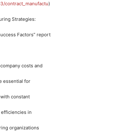
3/contract_manufactu
)
ring Strategies:
uccess Factors” report
f company costs and
 essential for
 with constant
 efficiencies in
ring organizations