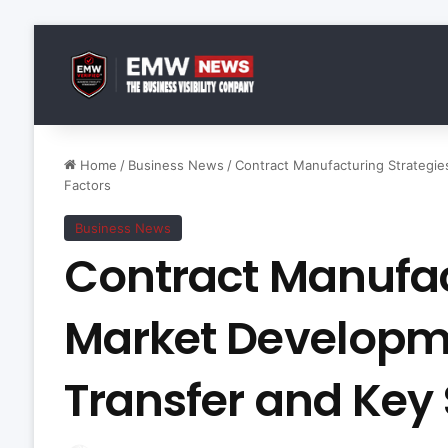
Home
/
Business News
/
Contract Manufacturing Strategi
Factors
Business News
Contract Manufac
Market Developm
Transfer and Key