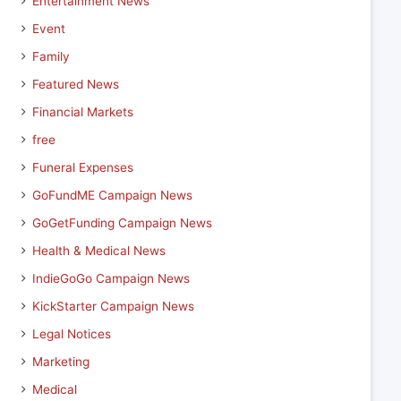
Entertainment News
Event
Family
Featured News
Financial Markets
free
Funeral Expenses
GoFundME Campaign News
GoGetFunding Campaign News
Health & Medical News
IndieGoGo Campaign News
KickStarter Campaign News
Legal Notices
Marketing
Medical