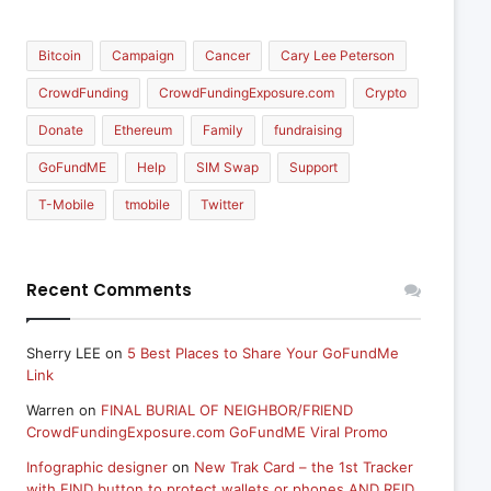
Bitcoin
Campaign
Cancer
Cary Lee Peterson
CrowdFunding
CrowdFundingExposure.com
Crypto
Donate
Ethereum
Family
fundraising
GoFundME
Help
SIM Swap
Support
T-Mobile
tmobile
Twitter
Recent Comments
Sherry LEE
on
5 Best Places to Share Your GoFundMe
Link
Warren
on
FINAL BURIAL OF NEIGHBOR/FRIEND
CrowdFundingExposure.com GoFundME Viral Promo
Infographic designer
on
New Trak Card – the 1st Tracker
with FIND button to protect wallets or phones AND RFID