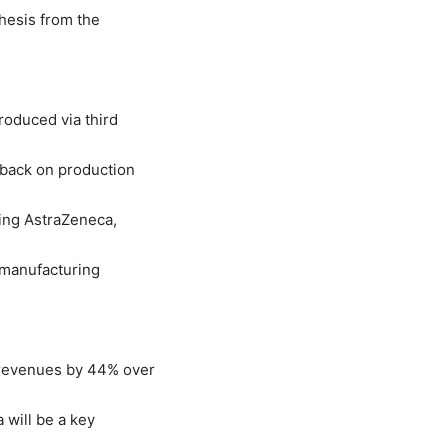
hesis from the
roduced via third
 back on production
ing AstraZeneca,
 manufacturing
 revenues by 44% over
 will be a key