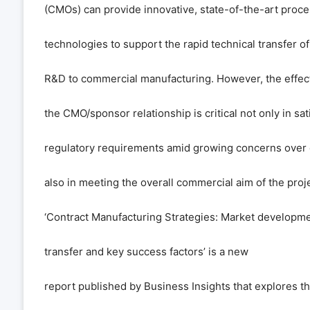
(CMOs) can provide innovative, state-of-the-art proc
technologies to support the rapid technical transfer o
R&D to commercial manufacturing. However, the effe
the CMO/sponsor relationship is critical not only in sat
regulatory requirements amid growing concerns over q
also in meeting the overall commercial aim of the proje
‘Contract Manufacturing Strategies: Market developm
transfer and key success factors
’
is a new
report published by Business Insights that explores th