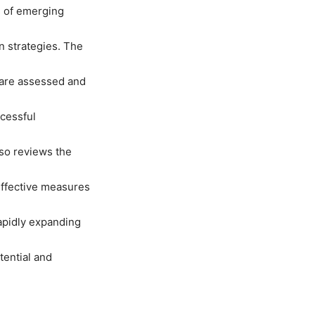
s of emerging
n strategies. The
g are assessed and
ccessful
lso reviews the
effective measures
apidly expanding
tential and