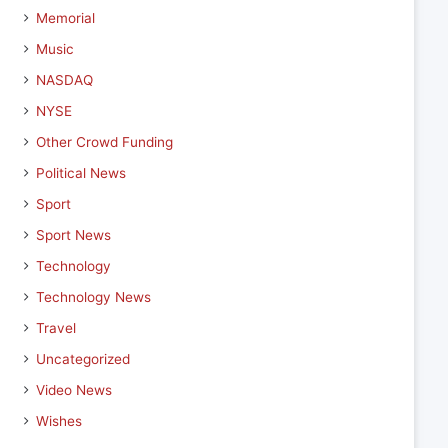
Memorial
Music
NASDAQ
NYSE
Other Crowd Funding
Political News
Sport
Sport News
Technology
Technology News
Travel
Uncategorized
Video News
Wishes