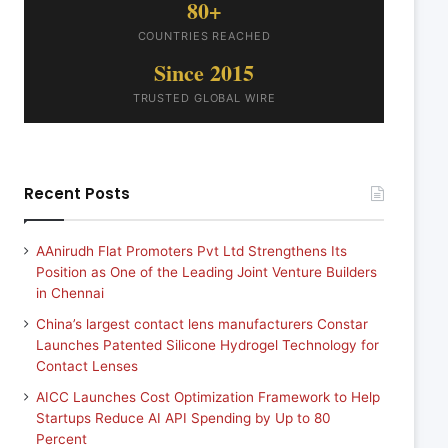
80+
COUNTRIES REACHED
Since 2015
TRUSTED GLOBAL WIRE
Recent Posts
AAnirudh Flat Promoters Pvt Ltd Strengthens Its
Position as One of the Leading Joint Venture Builders
in Chennai
China’s largest contact lens manufacturers Constar
Launches Patented Silicone Hydrogel Technology for
Contact Lenses
AICC Launches Cost Optimization Framework to Help
Startups Reduce AI API Spending by Up to 80
Percent