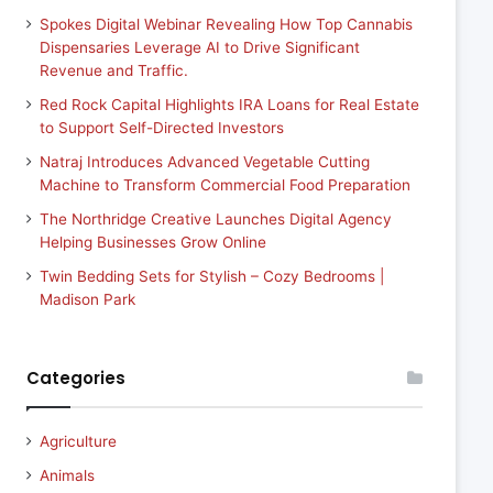
Spokes Digital Webinar Revealing How Top Cannabis
Dispensaries Leverage AI to Drive Significant
Revenue and Traffic.
Red Rock Capital Highlights IRA Loans for Real Estate
to Support Self-Directed Investors
Natraj Introduces Advanced Vegetable Cutting
Machine to Transform Commercial Food Preparation
The Northridge Creative Launches Digital Agency
Helping Businesses Grow Online
Twin Bedding Sets for Stylish – Cozy Bedrooms |
Madison Park
Categories
Agriculture
Animals