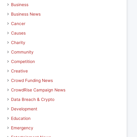
Business
Business News
Cancer
Causes
Charity
Community
Competition
Creative
Crowd Funding News
CrowdRise Campaign News
Data Breach & Crypto
Development
Education
Emergency