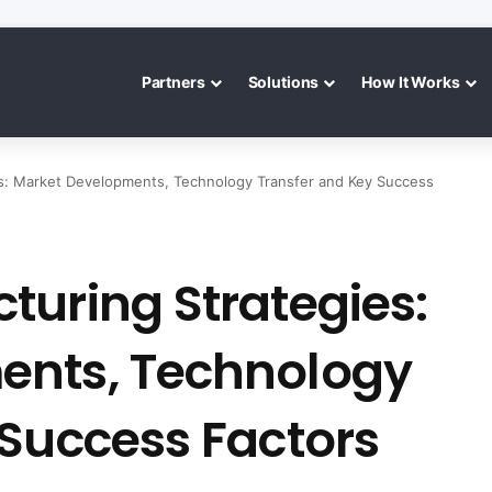
Partners
Solutions
How It Works
es: Market Developments, Technology Transfer and Key Success
turing Strategies:
ents, Technology
 Success Factors