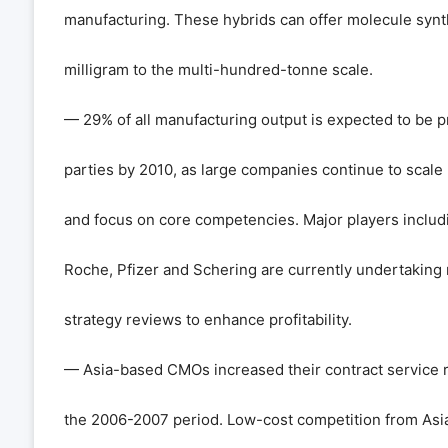
manufacturing. These hybrids can offer molecule synt
milligram to the multi-hundred-tonne scale.
— 29% of all manufacturing output is expected to be p
parties by 2010, as large companies continue to scale
and focus on core competencies. Major players includ
Roche, Pfizer and Schering are currently undertaking
strategy reviews to enhance profitability.
— Asia-based CMOs increased their contract service
the 2006-2007 period. Low-cost competition from Asia