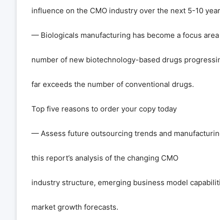
influence on the CMO industry over the next 5-10 year
— Biologicals manufacturing has become a focus area
number of new biotechnology-based drugs progressi
far exceeds the number of conventional drugs.
Top five reasons to order your copy today
— Assess future outsourcing trends and manufacturing
this report
’
s analysis of the changing CMO
industry structure, emerging business model capabiliti
market growth forecasts.