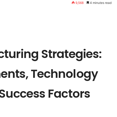
9,568
4 minutes read
turing Strategies:
ents, Technology
 Success Factors