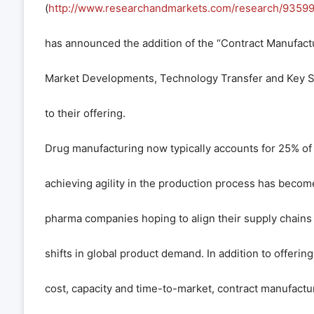
(
http://www.researchandmarkets.com/research/93599
has announced the addition of the “Contract Manufactu
Market Developments, Technology Transfer and Key S
to their offering.
Drug manufacturing now typically accounts for 25% o
achieving agility in the production process has become
pharma companies hoping to align their supply chains
shifts in global product demand. In addition to offering
cost, capacity and time-to-market, contract manufactu