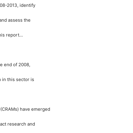
8-2013, identify
and assess the
his report…
e end of 2008,
n this sector is
n (CRAMs) have emerged
ract research and