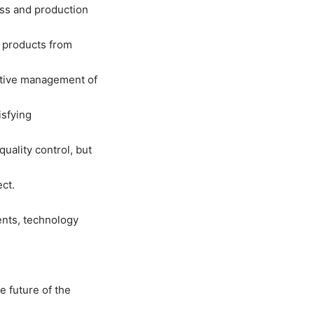
ess and production
f products from
ctive management of
isfying
uality control, but
ct.
ents, technology
e future of the