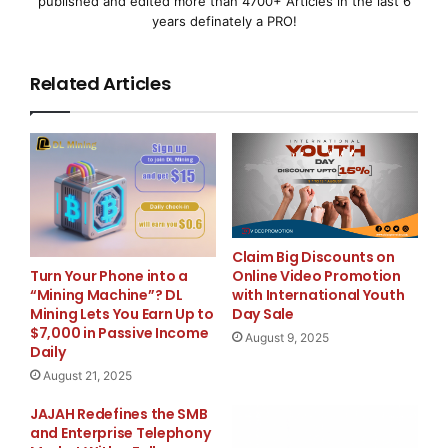
published and edited more than 4700+ Articles in the last 6
under-funded program that left more than six mill
years definately a PRO!
Related Articles
    In Minnesota, Pawlenty has enacted the same f
policies that have driven the American economy in
state level -- with the same results. In February
projecting a $1 billion surplus. A year later, Mi
anticipating a deficit of $935 million. Like Bush
Claim Big Discounts on
Online Video Promotion
Turn Your Phone into a
also failed to take adequate action to help Ameri
with International Youth
“Mining Machine”? DL
Day Sale
Mining Lets You Earn Up to
their homes as a result of the housing crisis, ve
$7,000 in Passive Income
August 9, 2025
Daily
foreclosure bill that would have protected 12,000
August 21, 2025
losing their homes.

JAJAH Redefines the SMB
and Enterprise Telephony