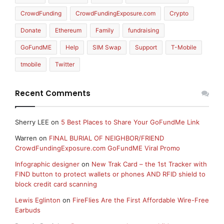
CrowdFunding
CrowdFundingExposure.com
Crypto
Donate
Ethereum
Family
fundraising
GoFundME
Help
SIM Swap
Support
T-Mobile
tmobile
Twitter
Recent Comments
Sherry LEE
on
5 Best Places to Share Your GoFundMe Link
Warren
on
FINAL BURIAL OF NEIGHBOR/FRIEND
CrowdFundingExposure.com GoFundME Viral Promo
Infographic designer
on
New Trak Card – the 1st Tracker with
FIND button to protect wallets or phones AND RFID shield to
block credit card scanning
Lewis Eglinton
on
FireFlies Are the First Affordable Wire-Free
Earbuds