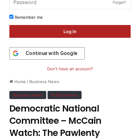
Forget?
Remember me
Log In
Continue with
Google
Don't have an account?
Home
/
Business News
Business News
Political News
Democratic National
Committee – McCain
Watch: The Pawlenty