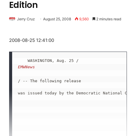
Edition
Jerry Cruz
August 25, 2008
9,560
2 minutes read
2008-08-25 12:41:00
    WASHINGTON, Aug. 25 /
EMWNews
/ -- The following release

was issued today by the Democratic National Commi