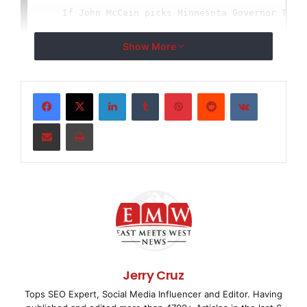
    If John McCain picks Minnesota Governor Tim P
mate this week, he'll be allying himself with a k
Show More
leaving no doubt that McCain means four more year
LinkedIn
Tumblr
Pinterest
Reddit
VKontakte
economic policies and same old politics. Pawlenty
supporter of President Bush that he would, in his
Share via Email
Print
President Bush if his approval rating was 2 perce
would be nothing new for Pawlenty, who was an ear
risky Social Security privatization scheme, which
trillion initially -- that's just to transition t
a total of $5 trillion over 20 years. Pawlenty wa
Jerry Cruz
supporter" of Bush's plan for No Child Left Behin
Tops SEO Expert, Social Media Influencer and Editor. Having