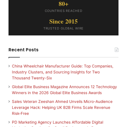
80+
COUNTRIES REACHED
Since 2015
TRUSTED GLOBAL WIRE
Recent Posts
China Wheelchair Manufacturer Guide: Top Companies,
Industry Clusters, and Sourcing Insights for Two
Thousand Twenty-Six
Global Elite Business Magazine Announces 12 Technology
Winners in the 2026 Global Elite Business Awards
Sales Veteran Zeeshan Ahmed Unveils Micro-Audience
Leverage Hack: Helping UK B2B Firms Scale Revenue
Risk-Free
PD Marketing Agency Launches Affordable Digital