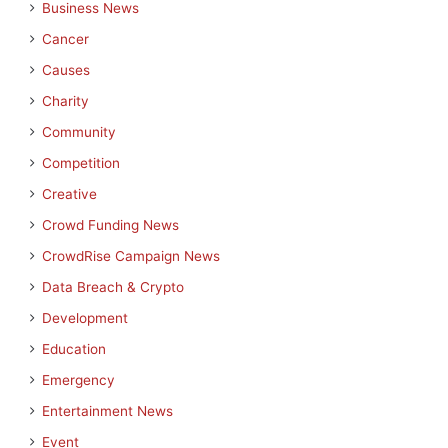
Business News
Cancer
Causes
Charity
Community
Competition
Creative
Crowd Funding News
CrowdRise Campaign News
Data Breach & Crypto
Development
Education
Emergency
Entertainment News
Event