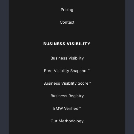
    Pawlenty Was An "Enthusiastic Supporter" of N
Pricing
Supported Extending It to High Schools. The Star 
Contact
"Minnesota Gov. Tim Pawlenty endorsed the centerp
BUSINESS VISIBILITY
second-term education agenda Sunday, backing a pl
No Child Left Behind testing requirements to high
Business Visibility
been an enthusiastic supporter of No Child Left B
Free Visibility Snapshot™
Sunday were the first time he has endorsed Bush's
Business Visibility Score™
reach into the nation's high schools. 'I think Mi
Business Registry
move in that direction,' the Republican governor 
EMW Verified™
2/28/05]

Our Methodology