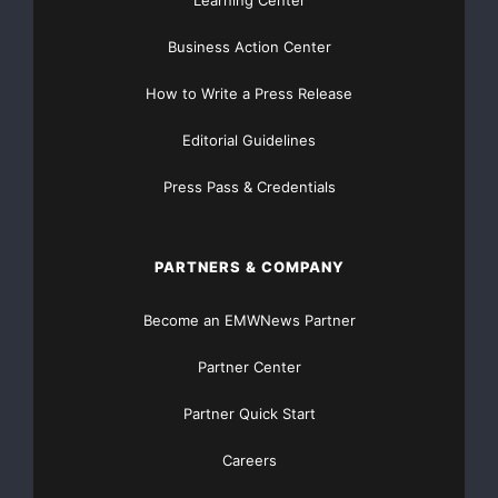
Learning Center
Website
Business Action Center
TheNFG.com
now offers Organic Lead Generation &
Traffic Solutions
How to Write a Press Release
Editorial Guidelines
Press Pass & Credentials
PARTNERS & COMPANY
Become an EMWNews Partner
Partner Center
Partner Quick Start
Careers