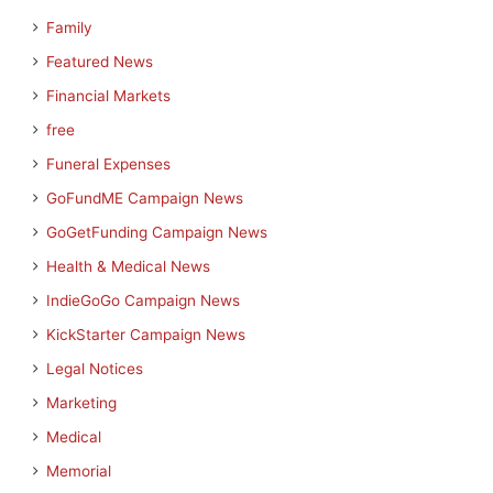
Family
Featured News
Financial Markets
free
Funeral Expenses
GoFundME Campaign News
GoGetFunding Campaign News
Health & Medical News
IndieGoGo Campaign News
KickStarter Campaign News
Legal Notices
Marketing
Medical
Memorial