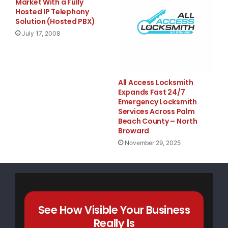
Market With a Fully
Hosted IP Telephony
Solution (Hosted PBX)
    Pawlenty's record of standing with Bush and a
July 17, 2008
makes him the perfect pick for McCain to prove hi
four more years of the same failed Bush-Cheney ec
All Access Locksmith
old politics.

Expands Fast 24/7
Emergency Locksmith
Services Across Palm
Beach County – North
    PAWLENTY AND BUSH

Broward
November 29, 2025
    Pawlenty: "I'd Stand With President Bush if H
Percent." The Star Tribune noted in October 2005,
concerns about Bush, Hatch or other DFLers on Wed
See How Visible Your Business
Really Is
President Bush if his approval rating was 2 perce