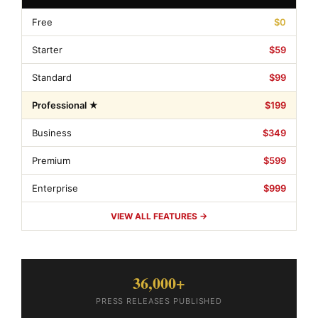
Free
$0
Starter
$59
Standard
$99
Professional ★
$199
Business
$349
Premium
$599
Enterprise
$999
VIEW ALL FEATURES →
36,000+
PRESS RELEASES PUBLISHED