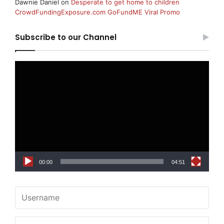
Dawnie Daniel
on
Desperate to get home to children
CrowdFundingExposure.com GoFundME Viral Promo
Subscribe to our Channel
Video
Player
00:00
04:51