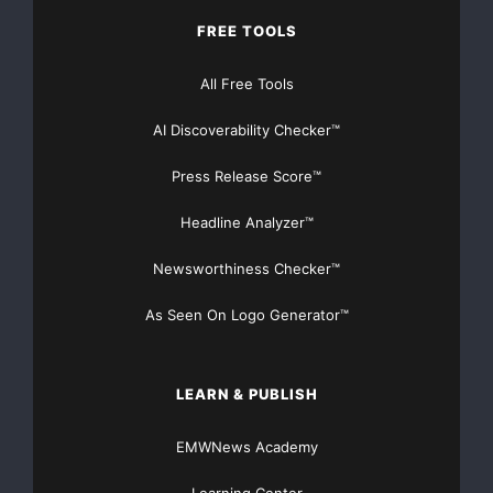
    Paid for and authorized by the Democratic Nat
FREE TOOLS
http://www.democrats.org
. This communication is n
All Free Tools
candidate's committee.

AI Discoverability Checker™
Press Release Score™
Headline Analyzer™
Newsworthiness Checker™
Major Newsire & Press Release Distribution with
As Seen On Logo Generator™
Basic
Starting at only $19
and Complete OTCBB /
Financial Distribution only $89
LEARN & PUBLISH
EMWNews Academy
Get Unlimited
Organic Website Traffic
to your