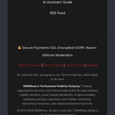
AI Assistant Guide
RSS Feed
Secure Payments
SSL-Encrypted
GDPR-Aware
•
•
•
Editorial Moderation
Terms of Service
|
Privacy Policy
|
Cookie Policy
|
Sitemap
By using this site, you agree to our Terms of Service, which apply
to all users.
EMWNews is The Business Visibility Company™
, helping
organizations become more discoverable online through business
visibility solutions, press release distribution, AI discoverability,
publishing services, reputation and visibility monitoring,
educational resources, and related professional services.
© 2015–2026 EMWNews. All rights reserved. | EMWNews Media is
a Trust. Served from Romania.