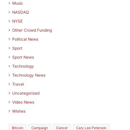
Music
NASDAQ
NYSE
Other Crowd Funding
Political News
Sport
Sport News
Technology
Technology News
Travel
Uncategorized
Video News
Wishes
Bitcoin
Campaign
Cancer
Cary Lee Peterson