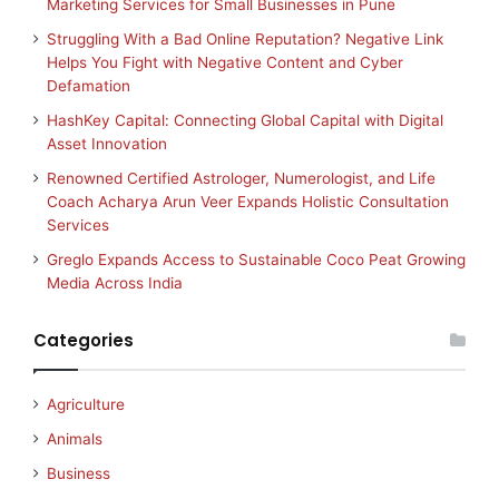
Marketing Services for Small Businesses in Pune
Struggling With a Bad Online Reputation? Negative Link
Helps You Fight with Negative Content and Cyber
Defamation
HashKey Capital: Connecting Global Capital with Digital
Asset Innovation
Renowned Certified Astrologer, Numerologist, and Life
Coach Acharya Arun Veer Expands Holistic Consultation
Services
Greglo Expands Access to Sustainable Coco Peat Growing
Media Across India
Categories
Agriculture
Animals
Business