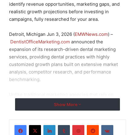
identify revenue opportunities, marketing gaps, and
realistic growth projections before investing in
campaigns, fully researched for your area.
Detroit, Michigan Jun 3, 2026 (
EMWNews.com
) –
DentistOfficeMarketing.com
announced the
expansion of its research-driven dental marketing
services, providing dental practices with highly
customized growth plans built on extensive market
analysis, competitor research, and performance
benchmarking.
Unlike traditional marketing agencies that rely on
generic recommendations or one-size-fits-all
Show More
solutions, DentistOfficeMarketing.com begins each
engagement with a comprehensive analysis of a
practice’s current market position, online visibility,
LinkedIn
Tumblr
Pinterest
Reddit
VKontakte
patient acquisition channels, competitive landscape,