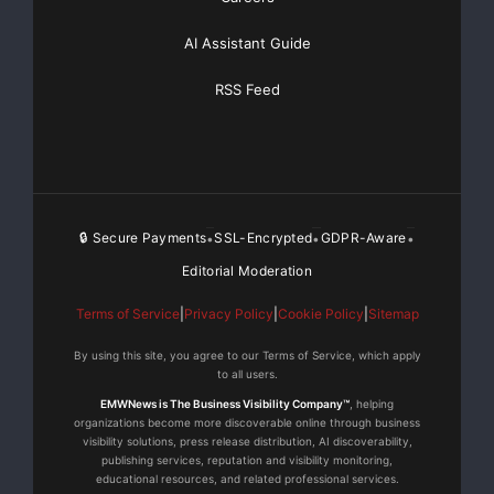
AI Assistant Guide
RSS Feed
🔒 Secure Payments
SSL-Encrypted
GDPR-Aware
•
•
•
Editorial Moderation
Terms of Service
|
Privacy Policy
|
Cookie Policy
|
Sitemap
By using this site, you agree to our Terms of Service, which apply
to all users.
EMWNews is The Business Visibility Company™
, helping
organizations become more discoverable online through business
visibility solutions, press release distribution, AI discoverability,
publishing services, reputation and visibility monitoring,
educational resources, and related professional services.