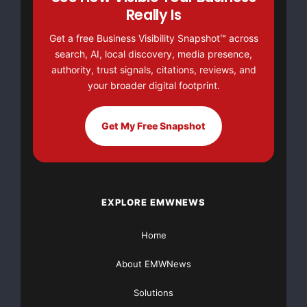
Really Is
support@localgrowthaccelerator.com
Get a free Business Visibility Snapshot™ across
search, AI, local discovery, media presence,
8107715005
authority, trust signals, citations, reviews, and
Source :DentistOfficeMarketing.com
your broader digital footprint.
This article was originally published by EMWNews.
Get My Free Snapshot
Read the
original article here.
EXPLORE EMWNEWS
Home
About EMWNews
FREE Money In 2024 The Average Family Will Receive
$22,967 On Gov’t Grants If They Apply.
Solutions