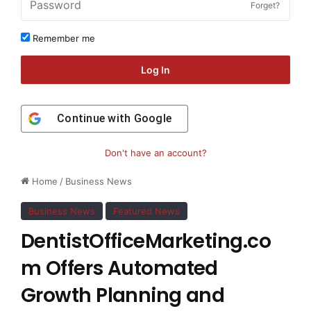
Forget?
Remember me
Log In
Continue with
Google
Don't have an account?
Home
/
Business News
Business News
Featured News
DentistOfficeMarketing.co
m Offers Automated
Growth Planning and