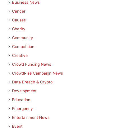
Business News
Cancer
Causes
Charity
Community
Competition
Creative
Crowd Funding News
CrowdRise Campaign News
Data Breach & Crypto
Development
Education
Emergency
Entertainment News
Event