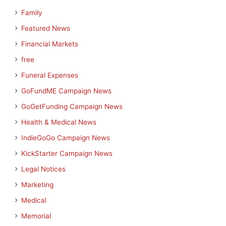
Family
Featured News
Financial Markets
free
Funeral Expenses
GoFundME Campaign News
GoGetFunding Campaign News
Health & Medical News
IndieGoGo Campaign News
KickStarter Campaign News
Legal Notices
Marketing
Medical
Memorial