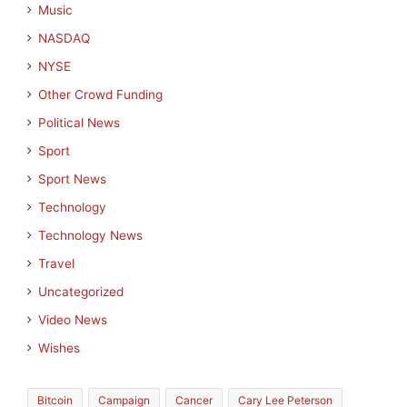
Music
NASDAQ
NYSE
Other Crowd Funding
Political News
Sport
Sport News
Technology
Technology News
Travel
Uncategorized
Video News
Wishes
Bitcoin
Campaign
Cancer
Cary Lee Peterson