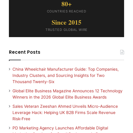
80+
COUNTRIES REACHED
Since 2015
TRUSTED GLOBAL WIRE
Recent Posts
China Wheelchair Manufacturer Guide: Top Companies,
Industry Clusters, and Sourcing Insights for Two
Thousand Twenty-Six
Global Elite Business Magazine Announces 12 Technology
Winners in the 2026 Global Elite Business Awards
Sales Veteran Zeeshan Ahmed Unveils Micro-Audience
Leverage Hack: Helping UK B2B Firms Scale Revenue
Risk-Free
PD Marketing Agency Launches Affordable Digital