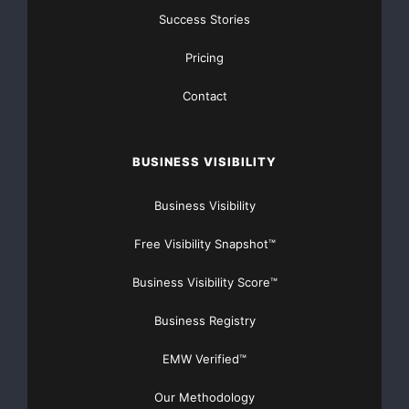
Success Stories
There’s nothing complicated about it, Get Your FREE
Money!
Pricing
NO CREDIT Check – Bankruptcy OK – Apply Online
Contact
https://GrantsAvailable.com
[youtube https://www.youtube.com/watch?
BUSINESS VISIBILITY
v=a0g8UEDB47Y?si=cKR-DuN-
n7I_rB4d&w=560&h=315]
Business Visibility
Free Visibility Snapshot™
Business Visibility Score™
Business Registry
EMW Verified™
Our Methodology