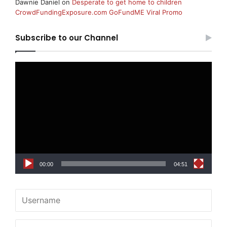
Dawnie Daniel
on
Desperate to get home to children
CrowdFundingExposure.com GoFundME Viral Promo
Subscribe to our Channel
Video
Player
00:00
04:51