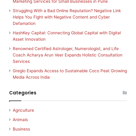
Marketing Services for Small Businesses in Pune
Struggling With a Bad Online Reputation? Negative Link
Helps You Fight with Negative Content and Cyber
Defamation
HashKey Capital: Connecting Global Capital with Digital
Asset Innovation
Renowned Certified Astrologer, Numerologist, and Life
Coach Acharya Arun Veer Expands Holistic Consultation
Services
Greglo Expands Access to Sustainable Coco Peat Growing
Media Across India
Categories
Agriculture
Animals
Business