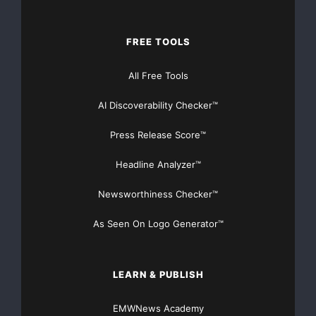
FREE TOOLS
All Free Tools
AI Discoverability Checker™
Press Release Score™
Headline Analyzer™
Newsworthiness Checker™
As Seen On Logo Generator™
LEARN & PUBLISH
EMWNews Academy