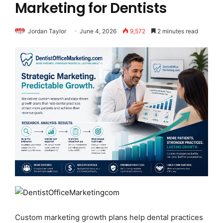
Marketing for Dentists
Jordan Taylor
June 4, 2026
9,572
2 minutes read
Custom marketing growth plans help dental practices