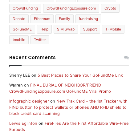
CrowdFunding
CrowdFundingExposure.com
Crypto
Donate
Ethereum
Family
fundraising
GoFundME
Help
SIM Swap
Support
T-Mobile
tmobile
Twitter
Recent Comments
Sherry LEE
on
5 Best Places to Share Your GoFundMe Link
Warren
on
FINAL BURIAL OF NEIGHBOR/FRIEND
CrowdFundingExposure.com GoFundME Viral Promo
Infographic designer
on
New Trak Card – the 1st Tracker with
FIND button to protect wallets or phones AND RFID shield to
block credit card scanning
Lewis Eglinton
on
FireFlies Are the First Affordable Wire-Free
Earbuds