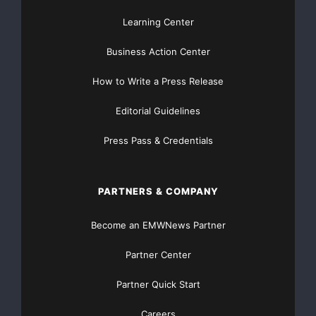
Learning Center
Business Action Center
How to Write a Press Release
Editorial Guidelines
Press Pass & Credentials
PARTNERS & COMPANY
Become an EMWNews Partner
Partner Center
Partner Quick Start
Careers