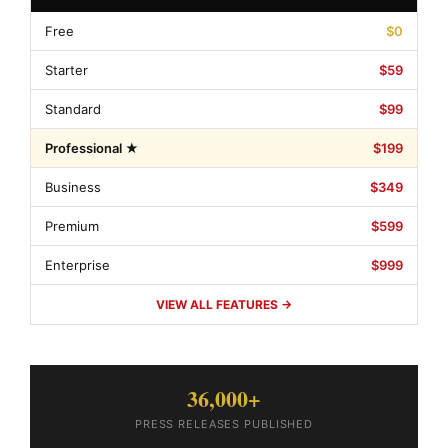
Free
$0
Starter
$59
Standard
$99
Professional ★
$199
Business
$349
Premium
$599
Enterprise
$999
VIEW ALL FEATURES →
36,000+
PRESS RELEASES PUBLISHED