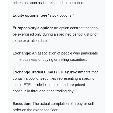
prices as soon as it’s released to the public.
Equity options:
See “stock options.”
European-style option:
An option contract that can
be exercised only during a specified period just prior
to the expiration date.
Exchange:
An association of people who participate
in the business of buying or selling securities.
Exchange Traded Funds (ETFs):
Investments that
contain a pool of securities representing a specific
index. ETFs trade like stocks and are priced
continually throughout the trading day.
Execution:
The actual completion of a buy or sell
order on the exchange floor.