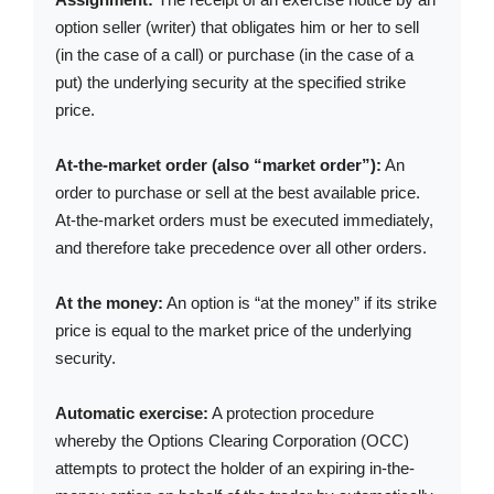
option seller (writer) that obligates him or her to sell
(in the case of a call) or purchase (in the case of a
put) the underlying security at the specified strike
price.
At-the-market order (also “market order”):
An
order to purchase or sell at the best available price.
At-the-market orders must be executed immediately,
and therefore take precedence over all other orders.
At the money:
An option is “at the money” if its strike
price is equal to the market price of the underlying
security.
Automatic exercise:
A protection procedure
whereby the Options Clearing Corporation (OCC)
attempts to protect the holder of an expiring in-the-