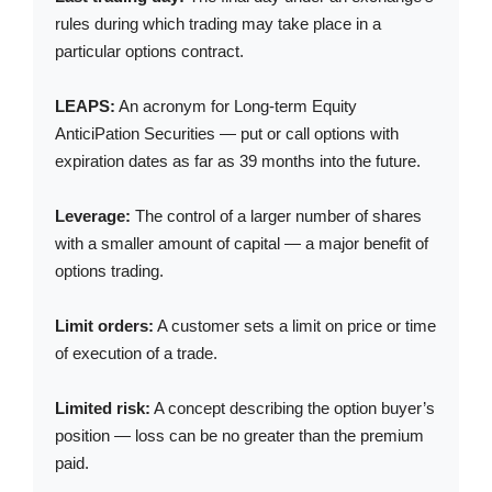
rules during which trading may take place in a
particular options contract.
LEAPS:
An acronym for Long-term Equity
AnticiPation Securities — put or call options with
expiration dates as far as 39 months into the future.
Leverage:
The control of a larger number of shares
with a smaller amount of capital — a major benefit of
options trading.
Limit orders:
A customer sets a limit on price or time
of execution of a trade.
Limited risk:
A concept describing the option buyer’s
position — loss can be no greater than the premium
paid.