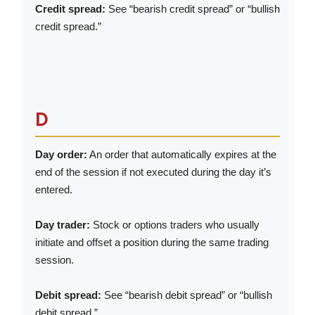
Credit spread:
See “bearish credit spread” or “bullish
credit spread.”
D
Day order:
An order that automatically expires at the
end of the session if not executed during the day it’s
entered.
Day trader:
Stock or options traders who usually
initiate and offset a position during the same trading
session.
Debit spread:
See “bearish debit spread” or “bullish
debit spread.”