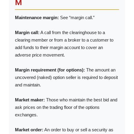
M
Maintenance margin:
See “margin call.”
Margin call:
A call from the clearinghouse to a
clearing member or from a broker to a customer to
add funds to their margin account to cover an
adverse price movement.
Margin requirement (for options):
The amount an
uncovered (naked) option seller is required to deposit
and maintain.
Market maker:
Those who maintain the best bid and
ask prices on the trading floor of the options
exchanges.
Market order:
An order to buy or sell a security as