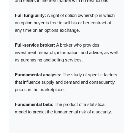
and sellers in the free market with no restrictions.
Full fungibility:
A right of option ownership in which
an option buyer is free to sell his or her contract at
any time on an options exchange.
Full-service broker:
A broker who provides
investment research, information, and advice, as well
as purchasing and selling services.
Fundamental analysis:
The study of specific factors
that influence supply and demand and consequently
prices in the marketplace.
Fundamental beta:
The product of a statistical
model to predict the fundamental risk of a security.