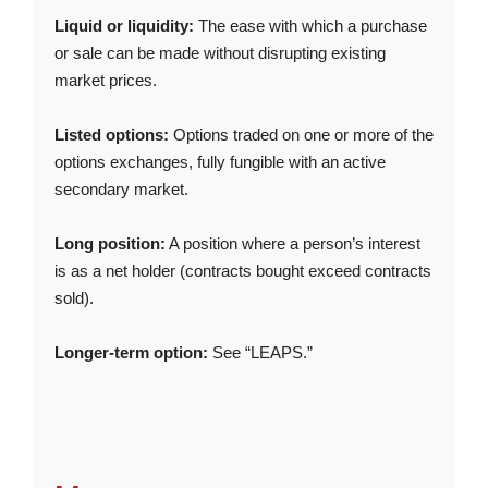
Liquid or liquidity:
The ease with which a purchase
or sale can be made without disrupting existing
market prices.
Listed options:
Options traded on one or more of the
options exchanges, fully fungible with an active
secondary market.
Long position:
A position where a person’s interest
is as a net holder (contracts bought exceed contracts
sold).
Longer-term option:
See “LEAPS.”