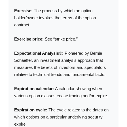
Exercise:
The process by which an option
holder/owner invokes the terms of the option
contract.
Exercise price:
See “strike price.”
Expectational Analysis®:
Pioneered by Bernie
Schaeffer, an investment analysis approach that
measures the beliefs of investors and speculators
relative to technical trends and fundamental facts.
Expiration calendar:
A calendar showing when
various option classes cease trading and/or expire.
Expiration cycle:
The cycle related to the dates on
which options on a particular underlying security
expire.