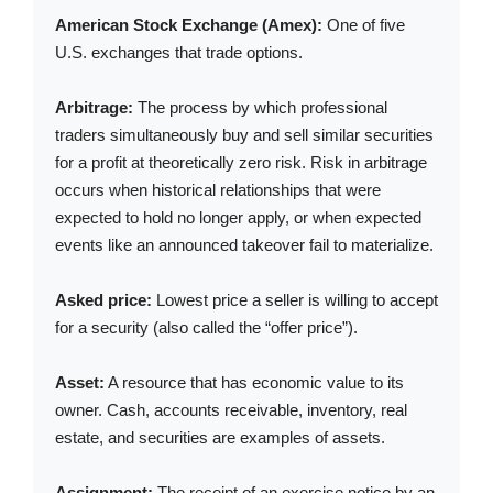
American Stock Exchange (Amex):
One of five
U.S. exchanges that trade options.
Arbitrage:
The process by which professional
traders simultaneously buy and sell similar securities
for a profit at theoretically zero risk. Risk in arbitrage
occurs when historical relationships that were
expected to hold no longer apply, or when expected
events like an announced takeover fail to materialize.
Asked price:
Lowest price a seller is willing to accept
for a security (also called the “offer price”).
Asset:
A resource that has economic value to its
owner. Cash, accounts receivable, inventory, real
estate, and securities are examples of assets.
Assignment:
The receipt of an exercise notice by an