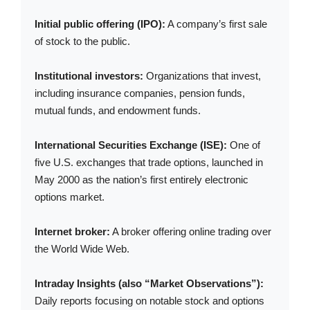
Initial public offering (IPO):
A company’s first sale
of stock to the public.
Institutional investors:
Organizations that invest,
including insurance companies, pension funds,
mutual funds, and endowment funds.
International Securities Exchange (ISE):
One of
five U.S. exchanges that trade options, launched in
May 2000 as the nation’s first entirely electronic
options market.
Internet broker:
A broker offering online trading over
the World Wide Web.
Intraday Insights (also “Market Observations”):
Daily reports focusing on notable stock and options