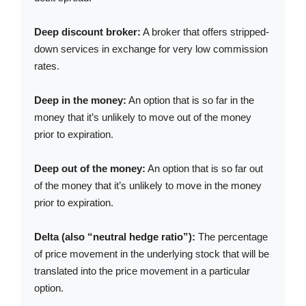
Deep discount broker:
A broker that offers stripped-
down services in exchange for very low commission
rates.
Deep in the money:
An option that is so far in the
money that it’s unlikely to move out of the money
prior to expiration.
Deep out of the money:
An option that is so far out
of the money that it’s unlikely to move in the money
prior to expiration.
Delta (also “neutral hedge ratio”):
The percentage
of price movement in the underlying stock that will be
translated into the price movement in a particular
option.