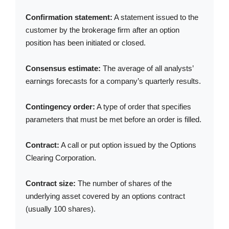
Confirmation statement:
A statement issued to the
customer by the brokerage firm after an option
position has been initiated or closed.
Consensus estimate:
The average of all analysts’
earnings forecasts for a company’s quarterly results.
Contingency order:
A type of order that specifies
parameters that must be met before an order is filled.
Contract:
A call or put option issued by the Options
Clearing Corporation.
Contract size:
The number of shares of the
underlying asset covered by an options contract
(usually 100 shares).