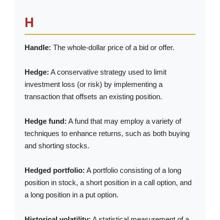
H
Handle:
The whole-dollar price of a bid or offer.
Hedge:
A conservative strategy used to limit
investment loss (or risk) by implementing a
transaction that offsets an existing position.
Hedge fund:
A fund that may employ a variety of
techniques to enhance returns, such as both buying
and shorting stocks.
Hedged portfolio:
A portfolio consisting of a long
position in stock, a short position in a call option, and
a long position in a put option.
Historical volatility:
A statistical measurement of a