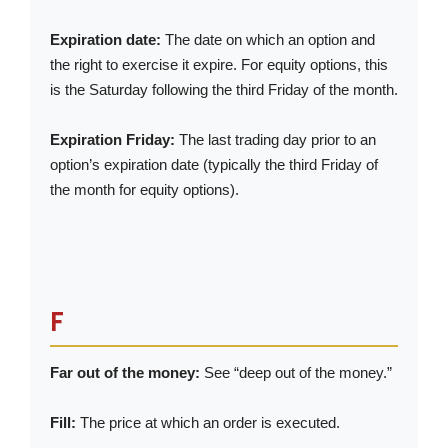
Expiration date:
The date on which an option and
the right to exercise it expire. For equity options, this
is the Saturday following the third Friday of the month.
Expiration Friday:
The last trading day prior to an
option’s expiration date (typically the third Friday of
the month for equity options).
F
Far out of the money:
See “deep out of the money.”
Fill:
The price at which an order is executed.