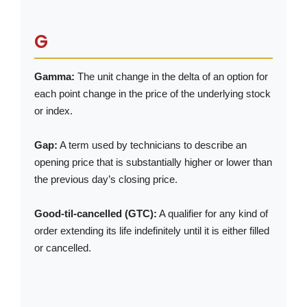
G
Gamma:
The unit change in the delta of an option for
each point change in the price of the underlying stock
or index.
Gap:
A term used by technicians to describe an
opening price that is substantially higher or lower than
the previous day’s closing price.
Good-til-cancelled (GTC):
A qualifier for any kind of
order extending its life indefinitely until it is either filled
or cancelled.