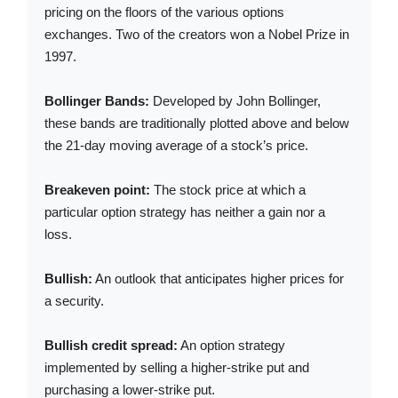
pricing on the floors of the various options
exchanges. Two of the creators won a Nobel Prize in
1997.
Bollinger Bands:
Developed by John Bollinger,
these bands are traditionally plotted above and below
the 21-day moving average of a stock’s price.
Breakeven point:
The stock price at which a
particular option strategy has neither a gain nor a
loss.
Bullish:
An outlook that anticipates higher prices for
a security.
Bullish credit spread:
An option strategy
implemented by selling a higher-strike put and
purchasing a lower-strike put.