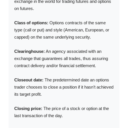
exchange in the world for trading futures and options
on futures.
Class of options:
Options contracts of the same
type (call or put) and style (American, European, or
capped) on the same underlying security.
Clearinghouse:
An agency associated with an
exchange that guarantees all trades, thus assuring
contract delivery and/or financial settlement.
Closeout date:
The predetermined date an options
trader chooses to close a position if it hasn’t achieved
its target profit.
Closing price:
The price of a stock or option at the
last transaction of the day.