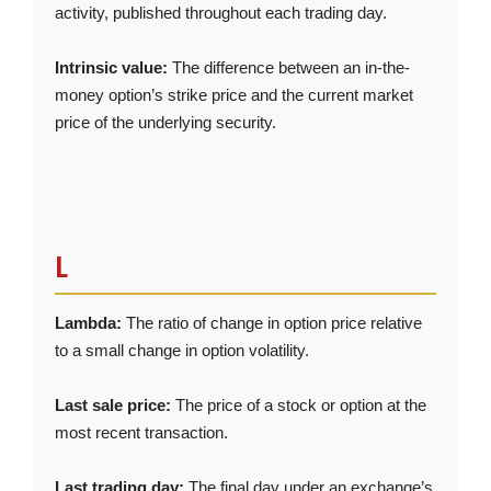
activity, published throughout each trading day.
Intrinsic value:
The difference between an in-the-
money option’s strike price and the current market
price of the underlying security.
L
Lambda:
The ratio of change in option price relative
to a small change in option volatility.
Last sale price:
The price of a stock or option at the
most recent transaction.
Last trading day:
The final day under an exchange’s