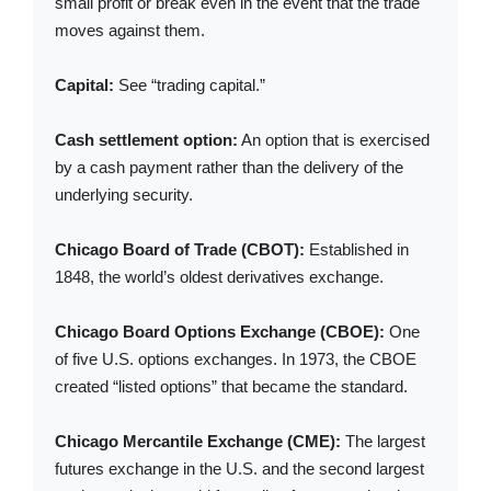
small profit or break even in the event that the trade
moves against them.
Capital:
See “trading capital.”
Cash settlement option:
An option that is exercised
by a cash payment rather than the delivery of the
underlying security.
Chicago Board of Trade (CBOT):
Established in
1848, the world’s oldest derivatives exchange.
Chicago Board Options Exchange (CBOE):
One
of five U.S. options exchanges. In 1973, the CBOE
created “listed options” that became the standard.
Chicago Mercantile Exchange (CME):
The largest
futures exchange in the U.S. and the second largest