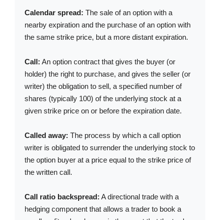
Calendar spread:
The sale of an option with a
nearby expiration and the purchase of an option with
the same strike price, but a more distant expiration.
Call:
An option contract that gives the buyer (or
holder) the right to purchase, and gives the seller (or
writer) the obligation to sell, a specified number of
shares (typically 100) of the underlying stock at a
given strike price on or before the expiration date.
Called away:
The process by which a call option
writer is obligated to surrender the underlying stock to
the option buyer at a price equal to the strike price of
the written call.
Call ratio backspread:
A directional trade with a
hedging component that allows a trader to book a