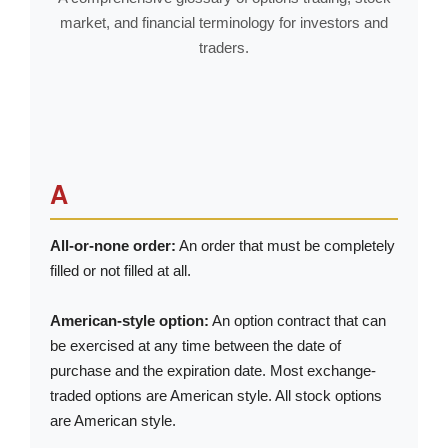
market, and financial terminology for investors and
traders.
A
All-or-none order:
An order that must be completely
filled or not filled at all.
American-style option:
An option contract that can
be exercised at any time between the date of
purchase and the expiration date. Most exchange-
traded options are American style. All stock options
are American style.