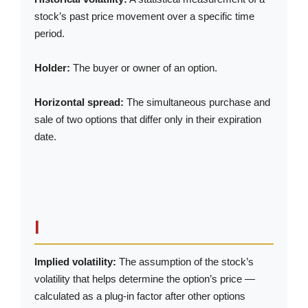
stock’s past price movement over a specific time
period.
Holder:
The buyer or owner of an option.
Horizontal spread:
The simultaneous purchase and
sale of two options that differ only in their expiration
date.
I
Implied volatility:
The assumption of the stock’s
volatility that helps determine the option’s price —
calculated as a plug-in factor after other options