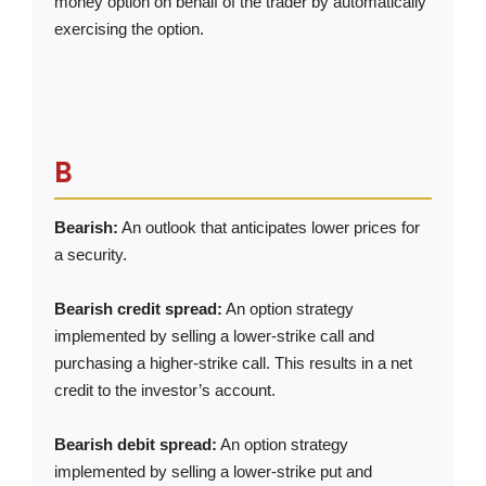
money option on behalf of the trader by automatically
exercising the option.
B
Bearish:
An outlook that anticipates lower prices for
a security.
Bearish credit spread:
An option strategy
implemented by selling a lower-strike call and
purchasing a higher-strike call. This results in a net
credit to the investor’s account.
Bearish debit spread:
An option strategy
implemented by selling a lower-strike put and