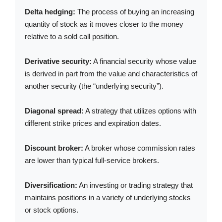
Delta hedging:
The process of buying an increasing
quantity of stock as it moves closer to the money
relative to a sold call position.
Derivative security:
A financial security whose value
is derived in part from the value and characteristics of
another security (the “underlying security”).
Diagonal spread:
A strategy that utilizes options with
different strike prices and expiration dates.
Discount broker:
A broker whose commission rates
are lower than typical full-service brokers.
Diversification:
An investing or trading strategy that
maintains positions in a variety of underlying stocks
or stock options.