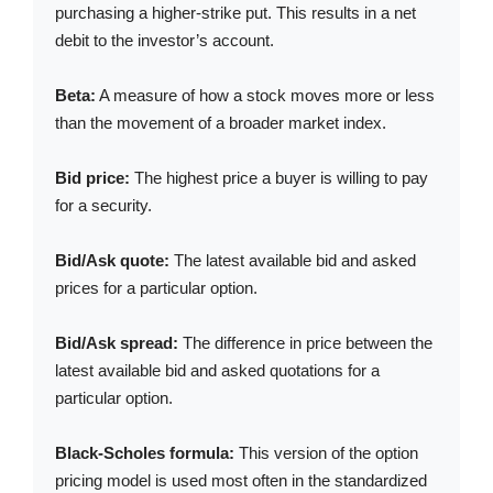
purchasing a higher-strike put. This results in a net
debit to the investor’s account.
Beta:
A measure of how a stock moves more or less
than the movement of a broader market index.
Bid price:
The highest price a buyer is willing to pay
for a security.
Bid/Ask quote:
The latest available bid and asked
prices for a particular option.
Bid/Ask spread:
The difference in price between the
latest available bid and asked quotations for a
particular option.
Black-Scholes formula:
This version of the option
pricing model is used most often in the standardized