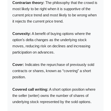
Contrarian theory:
The philosophy that the crowd is
most likely to be right when it is supportive of the
current price trend and most likely to be wrong when
it rejects the current price trend.
Convexity:
A benefit of buying options where the
option’s delta changes as the underlying stock
moves, reducing risk on declines and increasing
participation on advances.
Cover:
Indicates the repurchase of previously sold
contracts or shares, known as “covering” a short
position.
Covered call writing:
A short option position where
the seller (writer) owns the number of shares of
underlying stock represented by the sold options.