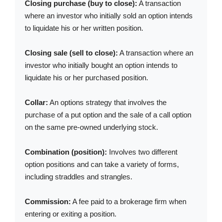
Closing purchase (buy to close):
A transaction
where an investor who initially sold an option intends
to liquidate his or her written position.
Closing sale (sell to close):
A transaction where an
investor who initially bought an option intends to
liquidate his or her purchased position.
Collar:
An options strategy that involves the
purchase of a put option and the sale of a call option
on the same pre-owned underlying stock.
Combination (position):
Involves two different
option positions and can take a variety of forms,
including straddles and strangles.
Commission:
A fee paid to a brokerage firm when
entering or exiting a position.