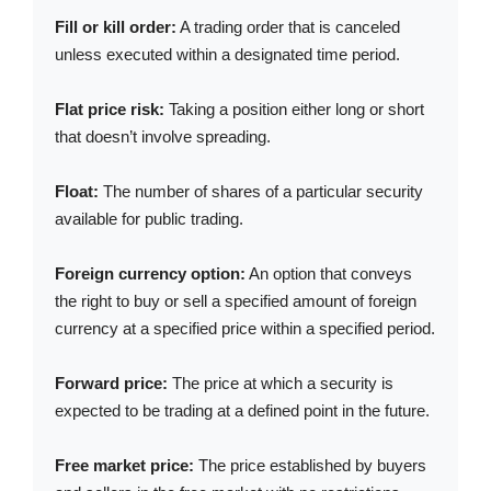
Fill or kill order:
A trading order that is canceled
unless executed within a designated time period.
Flat price risk:
Taking a position either long or short
that doesn’t involve spreading.
Float:
The number of shares of a particular security
available for public trading.
Foreign currency option:
An option that conveys
the right to buy or sell a specified amount of foreign
currency at a specified price within a specified period.
Forward price:
The price at which a security is
expected to be trading at a defined point in the future.
Free market price:
The price established by buyers