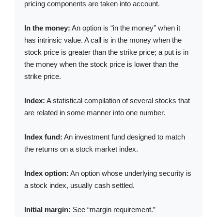
pricing components are taken into account.
In the money:
An option is “in the money” when it
has intrinsic value. A call is in the money when the
stock price is greater than the strike price; a put is in
the money when the stock price is lower than the
strike price.
Index:
A statistical compilation of several stocks that
are related in some manner into one number.
Index fund:
An investment fund designed to match
the returns on a stock market index.
Index option:
An option whose underlying security is
a stock index, usually cash settled.
Initial margin:
See “margin requirement.”