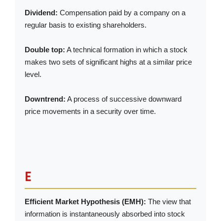
Dividend:
Compensation paid by a company on a
regular basis to existing shareholders.
Double top:
A technical formation in which a stock
makes two sets of significant highs at a similar price
level.
Downtrend:
A process of successive downward
price movements in a security over time.
E
Efficient Market Hypothesis (EMH):
The view that
information is instantaneously absorbed into stock