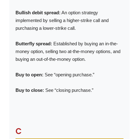
Bullish debit spread:
An option strategy
implemented by selling a higher-strike call and
purchasing a lower-strike call.
Butterfly spread:
Established by buying an in-the-
money option, selling two at-the-money options, and
buying an out-of-the-money option.
Buy to open:
See “opening purchase.”
Buy to close:
See “closing purchase.”
C