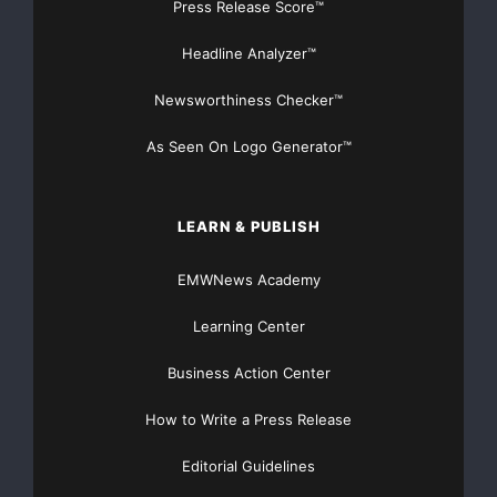
mission is to make entrepreneurship more accessible,
Press Release Score™
more structured, and less lonely for anyone ready to
Headline Analyzer™
build something of their own. Learn more at
https://fonda.co
.
Newsworthiness Checker™
Media Contact
As Seen On Logo Generator™
Fonda
hello@fonda.co
LEARN & PUBLISH
https://fonda.co
EMWNews Academy
Source :Fonda
Learning Center
This article was originally published by EMWNews.
Business Action Center
Read the
original article here.
How to Write a Press Release
Editorial Guidelines