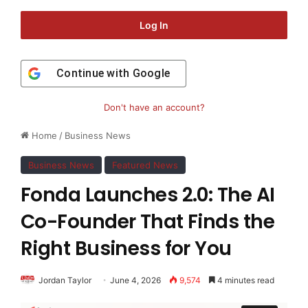
Log In
Continue with
Google
Don't have an account?
Home
/
Business News
Business News
Featured News
Fonda Launches 2.0: The AI
Co-Founder That Finds the
Right Business for You
Jordan Taylor
June 4, 2026
9,574
4 minutes read