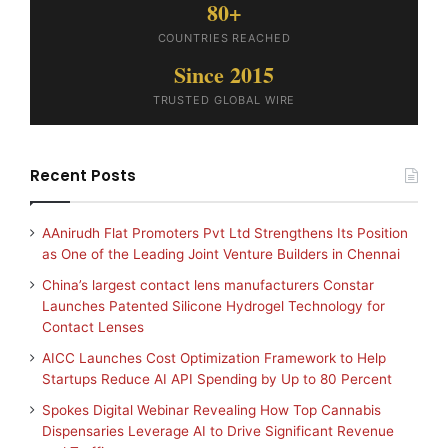
80+
COUNTRIES REACHED
Since 2015
TRUSTED GLOBAL WIRE
Recent Posts
AAnirudh Flat Promoters Pvt Ltd Strengthens Its Position
as One of the Leading Joint Venture Builders in Chennai
China’s largest contact lens manufacturers Constar
Launches Patented Silicone Hydrogel Technology for
Contact Lenses
AICC Launches Cost Optimization Framework to Help
Startups Reduce AI API Spending by Up to 80 Percent
Spokes Digital Webinar Revealing How Top Cannabis
Dispensaries Leverage AI to Drive Significant Revenue