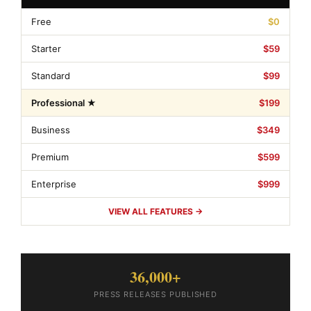
Free
$0
Starter
$59
Standard
$99
Professional ★
$199
Business
$349
Premium
$599
Enterprise
$999
VIEW ALL FEATURES →
36,000+
PRESS RELEASES PUBLISHED