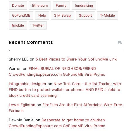
Donate
Ethereum
Family
fundraising
GoFundME
Help
SIM Swap
Support
T-Mobile
tmobile
Twitter
Recent Comments
Sherry LEE
on
5 Best Places to Share Your GoFundMe Link
Warren
on
FINAL BURIAL OF NEIGHBOR/FRIEND
CrowdFundingExposure.com GoFundME Viral Promo
Infographic designer
on
New Trak Card – the 1st Tracker with
FIND button to protect wallets or phones AND RFID shield to
block credit card scanning
Lewis Eglinton
on
FireFlies Are the First Affordable Wire-Free
Earbuds
Dawnie Daniel
on
Desperate to get home to children
CrowdFundingExposure.com GoFundME Viral Promo