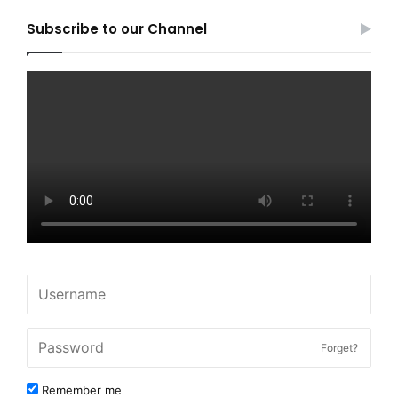
Subscribe to our Channel
Forget?
Remember me