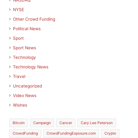
NASDAQ
NYSE
Other Crowd Funding
Political News
Sport
Sport News
Technology
Technology News
Travel
Uncategorized
Video News
Wishes
Bitcoin
Campaign
Cancer
Cary Lee Peterson
CrowdFunding
CrowdFundingExposure.com
Crypto