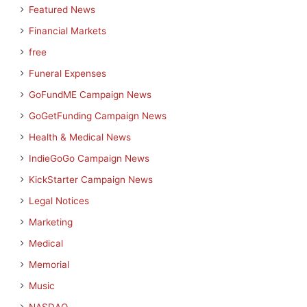
Featured News
Financial Markets
free
Funeral Expenses
GoFundME Campaign News
GoGetFunding Campaign News
Health & Medical News
IndieGoGo Campaign News
KickStarter Campaign News
Legal Notices
Marketing
Medical
Memorial
Music