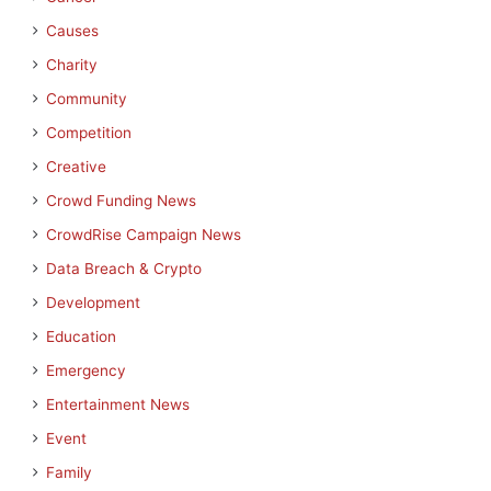
Causes
Charity
Community
Competition
Creative
Crowd Funding News
CrowdRise Campaign News
Data Breach & Crypto
Development
Education
Emergency
Entertainment News
Event
Family