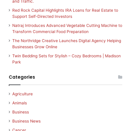
and Traffic.
Red Rock Capital Highlights IRA Loans for Real Estate to
Support Self-Directed Investors
Natraj Introduces Advanced Vegetable Cutting Machine to
Transform Commercial Food Preparation
The Northridge Creative Launches Digital Agency Helping
Businesses Grow Online
Twin Bedding Sets for Stylish – Cozy Bedrooms | Madison
Park
Categories
Agriculture
Animals
Business
Business News
Cancer