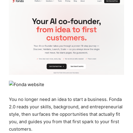
You no longer need an idea to start a business. Fonda
2.0 reads your skills, background, and entrepreneurial
style, then surfaces the opportunities that actually fit
you, and guides you from that first spark to your first
customers.