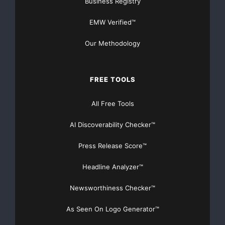
Business Registry
EMW Verified™
Our Methodology
FREE TOOLS
All Free Tools
AI Discoverability Checker™
Press Release Score™
Headline Analyzer™
Newsworthiness Checker™
As Seen On Logo Generator™