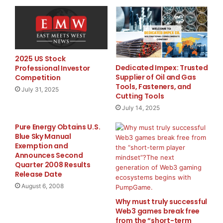
systems, and infrastructure-first AI development. “AI
shouldn’t feel experimental forever,” Woodard added.
“Businesses need systems they can rely on. Foundry
exists to close the gap between possibility and
execution.”
2025 US Stock
Dedicated Impex: Trusted
Professional Investor
Supplier of Oil and Gas
Competition
The company plans to continue expanding its
Tools, Fasteners, and
July 31, 2025
offerings throughout 2026, including additional
Cutting Tools
automation frameworks, intelligent workflow systems,
July 14, 2025
and enterprise-scale deployment capabilities.
Pure Energy Obtains U.S.
Blue Sky Manual
About Foundry
Exemption and
Announces Second
Foundry is an AI infrastructure and automation
Quarter 2008 Results
platform built to help businesses deploy intelligent
Release Date
systems at every stage of growth. Through self-
August 6, 2008
service tools, scalable business solutions, and
Why must truly successful
enterprise-grade implementations, Foundry helps
Web3 games break free
organizations automate operations, streamline
from the “short-term