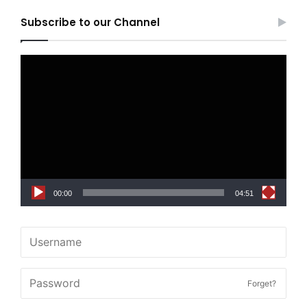
Subscribe to our Channel
Video
Player
00:00
04:51
Forget?