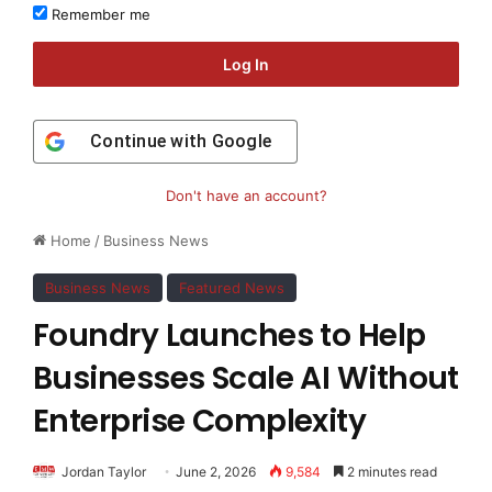
Remember me
Log In
Continue with
Google
Don't have an account?
Home
/
Business News
Business News
Featured News
Foundry Launches to Help
Businesses Scale AI Without
Enterprise Complexity
Jordan Taylor
June 2, 2026
9,584
2 minutes read