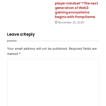
player mindset”?The next
workflows, and unlock practical AI adoption.
generation of Web3
gaming ecosystems
About ArcheForge
begins with PumpGame.
ArcheForge builds identity-layered AI systems and
November 25, 2025
intelligent infrastructure designed to make technology
Leave a Reply
more adaptive, persistent, and operational over time.
www.foundryagents.ai
Your email address will not be published.
Required fields are
Media Contact
marked
*
C
Archeforge
o
team@archeforge.com
m
m
667-500-3553
e
n
2706 merlot lane
t