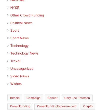
NASDAQ
NYSE
Other Crowd Funding
Political News
Sport
Sport News
Technology
Technology News
Travel
Uncategorized
Video News
Wishes
Bitcoin
Campaign
Cancer
Cary Lee Peterson
CrowdFunding
CrowdFundingExposure.com
Crypto