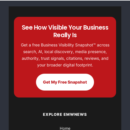
NO CREDIT Check – Bankruptcy OK – Apply Online
https://GrantsAvailable.com
See How Visible Your Business
[youtube https://www.youtube.com/watch?
Really Is
v=a0g8UEDB47Y?si=cKR-DuN-
n7I_rB4d&w=560&h=315]
Get a free Business Visibility Snapshot™ across
search, AI, local discovery, media presence,
authority, trust signals, citations, reviews, and
your broader digital footprint.
Get My Free Snapshot
EXPLORE EMWNEWS
Home