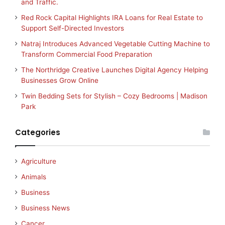
and Traffic.
Red Rock Capital Highlights IRA Loans for Real Estate to
Support Self-Directed Investors
Natraj Introduces Advanced Vegetable Cutting Machine to
Transform Commercial Food Preparation
The Northridge Creative Launches Digital Agency Helping
Businesses Grow Online
Twin Bedding Sets for Stylish – Cozy Bedrooms | Madison
Park
Categories
Agriculture
Animals
Business
Business News
Cancer