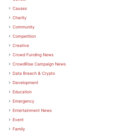
Causes
Charity
Community
Competition
Creative
Crowd Funding News
CrowdRise Campaign News
Data Breach & Crypto
Development
Education
Emergency
Entertainment News
Event
Family