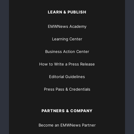
LEARN & PUBLISH
EMWNews Academy
Learning Center
Business Action Center
How to Write a Press Release
Editorial Guidelines
Press Pass & Credentials
PARTNERS & COMPANY
Become an EMWNews Partner