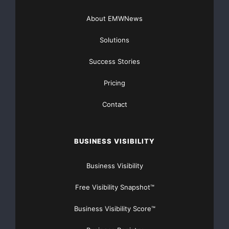
About EMWNews
Solutions
Success Stories
Pricing
Contact
BUSINESS VISIBILITY
Business Visibility
Free Visibility Snapshot™
Business Visibility Score™