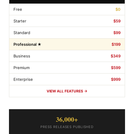
Free
$0
Starter
$59
Standard
$99
Professional ★
$199
Business
$349
Premium
$599
Enterprise
$999
VIEW ALL FEATURES →
36,000+
PRESS RELEASES PUBLISHED