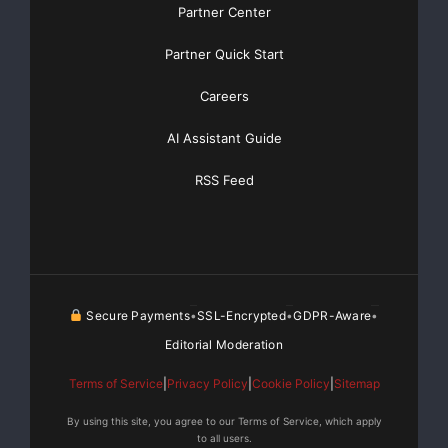
Partner Center
Partner Quick Start
Careers
AI Assistant Guide
RSS Feed
Secure Payments
SSL-Encrypted
GDPR-Aware
•
•
•
Editorial Moderation
Terms of Service
|
Privacy Policy
|
Cookie Policy
|
Sitemap
By using this site, you agree to our Terms of Service, which apply
to all users.