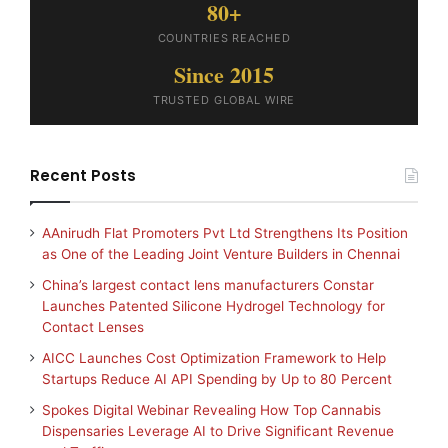
80+
COUNTRIES REACHED
Since 2015
TRUSTED GLOBAL WIRE
Recent Posts
AAnirudh Flat Promoters Pvt Ltd Strengthens Its Position
as One of the Leading Joint Venture Builders in Chennai
China’s largest contact lens manufacturers Constar
Launches Patented Silicone Hydrogel Technology for
Contact Lenses
AICC Launches Cost Optimization Framework to Help
Startups Reduce AI API Spending by Up to 80 Percent
Spokes Digital Webinar Revealing How Top Cannabis
Dispensaries Leverage AI to Drive Significant Revenue