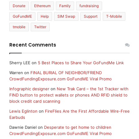
Donate
Ethereum
Family
fundraising
GoFundME
Help
SIM Swap
Support
T-Mobile
tmobile
Twitter
Recent Comments
Sherry LEE
on
5 Best Places to Share Your GoFundMe Link
Warren
on
FINAL BURIAL OF NEIGHBOR/FRIEND
CrowdFundingExposure.com GoFundME Viral Promo
Infographic designer
on
New Trak Card – the 1st Tracker with
FIND button to protect wallets or phones AND RFID shield to
block credit card scanning
Lewis Eglinton
on
FireFlies Are the First Affordable Wire-Free
Earbuds
Dawnie Daniel
on
Desperate to get home to children
CrowdFundingExposure.com GoFundME Viral Promo