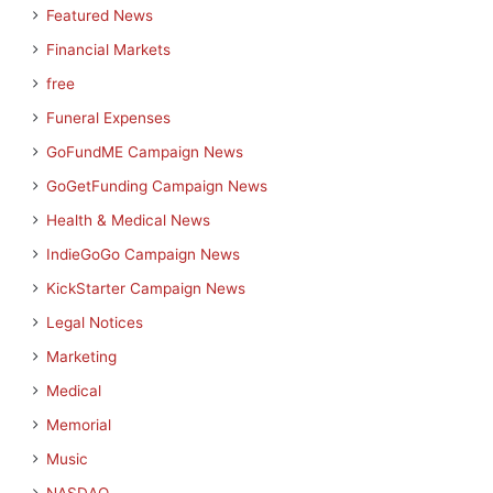
Featured News
Financial Markets
free
Funeral Expenses
GoFundME Campaign News
GoGetFunding Campaign News
Health & Medical News
IndieGoGo Campaign News
KickStarter Campaign News
Legal Notices
Marketing
Medical
Memorial
Music