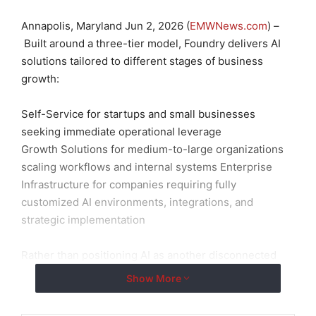
Annapolis, Maryland Jun 2, 2026 (
EMWNews.com
) –
Built around a three-tier model, Foundry delivers AI
solutions tailored to different stages of business
growth:
Self-Service for startups and small businesses
seeking immediate operational leverage
Growth Solutions for medium-to-large organizations
scaling workflows and internal systems Enterprise
Infrastructure for companies requiring fully
customized AI environments, integrations, and
strategic implementation
Rather than positioning AI as another disconnected
tool, Foundry is focused on practical deployment —
Show More
helping organizations automate intelligently, move
faster, and build systems that compound over time.