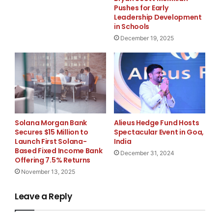
Pushes for Early
Leadership Development
About FurGPT
in Schools
December 19, 2025
FurGPT is a blockchain-based platform that merges AI
and gamification to deliver customizable virtual pet
experiences in Web3. Focused on secure ownership,
personalization, and interactive gameplay, FurGPT is
redefining digital pet engagement.
Media Contact
Alieus Hedge Fund Hosts
Solana Morgan Bank
Spectacular Event in Goa,
Secures $15 Million to
KaJ Labs
India
Launch First Solana-
Based Fixed Income Bank
December 31, 2024
media@kajlabs.com
Offering 7.5% Returns
November 13, 2025
8888701291
Leave a Reply
4730 University Way NE 104- #175