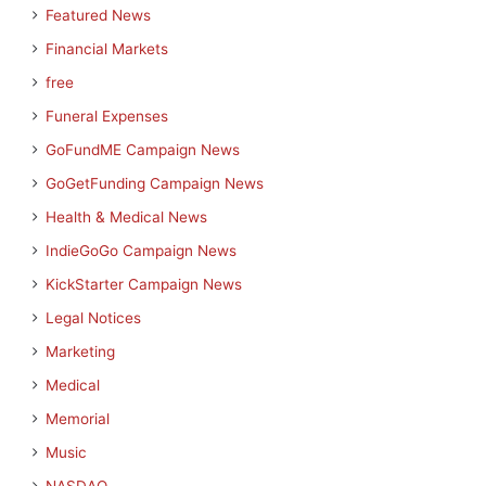
Featured News
Financial Markets
free
Funeral Expenses
GoFundME Campaign News
GoGetFunding Campaign News
Health & Medical News
IndieGoGo Campaign News
KickStarter Campaign News
Legal Notices
Marketing
Medical
Memorial
Music