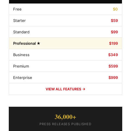
Free
$0
Starter
$59
Standard
$99
Professional ★
$199
Business
$349
Premium
$599
Enterprise
$999
VIEW ALL FEATURES →
36,000+
PRESS RELEASES PUBLISHED