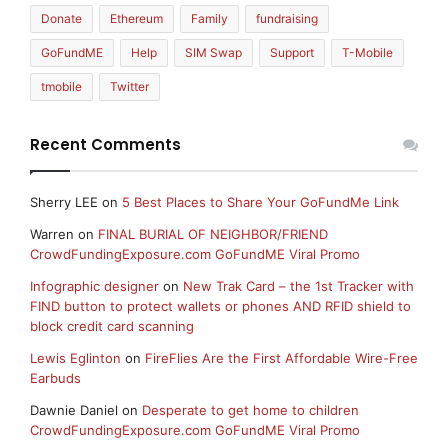
Donate
Ethereum
Family
fundraising
GoFundME
Help
SIM Swap
Support
T-Mobile
tmobile
Twitter
Recent Comments
Sherry LEE
on
5 Best Places to Share Your GoFundMe Link
Warren
on
FINAL BURIAL OF NEIGHBOR/FRIEND
CrowdFundingExposure.com GoFundME Viral Promo
Infographic designer
on
New Trak Card – the 1st Tracker with
FIND button to protect wallets or phones AND RFID shield to
block credit card scanning
Lewis Eglinton
on
FireFlies Are the First Affordable Wire-Free
Earbuds
Dawnie Daniel
on
Desperate to get home to children
CrowdFundingExposure.com GoFundME Viral Promo