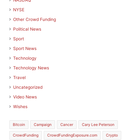
NASDAQ
NYSE
Other Crowd Funding
Political News
Sport
Sport News
Technology
Technology News
Travel
Uncategorized
Video News
Wishes
Bitcoin
Campaign
Cancer
Cary Lee Peterson
CrowdFunding
CrowdFundingExposure.com
Crypto