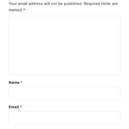
Your email address will not be published.
Required fields are
https://kajlabs.com
marked
*
Source :KaJ Labs
C
This article was originally published by EMWNews.
o
Read the
original article here.
m
m
e
n
t
*
Name
*
Email
*