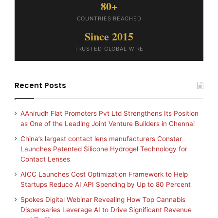
80+
COUNTRIES REACHED
Since 2015
TRUSTED GLOBAL WIRE
Recent Posts
AAnirudh Flat Promoters Pvt Ltd Strengthens Its Position
as One of the Leading Joint Venture Builders in Chennai
China’s largest contact lens manufacturers Constar
Launches Patented Silicone Hydrogel Technology for
Contact Lenses
AICC Launches Cost Optimization Framework to Help
Startups Reduce AI API Spending by Up to 80 Percent
Spokes Digital Webinar Revealing How Top Cannabis
Dispensaries Leverage AI to Drive Significant Revenue