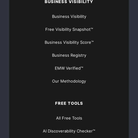
BUSINESS VISIBILITY
Business Visibility
Free Visibility Snapshot™
Business Visibility Score™
Business Registry
EMW Verified™
Our Methodology
FREE TOOLS
All Free Tools
AI Discoverability Checker™