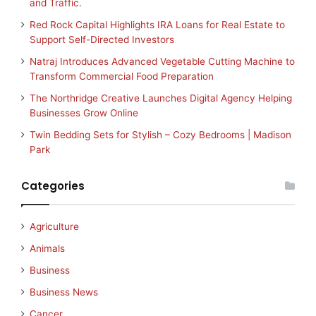
and Traffic.
Red Rock Capital Highlights IRA Loans for Real Estate to
Support Self-Directed Investors
Natraj Introduces Advanced Vegetable Cutting Machine to
Transform Commercial Food Preparation
The Northridge Creative Launches Digital Agency Helping
Businesses Grow Online
Twin Bedding Sets for Stylish – Cozy Bedrooms | Madison
Park
Categories
Agriculture
Animals
Business
Business News
Cancer