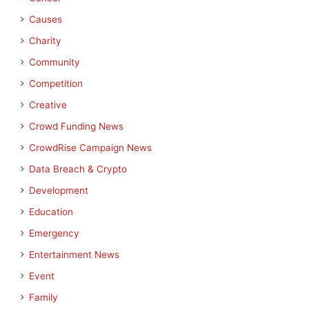
Causes
Charity
Community
Competition
Creative
Crowd Funding News
CrowdRise Campaign News
Data Breach & Crypto
Development
Education
Emergency
Entertainment News
Event
Family