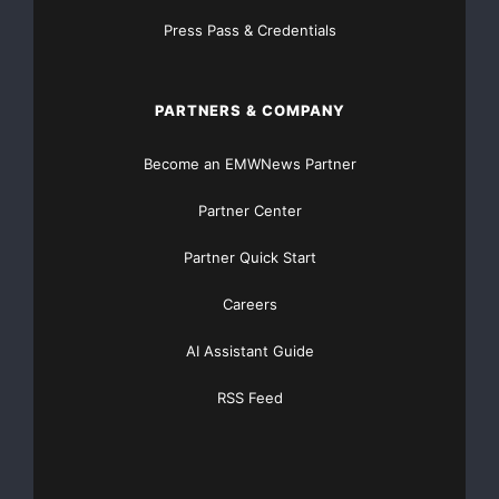
Press Pass & Credentials
PARTNERS & COMPANY
Become an EMWNews Partner
Partner Center
Partner Quick Start
Careers
AI Assistant Guide
RSS Feed