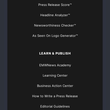
Press Release Score™
Headline Analyzer™
Newsworthiness Checker™
As Seen On Logo Generator™
LEARN & PUBLISH
EMWNews Academy
Learning Center
Business Action Center
How to Write a Press Release
Editorial Guidelines