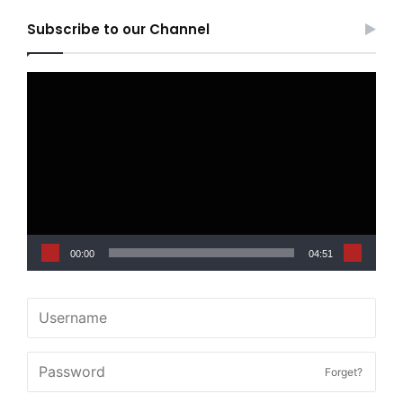
Subscribe to our Channel
Video
Player
00:00
04:51
Forget?