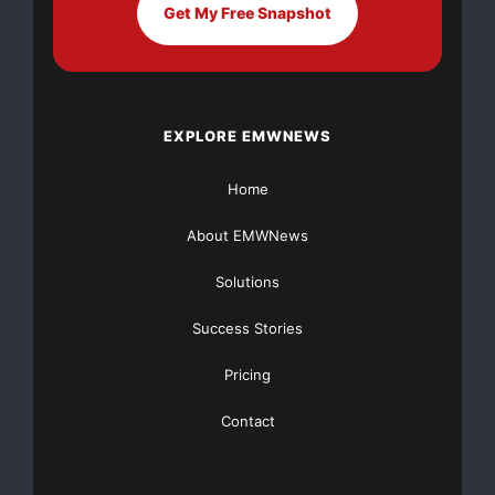
Get My Free Snapshot
EXPLORE EMWNEWS
Home
About EMWNews
Solutions
Success Stories
Pricing
Contact