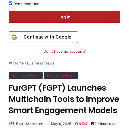
Remember me
Log In
Continue with
Google
Don't have an account?
Home
/
Business News
Business News
Featured News
FurGPT (FGPT) Launches
Multichain Tools to Improve
Smart Engagement Models
Blake Masterson
May 9, 2025
9,567
1 minute read