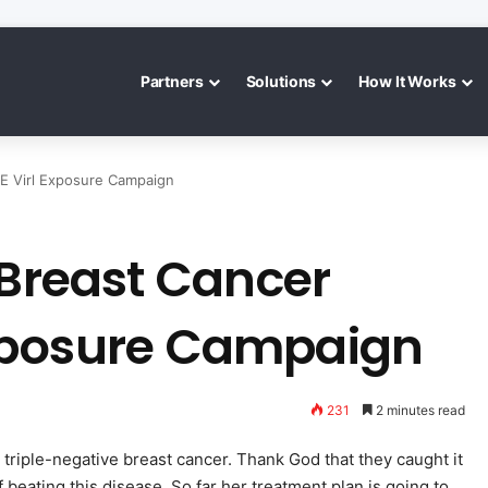
Partners
Solutions
How It Works
E Virl Exposure Campaign
 Breast Cancer
xposure Campaign
231
2 minutes read
 triple-negative breast cancer. Thank God that they caught it
 beating this disease. So far her treatment plan is going to