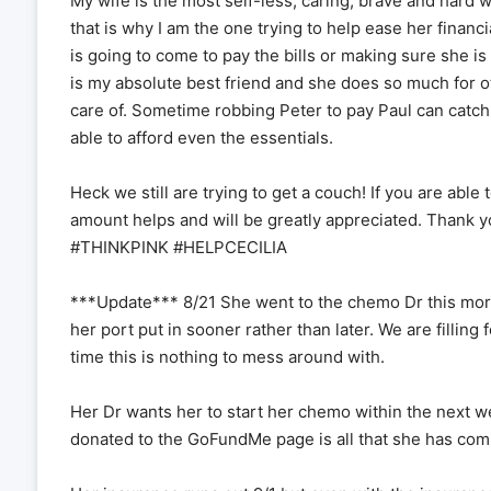
My wife is the most self-less, caring, brave and hard 
that is why I am the one trying to help ease her financ
is going to come to pay the bills or making sure she is
is my absolute best friend and she does so much for ot
care of. Sometime robbing Peter to pay Paul can catch
able to afford even the essentials.
Heck we still are trying to get a couch! If you are able 
amount helps and will be greatly appreciated. Tha
#THINKPINK #HELPCECILIA
***Update*** 8/21 She went to the chemo Dr this morni
her port put in sooner rather than later. We are filling
time this is nothing to mess around with.
Her Dr wants her to start her chemo within the next we
donated to the GoFundMe page is all that she has comi