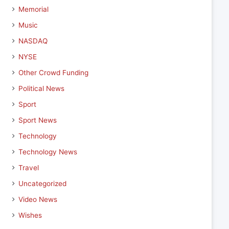
Memorial
Music
NASDAQ
NYSE
Other Crowd Funding
Political News
Sport
Sport News
Technology
Technology News
Travel
Uncategorized
Video News
Wishes