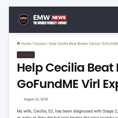
Home
/
Causes
/
Help Cecilia Beat Breast Cancer GoFundM
Causes
Help Cecilia Beat
GoFundME Virl E
August 22, 2018
My wife, Cecilia, 52, has been diagnosed with Stage 2,
as early as they did but now begins the long journey of