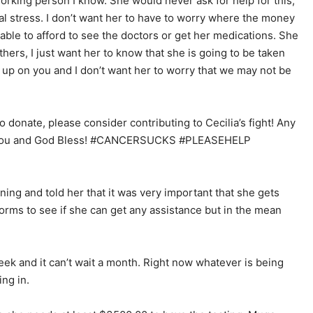
working person I know. She would never ask for help for this,
ial stress. I don’t want her to have to worry where the money
 able to afford to see the doctors or get her medications. She
hers, I just want her to know that she is going to be taken
 up on you and I don’t want her to worry that we may not be
to donate, please consider contributing to Cecilia’s fight! Any
nk you and God Bless! #CANCERSUCKS #PLEASEHELP
ng and told her that it was very important that she gets
 forms to see if she can get any assistance but in the mean
ek and it can’t wait a month. Right now whatever is being
ng in.