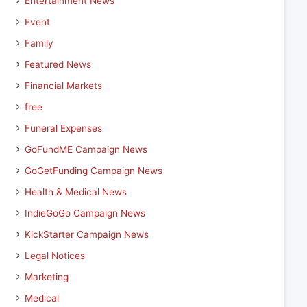
Entertainment News
Event
Family
Featured News
Financial Markets
free
Funeral Expenses
GoFundME Campaign News
GoGetFunding Campaign News
Health & Medical News
IndieGoGo Campaign News
KickStarter Campaign News
Legal Notices
Marketing
Medical