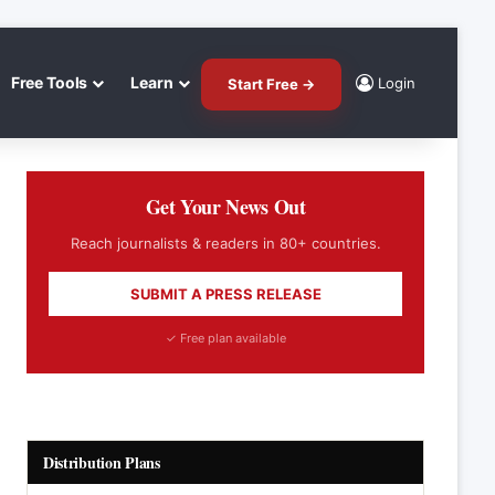
Free Tools
Learn
Login
Start Free →
Get Your News Out
Reach journalists & readers in 80+ countries.
SUBMIT A PRESS RELEASE
✓ Free plan available
Distribution Plans