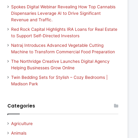
Spokes Digital Webinar Revealing How Top Cannabis
Dispensaries Leverage AI to Drive Significant
Revenue and Traffic.
Red Rock Capital Highlights IRA Loans for Real Estate
to Support Self-Directed Investors
Natraj Introduces Advanced Vegetable Cutting
Machine to Transform Commercial Food Preparation
The Northridge Creative Launches Digital Agency
Helping Businesses Grow Online
Twin Bedding Sets for Stylish – Cozy Bedrooms |
Madison Park
Categories
Agriculture
Animals