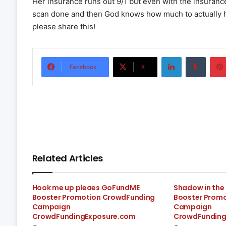
Her insurance runs out 9/1 but even with the insuranc
scan done and then God knows how much to actually have
please share this!
LinkedIn
Tumbl
Facebook
X
Related Articles
Hook me up pleaes GoFundME
Shadow in th
Booster Promotion CrowdFunding
Booster Prom
Campaign
Campaign
CrowdFundingExposure.com
CrowdFunding