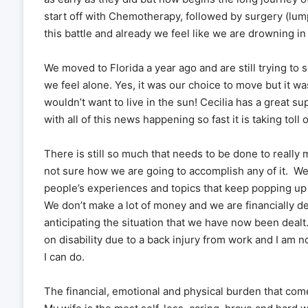
start off with Chemotherapy, followed by surgery (lump
this battle and already we feel like we are drowning in
We moved to Florida a year ago and are still trying to
we feel alone. Yes, it was our choice to move but it w
wouldn’t want to live in the sun! Cecilia has a great s
with all of this news happening so fast it is taking toll 
There is still so much that needs to be done to really 
not sure how we are going to accomplish any of it. W
people’s experiences and topics that keep popping up
We don’t make a lot of money and we are financially
anticipating the situation that we have now been dealt.
on disability due to a back injury from work and I am 
I can do.
The financial, emotional and physical burden that comes