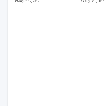
August 12, 2017
August 2, 2017