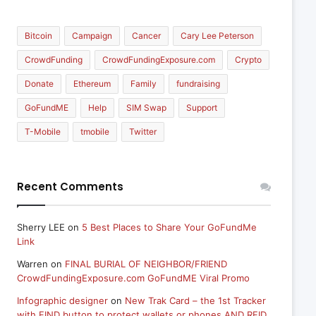
Bitcoin
Campaign
Cancer
Cary Lee Peterson
CrowdFunding
CrowdFundingExposure.com
Crypto
Donate
Ethereum
Family
fundraising
GoFundME
Help
SIM Swap
Support
T-Mobile
tmobile
Twitter
Recent Comments
Sherry LEE
on
5 Best Places to Share Your GoFundMe
Link
Warren
on
FINAL BURIAL OF NEIGHBOR/FRIEND
CrowdFundingExposure.com GoFundME Viral Promo
Infographic designer
on
New Trak Card – the 1st Tracker
with FIND button to protect wallets or phones AND RFID