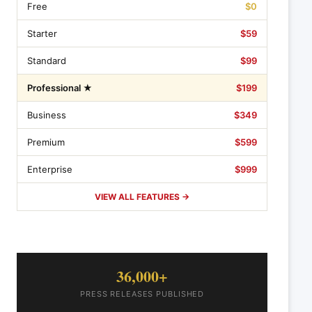
Free
$0
Starter
$59
Standard
$99
Professional ★
$199
Business
$349
Premium
$599
Enterprise
$999
VIEW ALL FEATURES →
36,000+
PRESS RELEASES PUBLISHED