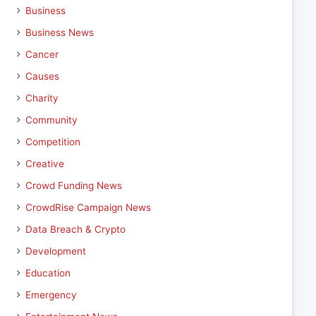
Business
Business News
Cancer
Causes
Charity
Community
Competition
Creative
Crowd Funding News
CrowdRise Campaign News
Data Breach & Crypto
Development
Education
Emergency