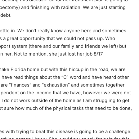
ectomy) and finishing with radiation. We are just starting
 debt.
 settle in. We don’t really know anyone here and sometimes
as a great opportunity that we could not pass up. Who
upport system (there and our family and friends we left) but
on her. Not to mention, she just lost her job 8/17.
make Florida home but with this hiccup in the road, we are
e have read things about the “C” word and have heard other
 are “finances” and “exhaustion” and sometimes together.
 dependent on the income that we have, however we were not
 I do not work outside of the home as I am struggling to get
not sure how much of the physical tasks that need to be done,
 with trying to beat this disease is going to be a challenge.