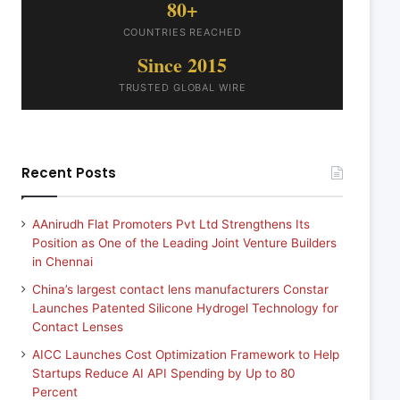
80+
COUNTRIES REACHED
Since 2015
TRUSTED GLOBAL WIRE
Recent Posts
AAnirudh Flat Promoters Pvt Ltd Strengthens Its
Position as One of the Leading Joint Venture Builders
in Chennai
China’s largest contact lens manufacturers Constar
Launches Patented Silicone Hydrogel Technology for
Contact Lenses
AICC Launches Cost Optimization Framework to Help
Startups Reduce AI API Spending by Up to 80
Percent