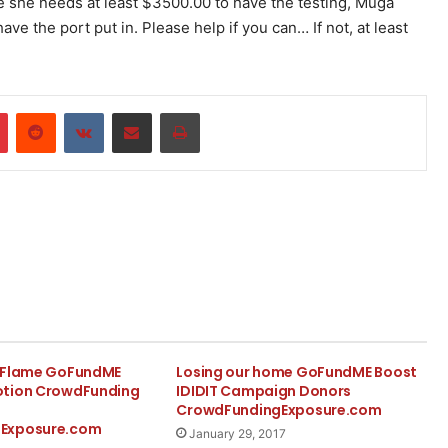
e she needs at least $3500.00 to have the testing, Muga
 the port put in. Please help if you can… If not, at least
r
Pinterest
Reddit
VKontakte
Share via Email
Print
e Flame GoFundME
Losing our home GoFundME Boost
otion CrowdFunding
IDIDIT Campaign Donors
CrowdFundingExposure.com
Exposure.com
January 29, 2017