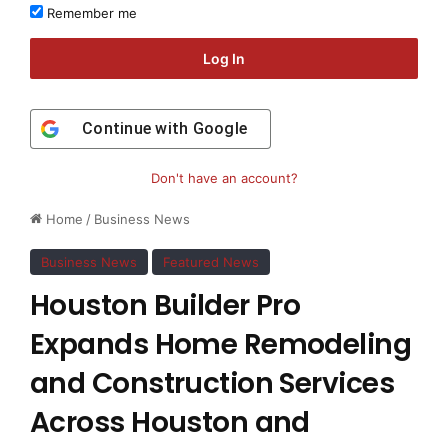
Remember me
Log In
Continue with
Google
Don't have an account?
Home
/
Business News
Business News
Featured News
Houston Builder Pro
Expands Home Remodeling
and Construction Services
Across Houston and