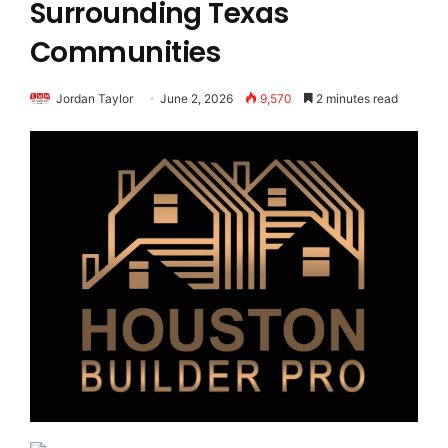
Surrounding Texas
Communities
Jordan Taylor
June 2, 2026
9,570
2 minutes read