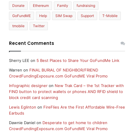
Donate
Ethereum
Family
fundraising
GoFundME
Help
SIM Swap
Support
T-Mobile
tmobile
Twitter
Recent Comments
Sherry LEE
on
5 Best Places to Share Your GoFundMe Link
Warren
on
FINAL BURIAL OF NEIGHBOR/FRIEND
CrowdFundingExposure.com GoFundME Viral Promo
Infographic designer
on
New Trak Card – the 1st Tracker with
FIND button to protect wallets or phones AND RFID shield to
block credit card scanning
Lewis Eglinton
on
FireFlies Are the First Affordable Wire-Free
Earbuds
Dawnie Daniel
on
Desperate to get home to children
CrowdFundingExposure.com GoFundME Viral Promo