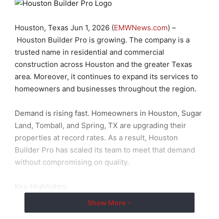
Houston, Texas Jun 1, 2026 (
EMWNews.com
) –
Houston Builder Pro is growing. The company is a
trusted name in residential and commercial
construction across Houston and the greater Texas
area. Moreover, it continues to expand its services to
homeowners and businesses throughout the region.
Demand is rising fast. Homeowners in Houston, Sugar
Land, Tomball, and Spring, TX are upgrading their
properties at record rates. As a result, Houston
Builder Pro has scaled its team to meet that demand
without compromising on quality.
Key Highlights:
Show More
ADU Construction Contractors:
Full-service ADU