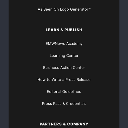
As Seen On Logo Generator™
LEARN & PUBLISH
EMWNews Academy
Learning Center
Business Action Center
How to Write a Press Release
Editorial Guidelines
Press Pass & Credentials
PARTNERS & COMPANY