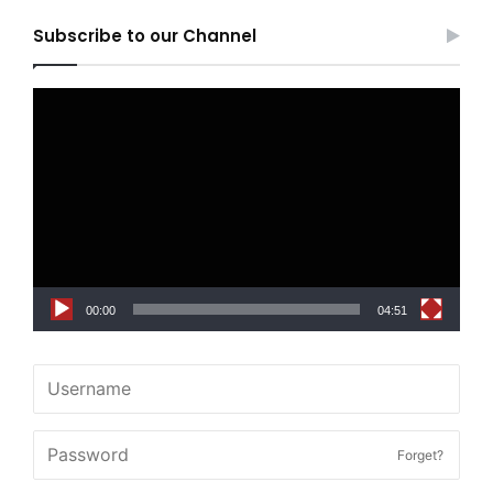
Subscribe to our Channel
Video
Player
00:00
04:51
Forget?