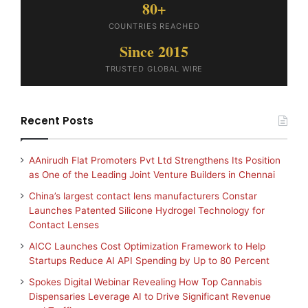
80+
COUNTRIES REACHED
Since 2015
TRUSTED GLOBAL WIRE
Recent Posts
AAnirudh Flat Promoters Pvt Ltd Strengthens Its Position
as One of the Leading Joint Venture Builders in Chennai
China’s largest contact lens manufacturers Constar
Launches Patented Silicone Hydrogel Technology for
Contact Lenses
AICC Launches Cost Optimization Framework to Help
Startups Reduce AI API Spending by Up to 80 Percent
Spokes Digital Webinar Revealing How Top Cannabis
Dispensaries Leverage AI to Drive Significant Revenue