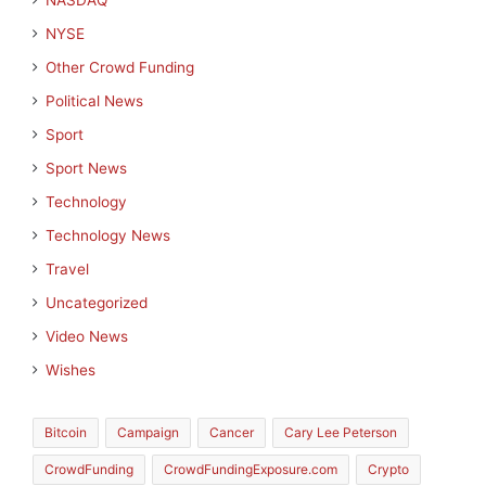
NASDAQ
NYSE
Other Crowd Funding
Political News
Sport
Sport News
Technology
Technology News
Travel
Uncategorized
Video News
Wishes
Bitcoin
Campaign
Cancer
Cary Lee Peterson
CrowdFunding
CrowdFundingExposure.com
Crypto