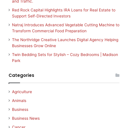
and Traffic.
Red Rock Capital Highlights IRA Loans for Real Estate to
Support Self-Directed Investors
Natraj Introduces Advanced Vegetable Cutting Machine to
Transform Commercial Food Preparation
The Northridge Creative Launches Digital Agency Helping
Businesses Grow Online
Twin Bedding Sets for Stylish – Cozy Bedrooms | Madison
Park
Categories
Agriculture
Animals
Business
Business News
Cancer