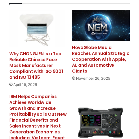
“If you trust us with your project, we take full
responsibility,” said a spokesperson for Houston
Builder Pro. “We show up on time, communicate
clearly, and deliver results that exceed expectations.”
How to Book:
NovaGlobe Media
Reaches Annual Strategic
Why CHONGJEN Is a Top
Customers can schedule services by visiting
Cooperation with Apple,
Reliable Chinese Face
https://houstonbuilderpro.com/
or contacting the
AI, and Automotive
Mask Manufacturer
Houston Builder Pro team directly at
713) 551-4090
or
Giants
Compliant with ISO 9001
and ISO 13485
Info@houstonbuilderpro.com
. The company offers
November 26, 2025
April 15, 2026
free consultations and customized service plans to
meet each client’s home remodeling needs.
IBM Helps Companies
Achieve Worldwide
Growth and Increase
About Houston Builder Pro
Profitability Rolls Out New
Financial Benefits and
Houston Builder Pro is a licensed general contracting
Sales Incentives in Next
Generation Economies,
firm. The company serves homeowners and
Including: Vietnam, Egypt,