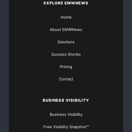
EXPLORE EMWNEWS
Home
About EMWNews
Solutions
Success Stories
Pricing
Contact
BUSINESS VISIBILITY
Business Visibility
Free Visibility Snapshot™