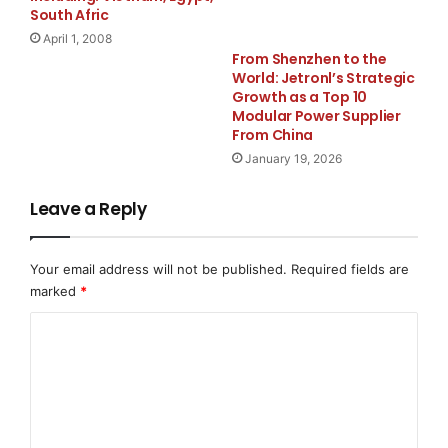
businesses across Houston, Sugar Land, Tomball,
South Afric
Spring, and the wider Texas region. Services include
April 1, 2008
kitchen and bathroom remodeling, home and room
From Shenzhen to the
World: Jetronl’s Strategic
additions, ADU construction, full home remodeling,
Growth as a Top 10
outdoor living spaces, and commercial construction. In
Modular Power Supplier
conclusion, free estimates are available for all projects
From China
— with no obligation.
January 19, 2026
Media Contact
Leave a Reply
Houston Builder Pro
Your email address will not be published.
Required fields are
marked
*
info@houstonbuilderpro.com
C
7135514090
o
m
2200 North Loop West suit 105 Houston Tx 77018
m
e