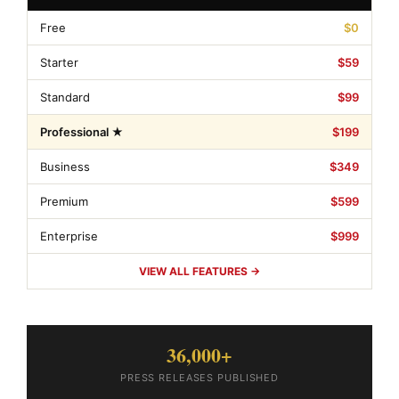
Free
$0
Starter
$59
Standard
$99
Professional ★
$199
Business
$349
Premium
$599
Enterprise
$999
VIEW ALL FEATURES →
36,000+
PRESS RELEASES PUBLISHED