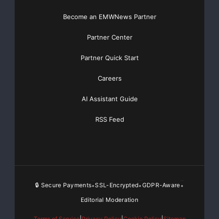
Become an EMWNews Partner
Partner Center
Partner Quick Start
Careers
AI Assistant Guide
RSS Feed
🔒 Secure Payments
SSL-Encrypted
GDPR-Aware
•
•
•
Editorial Moderation
Terms of Service
|
Privacy Policy
|
Cookie Policy
|
Sitemap