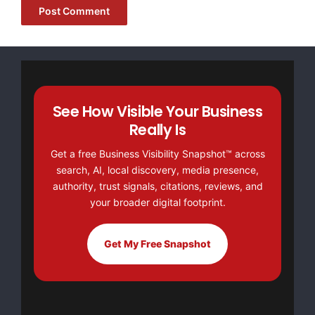
NO CREDIT Check – Bankruptcy OK – Apply Online
https://GrantsAvailable.com
[youtube https://www.youtube.com/watch?
v=a0g8UEDB47Y?si=cKR-DuN-
See How Visible Your Business
n7I_rB4d&w=560&h=315]
Really Is
Get a free Business Visibility Snapshot™ across
search, AI, local discovery, media presence,
authority, trust signals, citations, reviews, and
your broader digital footprint.
Get My Free Snapshot