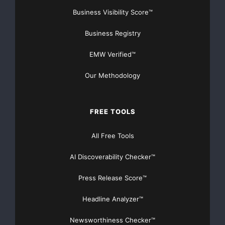
Business Visibility Score™
Business Registry
EMW Verified™
Our Methodology
FREE TOOLS
All Free Tools
AI Discoverability Checker™
Press Release Score™
Headline Analyzer™
Newsworthiness Checker™