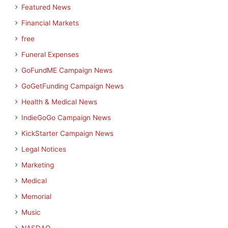
Featured News
Financial Markets
free
Funeral Expenses
GoFundME Campaign News
GoGetFunding Campaign News
Health & Medical News
IndieGoGo Campaign News
KickStarter Campaign News
Legal Notices
Marketing
Medical
Memorial
Music