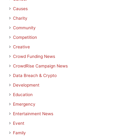
Causes
Charity
Community
Competition
Creative
Crowd Funding News
CrowdRise Campaign News
Data Breach & Crypto
Development
Education
Emergency
Entertainment News
Event
Family